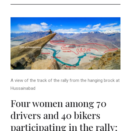
A view of the track of the rally from the hanging brock at
Hussainabad
Four women among 70
drivers and 40 bikers
participating in the rally;