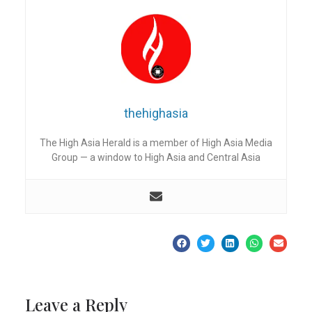
thehighasia
The High Asia Herald is a member of High Asia Media
Group — a window to High Asia and Central Asia
Leave a Reply