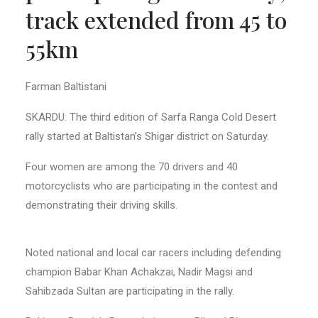
track extended from 45 to
55km
Farman Baltistani
SKARDU: The third edition of Sarfa Ranga Cold Desert
rally started at Baltistan’s Shigar district on Saturday.
Four women are among the 70 drivers and 40
motorcyclists who are participating in the contest and
demonstrating their driving skills.
Noted national and local car racers including defending
champion Babar Khan Achakzai, Nadir Magsi and
Sahibzada Sultan are participating in the rally.