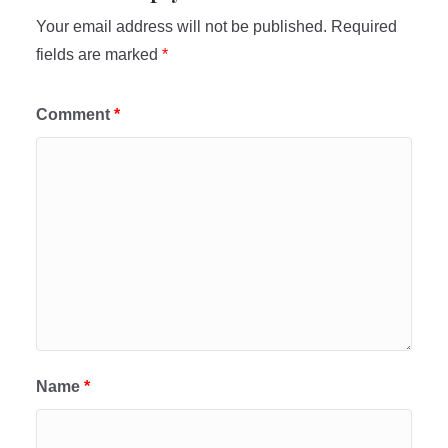
Your email address will not be published.
Required
fields are marked
*
Comment
*
Name
*