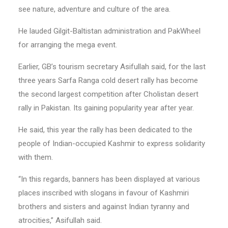
see nature, adventure and culture of the area.
He lauded Gilgit-Baltistan administration and PakWheel
for arranging the mega event.
Earlier, GB’s tourism secretary Asifullah said, for the last
three years Sarfa Ranga cold desert rally has become
the second largest competition after Cholistan desert
rally in Pakistan. Its gaining popularity year after year.
He said, this year the rally has been dedicated to the
people of Indian-occupied Kashmir to express solidarity
with them.
“In this regards, banners has been displayed at various
places inscribed with slogans in favour of Kashmiri
brothers and sisters and against Indian tyranny and
atrocities,” Asifullah said.