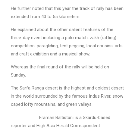
He further noted that this year the track of rally has been
extended from 40 to 55 kilometers.
He explained about the other salient features of the
three-day event including a polo match, zakh (rafting)
competition, paragliding, tent pegging, local cousins, arts
and craft exhibition and a musical show.
Whereas the final round of the rally will be held on
Sunday.
The Sarfa Ranga desert is the highest and coldest desert
in the world surrounded by the famous Indus River, snow
caped lofty mountains, and green valleys.
Framan Baltistani is a Skardu-based
reporter and High Asia Herald Correspondent