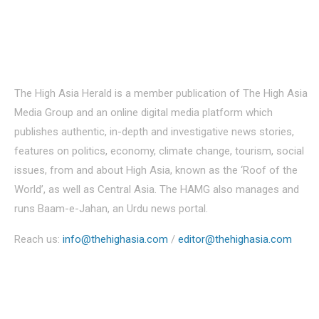
About Us
The High Asia Herald is a member publication of The High Asia
Media Group and an online digital media platform which
publishes authentic, in-depth and investigative news stories,
features on politics, economy, climate change, tourism, social
issues, from and about High Asia, known as the ‘Roof of the
World’, as well as Central Asia. The HAMG also manages and
runs Baam-e-Jahan, an Urdu news portal.
Reach us:
info@thehighasia.com
/
editor@thehighasia.com
Politics
Economy