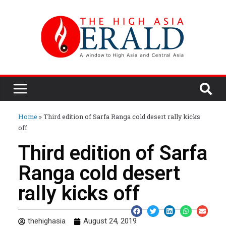
Home
»
Third edition of Sarfa Ranga cold desert rally kicks
off
Third edition of Sarfa
Ranga cold desert
rally kicks off
thehighasia
August 24, 2019