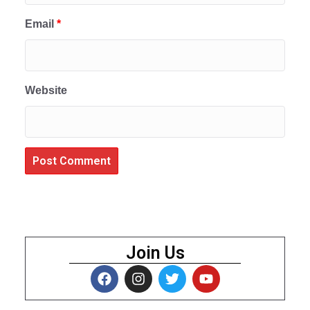
Email
*
Website
Join Us