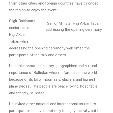
from other cities and foreign countries have thronged
the region to enjoy the event.
Gilgit-Baltistan’s
Senior Minister Haji Akbar Taban
senior minister
addressing the opening ceremony.
Haji Akbar
Taban while
addressing the opening ceremony welcomed the
participants of the rally and others.
He spoke about the history, geographical and cultural
importance of Baltistan which is famous in the world
because of its lofty mountains, glaciers and highest
plane Deosai. The people are peace loving, hospitable
and friendly, he noted.
He invited other national and international tourists to
participate in the event not only to enjoy the rally, but to