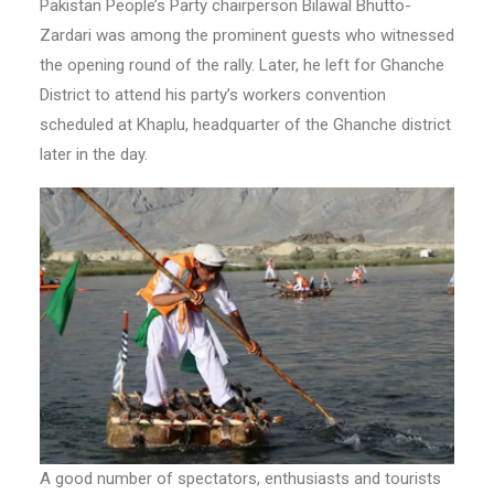
Pakistan People’s Party chairperson Bilawal Bhutto-
Zardari was among the prominent guests who witnessed
the opening round of the rally. Later, he left for Ghanche
District to attend his party’s workers convention
scheduled at Khaplu, headquarter of the Ghanche district
later in the day.
A good number of spectators, enthusiasts and tourists