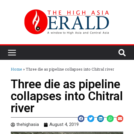
Home
»
Three die as pipeline collapses into Chitral river
Three die as pipeline
collapses into Chitral
river
thehighasia
August 4, 2019