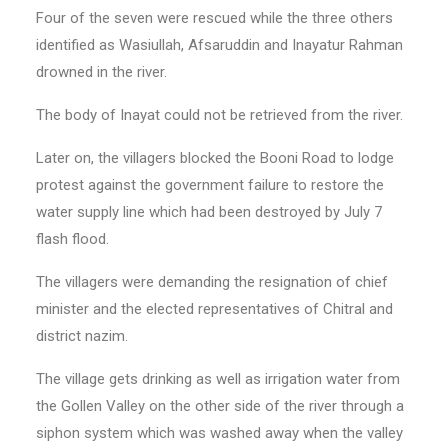
Four of the seven were rescued while the three others
identified as Wasiullah, Afsaruddin and Ina­yatur Rahman
drowned in the river.
The body of Inayat could not be retrieved from the river.
Later on, the villagers blocked the Booni Road to lodge
protest against the government failure to restore the
water supply line which had been destroyed by July 7
flash flood.
The villagers were demanding the resignation of chief
minister and the elected representatives of Chitral and
district nazim.
The village gets drinking as well as irrigation water from
the Gollen Valley on the other side of the river through a
siphon system which was washed away when the valley