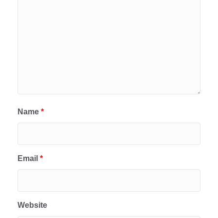
Name
*
Email
*
Website