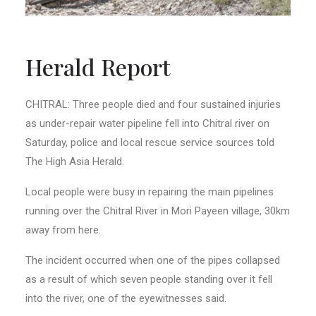
Herald Report
CHITRAL: Three people died and four sustained injuries
as under-repair water pipeline fell into Chitral river on
Saturday, police and local rescue service sources told
The High Asia Herald.
Local people were busy in repairing the main pipelines
running over the Chitral River in Mori Payeen village, 30km
away from here.
The incident occurred when one of the pipes collapsed
as a result of which seven people standing over it fell
into the river, one of the eyewitnesses said.