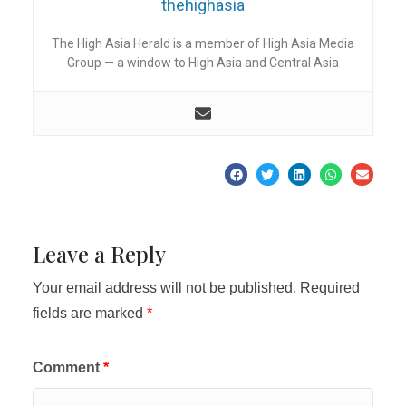
thehighasia
The High Asia Herald is a member of High Asia Media
Group — a window to High Asia and Central Asia
Leave a Reply
Your email address will not be published.
Required
fields are marked
*
Comment
*