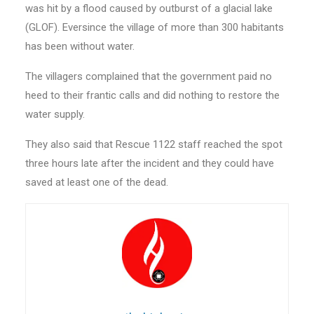
was hit by a flood caused by outburst of a glacial lake
(GLOF). Eversince the village of more than 300 habitants
has been without water.
The villagers complained that the government paid no
heed to their frantic calls and did nothing to restore the
water supply.
They also said that Rescue 1122 staff reached the spot
three hours late after the incident and they could have
saved at least one of the dead.