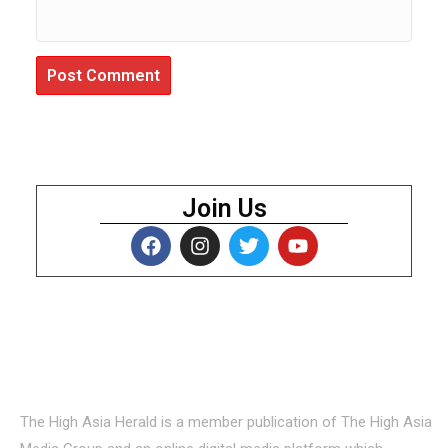
Join Us
About Us
The High Asia Herald is a member publication of The High Asia