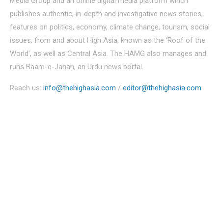
Media Group and an online digital media platform which
publishes authentic, in-depth and investigative news stories,
features on politics, economy, climate change, tourism, social
issues, from and about High Asia, known as the ‘Roof of the
World’, as well as Central Asia. The HAMG also manages and
runs Baam-e-Jahan, an Urdu news portal.
Reach us:
info@thehighasia.com
/
editor@thehighasia.com
Politics
Economy
Education
People
Culture
Sports