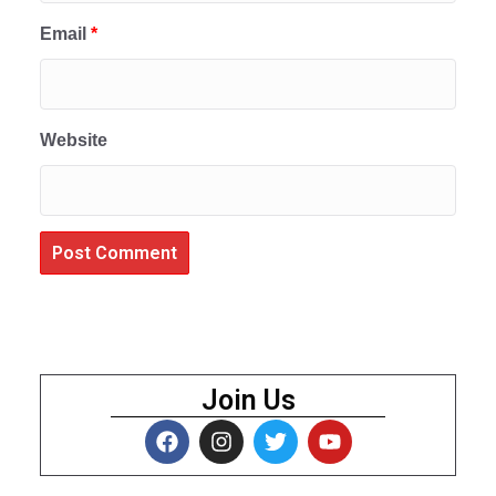
Email
*
Website
Join Us