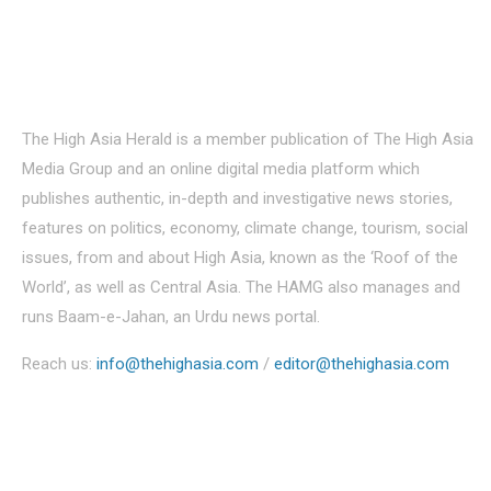
About Us
The High Asia Herald is a member publication of The High Asia
Media Group and an online digital media platform which
publishes authentic, in-depth and investigative news stories,
features on politics, economy, climate change, tourism, social
issues, from and about High Asia, known as the ‘Roof of the
World’, as well as Central Asia. The HAMG also manages and
runs Baam-e-Jahan, an Urdu news portal.
Reach us:
info@thehighasia.com
/
editor@thehighasia.com
Politics
Economy