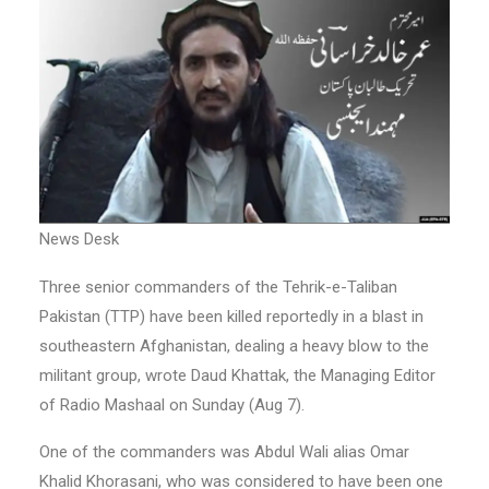
News Desk
Three senior commanders of the Tehrik-e-Taliban
Pakistan (TTP) have been killed reportedly in a blast in
southeastern Afghanistan, dealing a heavy blow to the
militant group, wrote Daud Khattak, the Managing Editor
of Radio Mashaal on Sunday (Aug 7).
One of the commanders was Abdul Wali alias Omar
Khalid Khorasani, who was considered to have been one