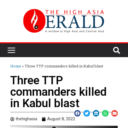
Home
»
Three TTP commanders killed in Kabul blast
Three TTP
commanders killed
in Kabul blast
thehighasia
August 8, 2022