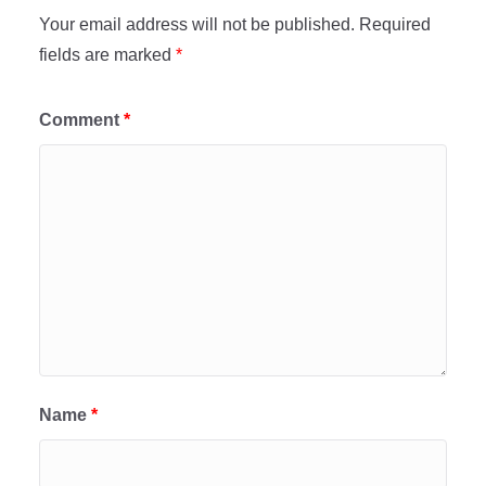
Your email address will not be published.
Required
fields are marked
*
Comment
*
Name
*