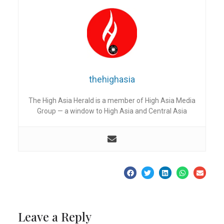
thehighasia
The High Asia Herald is a member of High Asia Media
Group — a window to High Asia and Central Asia
Leave a Reply