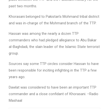
past two months.
Khorasani belonged to Pakistan’s Mohmand tribal district
and was in-charge of the Mohmand branch of the TTP.
Hassan was among the nearly a dozen TTP
commanders who had pledged allegiance to Abu Bakar
al-Baghdadi, the slain leader of the Islamic State terrorist
group.
Sources say some TTP circles consider Hassan to have
been responsible for inciting infighting in the TTP a few
years ago.
Dawlat was considered to have been an important TTP
commander and a close confidant of Khorasani. –Radio
Mashaal