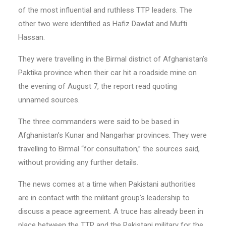
of the most influential and ruthless TTP leaders. The
other two were identified as Hafiz Dawlat and Mufti
Hassan.
They were travelling in the Birmal district of Afghanistan’s
Paktika province when their car hit a roadside mine on
the evening of August 7, the report read quoting
unnamed sources.
The three commanders were said to be based in
Afghanistan’s Kunar and Nangarhar provinces. They were
travelling to Birmal “for consultation,” the sources said,
without providing any further details.
The news comes at a time when Pakistani authorities
are in contact with the militant group’s leadership to
discuss a peace agreement. A truce has already been in
place between the TTP and the Pakistani military for the