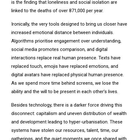
is the finding that loneliness and social isolation are
linked to the deaths of over 871,000 per year.
Ironically, the very tools designed to bring us closer have
increased emotional distance between individuals.
Algorithms prioritise engagement over understanding,
social media promotes comparison, and digital
interactions replace real human presence. Texts have
replaced touch, emojis have replaced emotions, and
digital avatars have replaced physical human presence.
As we spend more time behind screens, we lose the
ability and the will to be present in each other’s lives.
Besides technology, there is a darker force driving this
disconnect: capitalism and uneven distribution of wealth
and development leading to hyper-urbanisation. These
systems have stolen our resources, talent, time, our
gatherings, and the quiet moments we once shared with