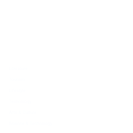
Economy
Education
People
Culture
Sports
Literature
Tourism
Lifestyle
Technology
Arts & Culture
Science & Technology