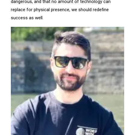
dangerous, and that no amount of technology can
replace for physical presence, we should redefine
success as well.