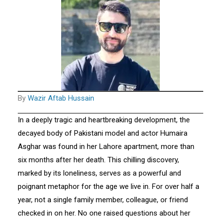
By
Wazir Aftab Hussain
In a deeply tragic and heartbreaking development, the
decayed body of Pakistani model and actor Humaira
Asghar was found in her Lahore apartment, more than
six months after her death. This chilling discovery,
marked by its loneliness, serves as a powerful and
poignant metaphor for the age we live in. For over half a
year, not a single family member, colleague, or friend
checked in on her. No one raised questions about her