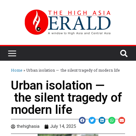
Home
»
Urban isolation — the silent tragedy of modern life
Urban isolation —
the silent tragedy of
modern life
thehighasia
July 14, 2025