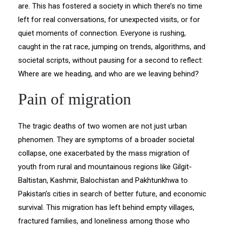
are. This has fostered a society in which there’s no time
left for real conversations, for unexpected visits, or for
quiet moments of connection. Everyone is rushing,
caught in the rat race, jumping on trends, algorithms, and
societal scripts, without pausing for a second to reflect:
Where are we heading, and who are we leaving behind?
Pain of migration
The tragic deaths of two women are not just urban
phenomen. They are symptoms of a broader societal
collapse, one exacerbated by the mass migration of
youth from rural and mountainous regions like Gilgit-
Baltistan, Kashmir, Balochistan and Pakhtunkhwa to
Pakistan’s cities in search of better future, and economic
survival. This migration has left behind empty villages,
fractured families, and loneliness among those who