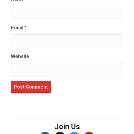
Email
*
Website
Join Us