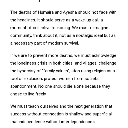
The deaths of Humaira and Ayesha should not fade with
the headlines. It should serve as a wake-up call, a
moment of collective reckoning. We must reimagine
community, think about it, not as a nostalgic ideal but as
a necessary part of modern survival.
If we are to prevent more deaths, we must acknowledge
the loneliness crisis in both cities and villages; challenge
the hypocrisy of “family values”; stop using religion as a
tool of exclusion; protect women from societal
abandonment. No one should die alone because they
chose to live freely.
We must teach ourselves and the next generation that
success without connection is shallow and superficial,
that independence without interdependence is