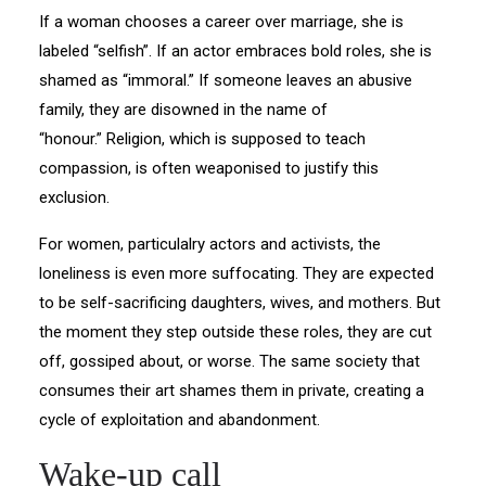
If a woman chooses a career over marriage, she is
labeled “selfish”. If an actor embraces bold roles, she is
shamed as “immoral.” If someone leaves an abusive
family, they are disowned in the name of
“honour.” Religion, which is supposed to teach
compassion, is often weaponised to justify this
exclusion.
For women, particulalry actors and activists, the
loneliness is even more suffocating. They are expected
to be self-sacrificing daughters, wives, and mothers. But
the moment they step outside these roles, they are cut
off, gossiped about, or worse. The same society that
consumes their art shames them in private, creating a
cycle of exploitation and abandonment.
Wake-up call