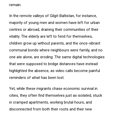
remain.
In the remote valleys of Gilgit-Baltistan, for instance,
majority of young men and women have left for urban
centres or abroad, draining their communities of their
vitality. The elderly are left to fend for themselves,
children grow up without parents, and the once-vibrant
communal bonds where neighbours were family, and no
one ate alone, are eroding. The same digital technologies
that were supposed to bridge distances have instead
highlighted the absence, as video calls become painful
reminders of what has been lost.
Yet, while these migrants chase economic survival in
cities, they often find themselves just as isolated, stuck
in cramped apartments, working brutal hours, and
disconnected from both their roots and their new