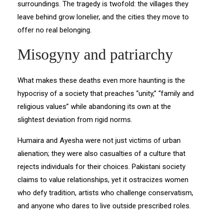
surroundings. The tragedy is twofold: the villages they
leave behind grow lonelier, and the cities they move to
offer no real belonging.
Misogyny and patriarchy
What makes these deaths even more haunting is the
hypocrisy of a society that preaches “unity,” “family and
religious values” while abandoning its own at the
slightest deviation from rigid norms.
Humaira and Ayesha were not just victims of urban
alienation; they were also casualties of a culture that
rejects individuals for their choices. Pakistani society
claims to value relationships, yet it ostracizes women
who defy tradition, artists who challenge conservatism,
and anyone who dares to live outside prescribed roles.