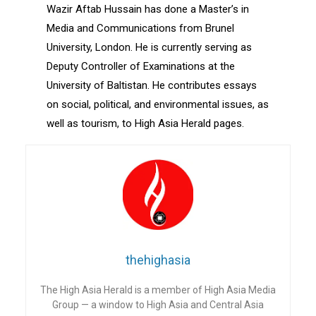
Wazir Aftab Hussain has done a Master’s in
Media and Communications from Brunel
University, London. He is currently serving as
Deputy Controller of Examinations at the
University of Baltistan. He contributes essays
on social, political, and environmental issues, as
well as tourism, to High Asia Herald pages.
thehighasia
The High Asia Herald is a member of High Asia Media
Group — a window to High Asia and Central Asia