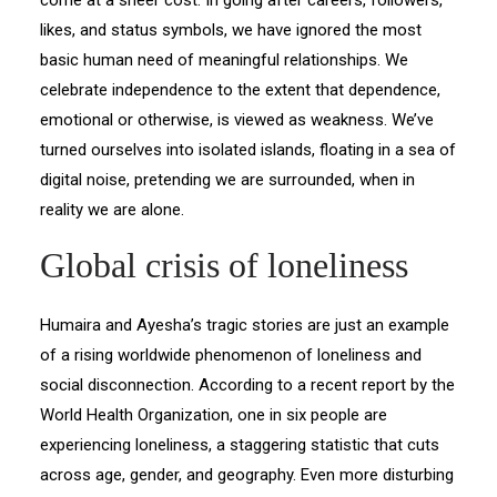
come at a sheer cost. In going after careers, followers,
likes, and status symbols, we have ignored the most
basic human need of meaningful relationships. We
celebrate independence to the extent that dependence,
emotional or otherwise, is viewed as weakness. We’ve
turned ourselves into isolated islands, floating in a sea of
digital noise, pretending we are surrounded, when in
reality we are alone.
Global crisis of loneliness
Humaira and Ayesha’s tragic stories are just an example
of a rising worldwide phenomenon of loneliness and
social disconnection. According to a recent report by the
World Health Organization, one in six people are
experiencing loneliness, a staggering statistic that cuts
across age, gender, and geography. Even more disturbing