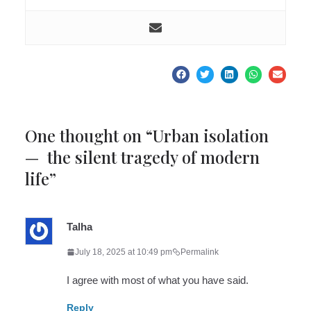
One thought on “
Urban isolation
— the silent tragedy of modern
life
”
Talha
July 18, 2025 at 10:49 pm
Permalink
I agree with most of what you have said.
Reply