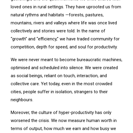
loved ones in rural settings. They have uprooted us from
natural rythms and habitats —forests, pastures,
mountains, rivers and valleys where life was once lived
collectively and stories were told. In the name of
“growth” and “efficiency,” we have traded community for
competition, depth for speed, and soul for productivity.
We were never meant to become bureaucratic machines,
optimised and scheduled into silence. We were created
as social beings, reliant on touch, interaction, and
collective care. Yet today, even in the most crowded
cities, people suffer in isolation, strangers to their
neighbours.
Moreover, the culture of hyper-productivity has only
worsened the crisis. We now measure human worth in
terms of output, how much we earn and how busy we