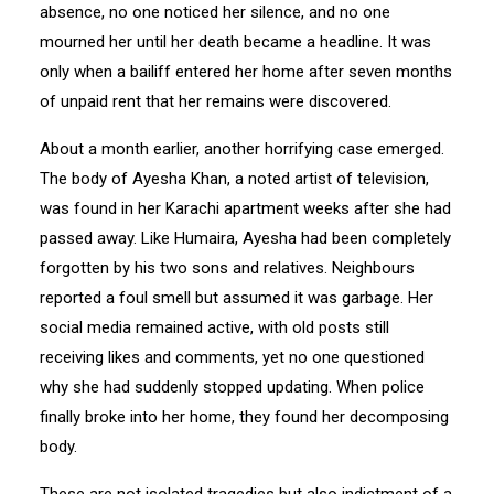
absence, no one noticed her silence, and no one
mourned her until her death became a headline. It was
only when a bailiff entered her home after seven months
of unpaid rent that her remains were discovered.
About a month earlier, another horrifying case emerged.
The body of Ayesha Khan, a noted artist of television,
was found in her Karachi apartment weeks after she had
passed away. Like Humaira, Ayesha had been completely
forgotten by his two sons and relatives. Neighbours
reported a foul smell but assumed it was garbage. Her
social media remained active, with old posts still
receiving likes and comments, yet no one questioned
why she had suddenly stopped updating. When police
finally broke into her home, they found her decomposing
body.