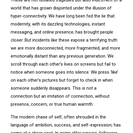
These are not isolated tragedies but also indictment of a
world that has grown disjointed under the illusion of
hyper-connectivity. We have long been fed the lie that
modernity, with its dazzling technologies, instant
messaging, and online presence, has brought people
closer. But incidents like these expose a terrifying truth:
we are more disconnected, more fragmented, and more
emotionally distant than any previous generation. We
scroll through each other’s lives on screens but fail to
notice when someone goes into silence. We press ‘like’
on each other’s pictures but forget to check in when
someone suddenly disappears. This is not a
connection but an imitation of connection, without
presence, concern, or true human warmth.
The modern chase of self, often shrouded in the
language of ambition, success, and self-expression, has