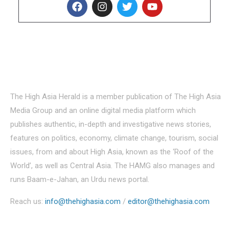
About Us
The High Asia Herald is a member publication of The High Asia
Media Group and an online digital media platform which
publishes authentic, in-depth and investigative news stories,
features on politics, economy, climate change, tourism, social
issues, from and about High Asia, known as the ‘Roof of the
World’, as well as Central Asia. The HAMG also manages and
runs Baam-e-Jahan, an Urdu news portal.
Reach us:
info@thehighasia.com
/
editor@thehighasia.com
Politics