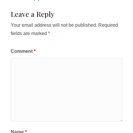
Leave a Reply
Your email address will not be published.
Required
fields are marked
*
Comment
*
Name
*