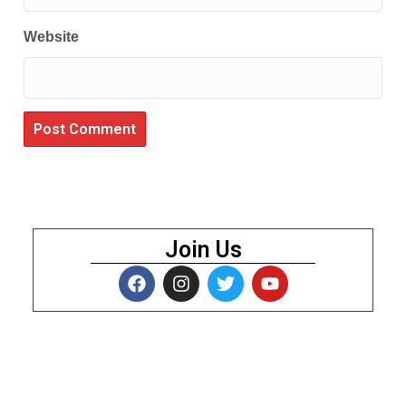
Website
Join Us
About Us