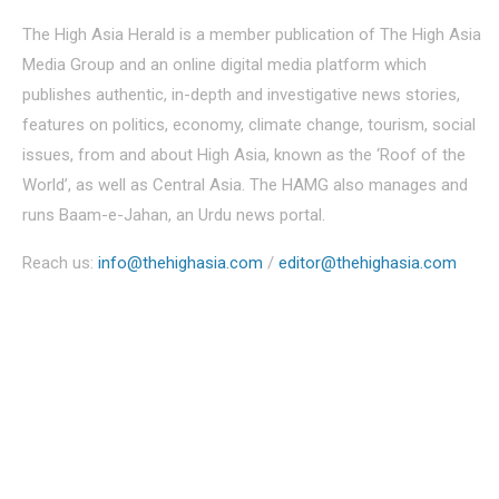
The High Asia Herald is a member publication of The High Asia
Media Group and an online digital media platform which
publishes authentic, in-depth and investigative news stories,
features on politics, economy, climate change, tourism, social
issues, from and about High Asia, known as the ‘Roof of the
World’, as well as Central Asia. The HAMG also manages and
runs Baam-e-Jahan, an Urdu news portal.
Reach us:
info@thehighasia.com
/
editor@thehighasia.com
Politics
Economy
Education
People
Culture