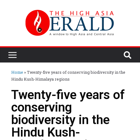
Home
»
Twenty-five years of conserving biodiversity in the
Hindu Kush-Himalaya regions
Twenty-five years of
conserving
biodiversity in the
Hindu Kush-