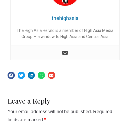
thehighasia
The High Asia Herald is a member of High Asia Media
Group — a window to High Asia and Central Asia
Leave a Reply
Your email address will not be published.
Required
fields are marked
*