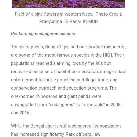
Field of alpine flowers in western Nepal. Photo Credit:
Pradyumna JB Rana/ ICIMOD
Reclaiming endangered species
The giant panda, Bengal tiger, and one-horned rhinoceros
are some of the most famous species in the HKH. Their
populations reached alarming lows by the 90s but
recovered because of habitat conservation, stringent law
enforcement to tackle poaching and illegal trade, and
conservation outreach and education programs. The
one-horned rhinoceros and giant panda were
downgraded from “endangered” to “vulnerable” in 2008
and 2016.
While the Bengal tiger is still endangered, its population
has increased significantly. Park officers, law