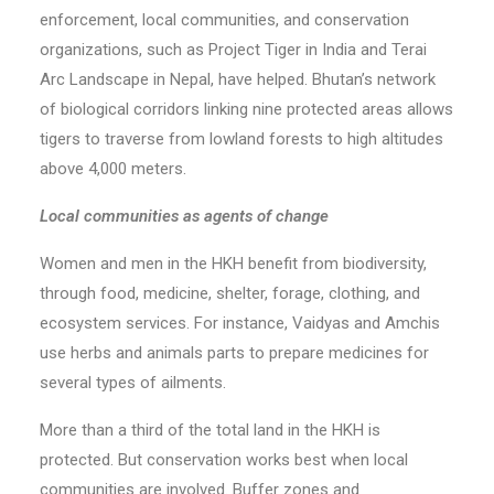
enforcement, local communities, and conservation
organizations, such as Project Tiger in India and Terai
Arc Landscape in Nepal, have helped. Bhutan’s network
of biological corridors linking nine protected areas allows
tigers to traverse from lowland forests to high altitudes
above 4,000 meters.
Local communities as agents of change
Women and men in the HKH benefit from biodiversity,
through food, medicine, shelter, forage, clothing, and
ecosystem services. For instance, Vaidyas and Amchis
use herbs and animals parts to prepare medicines for
several types of ailments.
More than a third of the total land in the HKH is
protected. But conservation works best when local
communities are involved. Buffer zones and