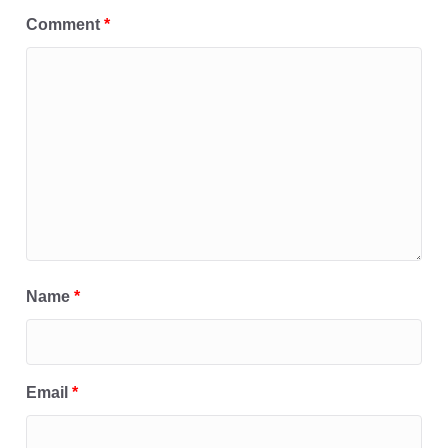
Comment
*
Name
*
Email
*