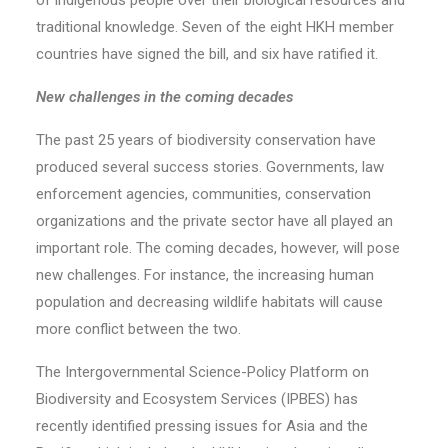
of indigenous people over their biological resources and
traditional knowledge. Seven of the eight HKH member
countries have signed the bill, and six have ratified it.
New challenges in the coming decades
The past 25 years of biodiversity conservation have
produced several success stories. Governments, law
enforcement agencies, communities, conservation
organizations and the private sector have all played an
important role. The coming decades, however, will pose
new challenges. For instance, the increasing human
population and decreasing wildlife habitats will cause
more conflict between the two.
The Intergovernmental Science-Policy Platform on
Biodiversity and Ecosystem Services (IPBES) has
recently identified pressing issues for Asia and the