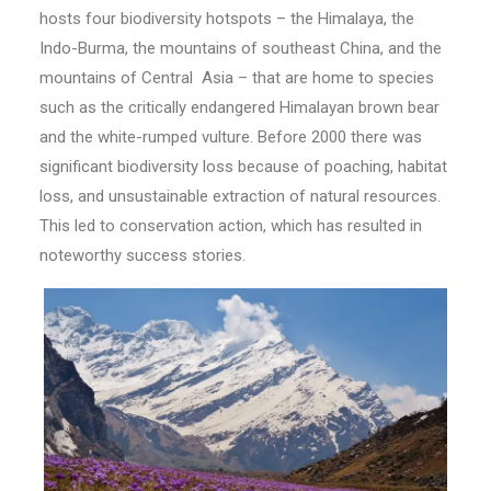
hosts four biodiversity hotspots – the Himalaya, the
Indo-Burma, the mountains of southeast China, and the
mountains of Central Asia – that are home to species
such as the critically endangered Himalayan brown bear
and the white-rumped vulture. Before 2000 there was
significant biodiversity loss because of poaching, habitat
loss, and unsustainable extraction of natural resources.
This led to conservation action, which has resulted in
noteworthy success stories.