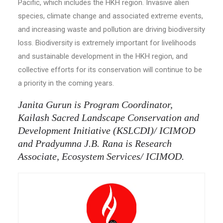
Pacific, which includes the HKH region. Invasive alien
species, climate change and associated extreme events,
and increasing waste and pollution are driving biodiversity
loss. Biodiversity is extremely important for livelihoods
and sustainable development in the HKH region, and
collective efforts for its conservation will continue to be
a priority in the coming years.
Janita Gurun is Program Coordinator,
Kailash Sacred Landscape Conservation and
Development Initiative (KSLCDI)/ ICIMOD
and Pradyumna J.B. Rana is Research
Associate, Ecosystem Services/ ICIMOD.