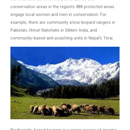
conservation areas in the region’s 488 protected areas
engage local women and men in conservation. For
example, there are community snow leopard rangers in
Pakistan,
Himal Rakshaks
in Sikkim-India, and
community-based anti-poaching units in Nepal’s Terai.