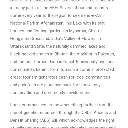
Biodiversity-based tourism is a major source of income
in many parts of the HKH. Several thousand tourists
come every year to the region to see Band-e-Amir
National Park in Afghanistan, Inle Lake with its stilt
houses and floating gardens in Myanmar, China’s
Hongyuan Grassland, India’s Valley of Flowers in
Uttarakhand State, the naturally dammed lakes and
black-necked cranes in Bhutan, the markhor in Pakistan,
and the one-horned rhino in Nepal. Biodiversity and local
communities benefit from tourism income in protected
areas: tourism generates cash for local communities
and park fees are ploughed back for biodiversity
conservation and community development.
Local communities are now benefiting further from the
use of genetic resources through the CBD’s Access and
Benefit Sharing (ABS) Bill, which acknowledges the right