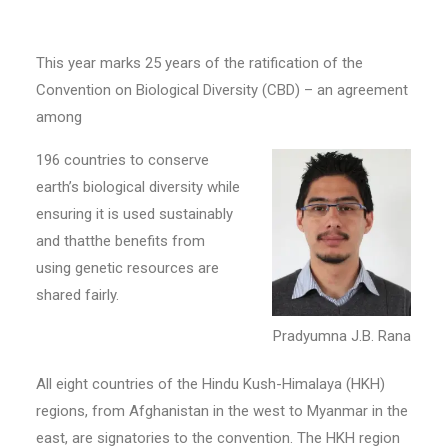
This year marks 25 years of the ratification of the
Convention on Biological Diversity (CBD) – an agreement
among
196 countries to conserve
earth’s biological diversity while
ensuring it is used sustainably
and thatthe benefits from
using genetic resources are
shared fairly.
Pradyumna J.B. Rana
All eight countries of the Hindu Kush-Himalaya (HKH)
regions, from Afghanistan in the west to Myanmar in the
east, are signatories to the convention. The HKH region