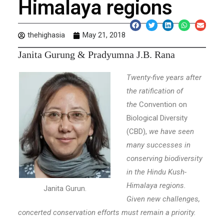
Himalaya regions
thehighasia
May 21, 2018
J
anita Gurung & Pradyumna J.B. Rana
Twenty-five years after
the ratification of
the
Convention on
Biological Diversity
(CBD),
we have seen
many successes in
conserving biodiversity
in the Hindu Kush-
Himalaya regions.
Janita Gurun.
Given new challenges,
concerted conservation efforts must remain a priority.