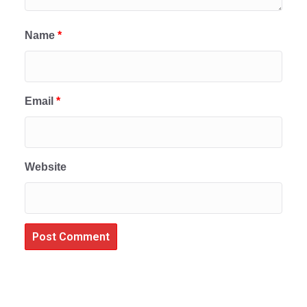
Name
*
Email
*
Website