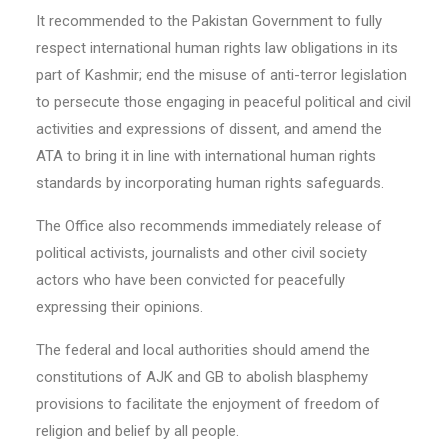
It recommended to the Pakistan Government to fully
respect international human rights law obligations in its
part of Kashmir; end the misuse of anti-terror legislation
to persecute those engaging in peaceful political and civil
activities and expressions of dissent, and amend the
ATA to bring it in line with international human rights
standards by incorporating human rights safeguards.
The Office also recommends immediately release of
political activists, journalists and other civil society
actors who have been convicted for peacefully
expressing their opinions.
The federal and local authorities should amend the
constitutions of AJK and GB to abolish blasphemy
provisions to facilitate the enjoyment of freedom of
religion and belief by all people.