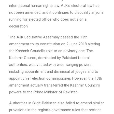
international human rights law. AJK’s electoral law has
not been amended, and it continues to disqualify anyone
running for elected office who does not sign a
declaration.
The AJK Legislative Assembly passed the 13th
amendment to its constitution on 2 June 2018 altering
the Kashmir Council’s role to an advisory one. The
Kashmir Council, dominated by Pakistani federal
authorities, was vested with wide-ranging powers,
including appointment and dismissal of judges and to
appoint chief election commissioner. However, the 13th
amendment actually transferred the Kashmir Council’s
powers to the Prime Minister of Pakistan.
Authorities in Gilgit-Baltistan also failed to amend similar
provisions in the region’s governance rules that restrict