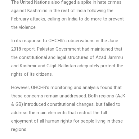
The United Nations also flagged a spike in hate crimes
against Kashmiris in the rest of India following the
February attacks, calling on India to do more to prevent
the violence.
In its response to OHCHR’s observations in the June
2018 report, Pakistan Government had maintained that
the constitutional and legal structures of Azad Jammu
and Kashmir and Gilgit-Baltistan adequately protect the
rights of its citizens.
However, OHCHR’s monitoring and analysis found that
these concerns remain unaddressed. Both regions (AJK
& GB) introduced constitutional changes, but failed to
address the main elements that restrict the full
enjoyment of all human rights for people living in these
regions.