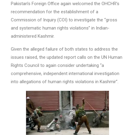
Pakistan’s Foreign Office again welcomed the OHCHR’s
recommendation for the establishment of a
Commission of Inquiry (COI) to investigate the “gross
and systematic human rights violations” in Indian-
administered Kashmir.
Given the alleged failure of both states to address the
issues raised, the updated report calls on the UN Human
Rights Council to again consider undertaking “a
comprehensive, independent international investigation
into allegations of human rights violations in Kashmir”.