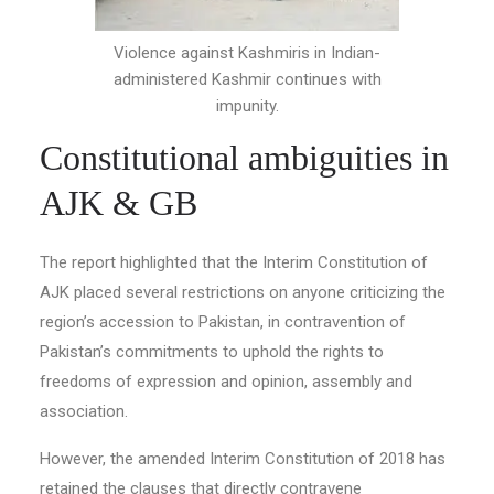
Violence against Kashmiris in Indian-
administered Kashmir continues with
impunity.
Constitutional ambiguities in
AJK & GB
The report highlighted that the Interim Constitution of
AJK placed several restrictions on anyone criticizing the
region’s accession to Pakistan, in contravention of
Pakistan’s commitments to uphold the rights to
freedoms of expression and opinion, assembly and
association.
However, the amended Interim Constitution of 2018 has
retained the clauses that directly contravene