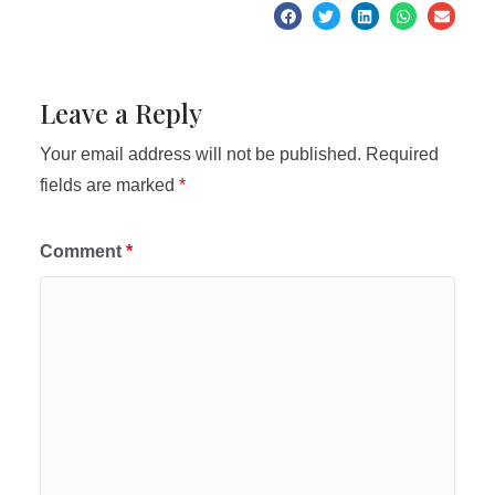
Leave a Reply
Your email address will not be published.
Required
fields are marked
*
Comment
*