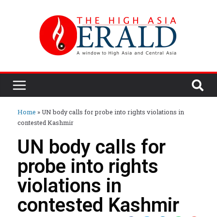
Home
»
UN body calls for probe into rights violations in
contested Kashmir
UN body calls for
probe into rights
violations in
contested Kashmir