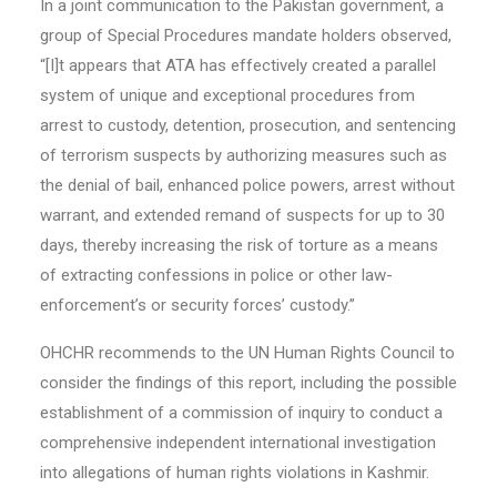
In a joint communication to the Pakistan government, a
group of Special Procedures mandate holders observed,
“[I]t appears that ATA has effectively created a parallel
system of unique and exceptional procedures from
arrest to custody, detention, prosecution, and sentencing
of terrorism suspects by authorizing measures such as
the denial of bail, enhanced police powers, arrest without
warrant, and extended remand of suspects for up to 30
days, thereby increasing the risk of torture as a means
of extracting confessions in police or other law-
enforcement’s or security forces’ custody.”
OHCHR recommends to the UN Human Rights Council to
consider the findings of this report, including the possible
establishment of a commission of inquiry to conduct a
comprehensive independent international investigation
into allegations of human rights violations in Kashmir.