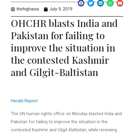
thehighasia
July 9, 2019
OHCHR blasts India and
Pakistan for failing to
improve the situation in
the contested Kashmir
and Gilgit-Baltistan
Herald Report
The UN human rights office on Monday blasted India and
Pakistan for failing to improve the situation in the
contested Kashmir and Gilgit-Baltistan, while renewing