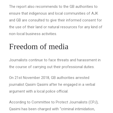
The report also recommends to the GB authorities to
ensure that indigenous and local communities of AJK
and GB are consulted to give their informed consent for
the use of their land or natural resources for any kind of
non-local business activities.
Freedom of media
Journalists continue to face threats and harassment in
the course of carrying out their professional duties.
On 21st November 2018, GB authorities arrested
journalist Qasim Qasimi after he engaged in a verbal
argument with a local police official.
According to Committee to Protect Journalists (CPJ),
Qasimi has been charged with “criminal intimidation,