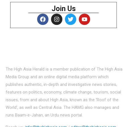
Join Us
About Us
The High Asia Herald is a member publication of The High Asia
Media Group and an online digital media platform which
publishes authentic, in-depth and investigative news stories,
features on politics, economy, climate change, tourism, social
issues, from and about High Asia, known as the ‘Roof of the
World’, as well as Central Asia. The HAMG also manages and
runs Baam-e-Jahan, an Urdu news portal.