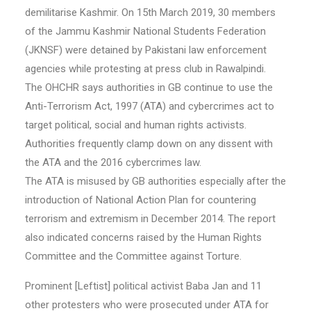
demilitarise Kashmir. On 15th March 2019, 30 members
of the Jammu Kashmir National Students Federation
(JKNSF) were detained by Pakistani law enforcement
agencies while protesting at press club in Rawalpindi.
The OHCHR says authorities in GB continue to use the
Anti-Terrorism Act, 1997 (ATA) and cybercrimes act to
target political, social and human rights activists.
Authorities frequently clamp down on any dissent with
the ATA and the 2016 cybercrimes law.
The ATA is misused by GB authorities especially after the
introduction of National Action Plan for countering
terrorism and extremism in December 2014. The report
also indicated concerns raised by the Human Rights
Committee and the Committee against Torture.
Prominent [Leftist] political activist Baba Jan and 11
other protesters who were prosecuted under ATA for