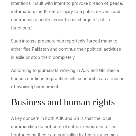
intentional insult with intent to provoke breach of peace,
defamation, the threat of injury to a public servant, and
obstructing a public servant in discharge of public
functions.”
Such intense pressure has reportedly forced many to
either flee Pakistan and continue their political activities
in exile or stop them completely.
According to journalists working in AJK and GB, media
houses continue to practice self-censorship as a means
of avoiding harassment.
Business and human rights
A key concern in both AJK and GB is that the local
communities do not control natural resources of the
territories as these are controlled by federal agencies.