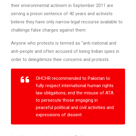
their environmental activism in September 2011 are
serving a prison sentence of 40 years and activists
believe they have only narrow legal recourse available to
challenge false charges against them.
Anyone who protests is termed as “anti-national and
anti-people and often accused of being Indian spies in
order to delegitimize their concerns and protests.
OHCHR recommended to Pakistan to
fully respect international human rights
law obligations, end the misuse of ATA
to persecute those engaging in
peaceful political and civil activities and
expressions of dissent