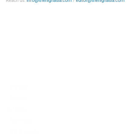
Reach us:
info@thehighasia.com
/
editor@thehighasia.com
Politics
Economy
Education
People
Culture
Sports
Literature
Tourism
Lifestyle
Technology
Arts & Culture