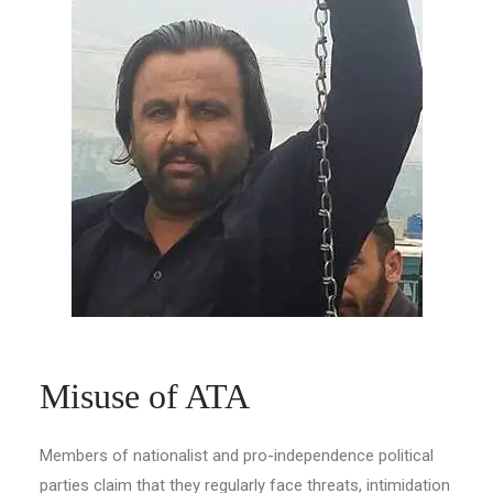
Misuse of ATA
Members of nationalist and pro-independence political
parties claim that they regularly face threats, intimidation