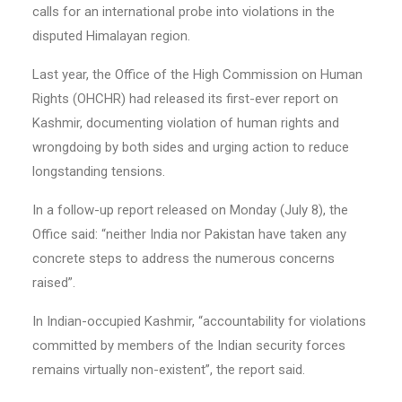
calls for an international probe into violations in the
disputed Himalayan region.
Last year, the Office of the High Commission on Human
Rights (OHCHR) had released its first-ever report on
Kashmir, documenting violation of human rights and
wrongdoing by both sides and urging action to reduce
longstanding tensions.
In a follow-up report released on Monday (July 8), the
Office said: “neither India nor Pakistan have taken any
concrete steps to address the numerous concerns
raised”.
In Indian-occupied Kashmir, “accountability for violations
committed by members of the Indian security forces
remains virtually non-existent”, the report said.