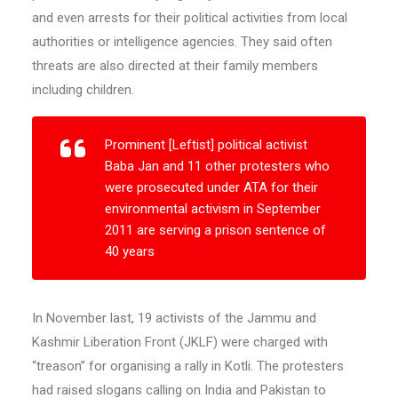
and even arrests for their political activities from local
authorities or intelligence agencies. They said often
threats are also directed at their family members
including children.
Prominent [Leftist] political activist
Baba Jan and 11 other protesters who
were prosecuted under ATA for their
environmental activism in September
2011 are serving a prison sentence of
40 years
In November last, 19 activists of the Jammu and
Kashmir Liberation Front (JKLF) were charged with
“treason” for organising a rally in Kotli. The protesters
had raised slogans calling on India and Pakistan to