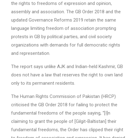
the rights to freedoms of expression and opinion,
assembly and association. The GB Order 2018 and the
updated Governance Reforms 2019 retain the same
language limiting freedom of association prompting
protests in GB by political parties, and civil society
organizations with demands for full democratic rights
and representation.
The report says unlike AJK and Indian-held Kashmir, GB
does not have a law that reserves the right to own land
only to its permanent residents.
The Human Rights Commission of Pakistan (HRCP)
criticised the GB Order 2018 for failing to protect the
fundamental freedoms of the people saying, “[I]n
claiming to grant the people of [Gilgit-Baltistan] their
fundamental freedoms, the Order has clipped their right