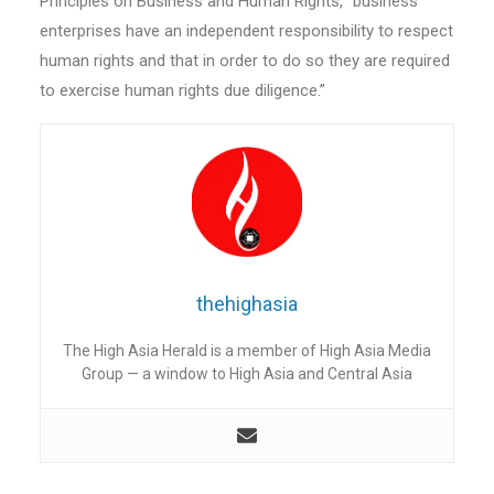
Principles on Business and Human Rights, “business
enterprises have an independent responsibility to respect
human rights and that in order to do so they are required
to exercise human rights due diligence.”
thehighasia
The High Asia Herald is a member of High Asia Media
Group — a window to High Asia and Central Asia