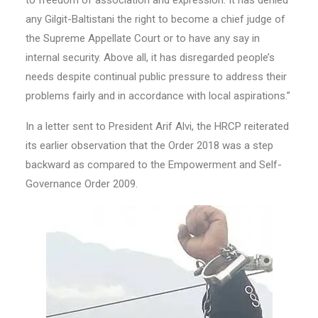
to freedom of association and expression. It has denied
any Gilgit-Baltistani the right to become a chief judge of
the Supreme Appellate Court or to have any say in
internal security. Above all, it has disregarded people’s
needs despite continual public pressure to address their
problems fairly and in accordance with local aspirations.”
In a letter sent to President Arif Alvi, the HRCP reiterated
its earlier observation that the Order 2018 was a step
backward as compared to the Empowerment and Self-
Governance Order 2009.