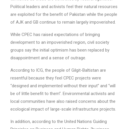
Political leaders and activists feel their natural resources
are exploited for the benefit of Pakistan while the people
of AJK and GB continue to remain largely impoverished.
While CPEC has raised expectations of bringing
development to an impoverished region, civil society
groups say the initial optimism has been replaced by
disappointment and a sense of outrage.
According to ICG, the people of Gilgit-Baltistan are
resentful because they feel CPEC projects were
“designed and implemented without their input” and “will
be of little benefit to them”. Environmental activists and
local communities have also raised concerns about the
ecological impact of large-scale infrastructure projects.
In addition, according to the United Nations Guiding