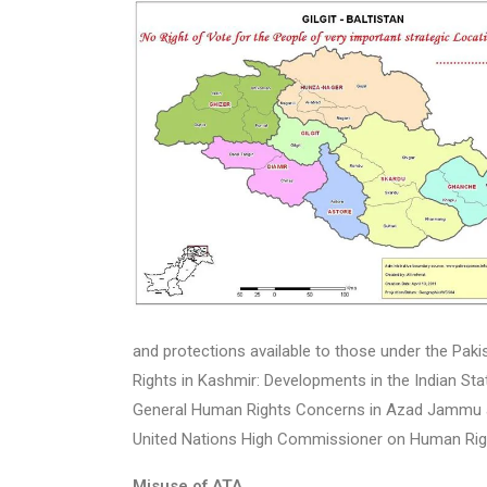
and protections available to those under the Paki
Rights in Kashmir: Developments in the Indian S
General Human Rights Concerns in Azad Jammu and 
United Nations High Commissioner on Human Rig
Misuse of ATA