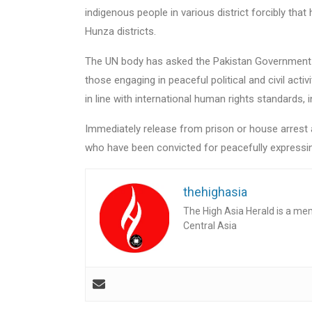
indigenous people in various district forcibly that 
Hunza districts.
The UN body has asked the Pakistan Government to
those engaging in peaceful political and civil act
in line with international human rights standards,
Immediately release from prison or house arrest any
who have been convicted for peacefully expressin
thehighasia
The High Asia Herald is a me
Central Asia