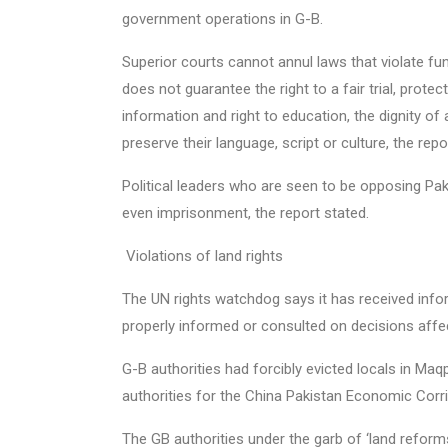
government operations in G-B.
Superior courts cannot annul laws that violate fu
does not guarantee the right to a fair trial, prote
information and right to education, the dignity of
preserve their language, script or culture, the repo
Political leaders who are seen to be opposing Pak
even imprisonment, the report stated.
Violations of land rights
The UN rights watchdog says it has received info
properly informed or consulted on decisions affec
G-B authorities had forcibly evicted locals in Ma
authorities for the China Pakistan Economic Corr
The GB authorities under the garb of ‘land reform