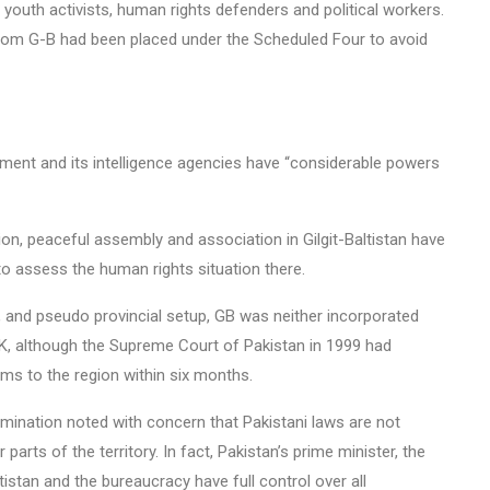
youth activists, human rights defenders and political workers.
from G-B had been placed under the Scheduled Four to avoid
nment and its intelligence agencies have “considerable powers
on, peaceful assembly and association in Gilgit-Baltistan have
 to assess the human rights situation there.
and pseudo provincial setup, GB was neither incorporated
JK, although the Supreme Court of Pakistan in 1999 had
ms to the region within six months.
imination noted with concern that Pakistani laws are not
parts of the territory. In fact, Pakistan’s prime minister, the
tistan and the bureaucracy have full control over all