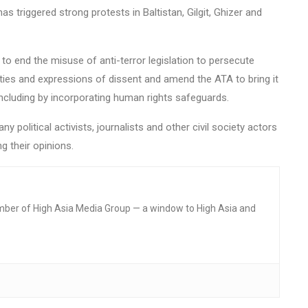
has triggered strong protests in Baltistan, Gilgit, Ghizer and
 end the misuse of anti-terror legislation to persecute
ivities and expressions of dissent and amend the ATA to bring it
 including by incorporating human rights safeguards.
 political activists, journalists and other civil society actors
g their opinions.
mber of High Asia Media Group — a window to High Asia and