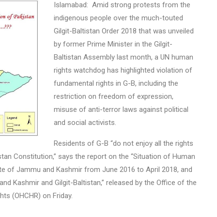
Islamabad: Amid strong protests from the
indigenous people over the much-touted
Gilgit-Baltistan Order 2018 that was unveiled
by former Prime Minister in the Gilgit-
Baltistan Assembly last month, a UN human
rights watchdog has highlighted violation of
fundamental rights in G-B, including the
restriction on freedom of expression,
misuse of anti-terror laws against political
and social activists.
Residents of G-B “do not enjoy all the rights
stan Constitution,” says the report on the “Situation of Human
tate of Jammu and Kashmir from June 2016 to April 2018, and
Kashmir and Gilgit-Baltistan,” released by the Office of the
hts (OHCHR) on Friday.