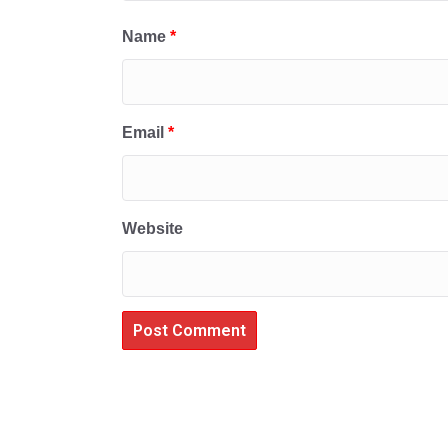
Name
*
Email
*
Website