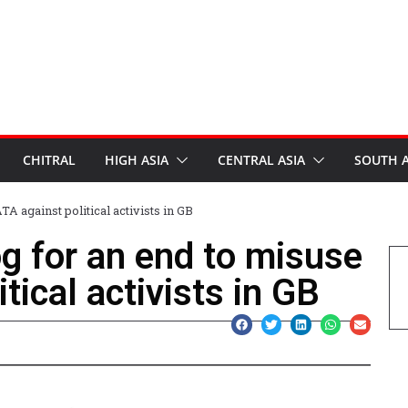
CHITRAL
HIGH ASIA
CENTRAL ASIA
SOUTH A
A against political activists in GB
g for an end to misuse
tical activists in GB