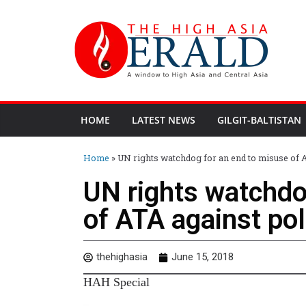
HOME
LATEST NEWS
GILGIT-BALTISTAN
Home
»
UN rights watchdog for an end to misuse of AT
UN rights watchdo
of ATA against poli
thehighasia
June 15, 2018
HAH Special