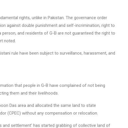
ndamental rights, unlike in Pakistan. The governance order
ction against double punishment and self-incrimination, right to
 a person, and residents of G-B are not guaranteed the right to
rt noted.
istani rule have been subject to surveillance, harassment, and
rmation that people in G-B have complained of not being
ting them and their livelihoods.
qpoon Das area and allocated the same land to state
idor (CPEC) without any compensation or relocation.
s and settlement’ has started grabbing of collective land of