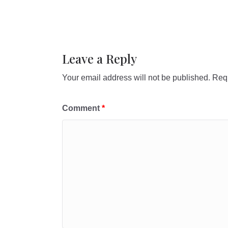
Leave a Reply
Your email address will not be published.
Requ
Comment
*