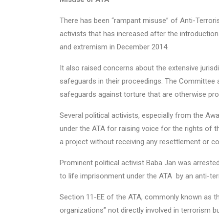
There has been “rampant misuse” of Anti-Terroris
activists that has increased after the introductio
and extremism in December 2014.
It also raised concerns about the extensive juris
safeguards in their proceedings. The Committee a
safeguards against torture that are otherwise prov
Several political activists, especially from the 
under the ATA for raising voice for the rights of t
a project without receiving any resettlement or 
Prominent political activist Baba Jan was arrest
to life imprisonment under the ATA by an anti-terr
Section 11-EE of the ATA, commonly known as the
organizations” not directly involved in terrorism 