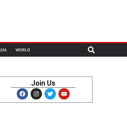
SIA
WORLD
Join Us