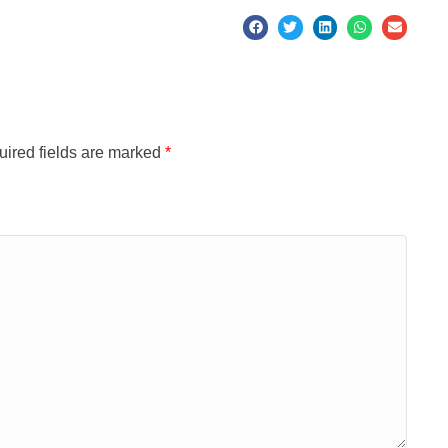
ired fields are marked
*