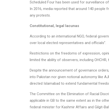
Scheduled Four has been used for surveillance of 
In 2016, media reported that around 140 people 
any protests.
Constitutional, legal lacunas
According to an international NGO, federal gover
over local elected representatives and officials”.
Restrictions on the freedoms of expression, opini
limited the ability of observers, including OHCHR,
Despite the announcement of governance orders, 
into Pakistan nor given notional autonomy like A
directed Islamabad to extend fundamental freedo
The Committee on the Elimination of Racial Discr
applicable in GB to the same extent as in the other 
federal minister for Kashmir Affairs and Gilgit-Bal