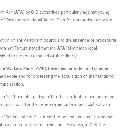
m Act (ATA) by G-B authorities particularly against young
n of Pakistan’s National Action Plan for countering terrorism
diction of anti-terrorism courts and the absence of procedural
gainst Torture noted that the ATA “eliminates legal
ided to persons deprived of their liberty.”
Awami Workers Party (AWP), have been arrested and charged
he people and for protesting the acquisition of their lands for
compensation.
ed in 2011 and charged with 11 other protesters and sentenced
orism court for their environmental [and political] activism.
 “Scheduled Four”, is meant to be used against “proscribed
but suspected of sectarian violence. However, in G-B, the