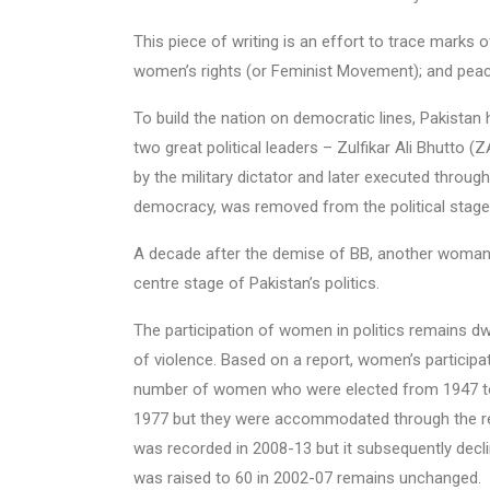
This piece of writing is an effort to trace marks o
women’s rights (or Feminist Movement); and peac
To build the nation on democratic lines, Pakistan 
two great political leaders – Zulfikar Ali Bhutto
by the military dictator and later executed throu
democracy, was removed from the political stage a
A decade after the demise of BB, another woman
centre stage of Pakistan’s politics.
The participation of women in politics remains d
of violence. Based on a report, women’s participat
number of women who were elected from 1947 to
1977 but they were accommodated through the r
was recorded in 2008-13 but it subsequently decli
was raised to 60 in 2002-07 remains unchanged.