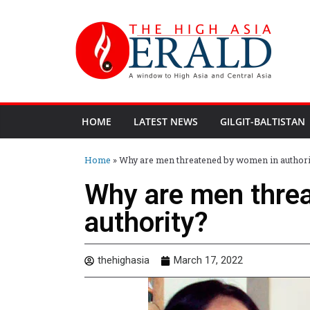
HOME
LATEST NEWS
GILGIT-BALTISTAN
Home
»
Why are men threatened by women in authori
Why are men thre
authority?
thehighasia
March 17, 2022