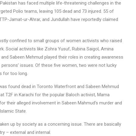
 Pakistan has faced multiple life-threatening challenges in the
rgeted Polio teams, leaving 105 dead and 73 injured. 55 of
TTP-Jamat-ur-Ahrar, and Jundullah have reportedly claimed
tly confined to small groups of women activists who raised
rk. Social activists like Zohra Yusuf, Rubina Saigol, Amina
 and Sabeen Mehmud played their roles in creating awareness
 persons’ issues. Of these five women, two were not lucky
 for too long.
n was found dead in Toronto Waterfront and Sabeen Mehmud
 at T2F in Karachi for the popular Baloch activist, Mama
for their alleged involvement in Sabeen Mahmud’s murder and
Islamic State.
aken up by society as a concerning issue. There are basically
y – external and internal.