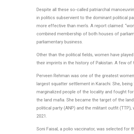
Despite all these so-called patriarchal manoeuvri
in politics subservient to the dominant political 
more effective than men’s. A report claimed: “wom
combined membership of both houses of parliament
parliamentary business.
Other than the political fields, women have played s
their imprints in the history of Pakistan. A few of
Perveen Rehman was one of the greatest women of 
largest squatter settlement in Karachi. She, being
marginalized people of the locality and fought fo
the land mafia. She became the target of the land 
political party (ANP) and the militant outfit (TT
2021.
Soni Faisal, a polio vaccinator, was selected for 