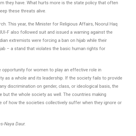
 they have. What hurts more is the state policy that often
ep these threats alive.
ch. This year, the Minister for Religious Affairs, Noorul Haq
JUI-F also followed suit and issued a warning against the
dian extremists were forcing a ban on hijab while their
jab – a stand that violates the basic human rights for
e opportunity for women to play an effective role in
y as a whole and its leadership. If the society fails to provide
any discrimination on gender, class, or ideological basis, the
e but the whole society as well. The countries making
 of how the societies collectively suffer when they ignore or
es-Naya Daur.