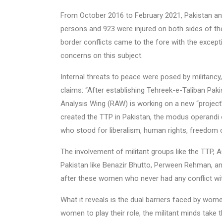
From October 2016 to February 2021, Pakistan and
persons and 923 were injured on both sides of the 
border conflicts came to the fore with the exce
concerns on this subject.
Internal threats to peace were posed by militancy, 
claims: “After establishing Tehreek-e-Taliban Pak
Analysis Wing (RAW) is working on a new “project”:
created the TTP in Pakistan, the modus operandi o
who stood for liberalism, human rights, freedom o
The involvement of militant groups like the TTP, 
Pakistan like Benazir Bhutto, Perween Rehman, 
after these women who never had any conflict wit
What it reveals is the dual barriers faced by wome
women to play their role, the militant minds take