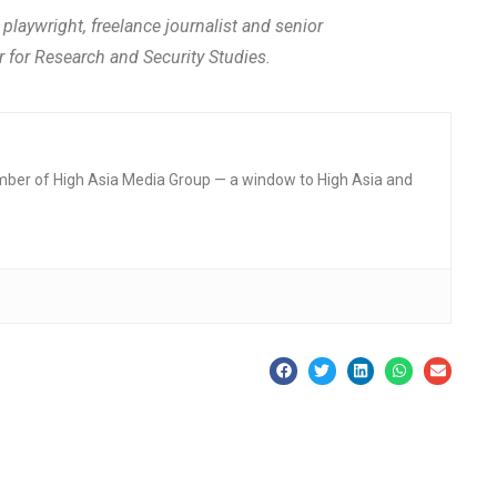
aywright, freelance journalist and senior
r for Research and Security Studies.
mber of High Asia Media Group — a window to High Asia and