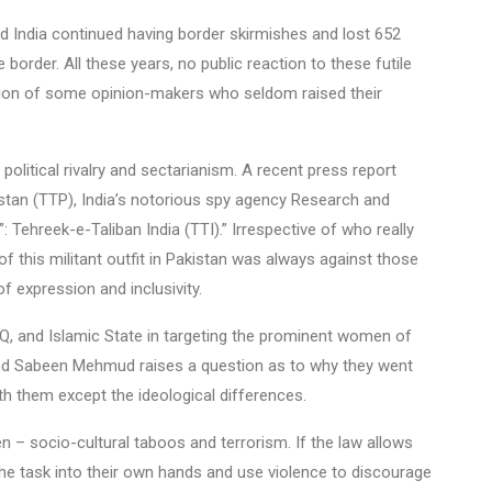
 India continued having border skirmishes and lost 652
border. All these years, no public reaction to these futile
ption of some opinion-makers who seldom raised their
political rivalry and sectarianism. A recent press report
istan (TTP), India’s notorious spy agency Research and
 Tehreek-e-Taliban India (TTI).” Irrespective of who really
f this militant outfit in Pakistan was always against those
f expression and inclusivity.
AQ, and Islamic State in targeting the prominent women of
and Sabeen Mehmud raises a question as to why they went
h them except the ideological differences.
n – socio-cultural taboos and terrorism. If the law allows
 the task into their own hands and use violence to discourage