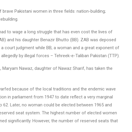
f brave Pakistani women in three fields: nation-building;
ebuilding.
had to wage a long struggle that has even cost the lives of
 (ZAB) and his daughter Benazir Bhutto (BB). ZAB was deposed
gh a court judgment while BB, a woman and a great exponent of
llegedly by illegal forces – Tehreek-e-Taliban Pakistan (TTP).
, Maryam Nawaz, daughter of Nawaz Sharif, has taken the
warfed because of the local traditions and the endemic wave
ion in parliament from 1947 to date reflect a very marginal
 62. Later, no woman could be elected between 1965 and
eserved seat system. The highest number of elected women
ned significantly. However, the number of reserved seats that