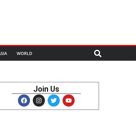
SIA
WORLD
Join Us