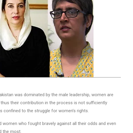
 Pakistan was dominated by the male leadership, women are
hus their contribution in the process is not sufficiently
is confined to the struggle for women’s rights.
ind women who fought bravely against all their odds and even
ed the most.