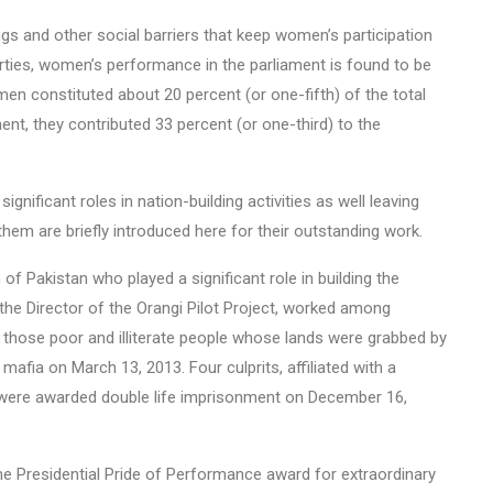
ngs and other social barriers that keep women’s participation
parties, women’s performance in the parliament is found to be
en constituted about 20 percent (or one-fifth) of the total
, they contributed 33 percent (or one-third) to the
ignificant roles in nation-building activities as well leaving
 them are briefly introduced here for their outstanding work.
Pakistan who played a significant role in building the
 the Director of the Orangi Pilot Project, worked among
r those poor and illiterate people whose lands were grabbed by
mafia on March 13, 2013. Four culprits, affiliated with a
P), were awarded double life imprisonment on December 16,
the Presidential Pride of Performance award for extraordinary