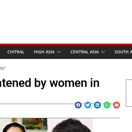
CHITRAL
HIGH ASIA
CENTRAL ASIA
SOUTH A
ty?
atened by women in