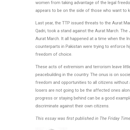
women from taking advantage of the legal freedom
appears to be on the side of those who want to ke
Last year, the TTP issued threats to the Aurat Mar
Qadri, took a stand against the Aurat March. The 
Aurat March. It all happened at a time when the In
counterparts in Pakistan were trying to enforce hi
freedom of choice.
These acts of extremism and terrorism leave littl
peacebuilding in the country. The onus is on societ
freedom and opportunities to all citizens without 
losers are not going to be the affected ones alon
progress or staying behind can be a good example
discriminate against their own citizens.
This essay was first published in The Friday Tim