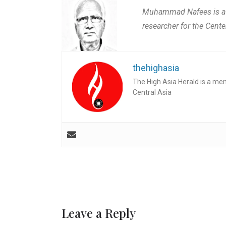
Muhammad Nafees is a pl
researcher for the Cente
thehighasia
The High Asia Herald is a me
Central Asia
Leave a Reply