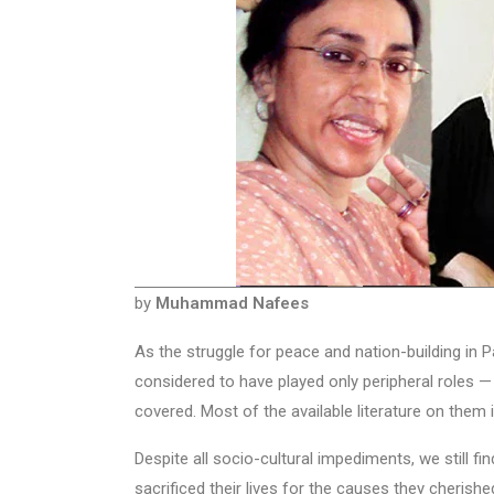
by
Muhammad Nafees
As the struggle for peace and nation-building in
considered to have played only peripheral roles — t
covered. Most of the available literature on them 
Despite all socio-cultural impediments, we still f
sacrificed their lives for the causes they cherish