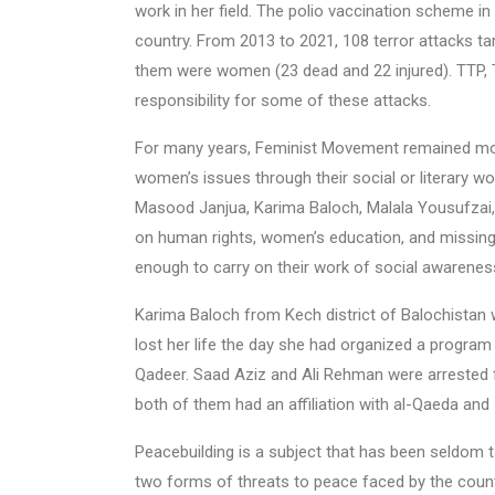
work in her field. The polio vaccination scheme in
country. From 2013 to 2021, 108 terror attacks ta
them were women (23 dead and 22 injured). TTP, 
responsibility for some of these attacks.
For many years, Feminist Movement remained mos
women’s issues through their social or literary wo
Masood Janjua, Karima Baloch, Malala Yousufzai,
on human rights, women’s education, and missing
enough to carry on their work of social awareness
Karima Baloch from Kech district of Balochista
lost her life the day she had organized a program
Qadeer. Saad Aziz and Ali Rehman were arrested 
both of them had an affiliation with al-Qaeda and 
Peacebuilding is a subject that has been seldom t
two forms of threats to peace faced by the countr