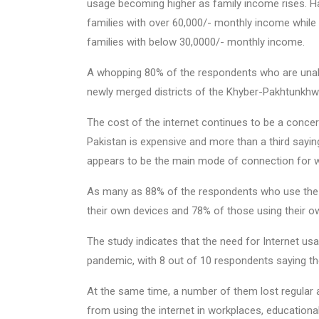
usage becoming higher as family income rises. Ha
families with over 60,000/- monthly income while
families with below 30,0000/- monthly income.
A whopping 80% of the respondents who are unabl
newly merged districts of the Khyber-Pakhtunkhw
The cost of the internet continues to be a concer
Pakistan is expensive and more than a third sayi
appears to be the main mode of connection for w
As many as 88% of the respondents who use the in
their own devices and 78% of those using their 
The study indicates that the need for Internet 
pandemic, with 8 out of 10 respondents saying the
At the same time, a number of them lost regular 
from using the internet in workplaces, educational