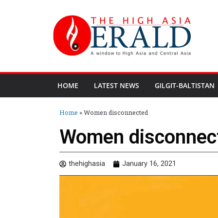
HOME
LATEST NEWS
GILGIT-BALTISTAN
Home
»
Women disconnected
Women disconnec
thehighasia
January 16, 2021