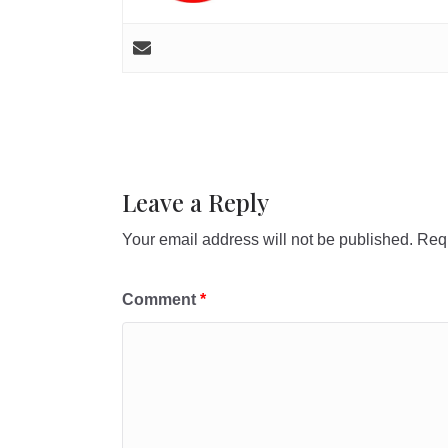
Leave a Reply
Your email address will not be published.
Requ
Comment
*