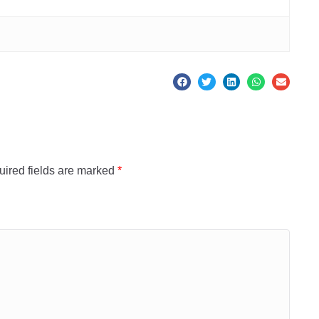
ired fields are marked
*