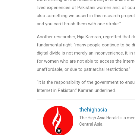
lived experiences of Pakistani women and, of cour
also something we assert in this research projec
and you can’t brush them with one stroke.”
Another researcher, Hija Kamran, regretted that 
fundamental right, “many people continue to be di
digital divide is not merely an inconvenience, it, i
for women who are not able to access the Internet 
unaffordable, or due to patriarchal restrictions.”
“It is the responsibility of the government to ens
Internet in Pakistan,” Kamran underlined.
thehighasia
The High Asia Herald is a me
Central Asia