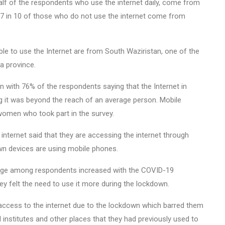
lf of the respondents who use the internet daily, come from
 7 in 10 of those who do not use the internet come from
e to use the Internet are from South Waziristan, one of the
a province.
n with 76% of the respondents saying that the Internet in
ng it was beyond the reach of an average person. Mobile
omen who took part in the survey.
ternet said that they are accessing the internet through
own devices are using mobile phones.
usage among respondents increased with the COVID-19
y felt the need to use it more during the lockdown.
access to the internet due to the lockdown which barred them
 institutes and other places that they had previously used to