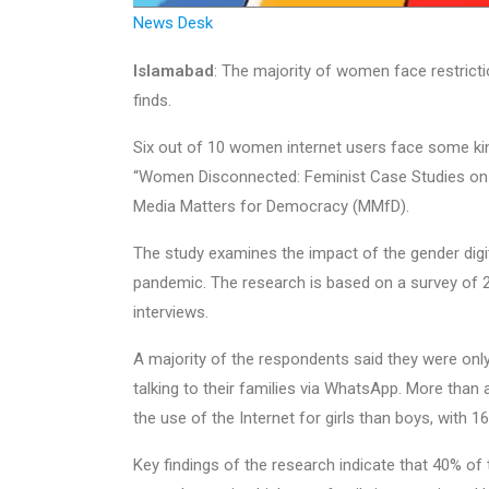
News Desk
Islamabad
: The majority of women face restricti
finds.
Six out of 10 women internet users face some kind 
“Women Disconnected: Feminist Case Studies on t
Media Matters for Democracy (MMfD).
The study examines the impact of the gender digi
pandemic. The research is based on a survey of 
interviews.
A majority of the respondents said they were only
talking to their families via WhatsApp. More than
the use of the Internet for girls than boys, with 16%
Key findings of the research indicate that 40% of