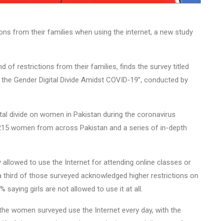
ons from their families when using the internet, a new study
of restrictions from their families, finds the survey titled
he Gender Digital Divide Amidst COVID-19”, conducted by
tal divide on women in Pakistan during the coronavirus
215 women from across Pakistan and a series of in-depth
 allowed to use the Internet for attending online classes or
 a third of those surveyed acknowledged higher restrictions on
 saying girls are not allowed to use it at all.
 the women surveyed use the Internet every day, with the