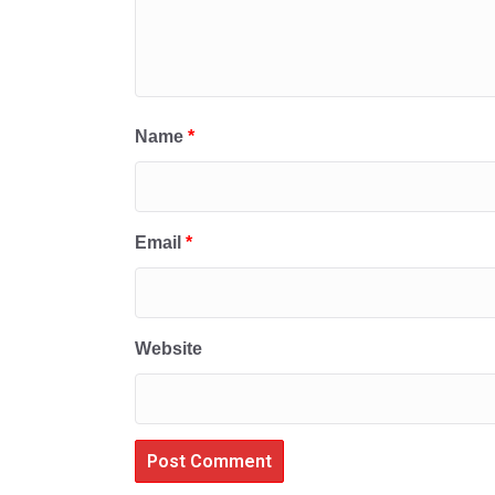
Name
*
Email
*
Website