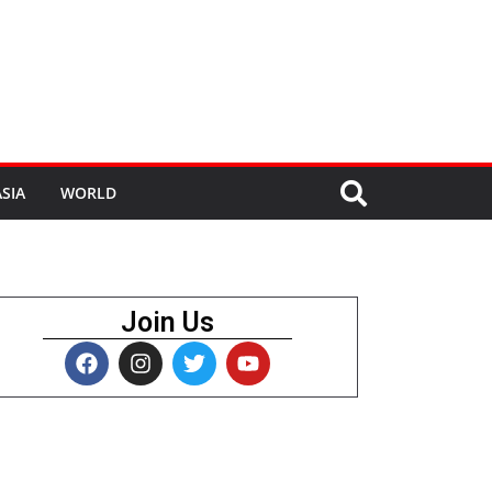
SIA
WORLD
Join Us