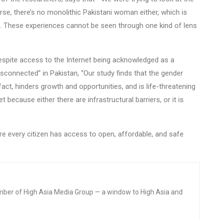
se, there’s no monolithic Pakistani woman either, which is
t. These experiences cannot be seen through one kind of lens
despite access to the Internet being acknowledged as a
sconnected” in Pakistan, “Our study finds that the gender
n fact, hinders growth and opportunities, and is life-threatening
because either there are infrastructural barriers, or it is
ure every citizen has access to open, affordable, and safe
mber of High Asia Media Group — a window to High Asia and