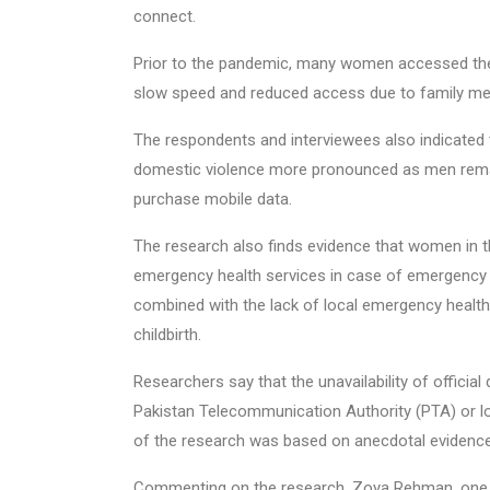
connect.
Prior to the pandemic, many women accessed the 
slow speed and reduced access due to family me
The respondents and interviewees also indicated 
domestic violence more pronounced as men rema
purchase mobile data.
The research also finds evidence that women in t
emergency health services in case of emergency 
combined with the lack of local emergency health 
childbirth.
Researchers say that the unavailability of official 
Pakistan Telecommunication Authority (PTA) or lo
of the research was based on anecdotal evidence
Commenting on the research, Zoya Rehman, one of