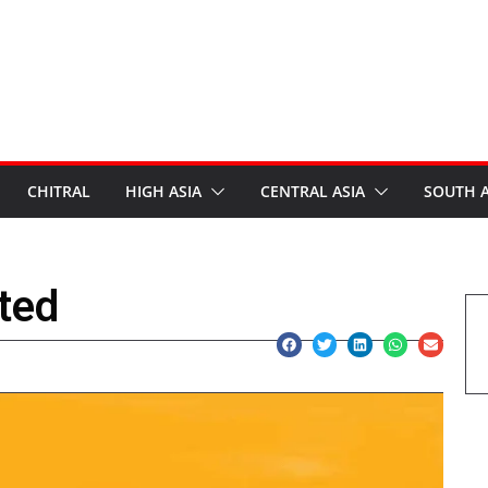
CHITRAL
HIGH ASIA
CENTRAL ASIA
SOUTH A
ted