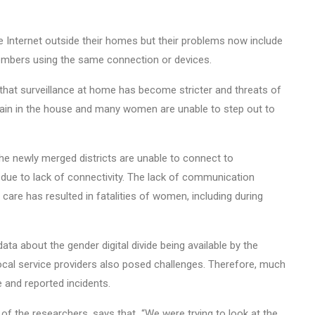
Internet outside their homes but their problems now include
mbers using the same connection or devices.
that surveillance at home has become stricter and threats of
in in the house and many women are unable to step out to
he newly merged districts are unable to connect to
due to lack of connectivity. The lack of communication
care has resulted in fatalities of women, including during
data about the gender digital divide being available by the
cal service providers also posed challenges. Therefore, much
 and reported incidents.
 the researchers, says that “We were trying to look at the