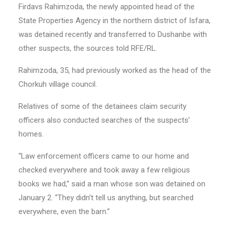
Firdavs Rahimzoda, the newly appointed head of the
State Properties Agency in the northern district of Isfara,
was detained recently and transferred to Dushanbe with
other suspects, the sources told RFE/RL.
Rahimzoda, 35, had previously worked as the head of the
Chorkuh village council.
Relatives of some of the detainees claim security
officers also conducted searches of the suspects’
homes.
“Law enforcement officers came to our home and
checked everywhere and took away a few religious
books we had,” said a man whose son was detained on
January 2. “They didn’t tell us anything, but searched
everywhere, even the barn.”