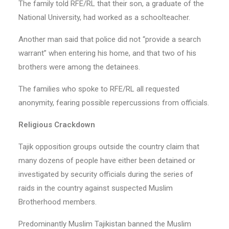
The family told RFE/RL that their son, a graduate of the
National University, had worked as a schoolteacher.
Another man said that police did not “provide a search
warrant” when entering his home, and that two of his
brothers were among the detainees.
The families who spoke to RFE/RL all requested
anonymity, fearing possible repercussions from officials.
Religious Crackdown
Tajik opposition groups outside the country claim that
many dozens of people have either been detained or
investigated by security officials during the series of
raids in the country against suspected Muslim
Brotherhood members.
Predominantly Muslim Tajikistan banned the Muslim