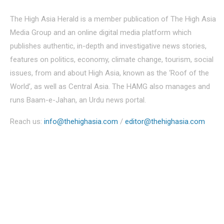
The High Asia Herald is a member publication of The High Asia
Media Group and an online digital media platform which
publishes authentic, in-depth and investigative news stories,
features on politics, economy, climate change, tourism, social
issues, from and about High Asia, known as the ‘Roof of the
World’, as well as Central Asia. The HAMG also manages and
runs Baam-e-Jahan, an Urdu news portal.
Reach us:
info@thehighasia.com
/
editor@thehighasia.com
Politics
Economy
Education
People
Culture