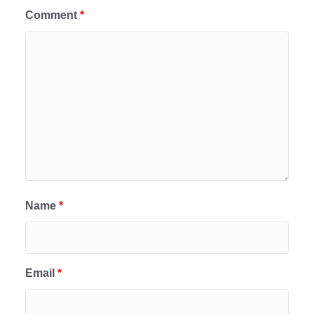
Comment
*
Name
*
Email
*