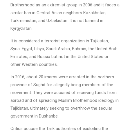
Brotherhood as an extremist group in 2006 and it faces a
similar ban in Central Asian neighbors Kazakhstan,
Turkmenistan, and Uzbekistan. It is not banned in
Kyrgyzstan.
It is considered a terrorist organization in Tajikistan,
Syria, Egypt, Libya, Saudi Arabia, Bahrain, the United Arab
Emirates, and Russia but not in the United States or
other Western countries.
In 2016, about 20 imams were arrested in the northern
province of Sughd for allegedly being members of the
movement. They were accused of receiving funds from
abroad and of spreading Muslim Brotherhood ideology in
Tajikistan, ultimately seeking to overthrow the secular
government in Dushanbe.
Critics accuse the Tajik authorities of exploiting the