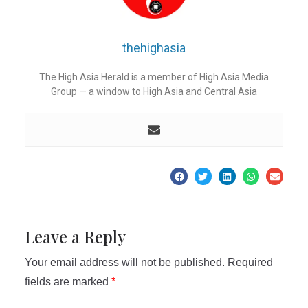
thehighasia
The High Asia Herald is a member of High Asia Media
Group — a window to High Asia and Central Asia
Leave a Reply
Your email address will not be published.
Required
fields are marked
*