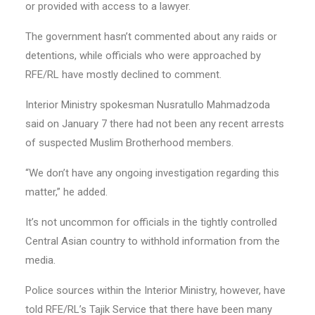
or provided with access to a lawyer.
The government hasn’t commented about any raids or
detentions, while officials who were approached by
RFE/RL have mostly declined to comment.
Interior Ministry spokesman Nusratullo Mahmadzoda
said on January 7 there had not been any recent arrests
of suspected Muslim Brotherhood members.
“We don’t have any ongoing investigation regarding this
matter,” he added.
It’s not uncommon for officials in the tightly controlled
Central Asian country to withhold information from the
media.
Police sources within the Interior Ministry, however, have
told RFE/RL’s Tajik Service that there have been many