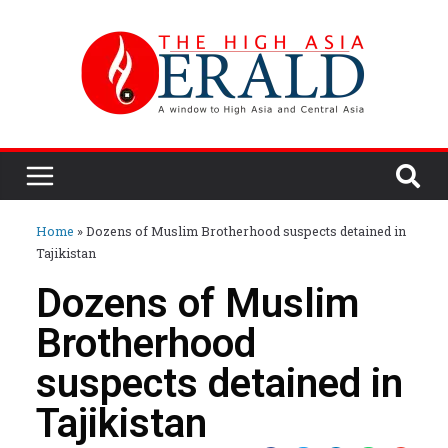
Home
»
Dozens of Muslim Brotherhood suspects detained in
Tajikistan
Dozens of Muslim
Brotherhood
suspects detained in
Tajikistan