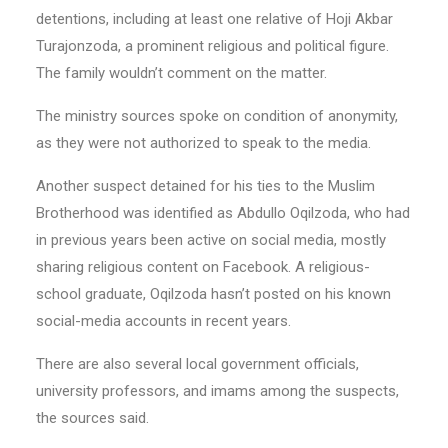
detentions, including at least one relative of Hoji Akbar
Turajonzoda, a prominent religious and political figure.
The family wouldn’t comment on the matter.
The ministry sources spoke on condition of anonymity,
as they were not authorized to speak to the media.
Another suspect detained for his ties to the Muslim
Brotherhood was identified as Abdullo Oqilzoda, who had
in previous years been active on social media, mostly
sharing religious content on Facebook. A religious-
school graduate, Oqilzoda hasn’t posted on his known
social-media accounts in recent years.
There are also several local government officials,
university professors, and imams among the suspects,
the sources said.