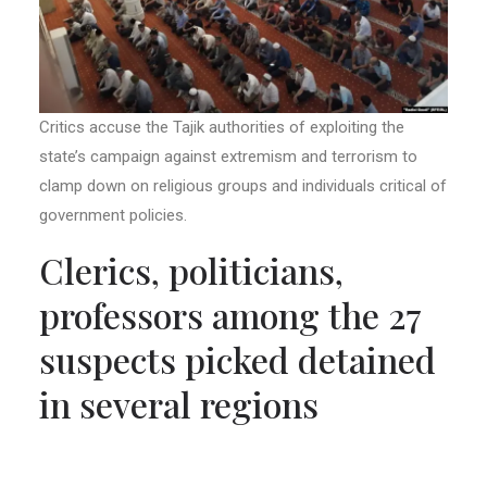
Critics accuse the Tajik authorities of exploiting the
state’s campaign against extremism and terrorism to
clamp down on religious groups and individuals critical of
government policies.
Clerics, politicians,
professors among the 27
suspects picked detained
in several regions