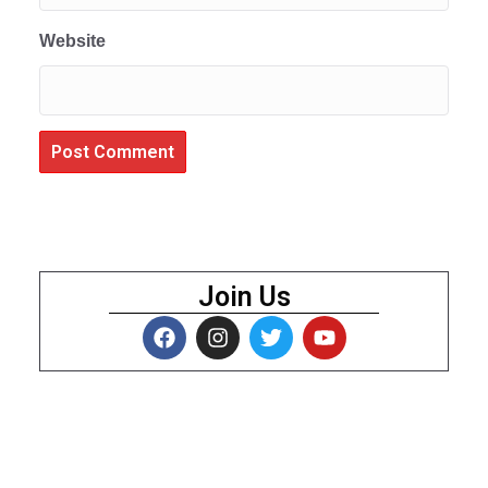
Website
Join Us
About Us