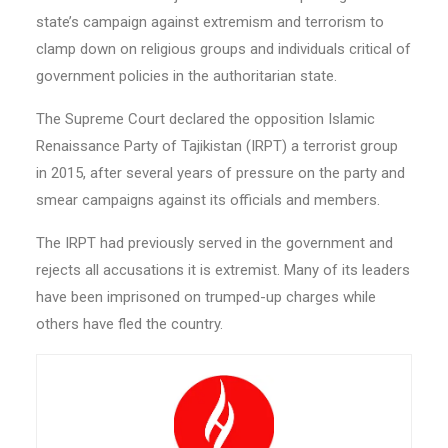
state’s campaign against extremism and terrorism to
clamp down on religious groups and individuals critical of
government policies in the authoritarian state.
The Supreme Court declared the opposition Islamic
Renaissance Party of Tajikistan (IRPT) a terrorist group
in 2015, after several years of pressure on the party and
smear campaigns against its officials and members.
The IRPT had previously served in the government and
rejects all accusations it is extremist. Many of its leaders
have been imprisoned on trumped-up charges while
others have fled the country.