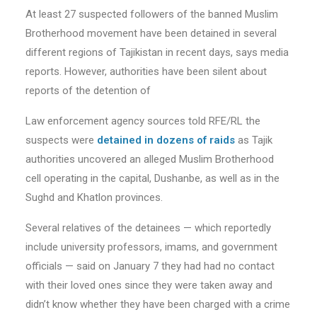
At least 27 suspected followers of the banned Muslim
Brotherhood movement have been detained in several
different regions of Tajikistan in recent days, says media
reports. However, authorities have been silent about
reports of the detention of
Law enforcement agency sources told RFE/RL the
suspects were
detained in dozens of raids
as Tajik
authorities uncovered an alleged Muslim Brotherhood
cell operating in the capital, Dushanbe, as well as in the
Sughd and Khatlon provinces.
Several relatives of the detainees — which reportedly
include university professors, imams, and government
officials — said on January 7 they had had no contact
with their loved ones since they were taken away and
didn’t know whether they have been charged with a crime