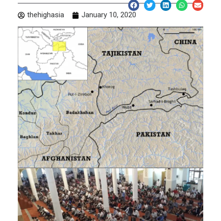
thehighasia
January 10, 2020