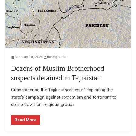
January 10, 2020
thehighasia
Dozens of Muslim Brotherhood
suspects detained in Tajikistan
Critics accuse the Tajik authorities of exploiting the
state’s campaign against extremism and terrorism to
clamp down on religious groups
Read More