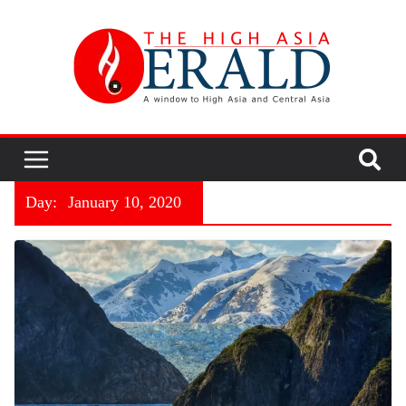
Day:
January 10, 2020