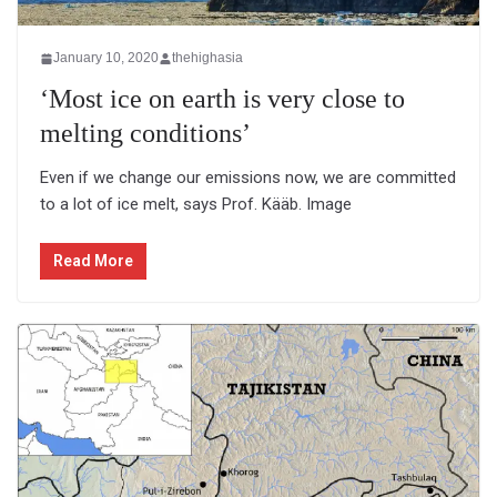
January 10, 2020
thehighasia
‘Most ice on earth is very close to
melting conditions’
Even if we change our emissions now, we are committed
to a lot of ice melt, says Prof. Kääb. Image
Read More