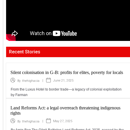
Recent Stories
Silent colonisation in G-B: profits for elites, poverty for locals
|
June 21, 2025
By
thehighasia
From the Luxus Hotel to border trade—a legacy of colonial exploitation
by Farman
Land Reforms Act: a legal overreach threatening indigenous
rights
|
May 27, 2025
By
thehighasia
By Amin Beg The Gilgit-Baltistan Land Reforms Act, 2025, passed by the