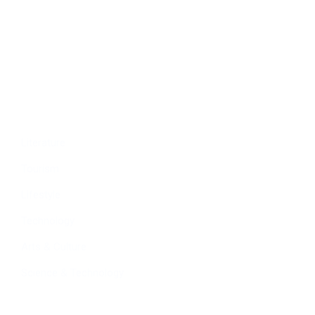
Economy
Education
People
Culture
Sports
Literature
Tourism
Lifestyle
Technology
Arts & Culture
Science & Technology
Follow Us