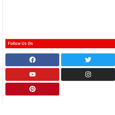
Follow Us On