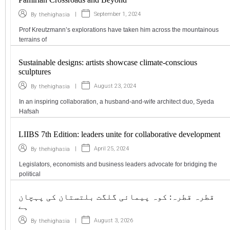
|
September 1, 2024
By
thehighasia
Prof Kreutzmann’s explorations have taken him across the mountainous
terrains of
Sustainable designs: artists showcase climate-conscious
sculptures
|
August 23, 2024
By
thehighasia
In an inspiring collaboration, a husband-and-wife architect duo, Syeda
Hafsah
LIIBS 7th Edition: leaders unite for collaborative development
|
April 25, 2024
By
thehighasia
Legislators, economists and business leaders advocate for bridging the
political
قطرہ قطرہ: کوہ پیمائی گلگت بلتستان کی پہچان
ہے
|
August 3, 2026
By
thehighasia