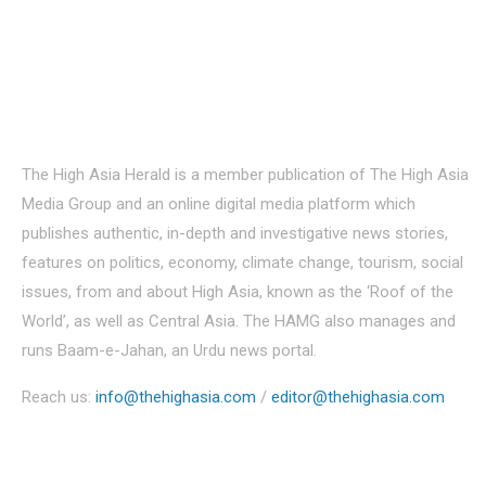
About Us
The High Asia Herald is a member publication of The High Asia
Media Group and an online digital media platform which
publishes authentic, in-depth and investigative news stories,
features on politics, economy, climate change, tourism, social
issues, from and about High Asia, known as the ‘Roof of the
World’, as well as Central Asia. The HAMG also manages and
runs Baam-e-Jahan, an Urdu news portal.
Reach us:
info@thehighasia.com
/
editor@thehighasia.com
Politics