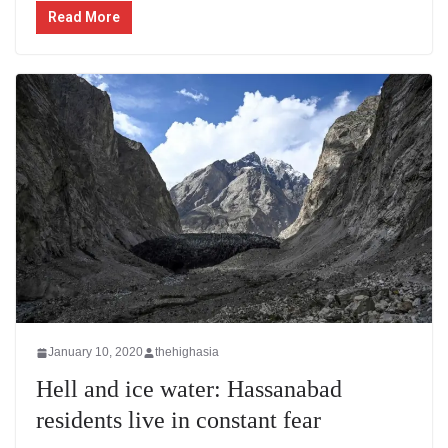
Read More
January 10, 2020
thehighasia
Hell and ice water: Hassanabad
residents live in constant fear