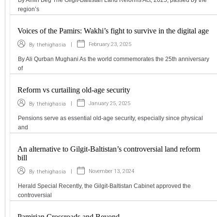
region’s
Voices of the Pamirs: Wakhi’s fight to survive in the digital age
|
February 23, 2025
By
thehighasia
By Ali Qurban Mughani As the world commemorates the 25th anniversary
of
Reform vs curtailing old-age security
|
January 25, 2025
By
thehighasia
Pensions serve as essential old-age security, especially since physical
and
An alternative to Gilgit-Baltistan’s controversial land reform
bill
|
November 13, 2024
By
thehighasia
Herald Special Recently, the Gilgit-Baltistan Cabinet approved the
controversial
Pamirian Crossroads and Beyond