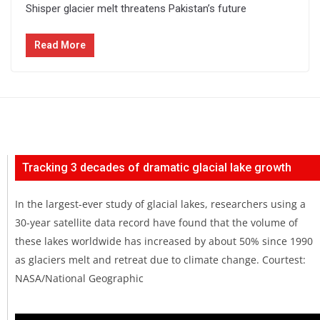
Shisper glacier melt threatens Pakistan’s future
Read More
Tracking 3 decades of dramatic glacial lake growth
In the largest-ever study of glacial lakes, researchers using a
30-year satellite data record have found that the volume of
these lakes worldwide has increased by about 50% since 1990
as glaciers melt and retreat due to climate change. Courtest:
NASA/National Geographic