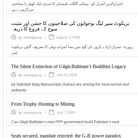
اسرارالدین اسرار کوہ پیمائی گلگت بلتستان کا صرف ایک کھیل یا سیاحتی
سرگرمی نہیں
بریکوٹ سپر لیگ نوجوانوں کی صلاحیتوں کا جشن اور مثبت
سوچ کے فروغ کا ذریعہ
|
August 3, 2026
By
thehighasia
رپورٹ: عمران آزاد پہاڑوں کی گود میں بسا کمراٹ ویلی کا معروف گاؤں بریکوٹ
اپنی
The Silent Extinction of Gilgit-Baltistan’s Buddhist Legacy
|
July 25, 2026
By
thehighasia
by Safiullah Baig Manuscripts (Sutras) are among the most sacred and
authentic
From Trophy Hunting to Mining
|
July 7, 2026
By
thehighasia
Can Gilgit-Baltistan’s new PPP government build Pakistan’s next
Seats secured, mandate rejected: the G-B power paradox