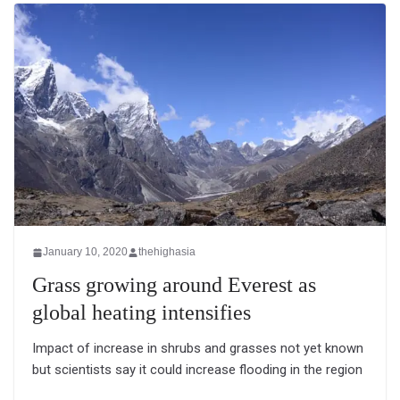
January 10, 2020
thehighasia
Grass growing around Everest as
global heating intensifies
Impact of increase in shrubs and grasses not yet known
but scientists say it could increase flooding in the region