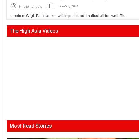
|
June 20, 2026
By
thehighasia
eople of Gilgit-Baltistan know this post-election ritual all too well. The
The High Asia Videos
Most Read Stories