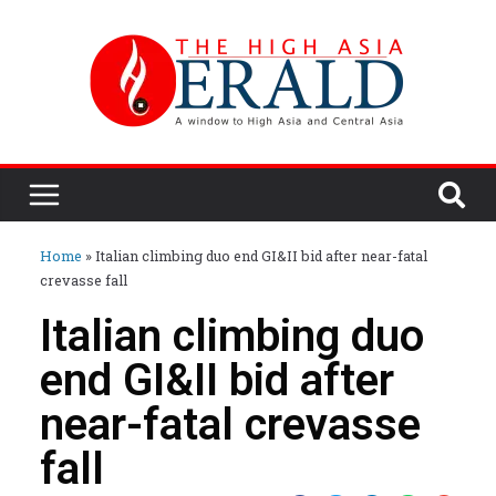
Home
»
Italian climbing duo end GI&II bid after near-fatal
crevasse fall
Italian climbing duo
end GI&II bid after
near-fatal crevasse
fall