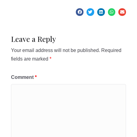
Leave a Reply
Your email address will not be published.
Required
fields are marked
*
Comment
*