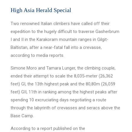
High Asia Herald Special
Two renowned Italian climbers have called off their
expedition to the hugely difficult to traverse Gasherbrum
I and II in the Karakoram mountain ranges in Gilgit-
Baltistan, after a near-fatal fall into a crevasse,
according to media reports.
Simone Moro and Tamara Lunger, the climbing couple,
ended their attempt to scale the 8,035-meter (26,362
feet) GI, the 13th highest peak and the 80,80m (26,059
feet) GII, 11th in ranking among the highest peaks after
spending 10 excruciating days negotiating a route
through the labyrinth of crevasses and seracs above the
Base Camp
.
According to a report published on the