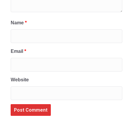
Name
*
Email
*
Website