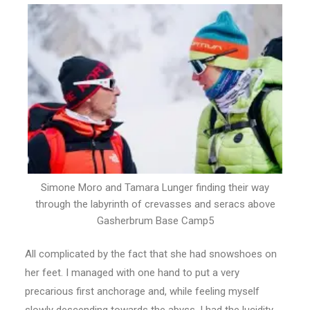
Simone Moro and Tamara Lunger finding their way
through the labyrinth of crevasses and seracs above
Gasherbrum Base Camp5
All complicated by the fact that she had snowshoes on
her feet. I managed with one hand to put a very
precarious first anchorage and, while feeling myself
slowly descending towards the abyss, I had the lucidity