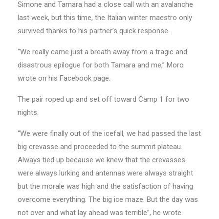
Simone and Tamara had a close call with an avalanche
last week, but this time, the Italian winter maestro only
survived thanks to his partner’s quick response.
“We really came just a breath away from a tragic and
disastrous epilogue for both Tamara and me,” Moro
wrote on his Facebook page.
The pair roped up and set off toward Camp 1 for two
nights.
“We were finally out of the icefall, we had passed the last
big crevasse and proceeded to the summit plateau.
Always tied up because we knew that the crevasses
were always lurking and antennas were always straight
but the morale was high and the satisfaction of having
overcome everything. The big ice maze. But the day was
not over and what lay ahead was terrible”, he wrote.