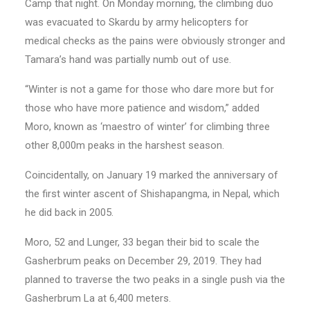
Camp that night. On Monday morning, the climbing duo
was evacuated to Skardu by army helicopters for
medical checks as the pains were obviously stronger and
Tamara’s hand was partially numb out of use.
“Winter is not a game for those who dare more but for
those who have more patience and wisdom,” added
Moro, known as ‘maestro of winter’ for climbing three
other 8,000m peaks in the harshest season.
Coincidentally, on January 19 marked the anniversary of
the first winter ascent of Shishapangma, in Nepal, which
he did back in 2005.
Moro, 52 and Lunger, 33 began their bid to scale the
Gasherbrum peaks on December 29, 2019. They had
planned to traverse the two peaks in a single push via the
Gasherbrum La at 6,400 meters.