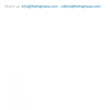
Reach us:
info@thehighasia.com
/
editor@thehighasia.com
Politics
Economy
Education
People
Culture
Sports
Literature
Tourism
Lifestyle
Technology