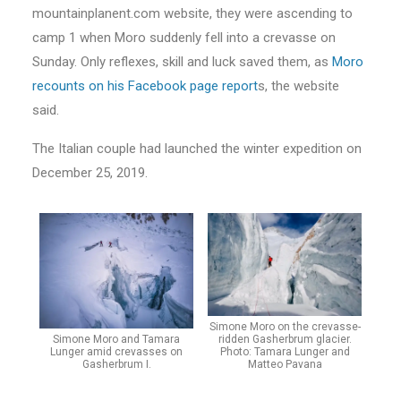
mountainplanent.com website, they were ascending to
camp 1 when Moro suddenly fell into a crevasse on
Sunday. Only reflexes, skill and luck saved them, as
Moro
recounts on his Facebook page report
s, the website
said.
The Italian couple had launched the winter expedition on
December 25, 2019.
Simone Moro on the crevasse-
Simone Moro and Tamara
ridden Gasherbrum glacier.
Lunger amid crevasses on
Photo: Tamara Lunger and
Gasherbrum I.
Matteo Pavana