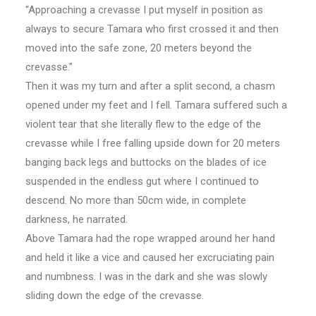
“Approaching a crevasse I put myself in position as
always to secure Tamara who first crossed it and then
moved into the safe zone, 20 meters beyond the
crevasse.”
Then it was my turn and after a split second, a chasm
opened under my feet and I fell. Tamara suffered such a
violent tear that she literally flew to the edge of the
crevasse while I free falling upside down for 20 meters
banging back legs and buttocks on the blades of ice
suspended in the endless gut where I continued to
descend. No more than 50cm wide, in complete
darkness, he narrated.
Above Tamara had the rope wrapped around her hand
and held it like a vice and caused her excruciating pain
and numbness. I was in the dark and she was slowly
sliding down the edge of the crevasse.