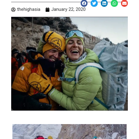
thehighasia
January 22, 2020