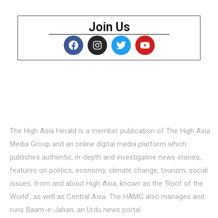
Join Us
About Us
The High Asia Herald is a member publication of The High Asia
Media Group and an online digital media platform which
publishes authentic, in-depth and investigative news stories,
features on politics, economy, climate change, tourism, social
issues, from and about High Asia, known as the ‘Roof of the
World’, as well as Central Asia. The HAMG also manages and
runs Baam-e-Jahan, an Urdu news portal.