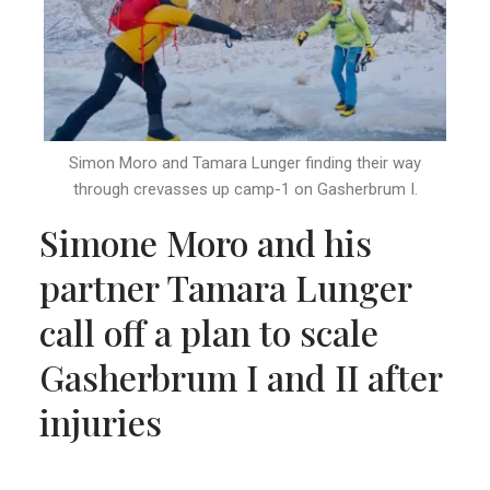
Simon Moro and Tamara Lunger finding their way
through crevasses up camp-1 on Gasherbrum I.
Simone Moro and his
partner Tamara Lunger
call off a plan to scale
Gasherbrum I and II after
injuries