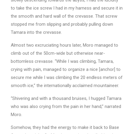
to take the ice screw I had in my harness and secure it in
the smooth and hard wall of the crevasse. That screw
stopped me from slipping and probably pulling down
Tamara into the crevasse.
Almost two excruciating hours later, Moro managed to
climb out of the 50cm-wide but otherwise near-
bottomless crevasse. “While I was climbing, Tamara,
crying with pain, managed to organize a nice [anchor] to
secure me while I was climbing the 20 endless meters of
smooth ice,” the internationally acclaimed mountaineer.
“Shivering and with a thousand bruises, I hugged Tamara
who was also crying from the pain in her hand,” narrated
Moro.
Somehow, they had the energy to make it back to Base