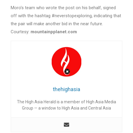
Moro’s team who wrote the post on his behalf, signed
off with the hashtag #neverstopexploring, indicating that
the pair will make another bid in the near future.
Courtesy:
mountainpplanet.com
thehighasia
The High Asia Herald is a member of High Asia Media
Group — a window to High Asia and Central Asia