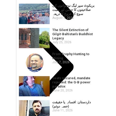
بریکوٹ سپر لیگ نوجوانوں کی
صلاحیتوں کا جشن اور مثبت
سوچ کے فروغ کا ذریعہ
August 3, 2026
The Silent Extinction of
Gilgit-Baltistan’s Buddhist
Legacy
July 25, 2026
From Trophy Hunting to
Mining
July 7, 2026
Seats secured, mandate
rejected: the G-B power
paradox
June 20, 2026
داردستان: افسانہ یا حقیقت
(حصہ دوئم)
June 11, 2026