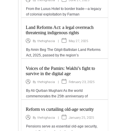
|
June 21, 2025
By
thehighasia
From the Luxus Hotel to border trade—a legacy
of colonial exploitation by Farman
Land Reforms Act: a legal overreach
threatening indigenous rights
|
May 27, 2025
By
thehighasia
By Amin Beg The Gilgit-Baltistan Land Reforms
Act, 2025, passed by the region’s
Voices of the Pamirs: Wakhi’s fight to
survive in the digital age
|
February 23, 2025
By
thehighasia
By Ali Qurban Mughani As the world
commemorates the 25th anniversary of
Reform vs curtailing old-age security
|
January 25, 2025
By
thehighasia
Pensions serve as essential old-age security,