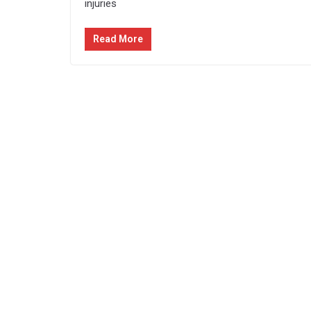
injuries
Read More