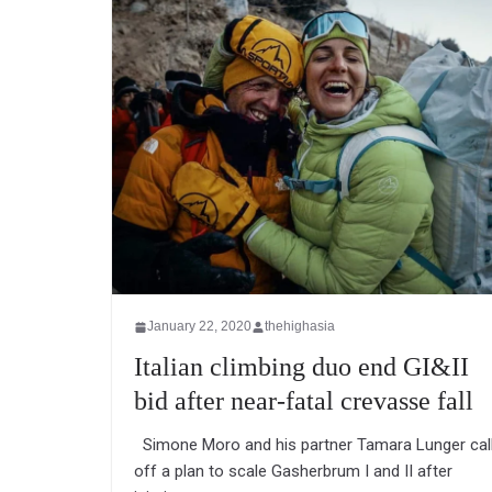
January 22, 2020
thehighasia
Italian climbing duo end GI&II
bid after near-fatal crevasse fall
Simone Moro and his partner Tamara Lunger cal
off a plan to scale Gasherbrum I and II after