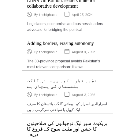
LIIBS 7th Edition: leaders unite for
collaborative development
|
April 25, 2024
By
thehighasia
Legislators, economists and business leaders
advocate for bridging the political
Adding borders, erasing autonomy
|
August 8, 2026
By
thehighasia
The 33-province proposal avoids Pakistan’s
most relevant comparison: its own
قطرہ قطرہ: کوہ پیمائی گلگت
بلتستان کی پہچان ہے
|
August 3, 2026
By
thehighasia
اسرارالدین اسرار کوہ پیمائی گلگت بلتستان کا صرف
ایک کھیل یا سیاحتی سرگرمی نہیں
بریکوٹ سپر لیگ نوجوانوں کی صلاحیتوں
کا جشن اور مثبت سوچ کے فروغ کا
ذریعہ