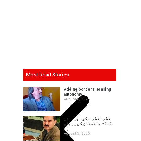
Most Read Stories
Adding borders, erasing
autonomy
August 8, 2026
قطرہ قطرہ: کوہ پیمائی
گلگت بلتستان کی پہچان
ہے
August 3, 2026