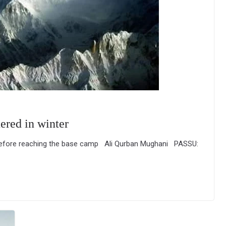
ered in winter
 before reaching the base camp Ali Qurban Mughani PASSU: