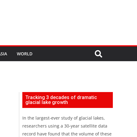
SIA
WORLD
Tracking 3 decades of dramatic
glacial lake growth
In the largest-ever study of glacial lakes,
researchers using a 30-year satellite data
record have found that the volume of these