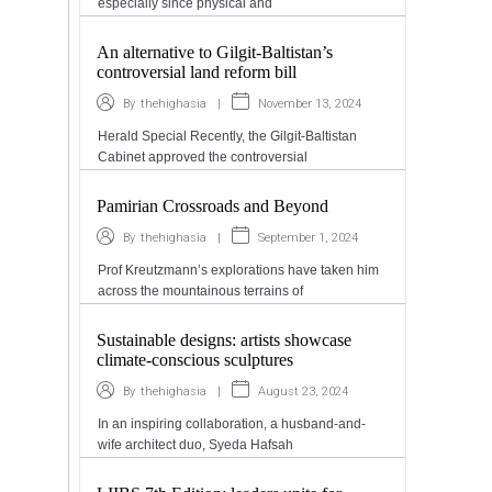
especially since physical and
An alternative to Gilgit-Baltistan’s
controversial land reform bill
|
November 13, 2024
By
thehighasia
Herald Special Recently, the Gilgit-Baltistan
Cabinet approved the controversial
Pamirian Crossroads and Beyond
|
September 1, 2024
By
thehighasia
Prof Kreutzmann’s explorations have taken him
across the mountainous terrains of
Sustainable designs: artists showcase
climate-conscious sculptures
|
August 23, 2024
By
thehighasia
In an inspiring collaboration, a husband-and-
wife architect duo, Syeda Hafsah