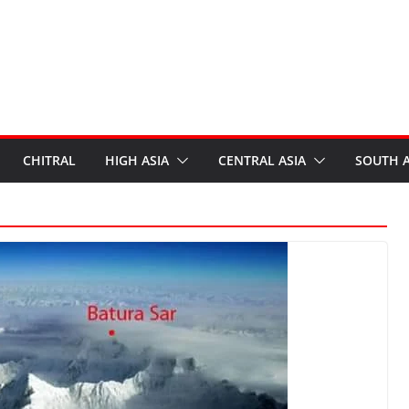
CHITRAL
HIGH ASIA
CENTRAL ASIA
SOUTH A