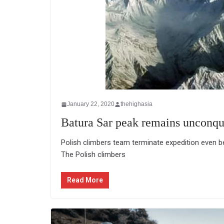
January 22, 2020
thehighasia
Batura Sar peak remains unconqu
Polish climbers team terminate expedition even
The Polish climbers
Read More