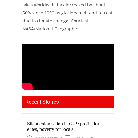
lakes worldwide has increased by about
50% since 1990 as glaciers melt and retreat
due to climate change. Courtest:
NASA/National Geographic
Recent Stories
Silent colonisation in G-B: profits for
elites, poverty for locals