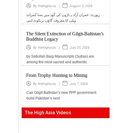
|
August 3, 2026
By
thehighasia
رپورٹ: عمران آزاد پہاڑوں کی گود میں بسا کمراٹ
ویلی کا معروف گاؤں بریکوٹ اپنی
The Silent Extinction of Gilgit-Baltistan’s
Buddhist Legacy
|
July 25, 2026
By
thehighasia
by Safiullah Baig Manuscripts (Sutras) are
among the most sacred and authentic
From Trophy Hunting to Mining
|
July 7, 2026
By
thehighasia
Can Gilgit-Baltistan’s new PPP government
build Pakistan’s next
The High Asia Videos