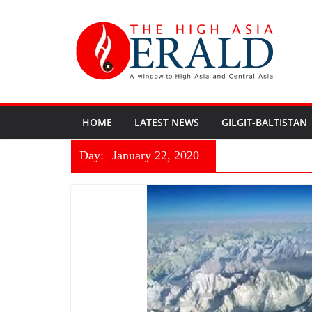
HOME
LATEST NEWS
GILGIT-BALTISTAN
Day:
January 22, 2020