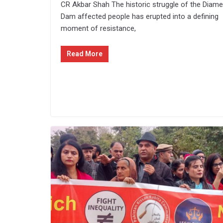
CR Akbar Shah The historic struggle of the Diame
Dam affected people has erupted into a defining
moment of resistance,
Read More