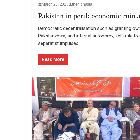
March 20, 2025
thehighasia
Pakistan in peril: economic ruin a
Democratic decentralisation such as granting own
Pakhtunkhwa, and internal autonomy, self-rule to G
separatist impulses
Read More