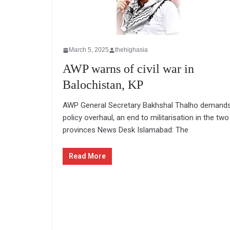
March 5, 2025
thehighasia
AWP warns of civil war in
Balochistan, KP
AWP General Secretary Bakhshal Thalho demand
policy overhaul, an end to militarisation in the two
provinces News Desk Islamabad: The
Read More