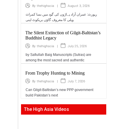
|
August 3, 2026
By
thehighasia
رپورٹ: عمران آزاد پہاڑوں کی گود میں بسا کمراٹ
ویلی کا معروف گاؤں بریکوٹ اپنی
The Silent Extinction of Gilgit-Baltistan’s
Buddhist Legacy
|
July 25, 2026
By
thehighasia
by Safiullah Baig Manuscripts (Sutras) are
among the most sacred and authentic
From Trophy Hunting to Mining
|
July 7, 2026
By
thehighasia
Can Gilgit-Baltistan’s new PPP government
build Pakistan’s next
The High Asia Videos