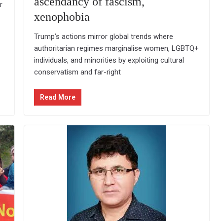
ascendancy of fascism,
r
xenophobia
Trump’s actions mirror global trends where
authoritarian regimes marginalise women, LGBTQ+
individuals, and minorities by exploiting cultural
conservatism and far-right
Read More