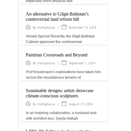
especially since physical and
An alternative to Gilgit-Baltistan’s
controversial land reform bill
|
November 13, 2024
By
thehighasia
Herald Special Recently, the Gilgit-Baltistan
Cabinet approved the controversial
Pamirian Crossroads and Beyond
|
September 1, 2024
By
thehighasia
Prof Kreutzmann’s explorations have taken him
across the mountainous terrains of
Sustainable designs: artists showcase
climate-conscious sculptures
|
August 23, 2024
By
thehighasia
In an inspiring collaboration, a husband-and-
wife architect duo, Syeda Hafsah