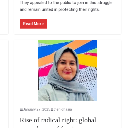
They appealed to the public to join in this struggle
and remain united in protecting their rights.
Read More
January 27, 2025
thehighasia
Rise of radical right: global