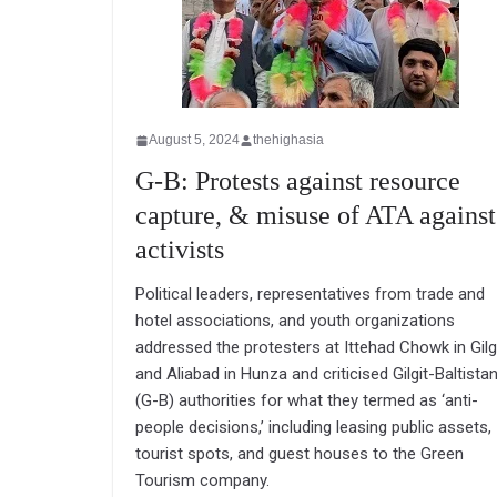
August 5, 2024
thehighasia
G-B: Protests against resource
capture, & misuse of ATA against
activists
Political leaders, representatives from trade and
hotel associations, and youth organizations
addressed the protesters at Ittehad Chowk in Gilg
and Aliabad in Hunza and criticised Gilgit-Baltista
(G-B) authorities for what they termed as ‘anti-
people decisions,’ including leasing public assets,
tourist spots, and guest houses to the Green
Tourism company.