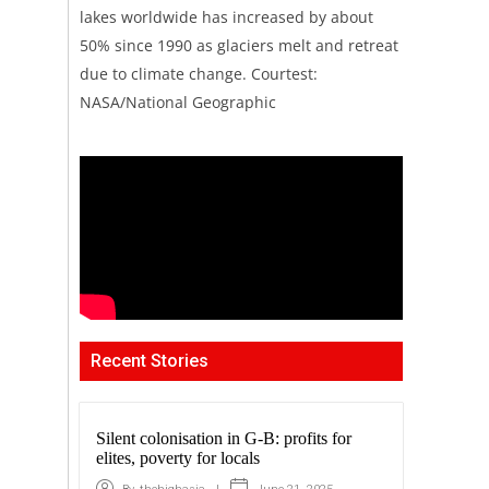
lakes worldwide has increased by about
50% since 1990 as glaciers melt and retreat
due to climate change. Courtest:
NASA/National Geographic
Recent Stories
Silent colonisation in G-B: profits for
elites, poverty for locals