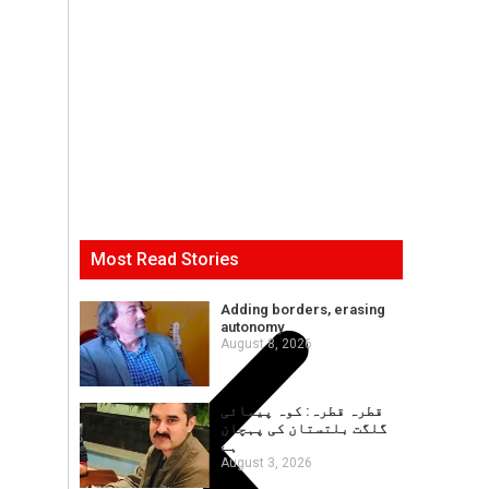
Most Read Stories
Adding borders, erasing
autonomy
August 8, 2026
قطرہ قطرہ: کوہ پیمائی
گلگت بلتستان کی پہچان
ہے
August 3, 2026