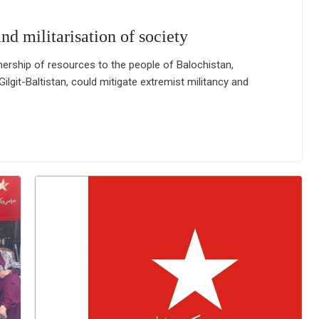
nd militarisation of society
ership of resources to the people of Balochistan,
ilgit-Baltistan, could mitigate extremist militancy and