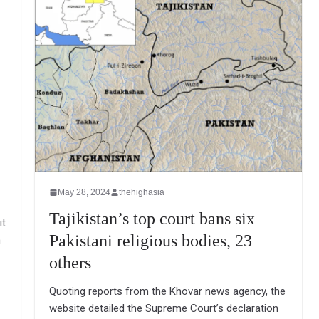
May 28, 2024
thehighasia
Tajikistan’s top court bans six
it
Pakistani religious bodies, 23
n
others
Quoting reports from the Khovar news agency, the
website detailed the Supreme Court’s declaration