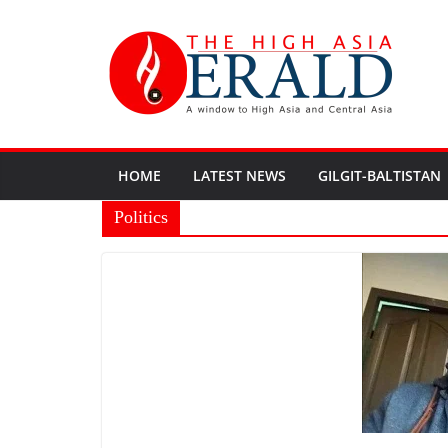
HOME
LATEST NEWS
GILGIT-BALTISTAN
Politics