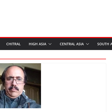
CHITRAL
HIGH ASIA
CENTRAL ASIA
SOUTH A