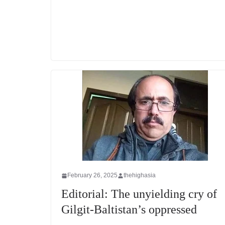
February 26, 2025
thehighasia
Editorial: The unyielding cry of
Gilgit-Baltistan’s oppressed