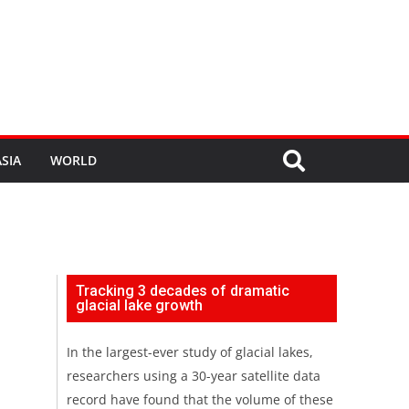
SIA
WORLD
Tracking 3 decades of dramatic
glacial lake growth
In the largest-ever study of glacial lakes,
researchers using a 30-year satellite data
record have found that the volume of these