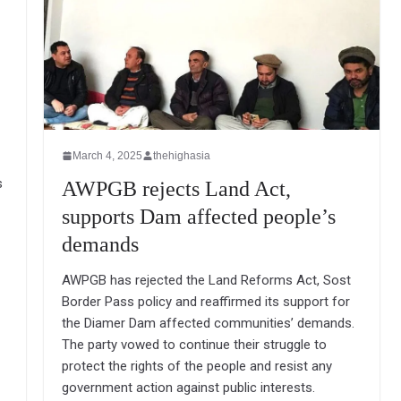
March 4, 2025
thehighasia
s
AWPGB rejects Land Act,
supports Dam affected people’s
demands
AWPGB has rejected the Land Reforms Act, Sost
Border Pass policy and reaffirmed its support for
the Diamer Dam affected communities’ demands.
The party vowed to continue their struggle to
protect the rights of the people and resist any
government action against public interests.