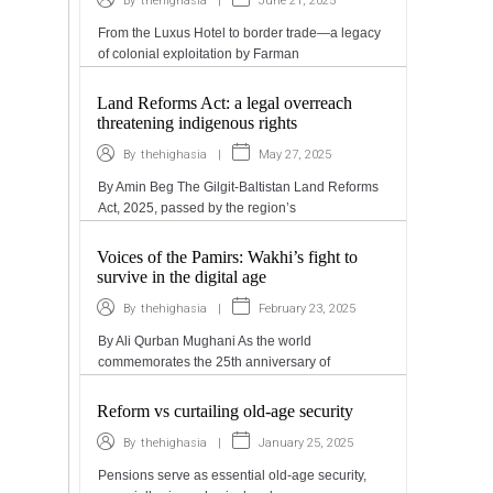
|
June 21, 2025
By
thehighasia
From the Luxus Hotel to border trade—a legacy
of colonial exploitation by Farman
Land Reforms Act: a legal overreach
threatening indigenous rights
|
May 27, 2025
By
thehighasia
By Amin Beg The Gilgit-Baltistan Land Reforms
Act, 2025, passed by the region’s
Voices of the Pamirs: Wakhi’s fight to
survive in the digital age
|
February 23, 2025
By
thehighasia
By Ali Qurban Mughani As the world
commemorates the 25th anniversary of
Reform vs curtailing old-age security
|
January 25, 2025
By
thehighasia
Pensions serve as essential old-age security,