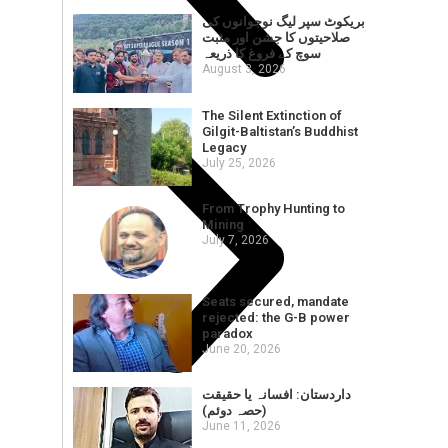
بریکوٹ سپر لیگ نوجوانوں کی
صلاحیتوں کا جشن اور مثبت
سوچ کے فروغ کا ذریعہ
August 3, 2026
The Silent Extinction of
Gilgit-Baltistan’s Buddhist
Legacy
July 25, 2026
From Trophy Hunting to
Mining
July 7, 2026
Seats secured, mandate
rejected: the G-B power
paradox
June 20, 2026
داردستان: افسانہ یا حقیقت
(حصہ دوئم)
June 11, 2026