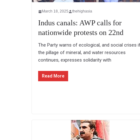
March 18, 2025
thehighasia
Indus canals: AWP calls for
nationwide protests on 22nd
The Party warns of ecological, and social crises i
the pillage of mineral, and water resources
continues, expresses solidarity with
Read More