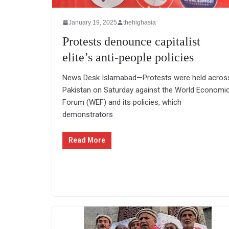
January 19, 2025
thehighasia
Protests denounce capitalist
elite’s anti-people policies
News Desk Islamabad—Protests were held acros
Pakistan on Saturday against the World Economi
Forum (WEF) and its policies, which
demonstrators
Read More