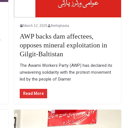
March 12, 2025
thehighasia
AWP backs dam affectees,
f
opposes mineral exploitation in
Gilgit-Baltistan
The Awami Workers Party (AWP) has declared its
unwavering solidarity with the protest movement
led by the people of Diamer
Read More