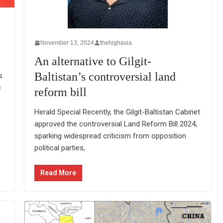
November 13, 2024
thehighasia
An alternative to Gilgit-
Baltistan’s controversial land
s
c
reform bill
Herald Special Recently, the Gilgit-Baltistan Cabinet
approved the controversial Land Reform Bill 2024,
sparking widespread criticism from opposition
political parties,
Read More