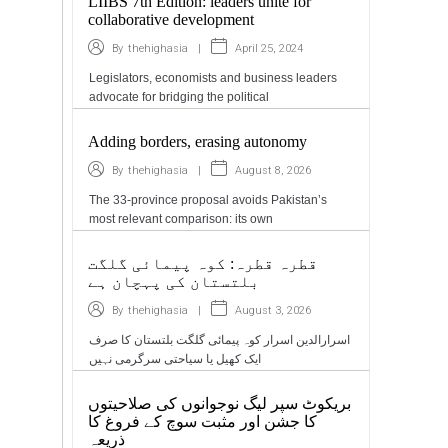
LIIBS 7th Edition: leaders unite for
collaborative development
|
April 25, 2024
By
thehighasia
Legislators, economists and business leaders
advocate for bridging the political
Adding borders, erasing autonomy
|
August 8, 2026
By
thehighasia
The 33-province proposal avoids Pakistan’s
most relevant comparison: its own
قطرہ قطرہ: کوہ پیمائی گلگت
بلتستان کی پہچان ہے
|
August 3, 2026
By
thehighasia
اسرارالدین اسرار کوہ پیمائی گلگت بلتستان کا صرف
ایک کھیل یا سیاحتی سرگرمی نہیں
بریکوٹ سپر لیگ نوجوانوں کی صلاحیتوں
کا جشن اور مثبت سوچ کے فروغ کا
ذریعہ