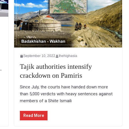
September 10, 2022
thehighasia
Tajik authorities intensify
-
crackdown on Pamiris
Since July, the courts have handed down more
than 5,000 verdicts with heavy sentences against
members of a Shiite Ismaili
Read More