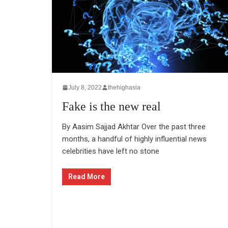
July 8, 2022
thehighasia
Fake is the new real
By Aasim Sajjad Akhtar Over the past three
months, a handful of highly influential news
celebrities have left no stone
Read More