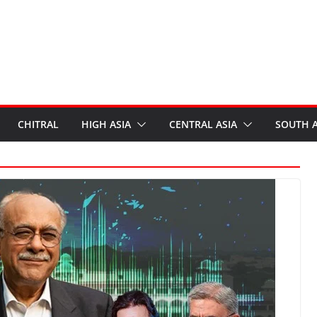
CHITRAL
HIGH ASIA
CENTRAL ASIA
SOUTH A