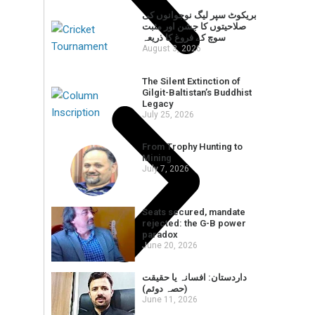
بریکوٹ سپر لیگ نوجوانوں کی
صلاحیتوں کا جشن اور مثبت
سوچ کے فروغ کا ذریعہ
August 3, 2026
The Silent Extinction of
Gilgit-Baltistan’s Buddhist
Legacy
July 25, 2026
From Trophy Hunting to
Mining
July 7, 2026
Seats secured, mandate
rejected: the G-B power
paradox
June 20, 2026
داردستان: افسانہ یا حقیقت
(حصہ دوئم)
June 11, 2026