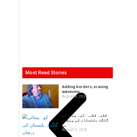
Most Read Stories
Adding borders, erasing
autonomy
August 8, 2026
قطرہ قطرہ: کوہ پیمائی
گلگت بلتستان کی پہچان
ہے
August 3, 2026