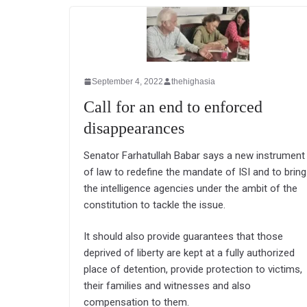
September 4, 2022
thehighasia
Call for an end to enforced
disappearances
Senator Farhatullah Babar says a new instrument
of law to redefine the mandate of ISI and to bring
the intelligence agencies under the ambit of the
constitution to tackle the issue.
It should also provide guarantees that those
deprived of liberty are kept at a fully authorized
place of detention, provide protection to victims,
their families and witnesses and also
compensation to them.