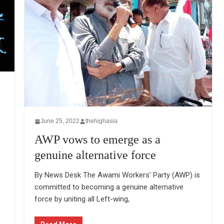
June 25, 2022
thehighasia
AWP vows to emerge as a
genuine alternative force
By News Desk The Awami Workers’ Party (AWP) is
committed to becoming a genuine alternative
force by uniting all Left-wing,