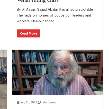
By Dr Aasim Sajjad Akhtar It is all so predictable.
The raids on homes of opposition leaders and
workers. Heavy-handed
Read More
July 11, 2022
thehighasia