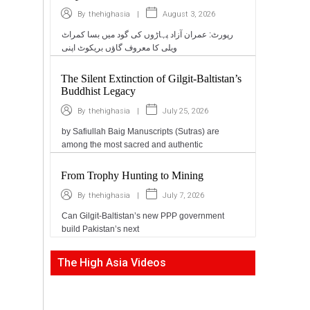
|
August 3, 2026
By
thehighasia
رپورٹ: عمران آزاد پہاڑوں کی گود میں بسا کمراٹ
ویلی کا معروف گاؤں بریکوٹ اپنی
The Silent Extinction of Gilgit-Baltistan’s
Buddhist Legacy
|
July 25, 2026
By
thehighasia
by Safiullah Baig Manuscripts (Sutras) are
among the most sacred and authentic
From Trophy Hunting to Mining
|
July 7, 2026
By
thehighasia
Can Gilgit-Baltistan’s new PPP government
build Pakistan’s next
The High Asia Videos