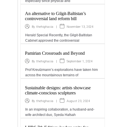
especially since physical and
An alternative to Gilgit-Baltistan’s
controversial land reform bill
|
November 13, 2024
By
thehighasia
Herald Special Recently, the Gilgit-Baltistan
Cabinet approved the controversial
Pamirian Crossroads and Beyond
|
September 1, 2024
By
thehighasia
Prof Kreutzmann’s explorations have taken him
across the mountainous terrains of
Sustainable designs: artists showcase
climate-conscious sculptures
|
August 23, 2024
By
thehighasia
In an inspiring collaboration, a husband-and-
wife architect duo, Syeda Hafsah