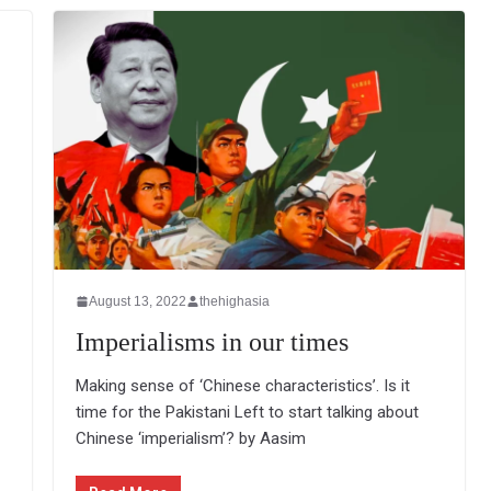
August 13, 2022
thehighasia
Imperialisms in our times
Making sense of ‘Chinese characteristics’. Is it
time for the Pakistani Left to start talking about
Chinese ‘imperialism’? by Aasim