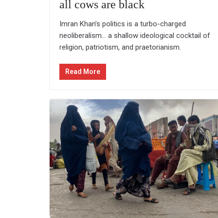
all cows are black
Imran Khan’s politics is a turbo-charged
neoliberalism… a shallow ideological cocktail of
religion, patriotism, and praetorianism.
Read More