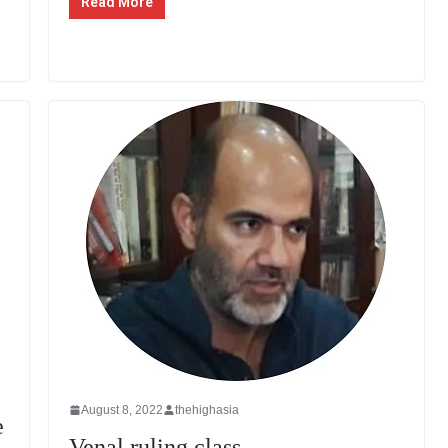
Read More
August 8, 2022
thehighasia
e
Venal ruling class