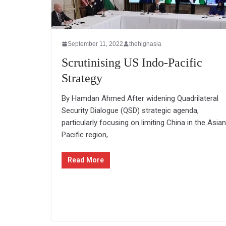
September 11, 2022
thehighasia
Scrutinising US Indo-Pacific
Strategy
By Hamdan Ahmed After widening Quadrilateral
Security Dialogue (QSD) strategic agenda,
particularly focusing on limiting China in the Asian
Pacific region,
Read More