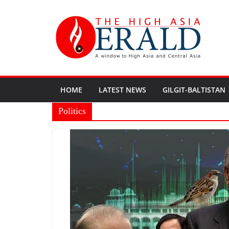
HOME
LATEST NEWS
GILGIT-BALTISTAN
Politics