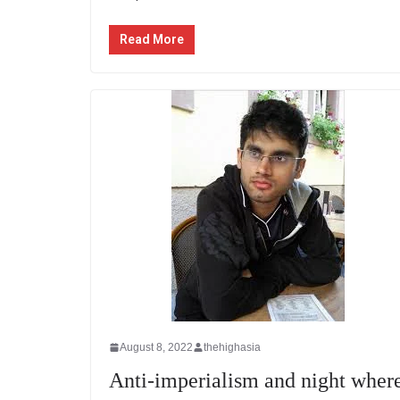
Read More
August 8, 2022
thehighasia
Anti-imperialism and night wher