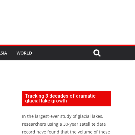
SIA
WORLD
Tracking 3 decades of dramatic
glacial lake growth
In the largest-ever study of glacial lakes,
researchers using a 30-year satellite data
record have found that the volume of these