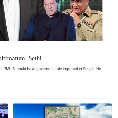
ultimatum: Sethi
he PML-N could have governor’s rule imposed in Punjab. He