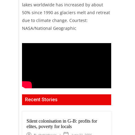
lakes worldwide has increased by about
50% since 1990 as glaciers melt and retreat
due to climate change. Courtest:
NASA/National Geographic
Recent Stories
Silent colonisation in G-B: profits for
elites, poverty for locals