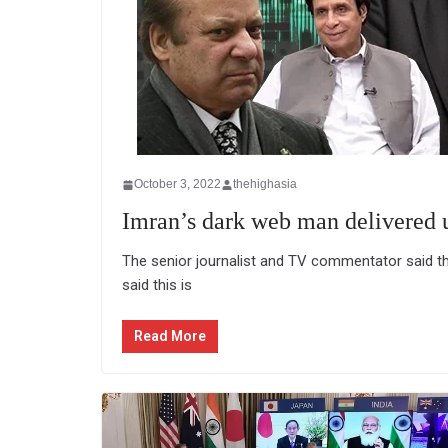
October 3, 2022
thehighasia
Imran’s dark web man delivered 
The senior journalist and TV commentator said t
said this is
Read More