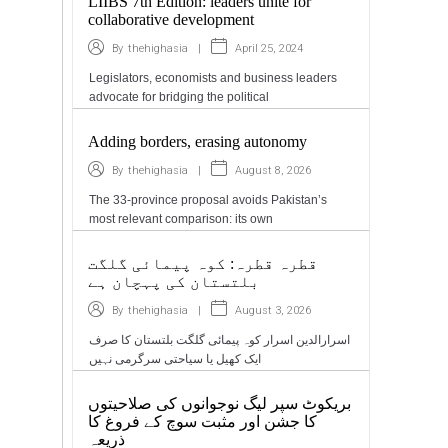
LIIBS 7th Edition: leaders unite for
collaborative development
|
April 25, 2024
By
thehighasia
Legislators, economists and business leaders
advocate for bridging the political
Adding borders, erasing autonomy
|
August 8, 2026
By
thehighasia
The 33-province proposal avoids Pakistan’s
most relevant comparison: its own
قطرہ قطرہ: کوہ پیمائی گلگت
بلتستان کی پہچان ہے
|
August 3, 2026
By
thehighasia
اسرارالدین اسرار کوہ پیمائی گلگت بلتستان کا صرف
ایک کھیل یا سیاحتی سرگرمی نہیں
بریکوٹ سپر لیگ نوجوانوں کی صلاحیتوں
کا جشن اور مثبت سوچ کے فروغ کا
ذریعہ