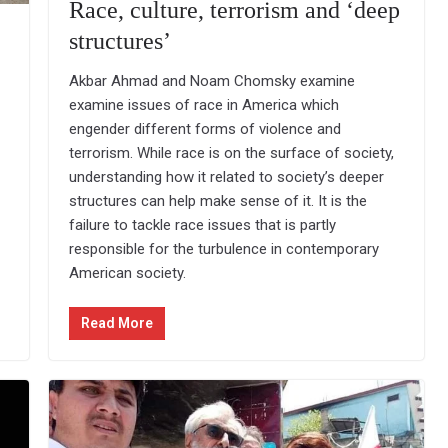
Race, culture, terrorism and ‘deep
structures’
Akbar Ahmad and Noam Chomsky examine
examine issues of race in America which
engender different forms of violence and
terrorism. While race is on the surface of society,
understanding how it related to society’s deeper
structures can help make sense of it. It is the
failure to tackle race issues that is partly
responsible for the turbulence in contemporary
American society.
Read More