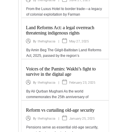
|
June 21, 2025
By
thehighasia
From the Luxus Hotel to border trade—a legacy
of colonial exploitation by Farman
Land Reforms Act: a legal overreach
threatening indigenous rights
|
May 27, 2025
By
thehighasia
By Amin Beg The Gilgit-Baltistan Land Reforms
Act, 2025, passed by the region’s
Voices of the Pamirs: Wakhi’s fight to
survive in the digital age
|
February 23, 2025
By
thehighasia
By Ali Qurban Mughani As the world
commemorates the 25th anniversary of
Reform vs curtailing old-age security
|
January 25, 2025
By
thehighasia
Pensions serve as essential old-age security,