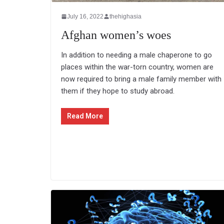
July 16, 2022
thehighasia
Afghan women’s woes
In addition to needing a male chaperone to go
places within the war-torn country, women are
now required to bring a male family member with
them if they hope to study abroad.
Read More