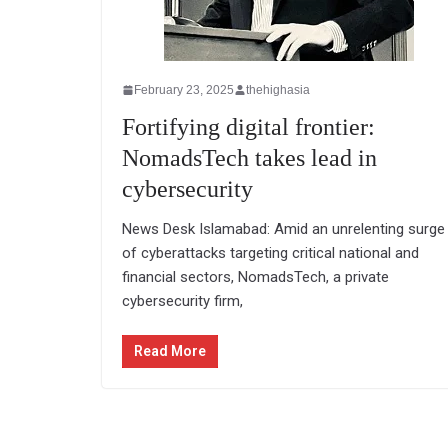
February 23, 2025
thehighasia
Fortifying digital frontier:
NomadsTech takes lead in
cybersecurity
News Desk Islamabad: Amid an unrelenting surge
of cyberattacks targeting critical national and
financial sectors, NomadsTech, a private
cybersecurity firm,
Read More