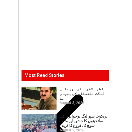
Most Read Stories
قطرہ قطرہ: کوہ پیمائی
گلگت بلتستان کی پہچان
ہے
August 3, 2026
بریکوٹ سپر لیگ نوجوانوں کی
صلاحیتوں کا جشن اور مثبت
سوچ کے فروغ کا ذریعہ
August 3, 2026