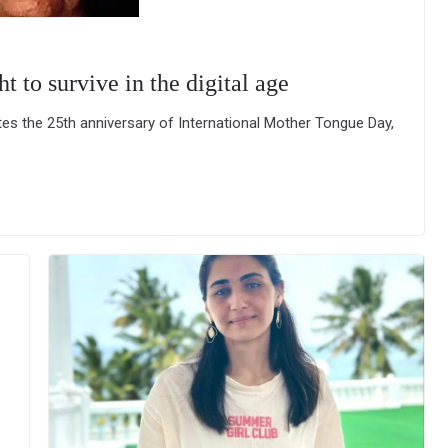
t to survive in the digital age
 the 25th anniversary of International Mother Tongue Day,