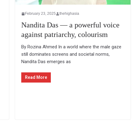
February 23, 2025
thehighasia
Nandita Das — a powerful voice
against patriarchy, colourism
By Rozina Ahmed In a world where the male gaze
still dominates screens and societal norms,
Nandita Das emerges as
Read More