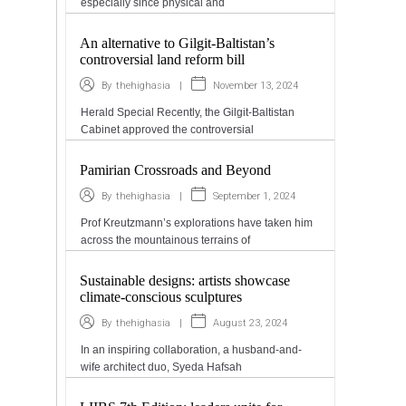
especially since physical and
An alternative to Gilgit-Baltistan’s
controversial land reform bill
|
November 13, 2024
By
thehighasia
Herald Special Recently, the Gilgit-Baltistan
Cabinet approved the controversial
Pamirian Crossroads and Beyond
|
September 1, 2024
By
thehighasia
Prof Kreutzmann’s explorations have taken him
across the mountainous terrains of
Sustainable designs: artists showcase
climate-conscious sculptures
|
August 23, 2024
By
thehighasia
In an inspiring collaboration, a husband-and-
wife architect duo, Syeda Hafsah