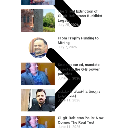
The Silent Extinction of
Gilgit-Baltistan’s Buddhist
Legacy
July 25, 2026
From Trophy Hunting to
Mining
July 7, 2026
Seats secured, mandate
rejected: the G-B power
paradox
June 20, 2026
داردستان: افسانہ یا حقیقت
(حصہ دوئم)
June 11, 2026
Gilgit-Baltistan Polls: Now
Comes The Real Test
June 11, 2026