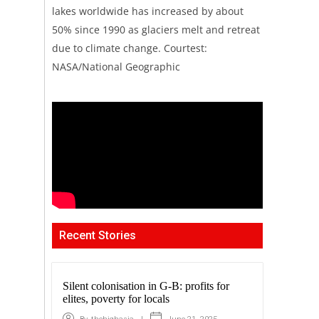
lakes worldwide has increased by about
50% since 1990 as glaciers melt and retreat
due to climate change. Courtest:
NASA/National Geographic
Recent Stories
Silent colonisation in G-B: profits for
elites, poverty for locals