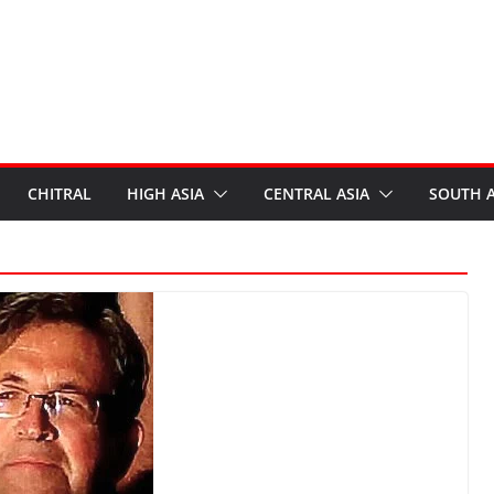
CHITRAL
HIGH ASIA
CENTRAL ASIA
SOUTH A