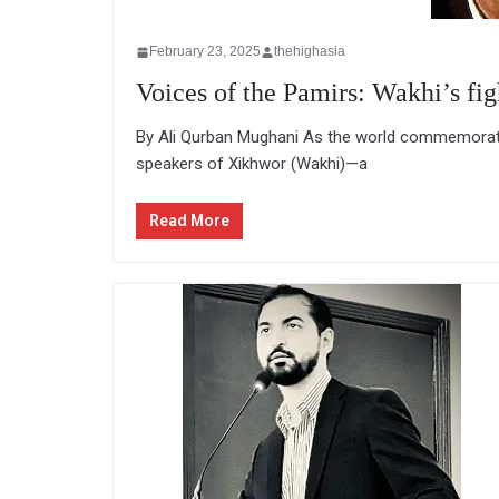
February 23, 2025
thehighasia
Voices of the Pamirs: Wakhi’s figh
By Ali Qurban Mughani As the world commemorates
speakers of Xikhwor (Wakhi)—a
Read More