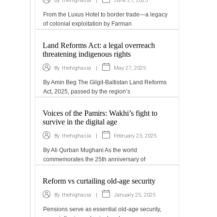
|
June 21, 2025
By
thehighasia
From the Luxus Hotel to border trade—a legacy
of colonial exploitation by Farman
Land Reforms Act: a legal overreach
threatening indigenous rights
|
May 27, 2025
By
thehighasia
By Amin Beg The Gilgit-Baltistan Land Reforms
Act, 2025, passed by the region’s
Voices of the Pamirs: Wakhi’s fight to
survive in the digital age
|
February 23, 2025
By
thehighasia
By Ali Qurban Mughani As the world
commemorates the 25th anniversary of
Reform vs curtailing old-age security
|
January 25, 2025
By
thehighasia
Pensions serve as essential old-age security,