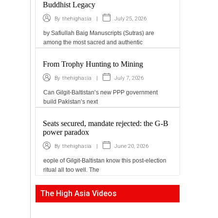
Buddhist Legacy
|
July 25, 2026
By
thehighasia
by Safiullah Baig Manuscripts (Sutras) are
among the most sacred and authentic
From Trophy Hunting to Mining
|
July 7, 2026
By
thehighasia
Can Gilgit-Baltistan’s new PPP government
build Pakistan’s next
Seats secured, mandate rejected: the G-B
power paradox
|
June 20, 2026
By
thehighasia
eople of Gilgit-Baltistan know this post-election
ritual all too well. The
The High Asia Videos