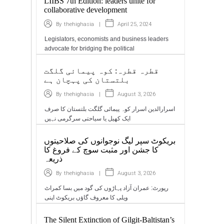
LIIBS 7th Edition: leaders unite for
collaborative development
|
April 25, 2024
By
thehighasia
Legislators, economists and business leaders
advocate for bridging the political
قطرہ قطرہ: کوہ پیمائی گلگت
بلتستان کی پہچان ہے
|
August 3, 2026
By
thehighasia
اسرارالدین اسرار کوہ پیمائی گلگت بلتستان کا صرف
ایک کھیل یا سیاحتی سرگرمی نہیں
بریکوٹ سپر لیگ نوجوانوں کی صلاحیتوں
کا جشن اور مثبت سوچ کے فروغ کا
ذریعہ
|
August 3, 2026
By
thehighasia
رپورٹ: عمران آزاد پہاڑوں کی گود میں بسا کمراٹ
ویلی کا معروف گاؤں بریکوٹ اپنی
The Silent Extinction of Gilgit-Baltistan’s