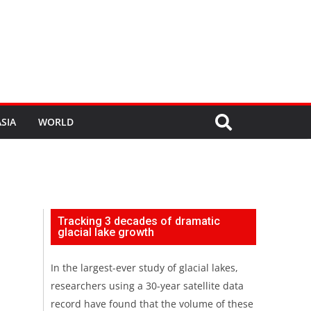
SIA
WORLD
Tracking 3 decades of dramatic
glacial lake growth
In the largest-ever study of glacial lakes,
researchers using a 30-year satellite data
record have found that the volume of these