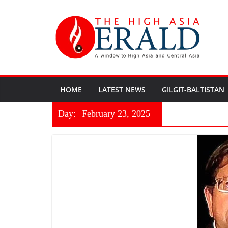
HOME
LATEST NEWS
GILGIT-BALTISTAN
Day:
February 23, 2025