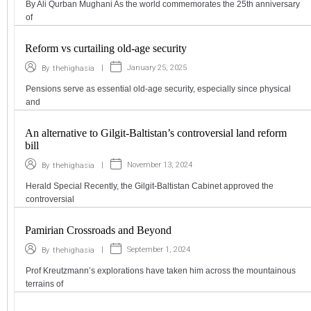
By Ali Qurban Mughani As the world commemorates the 25th anniversary
of
Reform vs curtailing old-age security
|
January 25, 2025
By
thehighasia
Pensions serve as essential old-age security, especially since physical
and
An alternative to Gilgit-Baltistan’s controversial land reform
bill
|
November 13, 2024
By
thehighasia
Herald Special Recently, the Gilgit-Baltistan Cabinet approved the
controversial
Pamirian Crossroads and Beyond
|
September 1, 2024
By
thehighasia
Prof Kreutzmann’s explorations have taken him across the mountainous
terrains of