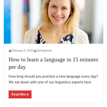
February 5, 2019
thehighasia
How to learn a language in 15 minutes
per day
How long should you practice a new language every day?
We sat down with one of our linguistics experts here
Read More