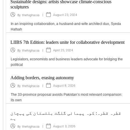
Sustainable designs: artists showcase climate-conscious
sculptures
|
August 23, 2024
By
thehighasia
In an inspiring collaboration, a husband-and-wife architect duo, Syeda
Hafsah
LIIBS 7th Edition: leaders unite for collaborative development
|
April 25, 2024
By
thehighasia
Legislators, economists and business leaders advocate for bridging the
political
Adding borders, erasing autonomy
|
August 8, 2026
By
thehighasia
The 33-province proposal avoids Pakistan’s most relevant comparison:
its own
قطرہ قطرہ: کوہ پیمائی گلگت بلتستان کی پہچان
ہے
|
August 3, 2026
By
thehighasia