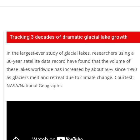
Tracking 3 decades of dramatic glacial lake growth
In the largest-ever study of glacial lakes, researchers using a
30-year satellite data record have found that the volume of
these lakes worldwide has increased by about 50% since 1990
as glaciers melt and retreat due to climate change. Courtest:
NASA/National Geographic