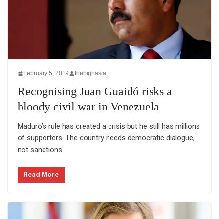
February 5, 2019
thehighasia
Recognising Juan Guaidó risks a
bloody civil war in Venezuela
Maduro’s rule has created a crisis but he still has millions
of supporters. The country needs democratic dialogue,
not sanctions
Read More