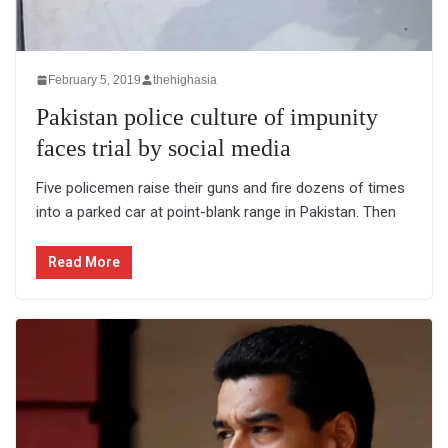
February 5, 2019
thehighasia
Pakistan police culture of impunity
faces trial by social media
Five policemen raise their guns and fire dozens of times
into a parked car at point-blank range in Pakistan. Then
Read More