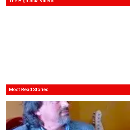
The High Asia Videos
Most Read Stories