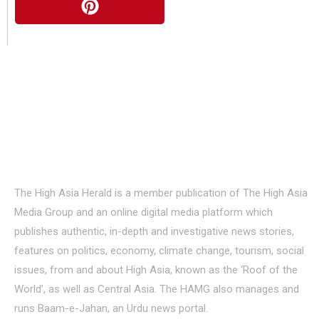
About Us
The High Asia Herald is a member publication of The High Asia
Media Group and an online digital media platform which
publishes authentic, in-depth and investigative news stories,
features on politics, economy, climate change, tourism, social
issues, from and about High Asia, known as the ‘Roof of the
World’, as well as Central Asia. The HAMG also manages and
runs Baam-e-Jahan, an Urdu news portal.