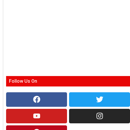
Follow Us On