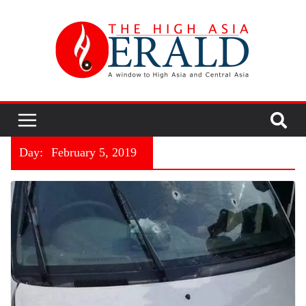
Day:
February 5, 2019