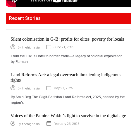
Recent Stories
Silent colonisation in G-B: profits for elites, poverty for locals
|
June 21, 2025
By
thehighasia
From the Luxus Hotel to border trade—a legacy of colonial exploitation
by Farman
Land Reforms Act: a legal overreach threatening indigenous
rights
|
May 27, 2025
By
thehighasia
By Amin Beg The Gilgit-Baltistan Land Reforms Act, 2025, passed by the
region’s
Voices of the Pamirs: Wakhi’s fight to survive in the digital age
|
February 23, 2025
By
thehighasia