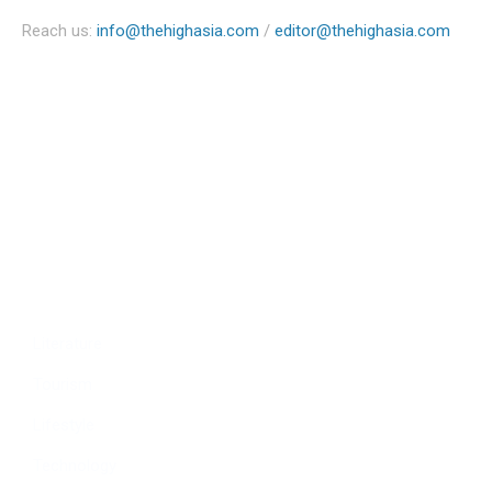
Reach us:
info@thehighasia.com
/
editor@thehighasia.com
Politics
Economy
Education
People
Culture
Sports
Literature
Tourism
Lifestyle
Technology