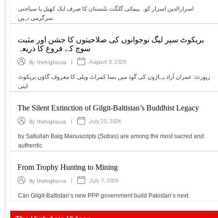
اسرارالدین اسرار کوہ پیمائی گلگت بلتستان کا صرف ایک کھیل یا سیاحتی
سرگرمی نہیں
بریکوٹ سپر لیگ نوجوانوں کی صلاحیتوں کا جشن اور مثبت
سوچ کے فروغ کا ذریعہ
|
August 3, 2026
By
thehighasia
رپورٹ: عمران آزاد پہاڑوں کی گود میں بسا کمراٹ ویلی کا معروف گاؤں بریکوٹ
اپنی
The Silent Extinction of Gilgit-Baltistan’s Buddhist Legacy
|
July 25, 2026
By
thehighasia
by Safiullah Baig Manuscripts (Sutras) are among the most sacred and
authentic
From Trophy Hunting to Mining
|
July 7, 2026
By
thehighasia
Can Gilgit-Baltistan’s new PPP government build Pakistan’s next