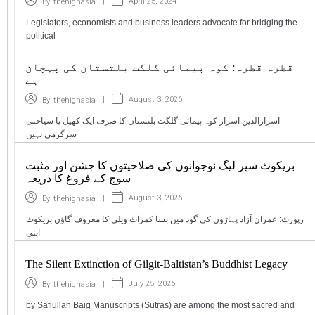
|
April 25, 2024
By
thehighasia
Legislators, economists and business leaders advocate for bridging the
political
قطرہ قطرہ: کوہ پیمائی گلگت بلتستان کی پہچان
ہے
|
August 3, 2026
By
thehighasia
اسرارالدین اسرار کوہ پیمائی گلگت بلتستان کا صرف ایک کھیل یا سیاحتی
سرگرمی نہیں
بریکوٹ سپر لیگ نوجوانوں کی صلاحیتوں کا جشن اور مثبت
سوچ کے فروغ کا ذریعہ
|
August 3, 2026
By
thehighasia
رپورٹ: عمران آزاد پہاڑوں کی گود میں بسا کمراٹ ویلی کا معروف گاؤں بریکوٹ
اپنی
The Silent Extinction of Gilgit-Baltistan’s Buddhist Legacy
|
July 25, 2026
By
thehighasia
by Safiullah Baig Manuscripts (Sutras) are among the most sacred and