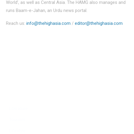
World’, as well as Central Asia. The HAMG also manages and
runs Baam-e-Jahan, an Urdu news portal.
Reach us:
info@thehighasia.com
/
editor@thehighasia.com
Politics
Economy
Education
People
Culture
Sports
Literature
Tourism
Lifestyle