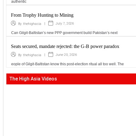
authentic
From Trophy Hunting to Mining
|
July 7, 2026
By
thehighasia
Can Gilgit-Baltistan’s new PPP government build Pakistan’s next
Seats secured, mandate rejected: the G-B power paradox
|
June 20, 2026
By
thehighasia
eople of Gilgit-Baltistan know this post-election ritual all too well. The
The High Asia Videos