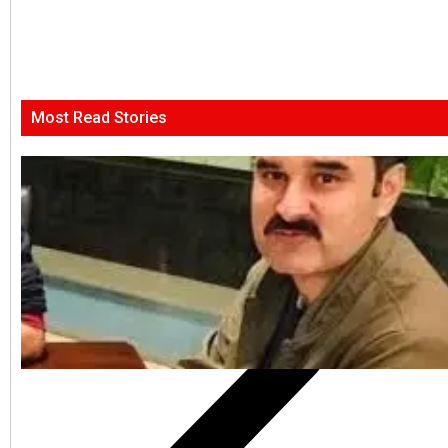
Most Read Stories