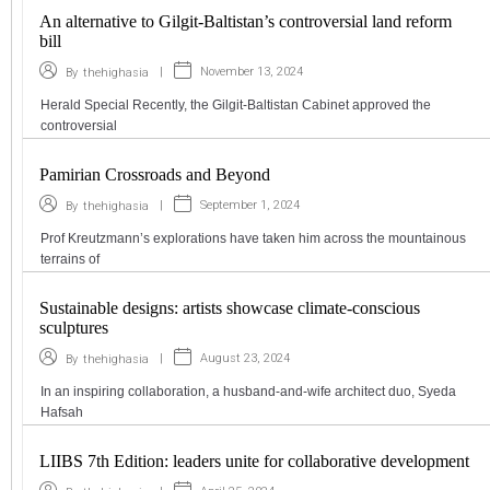
An alternative to Gilgit-Baltistan’s controversial land reform
bill
|
November 13, 2024
By
thehighasia
Herald Special Recently, the Gilgit-Baltistan Cabinet approved the
controversial
Pamirian Crossroads and Beyond
|
September 1, 2024
By
thehighasia
Prof Kreutzmann’s explorations have taken him across the mountainous
terrains of
Sustainable designs: artists showcase climate-conscious
sculptures
|
August 23, 2024
By
thehighasia
In an inspiring collaboration, a husband-and-wife architect duo, Syeda
Hafsah
LIIBS 7th Edition: leaders unite for collaborative development