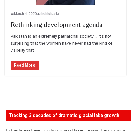
March 4, 2020
thehighasia
Rethinking development agenda
Pakistan is an extremely patriarchal society … it’s not
surprising that the women have never had the kind of
visibility that
Read More
Tracking 3 decades of dramatic glacial lake growth
In the largest-ever study of glacial lakes, researchers using a