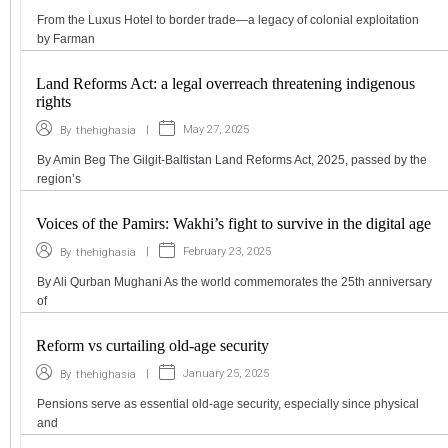
From the Luxus Hotel to border trade—a legacy of colonial exploitation
by Farman
Land Reforms Act: a legal overreach threatening indigenous
rights
|
May 27, 2025
By
thehighasia
By Amin Beg The Gilgit-Baltistan Land Reforms Act, 2025, passed by the
region’s
Voices of the Pamirs: Wakhi’s fight to survive in the digital age
|
February 23, 2025
By
thehighasia
By Ali Qurban Mughani As the world commemorates the 25th anniversary
of
Reform vs curtailing old-age security
|
January 25, 2025
By
thehighasia
Pensions serve as essential old-age security, especially since physical
and