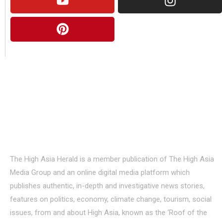
About Us
The High Asia Herald is a member publication of The High Asia
Media Group and an online digital media platform which
publishes authentic, in-depth and investigative news stories,
features on politics, economy, climate change, tourism, social
issues, from and about High Asia, known as the ‘Roof of the