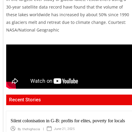
30-year satellite data record have found that the volume of
these lakes worldwide has increased by about 50% since 1990
as glaciers melt and retreat due to climate change. Courtest:
NASA/National Geographic
Recent Stories
Silent colonisation in G-B: profits for elites, poverty for locals
|
June 21, 2025
By
thehighasia