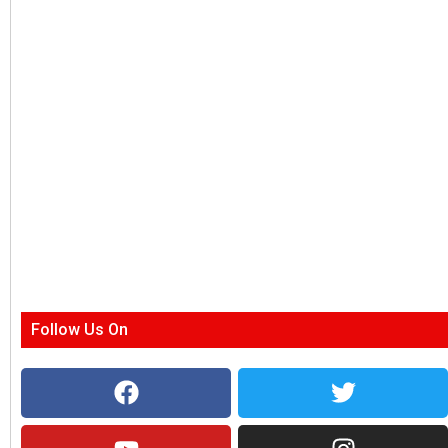
Follow Us On