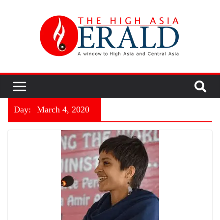
Day:
March 4, 2020