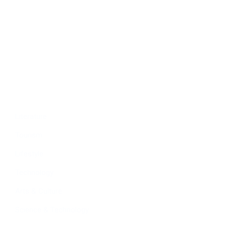
Economy
Education
People
Culture
Sports
Literature
Tourism
Lifestyle
Technology
Arts & Culture
Science & Technology