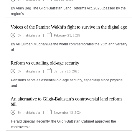
By Amin Beg The Gilgit-Baltistan Land Reforms Act, 2025, passed by the
region’s
Voices of the Pamirs: Wakhi’s fight to survive in the digital age
|
February 23, 2025
By
thehighasia
By Ali Qurban Mughani As the world commemorates the 25th anniversary
of
Reform vs curtailing old-age security
|
January 25, 2025
By
thehighasia
Pensions serve as essential old-age security, especially since physical
and
An alternative to Gilgit-Baltistan’s controversial land reform
bill
|
November 13, 2024
By
thehighasia
Herald Special Recently, the Gilgit-Baltistan Cabinet approved the
controversial