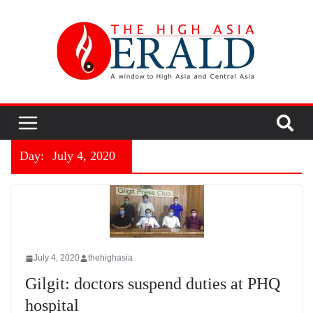
Day:
July 4, 2020
July 4, 2020
thehighasia
Gilgit: doctors suspend duties at PHQ
hospital