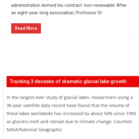
administration termed his contract ‘non-renewable’ After
an eight-year-long association, Professor Dr
Read More
Tracking 3 decades of dramatic glacial lake growth
In the largest-ever study of glacial lakes, researchers using a
30-year satellite data record have found that the volume of
these lakes worldwide has increased by about 50% since 1990
as glaciers melt and retreat due to climate change. Courtest:
NASA/National Geographic