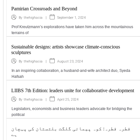
Pamirian Crossroads and Beyond
|
September 1, 2024
By
thehighasia
Prof Kreutzmann’s explorations have taken him across the mountainous
terrains of
Sustainable designs: artists showcase climate-conscious
sculptures
|
August 23, 2024
By
thehighasia
In an inspiring collaboration, a husband-and-wife architect duo, Syeda
Hafsah
LIIBS 7th Edition: leaders unite for collaborative development
|
April 25, 2024
By
thehighasia
Legislators, economists and business leaders advocate for bridging the
political
قطرہ قطرہ: کوہ پیمائی گلگت بلتستان کی پہچان
ہے