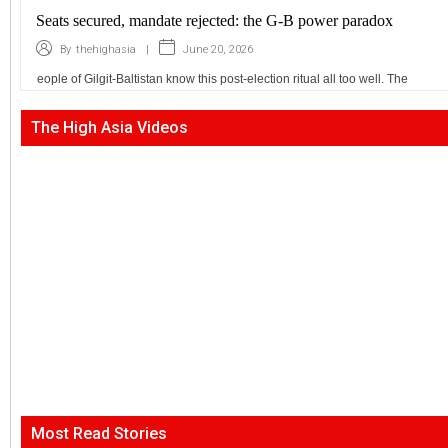
Seats secured, mandate rejected: the G-B power paradox
|
June 20, 2026
By
thehighasia
eople of Gilgit-Baltistan know this post-election ritual all too well. The
The High Asia Videos
Most Read Stories