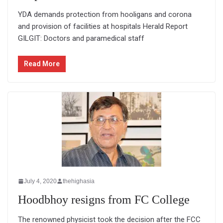
YDA demands protection from hooligans and corona
and provision of facilities at hospitals Herald Report
GILGIT: Doctors and paramedical staff
Read More
July 4, 2020
thehighasia
Hoodbhoy resigns from FC College
The renowned physicist took the decision after the FCC