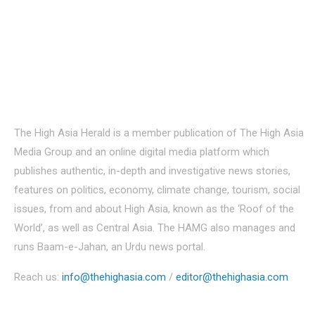
About Us
The High Asia Herald is a member publication of The High Asia
Media Group and an online digital media platform which
publishes authentic, in-depth and investigative news stories,
features on politics, economy, climate change, tourism, social
issues, from and about High Asia, known as the ‘Roof of the
World’, as well as Central Asia. The HAMG also manages and
runs Baam-e-Jahan, an Urdu news portal.
Reach us:
info@thehighasia.com
/
editor@thehighasia.com
Politics