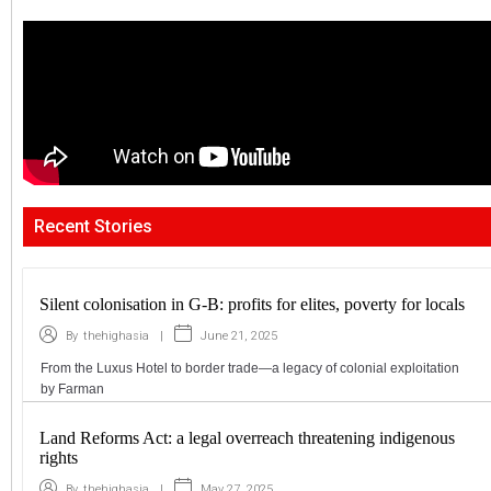
Recent Stories
Silent colonisation in G-B: profits for elites, poverty for locals
|
June 21, 2025
By
thehighasia
From the Luxus Hotel to border trade—a legacy of colonial exploitation
by Farman
Land Reforms Act: a legal overreach threatening indigenous
rights
|
May 27, 2025
By
thehighasia