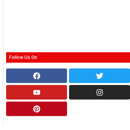
Follow Us On