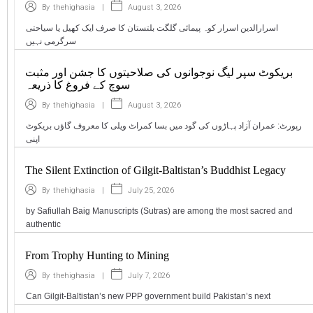
|
August 3, 2026
By
thehighasia
اسرارالدین اسرار کوہ پیمائی گلگت بلتستان کا صرف ایک کھیل یا سیاحتی
سرگرمی نہیں
بریکوٹ سپر لیگ نوجوانوں کی صلاحیتوں کا جشن اور مثبت
سوچ کے فروغ کا ذریعہ
|
August 3, 2026
By
thehighasia
رپورٹ: عمران آزاد پہاڑوں کی گود میں بسا کمراٹ ویلی کا معروف گاؤں بریکوٹ
اپنی
The Silent Extinction of Gilgit-Baltistan’s Buddhist Legacy
|
July 25, 2026
By
thehighasia
by Safiullah Baig Manuscripts (Sutras) are among the most sacred and
authentic
From Trophy Hunting to Mining
|
July 7, 2026
By
thehighasia
Can Gilgit-Baltistan’s new PPP government build Pakistan’s next