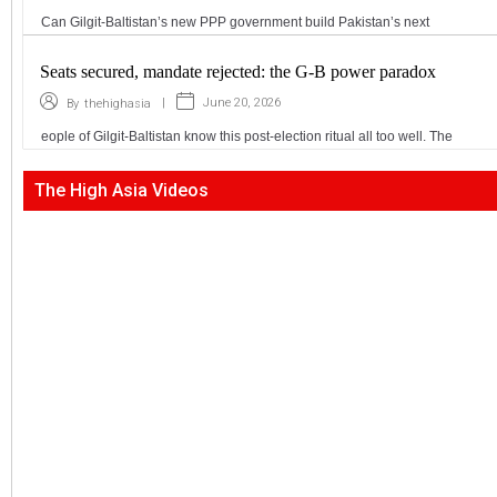
Can Gilgit-Baltistan’s new PPP government build Pakistan’s next
Seats secured, mandate rejected: the G-B power paradox
|
June 20, 2026
By
thehighasia
eople of Gilgit-Baltistan know this post-election ritual all too well. The
The High Asia Videos