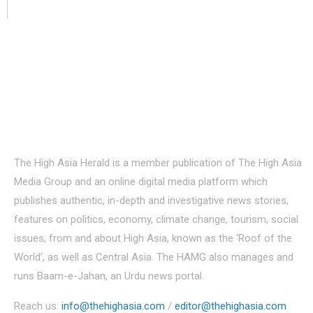
About Us
The High Asia Herald is a member publication of The High Asia
Media Group and an online digital media platform which
publishes authentic, in-depth and investigative news stories,
features on politics, economy, climate change, tourism, social
issues, from and about High Asia, known as the ‘Roof of the
World’, as well as Central Asia. The HAMG also manages and
runs Baam-e-Jahan, an Urdu news portal.
Reach us:
info@thehighasia.com
/
editor@thehighasia.com