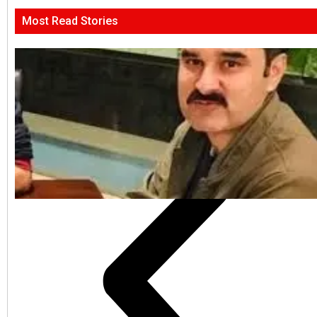
Most Read Stories