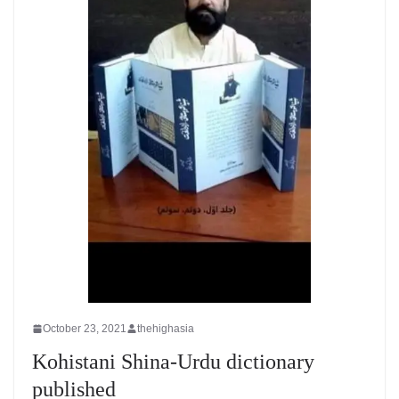
October 23, 2021
thehighasia
Kohistani Shina-Urdu dictionary
published