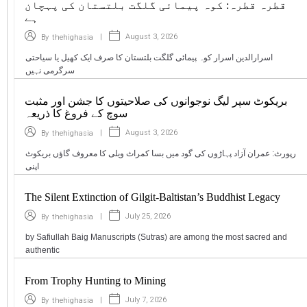
قطرہ قطرہ: کوہ پیمائی گلگت بلتستان کی پہچان
ہے
|
August 3, 2026
By
thehighasia
اسرارالدین اسرار کوہ پیمائی گلگت بلتستان کا صرف ایک کھیل یا سیاحتی
سرگرمی نہیں
بریکوٹ سپر لیگ نوجوانوں کی صلاحیتوں کا جشن اور مثبت
سوچ کے فروغ کا ذریعہ
|
August 3, 2026
By
thehighasia
رپورٹ: عمران آزاد پہاڑوں کی گود میں بسا کمراٹ ویلی کا معروف گاؤں بریکوٹ
اپنی
The Silent Extinction of Gilgit-Baltistan’s Buddhist Legacy
|
July 25, 2026
By
thehighasia
by Safiullah Baig Manuscripts (Sutras) are among the most sacred and
authentic
From Trophy Hunting to Mining
|
July 7, 2026
By
thehighasia