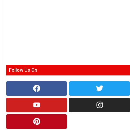
Follow Us On