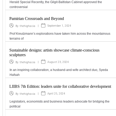
Herald Special Recently, the Gilgit-Baltistan Cabinet approved the
controversial
Pamirian Crossroads and Beyond
|
September 1, 2024
By
thehighasia
Prof Kreutzmann’s explorations have taken him across the mountainous
terrains of
Sustainable designs: artists showcase climate-conscious
sculptures
|
August 23, 2024
By
thehighasia
In an inspiring collaboration, a husband-and-wife architect duo, Syeda
Hafsah
LIIBS 7th Edition: leaders unite for collaborative development
|
April 25, 2024
By
thehighasia
Legislators, economists and business leaders advocate for bridging the
political