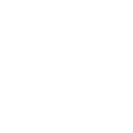
Politics
Economy
Education
People
Culture
Sports
Literature
Tourism
Lifestyle
Technology
Arts & Culture