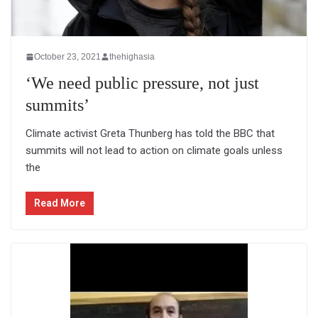
October 23, 2021
thehighasia
‘We need public pressure, not just
summits’
Climate activist Greta Thunberg has told the BBC that
summits will not lead to action on climate goals unless
the
Read More