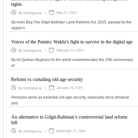
rights
|
May 27, 2025
By
thehighasia
By Amin Beg The Gilgit-Baltistan Land Reforms Act, 2025, passed by the
region’s
Voices of the Pamirs: Wakhi’s fight to survive in the digital age
|
February 23, 2025
By
thehighasia
By Ali Qurban Mughani As the world commemorates the 25th anniversary
of
Reform vs curtailing old-age security
|
January 25, 2025
By
thehighasia
Pensions serve as essential old-age security, especially since physical
and
An alternative to Gilgit-Baltistan’s controversial land reform
bill
|
November 13, 2024
By
thehighasia