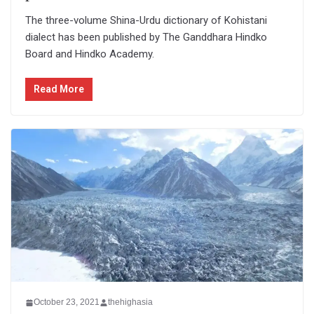
The three-volume Shina-Urdu dictionary of Kohistani
dialect has been published by The Ganddhara Hindko
Board and Hindko Academy.
Read More
October 23, 2021
thehighasia