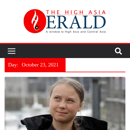
Day:
October 23, 2021