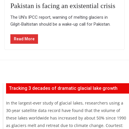
Pakistan is facing an existential crisis
The UN’s IPCC report, warning of melting glaciers in
Gilgit-Baltistan should be a wake-up call for Pakistan.
Read More
Tracking 3 decades of dramatic glacial lake growth
In the largest-ever study of glacial lakes, researchers using a
30-year satellite data record have found that the volume of
these lakes worldwide has increased by about 50% since 1990
as glaciers melt and retreat due to climate change. Courtest: