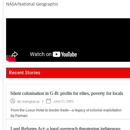
NASA/National Geographic
Recent Stories
Silent colonisation in G-B: profits for elites, poverty for locals
|
June 21, 2025
By
thehighasia
From the Luxus Hotel to border trade—a legacy of colonial exploitation
by Farman
Land Reforms Act: a legal overreach threatening indigenous