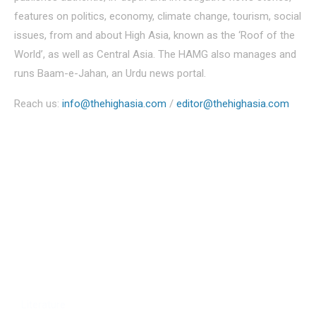
features on politics, economy, climate change, tourism, social
issues, from and about High Asia, known as the ‘Roof of the
World’, as well as Central Asia. The HAMG also manages and
runs Baam-e-Jahan, an Urdu news portal.
Reach us:
info@thehighasia.com
/
editor@thehighasia.com
Politics
Economy
Education
People
Culture
Sports
Literature