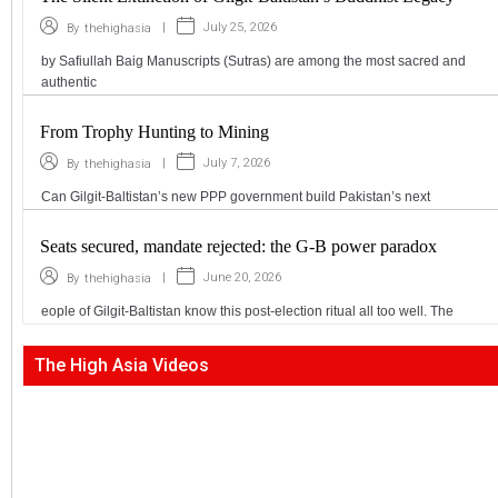
|
July 25, 2026
By
thehighasia
by Safiullah Baig Manuscripts (Sutras) are among the most sacred and
authentic
From Trophy Hunting to Mining
|
July 7, 2026
By
thehighasia
Can Gilgit-Baltistan’s new PPP government build Pakistan’s next
Seats secured, mandate rejected: the G-B power paradox
|
June 20, 2026
By
thehighasia
eople of Gilgit-Baltistan know this post-election ritual all too well. The
The High Asia Videos