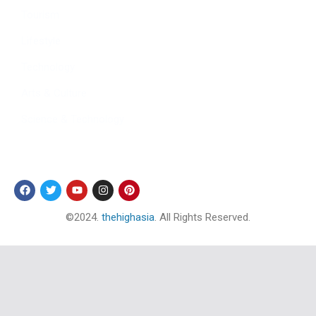
Tourism
Lifestyle
Technology
Arts & Culture
Science & Technology
Follow Us
©2024.
thehighasia
. All Rights Reserved.