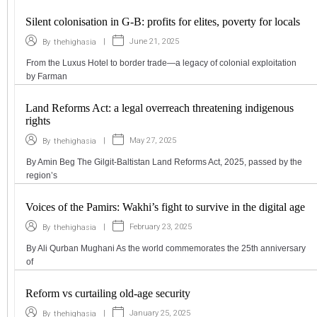
Silent colonisation in G-B: profits for elites, poverty for locals
|
June 21, 2025
By
thehighasia
From the Luxus Hotel to border trade—a legacy of colonial exploitation
by Farman
Land Reforms Act: a legal overreach threatening indigenous
rights
|
May 27, 2025
By
thehighasia
By Amin Beg The Gilgit-Baltistan Land Reforms Act, 2025, passed by the
region’s
Voices of the Pamirs: Wakhi’s fight to survive in the digital age
|
February 23, 2025
By
thehighasia
By Ali Qurban Mughani As the world commemorates the 25th anniversary
of
Reform vs curtailing old-age security
|
January 25, 2025
By
thehighasia