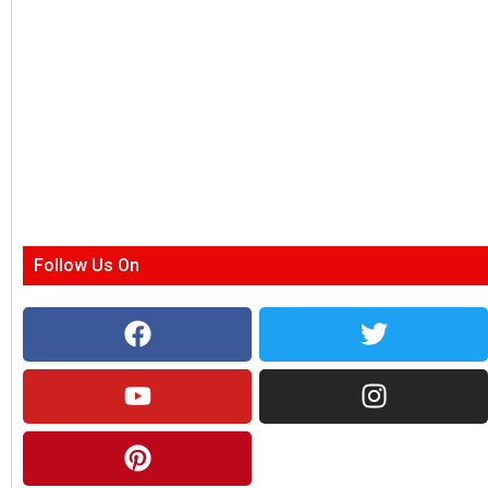
Follow Us On