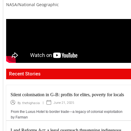
NASA/National Geographic
Recent Stories
Silent colonisation in G-B: profits for elites, poverty for locals
|
June 21, 2025
By
thehighasia
From the Luxus Hotel to border trade—a legacy of colonial exploitation
by Farman
Land Reforms Act: a legal overreach threatening indigenous