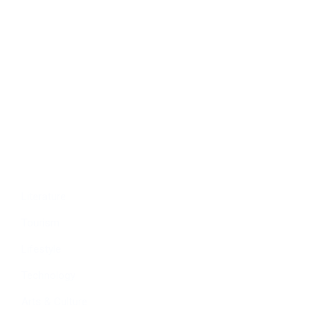
Politics
Economy
Education
People
Culture
Sports
Literature
Tourism
Lifestyle
Technology
Arts & Culture