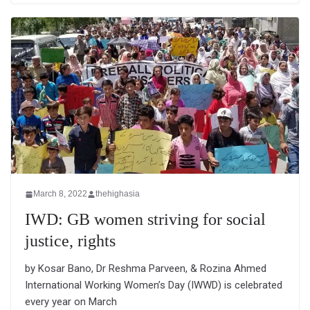
March 8, 2022
thehighasia
IWD: GB women striving for social
justice, rights
by Kosar Bano, Dr Reshma Parveen, & Rozina Ahmed
International Working Women’s Day (IWWD) is celebrated
every year on March