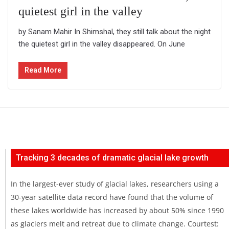
quietest girl in the valley
by Sanam Mahir In Shimshal, they still talk about the night
the quietest girl in the valley disappeared. On June
Read More
Tracking 3 decades of dramatic glacial lake growth
In the largest-ever study of glacial lakes, researchers using a
30-year satellite data record have found that the volume of
these lakes worldwide has increased by about 50% since 1990
as glaciers melt and retreat due to climate change. Courtest: