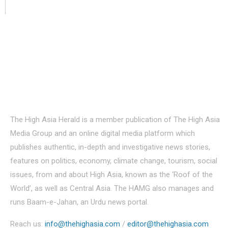
About Us
The High Asia Herald is a member publication of The High Asia
Media Group and an online digital media platform which
publishes authentic, in-depth and investigative news stories,
features on politics, economy, climate change, tourism, social
issues, from and about High Asia, known as the ‘Roof of the
World’, as well as Central Asia. The HAMG also manages and
runs Baam-e-Jahan, an Urdu news portal.
Reach us:
info@thehighasia.com
/
editor@thehighasia.com