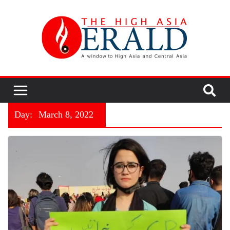
Day:
March 8, 2022