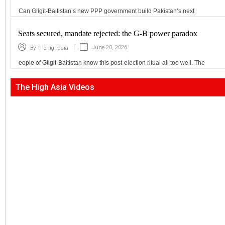
Can Gilgit-Baltistan’s new PPP government build Pakistan’s next
Seats secured, mandate rejected: the G-B power paradox
|
June 20, 2026
By
thehighasia
eople of Gilgit-Baltistan know this post-election ritual all too well. The
The High Asia Videos