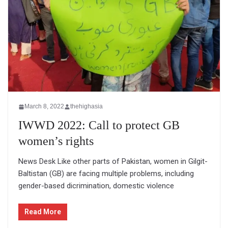
March 8, 2022
thehighasia
IWWD 2022: Call to protect GB
women’s rights
News Desk Like other parts of Pakistan, women in Gilgit-
Baltistan (GB) are facing multiple problems, including
gender-based dicrimination, domestic violence
Read More