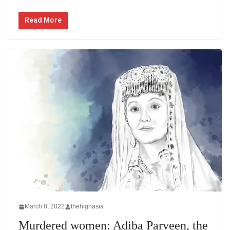
Read More
March 8, 2022
thehighasia
Murdered women: Adiba Parveen, the