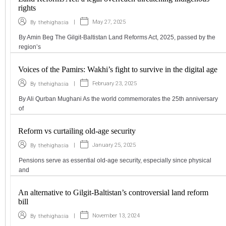
rights
|
May 27, 2025
By
thehighasia
By Amin Beg The Gilgit-Baltistan Land Reforms Act, 2025, passed by the
region’s
Voices of the Pamirs: Wakhi’s fight to survive in the digital age
|
February 23, 2025
By
thehighasia
By Ali Qurban Mughani As the world commemorates the 25th anniversary
of
Reform vs curtailing old-age security
|
January 25, 2025
By
thehighasia
Pensions serve as essential old-age security, especially since physical
and
An alternative to Gilgit-Baltistan’s controversial land reform
bill
|
November 13, 2024
By
thehighasia