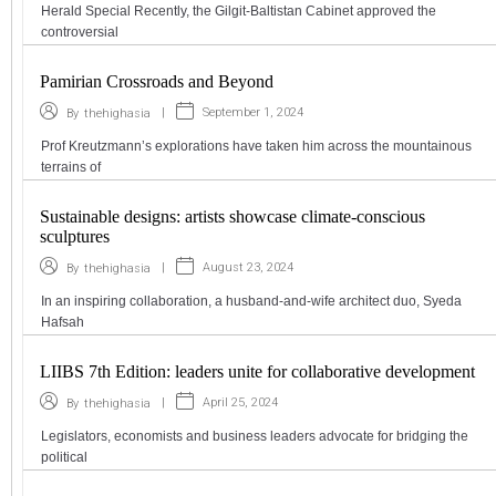
Herald Special Recently, the Gilgit-Baltistan Cabinet approved the
controversial
Pamirian Crossroads and Beyond
|
September 1, 2024
By
thehighasia
Prof Kreutzmann’s explorations have taken him across the mountainous
terrains of
Sustainable designs: artists showcase climate-conscious
sculptures
|
August 23, 2024
By
thehighasia
In an inspiring collaboration, a husband-and-wife architect duo, Syeda
Hafsah
LIIBS 7th Edition: leaders unite for collaborative development
|
April 25, 2024
By
thehighasia
Legislators, economists and business leaders advocate for bridging the
political