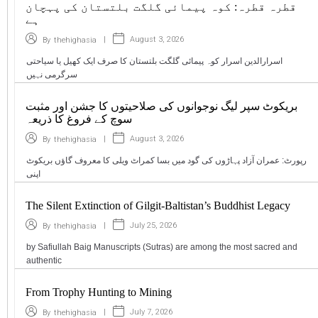
قطرہ قطرہ: کوہ پیمائی گلگت بلتستان کی پہچان
ہے
|
August 3, 2026
By
thehighasia
اسرارالدین اسرار کوہ پیمائی گلگت بلتستان کا صرف ایک کھیل یا سیاحتی
سرگرمی نہیں
بریکوٹ سپر لیگ نوجوانوں کی صلاحیتوں کا جشن اور مثبت
سوچ کے فروغ کا ذریعہ
|
August 3, 2026
By
thehighasia
رپورٹ: عمران آزاد پہاڑوں کی گود میں بسا کمراٹ ویلی کا معروف گاؤں بریکوٹ
اپنی
The Silent Extinction of Gilgit-Baltistan’s Buddhist Legacy
|
July 25, 2026
By
thehighasia
by Safiullah Baig Manuscripts (Sutras) are among the most sacred and
authentic
From Trophy Hunting to Mining
|
July 7, 2026
By
thehighasia