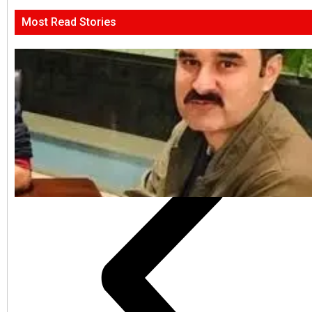
Most Read Stories