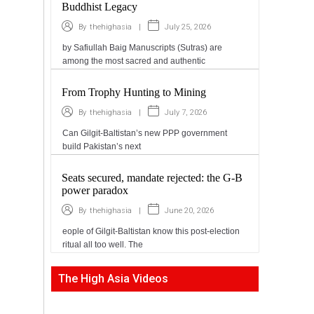
Buddhist Legacy
|
July 25, 2026
By
thehighasia
by Safiullah Baig Manuscripts (Sutras) are
among the most sacred and authentic
From Trophy Hunting to Mining
|
July 7, 2026
By
thehighasia
Can Gilgit-Baltistan’s new PPP government
build Pakistan’s next
Seats secured, mandate rejected: the G-B
power paradox
|
June 20, 2026
By
thehighasia
eople of Gilgit-Baltistan know this post-election
ritual all too well. The
The High Asia Videos