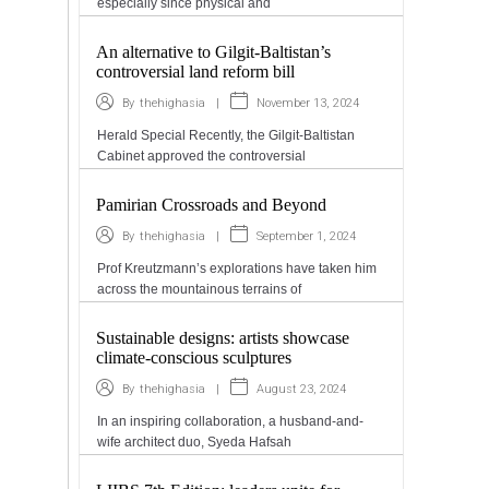
especially since physical and
An alternative to Gilgit-Baltistan’s
controversial land reform bill
|
November 13, 2024
By
thehighasia
Herald Special Recently, the Gilgit-Baltistan
Cabinet approved the controversial
Pamirian Crossroads and Beyond
|
September 1, 2024
By
thehighasia
Prof Kreutzmann’s explorations have taken him
across the mountainous terrains of
Sustainable designs: artists showcase
climate-conscious sculptures
|
August 23, 2024
By
thehighasia
In an inspiring collaboration, a husband-and-
wife architect duo, Syeda Hafsah