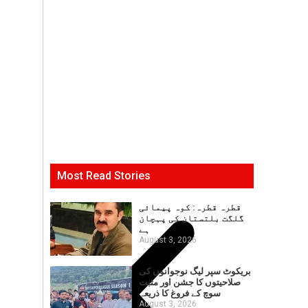
Most Read Stories
قطرہ قطرہ: کوہ پیمائی
گلگت بلتستان کی پہچان
ہے
August 3, 2026
بریکوٹ سپر لیگ نوجوانوں کی
صلاحیتوں کا جشن اور مثبت
سوچ کے فروغ کا ذریعہ
August 3, 2026