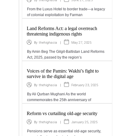
|
June 21, 2025
By
thehighasia
From the Luxus Hotel to border trade—a legacy
of colonial exploitation by Farman
Land Reforms Act: a legal overreach
threatening indigenous rights
|
May 27, 2025
By
thehighasia
By Amin Beg The Gilgit-Baltistan Land Reforms
Act, 2025, passed by the region’s
Voices of the Pamirs: Wakhi’s fight to
survive in the digital age
|
February 23, 2025
By
thehighasia
By Ali Qurban Mughani As the world
commemorates the 25th anniversary of
Reform vs curtailing old-age security
|
January 25, 2025
By
thehighasia
Pensions serve as essential old-age security,