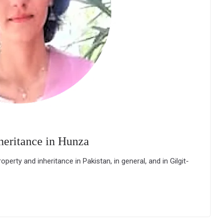
heritance in Hunza
rty and inheritance in Pakistan, in general, and in Gilgit-