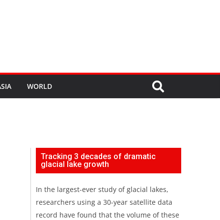
SIA
WORLD
Tracking 3 decades of dramatic
glacial lake growth
In the largest-ever study of glacial lakes,
researchers using a 30-year satellite data
record have found that the volume of these