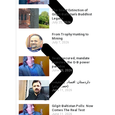
The Silent Extinction of
Gilgit-Baltistan’s Buddhist
Legacy
July 25, 2026
From Trophy Hunting to
Mining
July 7, 2026
Seats secured, mandate
rejected: the G-B power
paradox
June 20, 2026
داردستان: افسانہ یا حقیقت
(حصہ دوئم)
June 11, 2026
Gilgit-Baltistan Polls: Now
Comes The Real Test
June 11, 2026