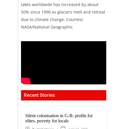
lakes worldwide has increased by about
50% since 1990 as glaciers melt and retreat
due to climate change. Courtest:
NASA/National Geographic
Recent Stories
Silent colonisation in G-B: profits for
elites, poverty for locals