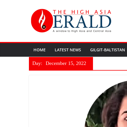
HOME
LATEST NEWS
GILGIT-BALTISTAN
Day:
December 15, 2022