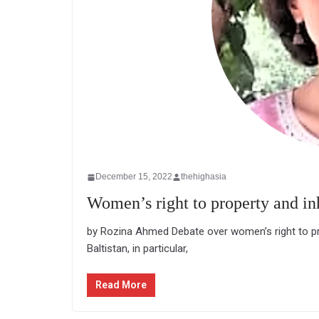
December 15, 2022
thehighasia
Women’s right to property and in
by Rozina Ahmed Debate over women’s right to prope
Baltistan, in particular,
Read More