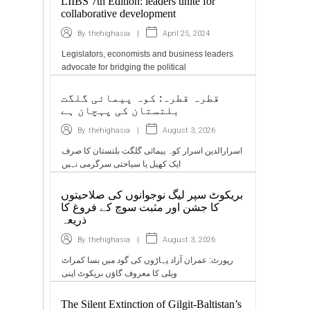
LIIBS 7th Edition: leaders unite for
collaborative development
|
April 25, 2024
By
thehighasia
Legislators, economists and business leaders
advocate for bridging the political
قطرہ قطرہ: کوہ پیمائی گلگت
بلتستان کی پہچان ہے
|
August 3, 2026
By
thehighasia
اسرارالدین اسرار کوہ پیمائی گلگت بلتستان کا صرف
ایک کھیل یا سیاحتی سرگرمی نہیں
بریکوٹ سپر لیگ نوجوانوں کی صلاحیتوں
کا جشن اور مثبت سوچ کے فروغ کا
ذریعہ
|
August 3, 2026
By
thehighasia
رپورٹ: عمران آزاد پہاڑوں کی گود میں بسا کمراٹ
ویلی کا معروف گاؤں بریکوٹ اپنی
The Silent Extinction of Gilgit-Baltistan’s