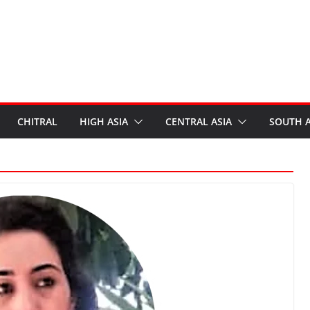
CHITRAL
HIGH ASIA
CENTRAL ASIA
SOUTH A