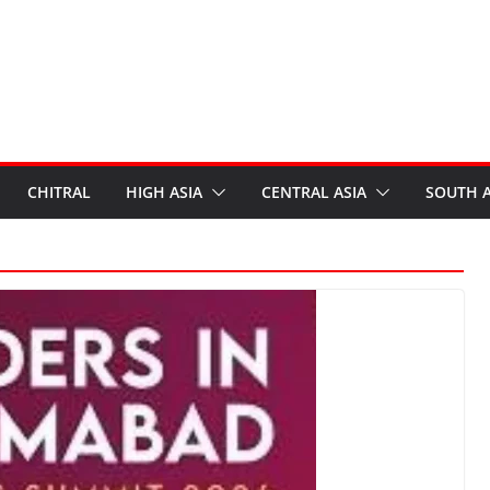
CHITRAL
HIGH ASIA
CENTRAL ASIA
SOUTH A