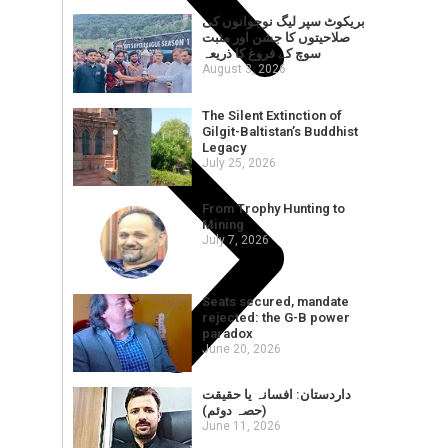
بریکوٹ سپر لیگ نوجوانوں کی
صلاحیتوں کا جشن اور مثبت
سوچ کے فروغ کا ذریعہ
August 3, 2026
The Silent Extinction of
Gilgit-Baltistan’s Buddhist
Legacy
July 25, 2026
From Trophy Hunting to
Mining
July 7, 2026
Seats secured, mandate
rejected: the G-B power
paradox
June 20, 2026
داردستان: افسانہ یا حقیقت
(حصہ دوئم)
June 11, 2026