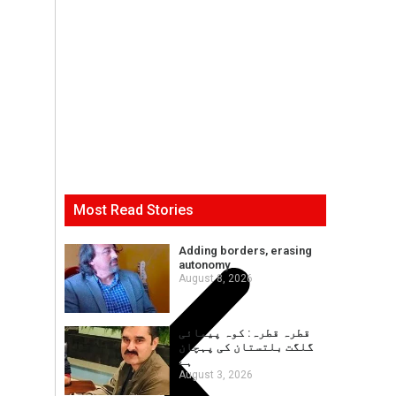
Most Read Stories
Adding borders, erasing
autonomy
August 8, 2026
قطرہ قطرہ: کوہ پیمائی
گلگت بلتستان کی پہچان
ہے
August 3, 2026