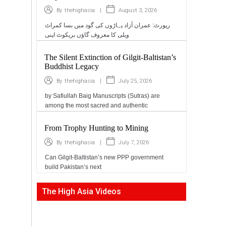
|
August 3, 2026
By
thehighasia
رپورٹ: عمران آزاد پہاڑوں کی گود میں بسا کمراٹ
ویلی کا معروف گاؤں بریکوٹ اپنی
The Silent Extinction of Gilgit-Baltistan’s
Buddhist Legacy
|
July 25, 2026
By
thehighasia
by Safiullah Baig Manuscripts (Sutras) are
among the most sacred and authentic
From Trophy Hunting to Mining
|
July 7, 2026
By
thehighasia
Can Gilgit-Baltistan’s new PPP government
build Pakistan’s next
The High Asia Videos