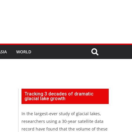
SIA
WORLD
Tracking 3 decades of dramatic
glacial lake growth
In the largest-ever study of glacial lakes,
researchers using a 30-year satellite data
record have found that the volume of these