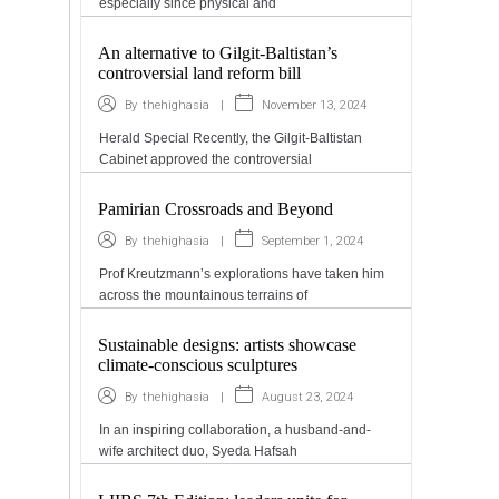
especially since physical and
An alternative to Gilgit-Baltistan’s
controversial land reform bill
|
November 13, 2024
By
thehighasia
Herald Special Recently, the Gilgit-Baltistan
Cabinet approved the controversial
Pamirian Crossroads and Beyond
|
September 1, 2024
By
thehighasia
Prof Kreutzmann’s explorations have taken him
across the mountainous terrains of
Sustainable designs: artists showcase
climate-conscious sculptures
|
August 23, 2024
By
thehighasia
In an inspiring collaboration, a husband-and-
wife architect duo, Syeda Hafsah