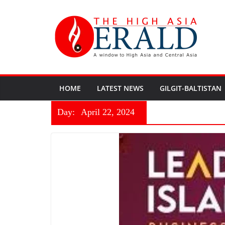
HOME
LATEST NEWS
GILGIT-BALTISTAN
Day:
April 22, 2024