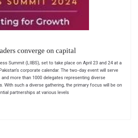
eaders converge on capital
ess Summit (LIIBS), set to take place on April 23 and 24 at a
 Pakistan’s corporate calendar. The two-day event will serve
s and more than 1000 delegates representing diverse
s. With such a diverse gathering, the primary focus will be on
tial partnerships at various levels