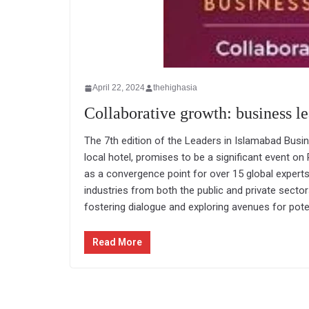
April 22, 2024
thehighasia
Collaborative growth: business l
The 7th edition of the Leaders in Islamabad Busin
local hotel, promises to be a significant event on
as a convergence point for over 15 global expert
industries from both the public and private sector
fostering dialogue and exploring avenues for poten
Read More