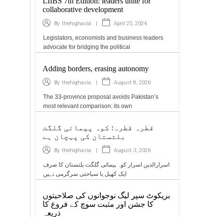
LIIBS 7th Edition: leaders unite for
collaborative development
|
April 25, 2024
By
thehighasia
Legislators, economists and business leaders
advocate for bridging the political
Adding borders, erasing autonomy
|
August 8, 2026
By
thehighasia
The 33-province proposal avoids Pakistan’s
most relevant comparison: its own
قطرہ قطرہ: کوہ پیمائی گلگت
بلتستان کی پہچان ہے
|
August 3, 2026
By
thehighasia
اسرارالدین اسرار کوہ پیمائی گلگت بلتستان کا صرف
ایک کھیل یا سیاحتی سرگرمی نہیں
بریکوٹ سپر لیگ نوجوانوں کی صلاحیتوں
کا جشن اور مثبت سوچ کے فروغ کا
ذریعہ