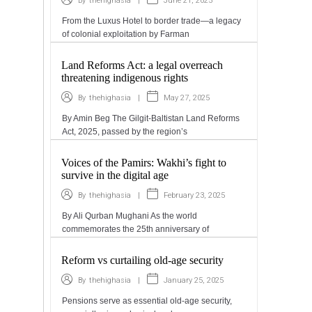
|
June 21, 2025
By
thehighasia
From the Luxus Hotel to border trade—a legacy
of colonial exploitation by Farman
Land Reforms Act: a legal overreach
threatening indigenous rights
|
May 27, 2025
By
thehighasia
By Amin Beg The Gilgit-Baltistan Land Reforms
Act, 2025, passed by the region’s
Voices of the Pamirs: Wakhi’s fight to
survive in the digital age
|
February 23, 2025
By
thehighasia
By Ali Qurban Mughani As the world
commemorates the 25th anniversary of
Reform vs curtailing old-age security
|
January 25, 2025
By
thehighasia
Pensions serve as essential old-age security,