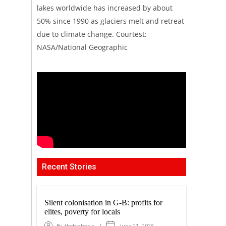
lakes worldwide has increased by about
50% since 1990 as glaciers melt and retreat
due to climate change. Courtest:
NASA/National Geographic
Recent Stories
Silent colonisation in G-B: profits for
elites, poverty for locals