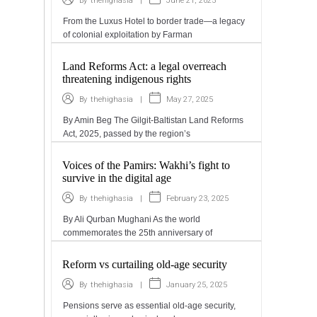
|
June 21, 2025
By
thehighasia
From the Luxus Hotel to border trade—a legacy
of colonial exploitation by Farman
Land Reforms Act: a legal overreach
threatening indigenous rights
|
May 27, 2025
By
thehighasia
By Amin Beg The Gilgit-Baltistan Land Reforms
Act, 2025, passed by the region’s
Voices of the Pamirs: Wakhi’s fight to
survive in the digital age
|
February 23, 2025
By
thehighasia
By Ali Qurban Mughani As the world
commemorates the 25th anniversary of
Reform vs curtailing old-age security
|
January 25, 2025
By
thehighasia
Pensions serve as essential old-age security,