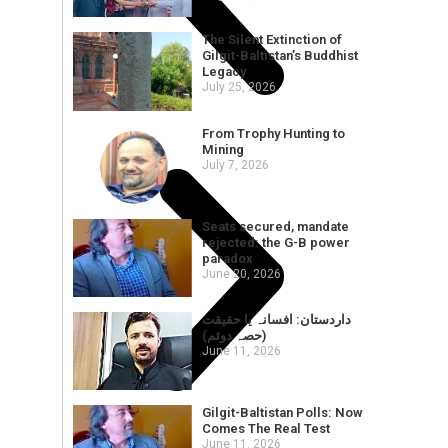
The Silent Extinction of
Gilgit-Baltistan’s Buddhist
Legacy
July 25, 2026
From Trophy Hunting to
Mining
July 7, 2026
Seats secured, mandate
rejected: the G-B power
paradox
June 20, 2026
داردستان: افسانہ یا حقیقت
(حصہ دوئم)
June 11, 2026
Gilgit-Baltistan Polls: Now
Comes The Real Test
June 11, 2026