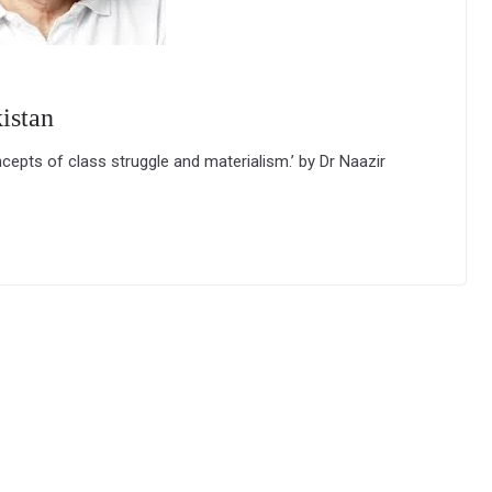
istan
ncepts of class struggle and materialism.’ by Dr Naazir