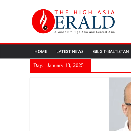
HOME
LATEST NEWS
GILGIT-BALTISTAN
Day:
January 13, 2025