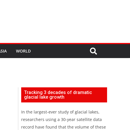
SIA
WORLD
Tracking 3 decades of dramatic
glacial lake growth
In the largest-ever study of glacial lakes,
researchers using a 30-year satellite data
record have found that the volume of these