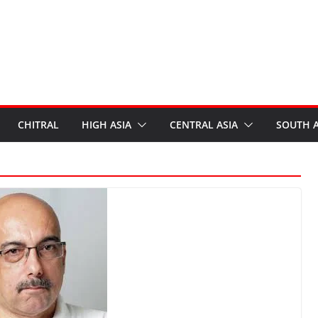
CHITRAL
HIGH ASIA
CENTRAL ASIA
SOUTH A