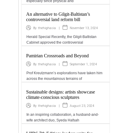
especially since physical and
An alternative to Gilgit-Baltistan’s
controversial land reform bill
|
November 13, 2024
By
thehighasia
Herald Special Recently, the Gilgit-Baltistan
Cabinet approved the controversial
Pamirian Crossroads and Beyond
|
September 1, 2024
By
thehighasia
Prof Kreutzmann’s explorations have taken him
across the mountainous terrains of
Sustainable designs: artists showcase
climate-conscious sculptures
|
August 23, 2024
By
thehighasia
In an inspiring collaboration, a husband-and-
wife architect duo, Syeda Hafsah