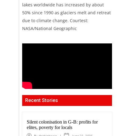
lakes worldwide has increased by about
50% since 1990 as glaciers melt and retreat
due to climate change. Courtest:
NASA/National Geographic
Recent Stories
Silent colonisation in G-B: profits for
elites, poverty for locals