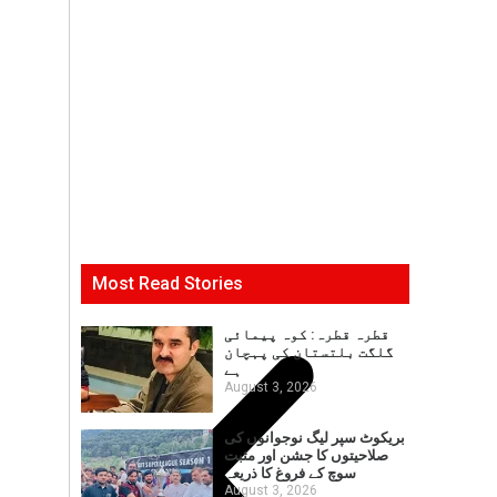
Most Read Stories
قطرہ قطرہ: کوہ پیمائی
گلگت بلتستان کی پہچان
ہے
August 3, 2026
بریکوٹ سپر لیگ نوجوانوں کی
صلاحیتوں کا جشن اور مثبت
سوچ کے فروغ کا ذریعہ
August 3, 2026