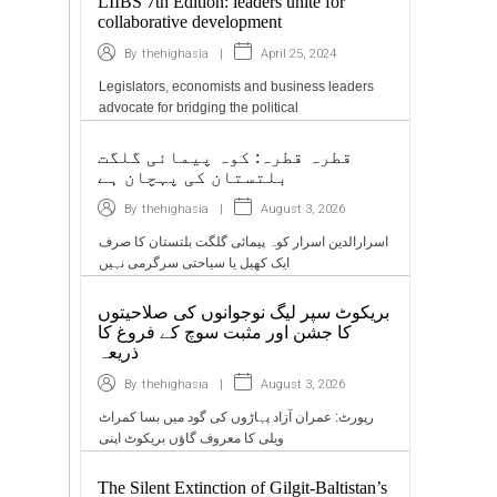
LIIBS 7th Edition: leaders unite for
collaborative development
|
April 25, 2024
By
thehighasia
Legislators, economists and business leaders
advocate for bridging the political
قطرہ قطرہ: کوہ پیمائی گلگت
بلتستان کی پہچان ہے
|
August 3, 2026
By
thehighasia
اسرارالدین اسرار کوہ پیمائی گلگت بلتستان کا صرف
ایک کھیل یا سیاحتی سرگرمی نہیں
بریکوٹ سپر لیگ نوجوانوں کی صلاحیتوں
کا جشن اور مثبت سوچ کے فروغ کا
ذریعہ
|
August 3, 2026
By
thehighasia
رپورٹ: عمران آزاد پہاڑوں کی گود میں بسا کمراٹ
ویلی کا معروف گاؤں بریکوٹ اپنی
The Silent Extinction of Gilgit-Baltistan’s