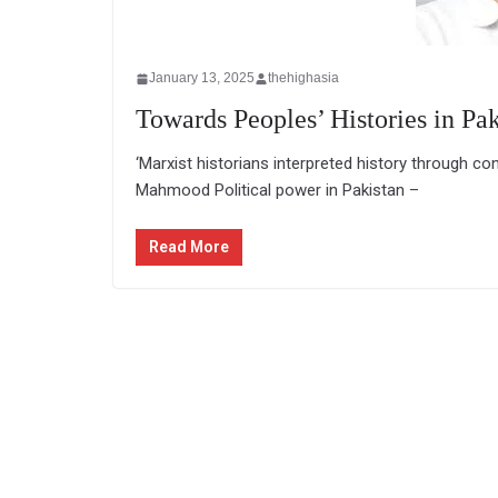
January 13, 2025
thehighasia
Towards Peoples’ Histories in Pak
‘Marxist historians interpreted history through co
Mahmood Political power in Pakistan –
Read More