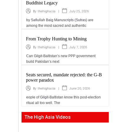
Buddhist Legacy
|
July 25, 2026
By
thehighasia
by Safiullah Baig Manuscripts (Sutras) are
among the most sacred and authentic
From Trophy Hunting to Mining
|
July 7, 2026
By
thehighasia
Can Gilgit-Baltistan’s new PPP government
build Pakistan’s next
Seats secured, mandate rejected: the G-B
power paradox
|
June 20, 2026
By
thehighasia
eople of Gilgit-Baltistan know this post-election
ritual all too well. The
The High Asia Videos