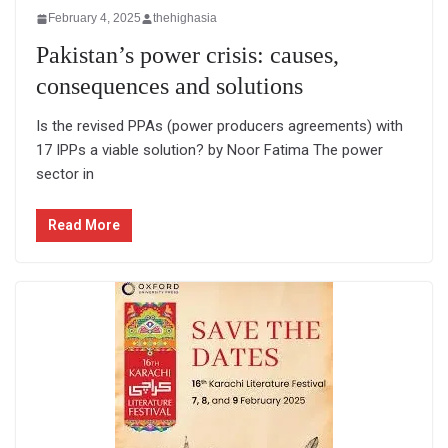
February 4, 2025
thehighasia
Pakistan’s power crisis: causes,
consequences and solutions
Is the revised PPAs (power producers agreements) with
17 IPPs a viable solution? by Noor Fatima The power
sector in
Read More