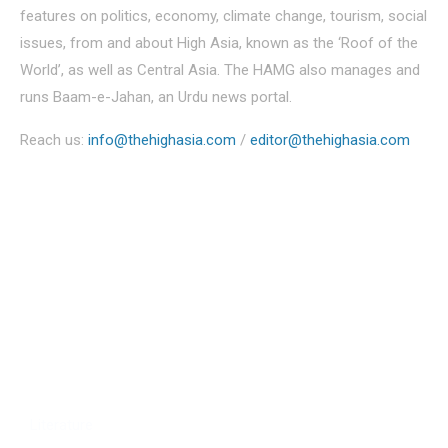
features on politics, economy, climate change, tourism, social
issues, from and about High Asia, known as the ‘Roof of the
World’, as well as Central Asia. The HAMG also manages and
runs Baam-e-Jahan, an Urdu news portal.
Reach us:
info@thehighasia.com
/
editor@thehighasia.com
Politics
Economy
Education
People
Culture
Sports
Literature