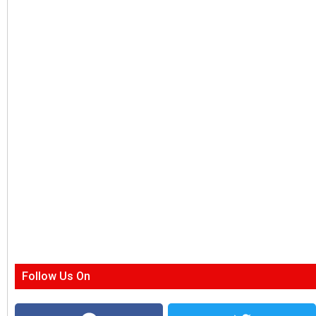
Follow Us On