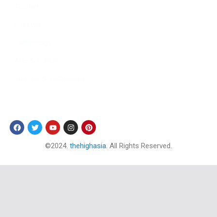
Tourism
Lifestyle
Technology
Arts & Culture
Science & Technology
Follow Us
©2024.
thehighasia
. All Rights Reserved.