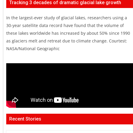
Tracking 3 decades of dramatic glacial lake growth
In the largest-ever study of glacial lakes, researchers using a
30-year satellite data record have found that the volume of
these lakes worldwide has increased by about 50% since 1990
as glaciers melt and retreat due to climate change. Courtest:
NASA/National Geographic
Recent Stories