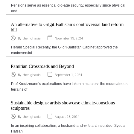
Pensions serve as essential old-age security, especially since physical
and
An alternative to Gilgit-Baltistan’s controversial land reform
bill
|
November 13, 2024
By
thehighasia
Herald Special Recently, the Gilgit-Baltistan Cabinet approved the
controversial
Pamirian Crossroads and Beyond
|
September 1, 2024
By
thehighasia
Prof Kreutzmann’s explorations have taken him across the mountainous
terrains of
Sustainable designs: artists showcase climate-conscious
sculptures
|
August 23, 2024
By
thehighasia
In an inspiring collaboration, a husband-and-wife architect duo, Syeda
Hafsah