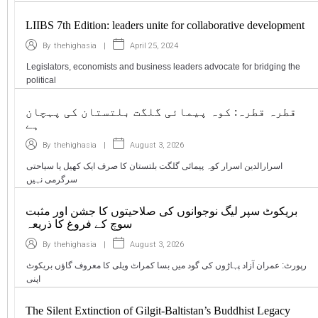
LIIBS 7th Edition: leaders unite for collaborative development
|
April 25, 2024
By
thehighasia
Legislators, economists and business leaders advocate for bridging the
political
قطرہ قطرہ: کوہ پیمائی گلگت بلتستان کی پہچان
ہے
|
August 3, 2026
By
thehighasia
اسرارالدین اسرار کوہ پیمائی گلگت بلتستان کا صرف ایک کھیل یا سیاحتی
سرگرمی نہیں
بریکوٹ سپر لیگ نوجوانوں کی صلاحیتوں کا جشن اور مثبت
سوچ کے فروغ کا ذریعہ
|
August 3, 2026
By
thehighasia
رپورٹ: عمران آزاد پہاڑوں کی گود میں بسا کمراٹ ویلی کا معروف گاؤں بریکوٹ
اپنی
The Silent Extinction of Gilgit-Baltistan’s Buddhist Legacy