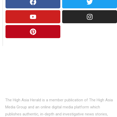
About Us
The High Asia Herald is a member publication of The High Asia
Media Group and an online digital media platform which
publishes authentic, in-depth and investigative news stories,