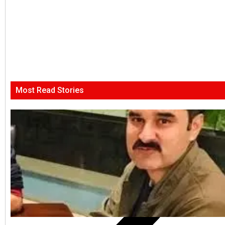
Most Read Stories