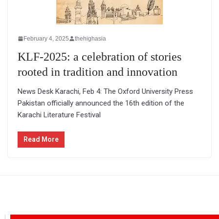
February 4, 2025
thehighasia
KLF-2025: a celebration of stories
rooted in tradition and innovation
News Desk Karachi, Feb 4: The Oxford University Press
Pakistan officially announced the 16th edition of the
Karachi Literature Festival
Read More