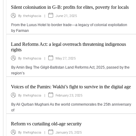
Silent colonisation in G-B: profits for elites, poverty for locals
|
June 21, 2025
By
thehighasia
From the Luxus Hotel to border trade—a legacy of colonial exploitation
by Farman
Land Reforms Act: a legal overreach threatening indigenous
rights
|
May 27, 2025
By
thehighasia
By Amin Beg The Gilgit-Baltistan Land Reforms Act, 2025, passed by the
region’s
Voices of the Pamirs: Wakhi’s fight to survive in the digital age
|
February 23, 2025
By
thehighasia
By Ali Qurban Mughani As the world commemorates the 25th anniversary
of
Reform vs curtailing old-age security
|
January 25, 2025
By
thehighasia