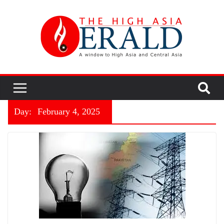
Day:
February 4, 2025