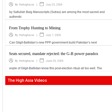
|
July 25, 2026
By
thehighasia
by Safiullah Baig Manuscripts (Sutras) are among the most sacred and
authentic
From Trophy Hunting to Mining
|
July 7, 2026
By
thehighasia
Can Gilgit-Baltistan’s new PPP government build Pakistan’s next
Seats secured, mandate rejected: the G-B power paradox
|
June 20, 2026
By
thehighasia
eople of Gilgit-Baltistan know this post-election ritual all too well. The
The High Asia Videos