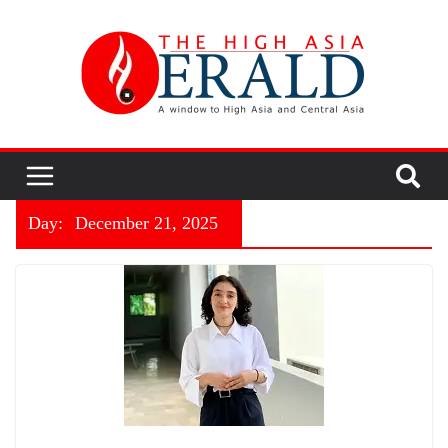
Day:
December 21, 2025