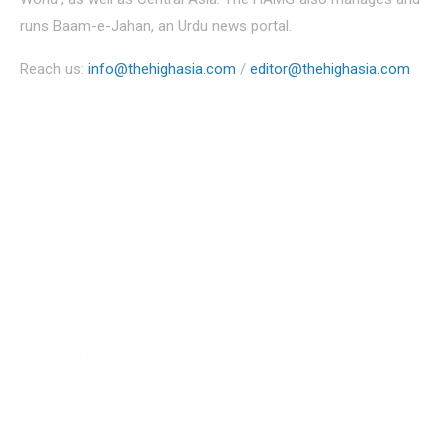
runs Baam-e-Jahan, an Urdu news portal.
Reach us:
info@thehighasia.com
/
editor@thehighasia.com
Politics
Economy
Education
People
Culture
Sports
Literature
Tourism
Lifestyle