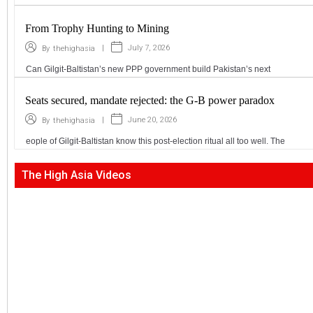
From Trophy Hunting to Mining
|
July 7, 2026
By
thehighasia
Can Gilgit-Baltistan’s new PPP government build Pakistan’s next
Seats secured, mandate rejected: the G-B power paradox
|
June 20, 2026
By
thehighasia
eople of Gilgit-Baltistan know this post-election ritual all too well. The
The High Asia Videos