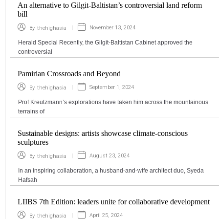
An alternative to Gilgit-Baltistan’s controversial land reform
bill
|
November 13, 2024
By
thehighasia
Herald Special Recently, the Gilgit-Baltistan Cabinet approved the
controversial
Pamirian Crossroads and Beyond
|
September 1, 2024
By
thehighasia
Prof Kreutzmann’s explorations have taken him across the mountainous
terrains of
Sustainable designs: artists showcase climate-conscious
sculptures
|
August 23, 2024
By
thehighasia
In an inspiring collaboration, a husband-and-wife architect duo, Syeda
Hafsah
LIIBS 7th Edition: leaders unite for collaborative development
|
April 25, 2024
By
thehighasia