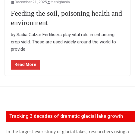
December 21, 2025
thehighasia
Feeding the soil, poisoning health and
environment
by Sadia Gulzar Fertilisers play vital role in enhancing
crop yield. These are used widely around the world to
provide
Read More
Tracking 3 decades of dramatic glacial lake growth
In the largest-ever study of glacial lakes, researchers using a