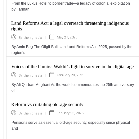
From the Luxus Hotel to border trade—a legacy of colonial exploitation
by Farman
Land Reforms Act: a legal overreach threatening indigenous
rights
|
May 27, 2025
By
thehighasia
By Amin Beg The Gilgit-Baltistan Land Reforms Act, 2025, passed by the
region’s
Voices of the Pamirs: Wakhi’s fight to survive in the digital age
|
February 23, 2025
By
thehighasia
By Ali Qurban Mughani As the world commemorates the 25th anniversary
of
Reform vs curtailing old-age security
|
January 25, 2025
By
thehighasia
Pensions serve as essential old-age security, especially since physical
and