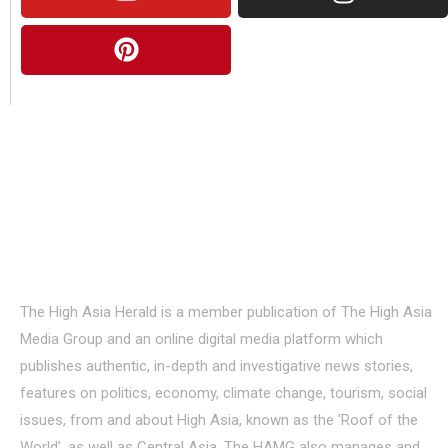
About Us
The High Asia Herald is a member publication of The High Asia
Media Group and an online digital media platform which
publishes authentic, in-depth and investigative news stories,
features on politics, economy, climate change, tourism, social
issues, from and about High Asia, known as the ‘Roof of the
World’, as well as Central Asia. The HAMG also manages and