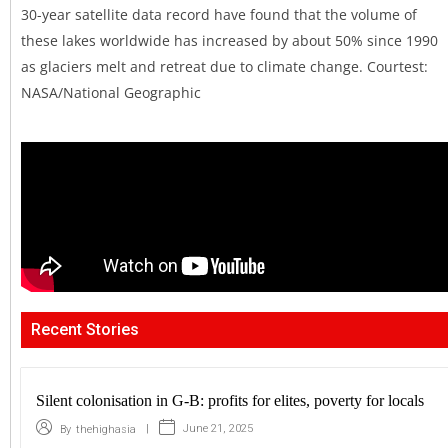
30-year satellite data record have found that the volume of
these lakes worldwide has increased by about 50% since 1990
as glaciers melt and retreat due to climate change. Courtest:
NASA/National Geographic
Recent Stories
Silent colonisation in G-B: profits for elites, poverty for locals
|
June 21, 2025
By
thehighasia