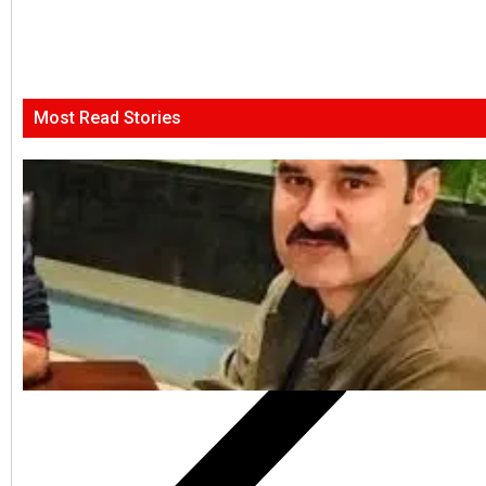
Most Read Stories