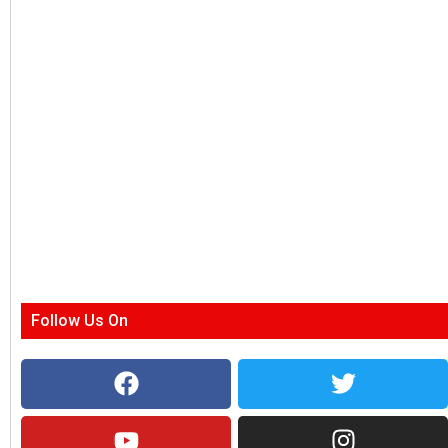
Follow Us On