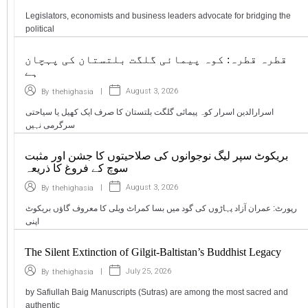
Legislators, economists and business leaders advocate for bridging the
political
قطرہ قطرہ: کوہ پیمائی گلگت بلتستان کی پہچان
ہے
|
August 3, 2026
By
thehighasia
اسرارالدین اسرار کوہ پیمائی گلگت بلتستان کا صرف ایک کھیل یا سیاحتی
سرگرمی نہیں
بریکوٹ سپر لیگ نوجوانوں کی صلاحیتوں کا جشن اور مثبت
سوچ کے فروغ کا ذریعہ
|
August 3, 2026
By
thehighasia
رپورٹ: عمران آزاد پہاڑوں کی گود میں بسا کمراٹ ویلی کا معروف گاؤں بریکوٹ
اپنی
The Silent Extinction of Gilgit-Baltistan’s Buddhist Legacy
|
July 25, 2026
By
thehighasia
by Safiullah Baig Manuscripts (Sutras) are among the most sacred and
authentic