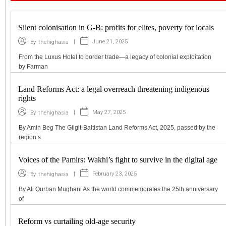
Silent colonisation in G-B: profits for elites, poverty for locals
|
June 21, 2025
By
thehighasia
From the Luxus Hotel to border trade—a legacy of colonial exploitation
by Farman
Land Reforms Act: a legal overreach threatening indigenous
rights
|
May 27, 2025
By
thehighasia
By Amin Beg The Gilgit-Baltistan Land Reforms Act, 2025, passed by the
region’s
Voices of the Pamirs: Wakhi’s fight to survive in the digital age
|
February 23, 2025
By
thehighasia
By Ali Qurban Mughani As the world commemorates the 25th anniversary
of
Reform vs curtailing old-age security