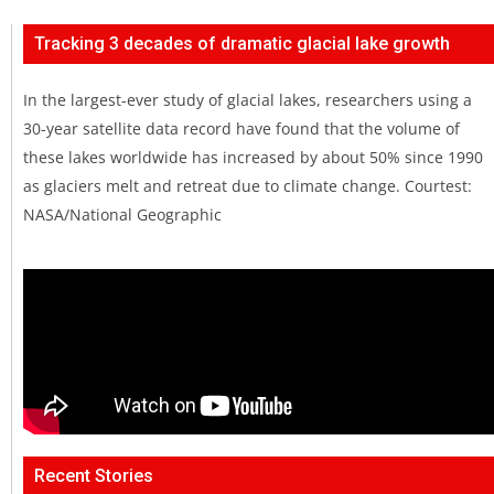
Tracking 3 decades of dramatic glacial lake growth
In the largest-ever study of glacial lakes, researchers using a
30-year satellite data record have found that the volume of
these lakes worldwide has increased by about 50% since 1990
as glaciers melt and retreat due to climate change. Courtest:
NASA/National Geographic
Recent Stories