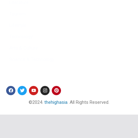
Literature
Tourism
Lifestyle
Technology
Arts & Culture
Science & Technology
Follow Us
©2024.
thehighasia
. All Rights Reserved.