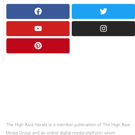
About Us
The High Asia Herald is a member publication of The High Asia
Media Group and an online digital media platform which