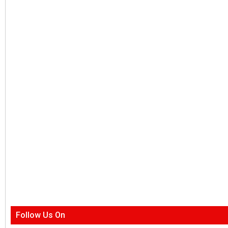
Follow Us On