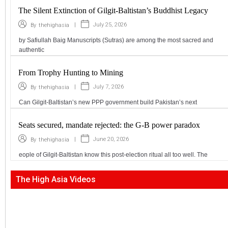
The Silent Extinction of Gilgit-Baltistan’s Buddhist Legacy
|
July 25, 2026
By
thehighasia
by Safiullah Baig Manuscripts (Sutras) are among the most sacred and
authentic
From Trophy Hunting to Mining
|
July 7, 2026
By
thehighasia
Can Gilgit-Baltistan’s new PPP government build Pakistan’s next
Seats secured, mandate rejected: the G-B power paradox
|
June 20, 2026
By
thehighasia
eople of Gilgit-Baltistan know this post-election ritual all too well. The
The High Asia Videos