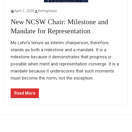
April 2, 2026
thehighasia
New NCSW Chair: Milestone and
Mandate for Representation
Ms Lehri’s tenure as interim chairperson, therefore,
stands as both a milestone and a mandate. It is a
milestone because it demonstrates that progress is
possible when merit and representation converge. It is a
mandate because it underscores that such moments
must become the norm, not the exception.
Read More