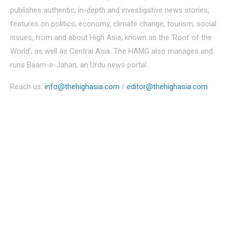
publishes authentic, in-depth and investigative news stories,
features on politics, economy, climate change, tourism, social
issues, from and about High Asia, known as the ‘Roof of the
World’, as well as Central Asia. The HAMG also manages and
runs Baam-e-Jahan, an Urdu news portal.
Reach us:
info@thehighasia.com
/
editor@thehighasia.com
Politics
Economy
Education
People
Culture
Sports