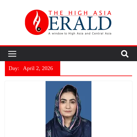
Day:
April 2, 2026