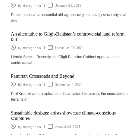
|
January 25, 2025
By
thehighasia
Pensions serve as essential old-age security, especially since physical
and
An alternative to Gilgit-Baltistan’s controversial land reform
bill
|
November 13, 2024
By
thehighasia
Herald Special Recently, the Gilgit-Baltistan Cabinet approved the
controversial
Pamirian Crossroads and Beyond
|
September 1, 2024
By
thehighasia
Prof Kreutzmann’s explorations have taken him across the mountainous
terrains of
Sustainable designs: artists showcase climate-conscious
sculptures
|
August 23, 2024
By
thehighasia