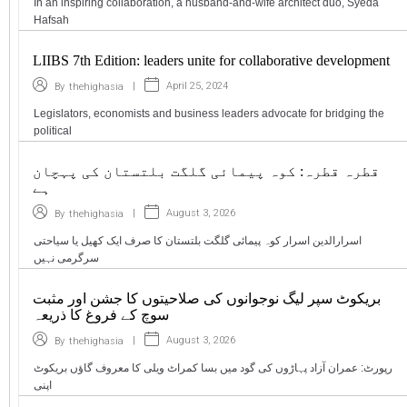
In an inspiring collaboration, a husband-and-wife architect duo, Syeda
Hafsah
LIIBS 7th Edition: leaders unite for collaborative development
|
April 25, 2024
By
thehighasia
Legislators, economists and business leaders advocate for bridging the
political
قطرہ قطرہ: کوہ پیمائی گلگت بلتستان کی پہچان
ہے
|
August 3, 2026
By
thehighasia
اسرارالدین اسرار کوہ پیمائی گلگت بلتستان کا صرف ایک کھیل یا سیاحتی
سرگرمی نہیں
بریکوٹ سپر لیگ نوجوانوں کی صلاحیتوں کا جشن اور مثبت
سوچ کے فروغ کا ذریعہ
|
August 3, 2026
By
thehighasia
رپورٹ: عمران آزاد پہاڑوں کی گود میں بسا کمراٹ ویلی کا معروف گاؤں بریکوٹ
اپنی