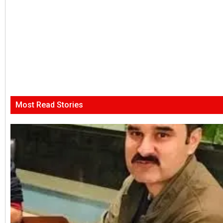
Most Read Stories