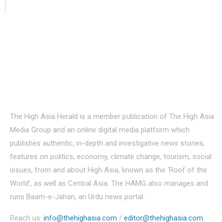
About Us
The High Asia Herald is a member publication of The High Asia
Media Group and an online digital media platform which
publishes authentic, in-depth and investigative news stories,
features on politics, economy, climate change, tourism, social
issues, from and about High Asia, known as the ‘Roof of the
World’, as well as Central Asia. The HAMG also manages and
runs Baam-e-Jahan, an Urdu news portal.
Reach us:
info@thehighasia.com
/
editor@thehighasia.com