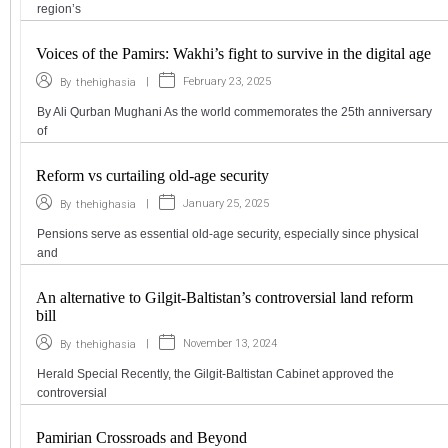
region’s
Voices of the Pamirs: Wakhi’s fight to survive in the digital age
|
February 23, 2025
By
thehighasia
By Ali Qurban Mughani As the world commemorates the 25th anniversary
of
Reform vs curtailing old-age security
|
January 25, 2025
By
thehighasia
Pensions serve as essential old-age security, especially since physical
and
An alternative to Gilgit-Baltistan’s controversial land reform
bill
|
November 13, 2024
By
thehighasia
Herald Special Recently, the Gilgit-Baltistan Cabinet approved the
controversial
Pamirian Crossroads and Beyond