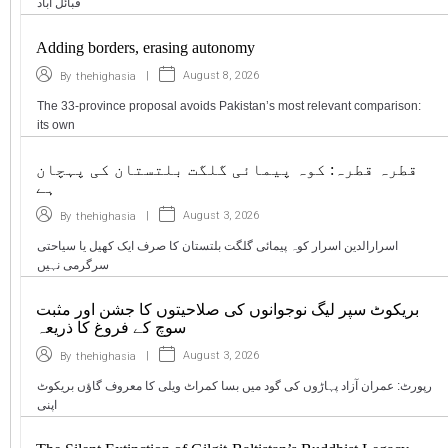
قبائل آباد
Adding borders, erasing autonomy
|
August 8, 2026
By
thehighasia
The 33-province proposal avoids Pakistan’s most relevant comparison:
its own
قطرہ قطرہ: کوہ پیمائی گلگت بلتستان کی پہچان
ہے
|
August 3, 2026
By
thehighasia
اسرارالدین اسرار کوہ پیمائی گلگت بلتستان کا صرف ایک کھیل یا سیاحتی
سرگرمی نہیں
بریکوٹ سپر لیگ نوجوانوں کی صلاحیتوں کا جشن اور مثبت
سوچ کے فروغ کا ذریعہ
|
August 3, 2026
By
thehighasia
رپورٹ: عمران آزاد پہاڑوں کی گود میں بسا کمراٹ ویلی کا معروف گاؤں بریکوٹ
اپنی