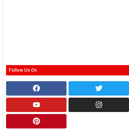
Follow Us On