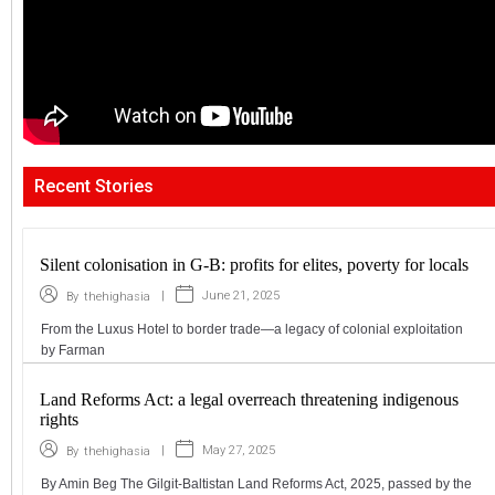
Recent Stories
Silent colonisation in G-B: profits for elites, poverty for locals
|
June 21, 2025
By
thehighasia
From the Luxus Hotel to border trade—a legacy of colonial exploitation
by Farman
Land Reforms Act: a legal overreach threatening indigenous
rights
|
May 27, 2025
By
thehighasia
By Amin Beg The Gilgit-Baltistan Land Reforms Act, 2025, passed by the