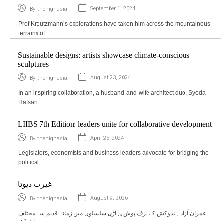
|
September 1, 2024
By
thehighasia
Prof Kreutzmann’s explorations have taken him across the mountainous
terrains of
Sustainable designs: artists showcase climate-conscious
sculptures
|
August 23, 2024
By
thehighasia
In an inspiring collaboration, a husband-and-wife architect duo, Syeda
Hafsah
LIIBS 7th Edition: leaders unite for collaborative development
|
April 25, 2024
By
thehighasia
Legislators, economists and business leaders advocate for bridging the
political
غیرت دیوتا
|
August 9, 2026
By
thehighasia
عمران آزاد ہندوکش کے برف پوش پہاڑی سلسلوں میں زمانۂ قدیم سے مختلف