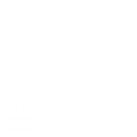
Politics
Economy
Education
People
Culture
Sports
Literature
Tourism
Lifestyle
Technology
Arts & Culture