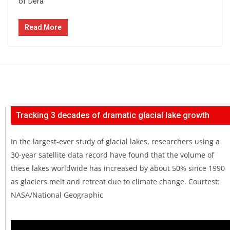
of Dera
Read More
Tracking 3 decades of dramatic glacial lake growth
In the largest-ever study of glacial lakes, researchers using a
30-year satellite data record have found that the volume of
these lakes worldwide has increased by about 50% since 1990
as glaciers melt and retreat due to climate change. Courtest:
NASA/National Geographic