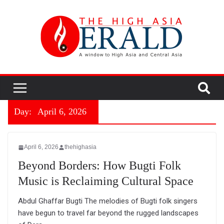
Day:
April 6, 2026
April 6, 2026
thehighasia
Beyond Borders: How Bugti Folk
Music is Reclaiming Cultural Space
Abdul Ghaffar Bugti The melodies of Bugti folk singers
have begun to travel far beyond the rugged landscapes