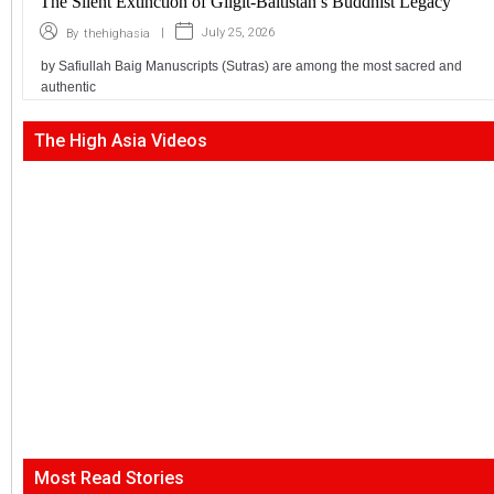
The Silent Extinction of Gilgit-Baltistan’s Buddhist Legacy
|
July 25, 2026
By
thehighasia
by Safiullah Baig Manuscripts (Sutras) are among the most sacred and
authentic
The High Asia Videos
Most Read Stories