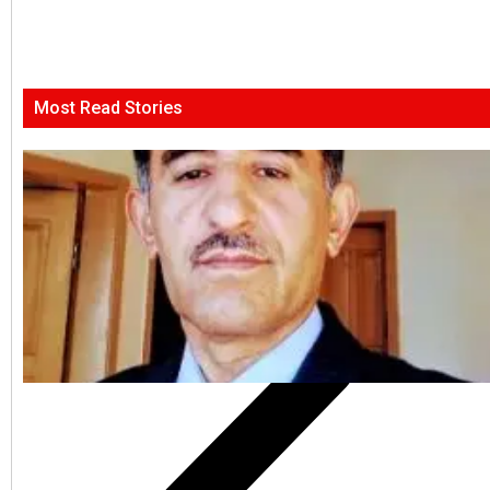
Most Read Stories