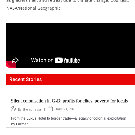
as glaciers melt and retreat due to climate change. Courtest:
NASA/National Geographic
Recent Stories
Silent colonisation in G-B: profits for elites, poverty for locals
|
June 21, 2025
By
thehighasia
From the Luxus Hotel to border trade—a legacy of colonial exploitation
by Farman