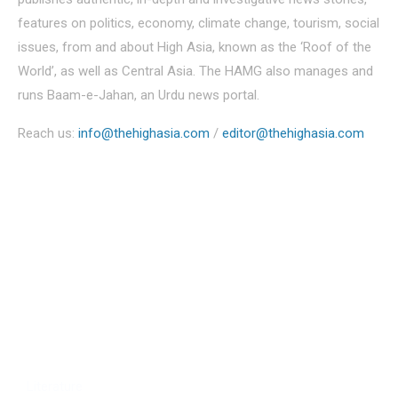
features on politics, economy, climate change, tourism, social
issues, from and about High Asia, known as the ‘Roof of the
World’, as well as Central Asia. The HAMG also manages and
runs Baam-e-Jahan, an Urdu news portal.
Reach us:
info@thehighasia.com
/
editor@thehighasia.com
Politics
Economy
Education
People
Culture
Sports
Literature