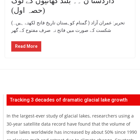
داردستا ن ۔۔ بلند گھاٹیوں کے لوگ
(حصہ اول)
(تحریر: عمران آزاد ( گمنام کوہستان تاریخ فاتح لکھتے ہیں۔
شکست کے صورت میں فاتح نہ صرف مفتوح کے گھر
Read More
Tracking 3 decades of dramatic glacial lake growth
In the largest-ever study of glacial lakes, researchers using a
30-year satellite data record have found that the volume of
these lakes worldwide has increased by about 50% since 1990