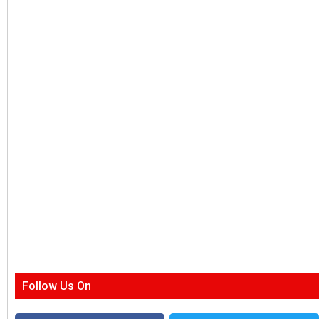
Follow Us On