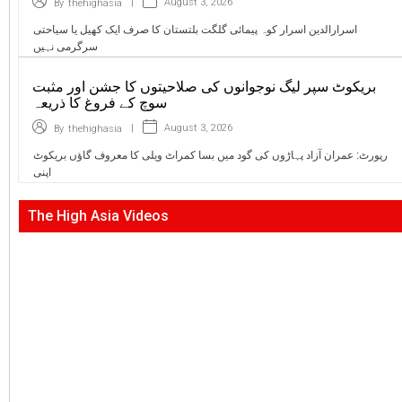
|
August 3, 2026
By
thehighasia
اسرارالدین اسرار کوہ پیمائی گلگت بلتستان کا صرف ایک کھیل یا سیاحتی
سرگرمی نہیں
بریکوٹ سپر لیگ نوجوانوں کی صلاحیتوں کا جشن اور مثبت
سوچ کے فروغ کا ذریعہ
|
August 3, 2026
By
thehighasia
رپورٹ: عمران آزاد پہاڑوں کی گود میں بسا کمراٹ ویلی کا معروف گاؤں بریکوٹ
اپنی
The High Asia Videos