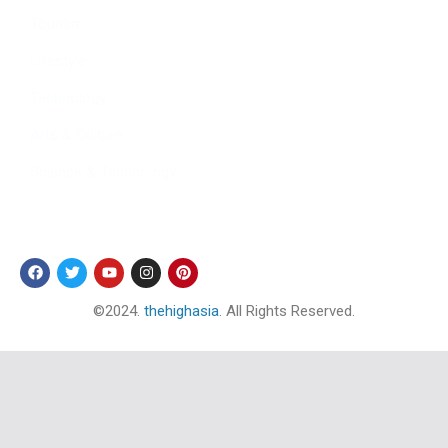
Tourism
Lifestyle
Technology
Arts & Culture
Science & Technology
Follow Us
©2024.
thehighasia
. All Rights Reserved.