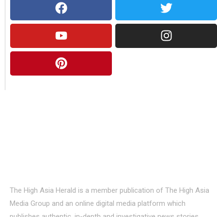
About Us
The High Asia Herald is a member publication of The High Asia
Media Group and an online digital media platform which
publishes authentic, in-depth and investigative news stories,