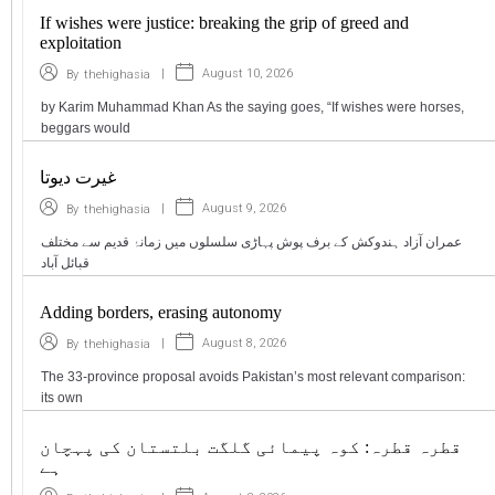
If wishes were justice: breaking the grip of greed and
exploitation
|
August 10, 2026
By
thehighasia
by Karim Muhammad Khan As the saying goes, “If wishes were horses,
beggars would
غیرت دیوتا
|
August 9, 2026
By
thehighasia
عمران آزاد ہندوکش کے برف پوش پہاڑی سلسلوں میں زمانۂ قدیم سے مختلف
قبائل آباد
Adding borders, erasing autonomy
|
August 8, 2026
By
thehighasia
The 33-province proposal avoids Pakistan’s most relevant comparison:
its own
قطرہ قطرہ: کوہ پیمائی گلگت بلتستان کی پہچان
ہے