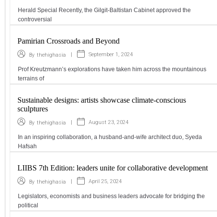
Herald Special Recently, the Gilgit-Baltistan Cabinet approved the
controversial
Pamirian Crossroads and Beyond
|
September 1, 2024
By
thehighasia
Prof Kreutzmann’s explorations have taken him across the mountainous
terrains of
Sustainable designs: artists showcase climate-conscious
sculptures
|
August 23, 2024
By
thehighasia
In an inspiring collaboration, a husband-and-wife architect duo, Syeda
Hafsah
LIIBS 7th Edition: leaders unite for collaborative development
|
April 25, 2024
By
thehighasia
Legislators, economists and business leaders advocate for bridging the
political