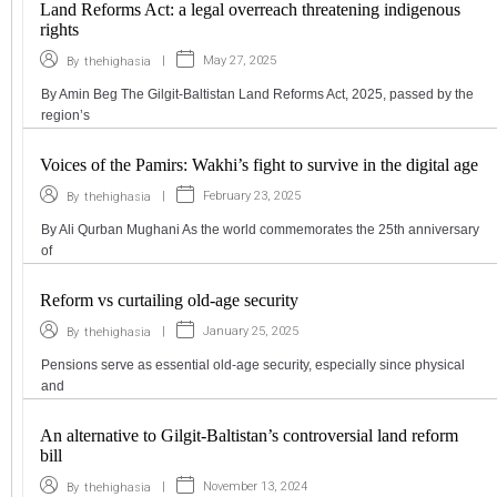
Land Reforms Act: a legal overreach threatening indigenous
rights
|
May 27, 2025
By
thehighasia
By Amin Beg The Gilgit-Baltistan Land Reforms Act, 2025, passed by the
region’s
Voices of the Pamirs: Wakhi’s fight to survive in the digital age
|
February 23, 2025
By
thehighasia
By Ali Qurban Mughani As the world commemorates the 25th anniversary
of
Reform vs curtailing old-age security
|
January 25, 2025
By
thehighasia
Pensions serve as essential old-age security, especially since physical
and
An alternative to Gilgit-Baltistan’s controversial land reform
bill
|
November 13, 2024
By
thehighasia