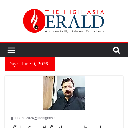
Day:
June 9, 2026
June 9, 2026
thehighasia