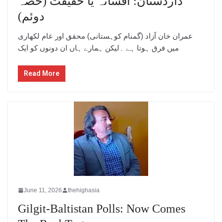
داردستان: افسانہ یا حقیقت (حصہ
دوئم)
عمران خان آزاد (گمنام کوہستانی) محقق اور عام لکھاری
میں فرق ہوتا ہے ۔لیکن ہمارے ہاں ان دونوں کو ایک
Read More
June 11, 2026
thehighasia
Gilgit-Baltistan Polls: Now Comes