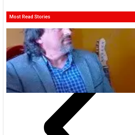
Most Read Stories