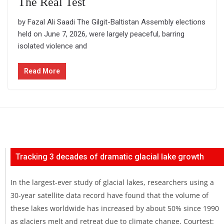
The Real Test
by Fazal Ali Saadi The Gilgit-Baltistan Assembly elections
held on June 7, 2026, were largely peaceful, barring
isolated violence and
Read More
Tracking 3 decades of dramatic glacial lake growth
In the largest-ever study of glacial lakes, researchers using a
30-year satellite data record have found that the volume of
these lakes worldwide has increased by about 50% since 1990
as glaciers melt and retreat due to climate change. Courtest: