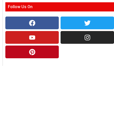
Follow Us On
About Us