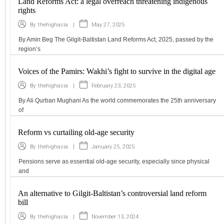
Land Reforms Act: a legal overreach threatening indigenous
rights
|
May 27, 2025
By
thehighasia
By Amin Beg The Gilgit-Baltistan Land Reforms Act, 2025, passed by the
region’s
Voices of the Pamirs: Wakhi’s fight to survive in the digital age
|
February 23, 2025
By
thehighasia
By Ali Qurban Mughani As the world commemorates the 25th anniversary
of
Reform vs curtailing old-age security
|
January 25, 2025
By
thehighasia
Pensions serve as essential old-age security, especially since physical
and
An alternative to Gilgit-Baltistan’s controversial land reform
bill
|
November 13, 2024
By
thehighasia