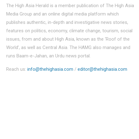
The High Asia Herald is a member publication of The High Asia
Media Group and an online digital media platform which
publishes authentic, in-depth and investigative news stories,
features on politics, economy, climate change, tourism, social
issues, from and about High Asia, known as the ‘Roof of the
World’, as well as Central Asia. The HAMG also manages and
runs Baam-e-Jahan, an Urdu news portal.
Reach us:
info@thehighasia.com
/
editor@thehighasia.com
Politics
Economy
Education
People
Culture