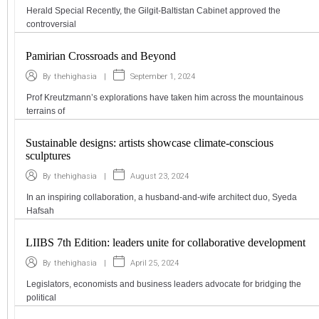
Herald Special Recently, the Gilgit-Baltistan Cabinet approved the
controversial
Pamirian Crossroads and Beyond
|
September 1, 2024
By
thehighasia
Prof Kreutzmann’s explorations have taken him across the mountainous
terrains of
Sustainable designs: artists showcase climate-conscious
sculptures
|
August 23, 2024
By
thehighasia
In an inspiring collaboration, a husband-and-wife architect duo, Syeda
Hafsah
LIIBS 7th Edition: leaders unite for collaborative development
|
April 25, 2024
By
thehighasia
Legislators, economists and business leaders advocate for bridging the
political