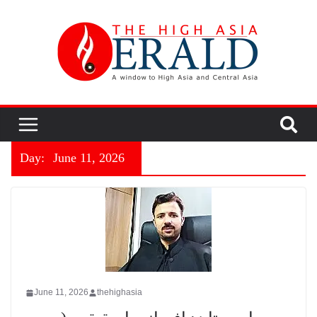
Day:
June 11, 2026
June 11, 2026
thehighasia