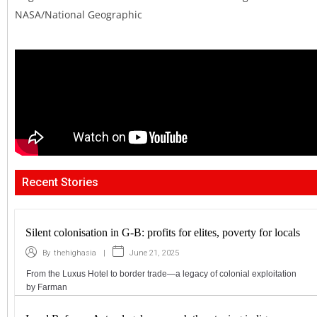
NASA/National Geographic
Recent Stories
Silent colonisation in G-B: profits for elites, poverty for locals
|
June 21, 2025
By
thehighasia
From the Luxus Hotel to border trade—a legacy of colonial exploitation
by Farman