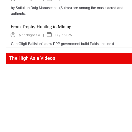
by Safiullah Baig Manuscripts (Sutras) are among the most sacred and
authentic
From Trophy Hunting to Mining
|
July 7, 2026
By
thehighasia
Can Gilgit-Baltistan’s new PPP government build Pakistan’s next
The High Asia Videos