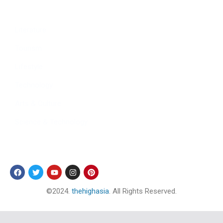
Sports
Literature
Tourism
Lifestyle
Technology
Arts & Culture
Science & Technology
Follow Us
©2024.
thehighasia
. All Rights Reserved.