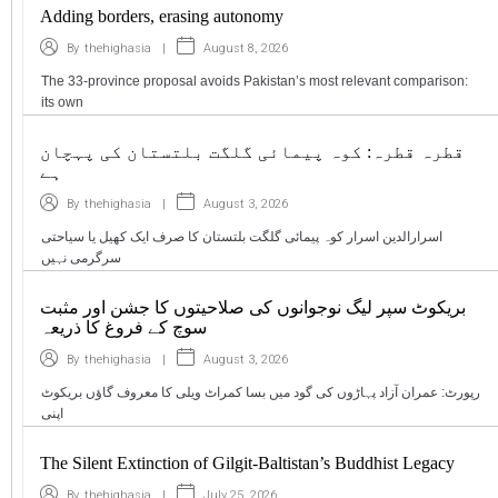
Adding borders, erasing autonomy
|
August 8, 2026
By
thehighasia
The 33-province proposal avoids Pakistan’s most relevant comparison:
its own
قطرہ قطرہ: کوہ پیمائی گلگت بلتستان کی پہچان
ہے
|
August 3, 2026
By
thehighasia
اسرارالدین اسرار کوہ پیمائی گلگت بلتستان کا صرف ایک کھیل یا سیاحتی
سرگرمی نہیں
بریکوٹ سپر لیگ نوجوانوں کی صلاحیتوں کا جشن اور مثبت
سوچ کے فروغ کا ذریعہ
|
August 3, 2026
By
thehighasia
رپورٹ: عمران آزاد پہاڑوں کی گود میں بسا کمراٹ ویلی کا معروف گاؤں بریکوٹ
اپنی
The Silent Extinction of Gilgit-Baltistan’s Buddhist Legacy
|
July 25, 2026
By
thehighasia