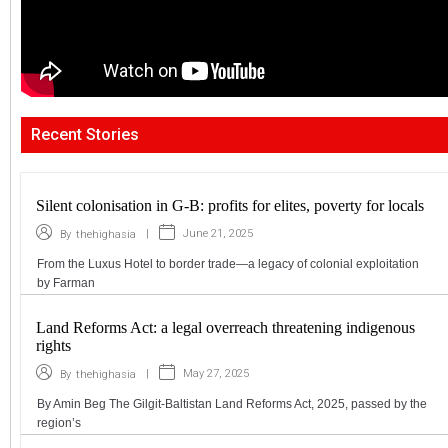
Recent Stories
Silent colonisation in G-B: profits for elites, poverty for locals
|
June 21, 2025
By
thehighasia
From the Luxus Hotel to border trade—a legacy of colonial exploitation
by Farman
Land Reforms Act: a legal overreach threatening indigenous
rights
|
May 27, 2025
By
thehighasia
By Amin Beg The Gilgit-Baltistan Land Reforms Act, 2025, passed by the
region’s