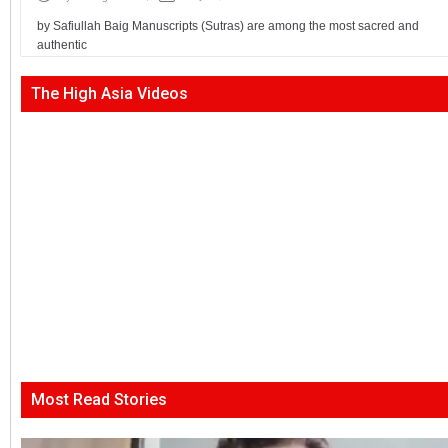
by Safiullah Baig Manuscripts (Sutras) are among the most sacred and
authentic
The High Asia Videos
Most Read Stories