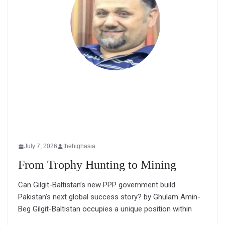
July 7, 2026
thehighasia
From Trophy Hunting to Mining
Can Gilgit-Baltistan’s new PPP government build
Pakistan’s next global success story? by Ghulam Amin-
Beg Gilgit-Baltistan occupies a unique position within