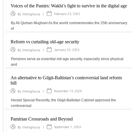
Voices of the Pamirs: Wakhi’s fight to survive in the digital age
|
February 23, 2025
By
thehighasia
By Ali Qurban Mughani As the world commemorates the 25th anniversary
of
Reform vs curtailing old-age security
|
January 25, 2025
By
thehighasia
Pensions serve as essential old-age security, especially since physical
and
An alternative to Gilgit-Baltistan’s controversial land reform
bill
|
November 13, 2024
By
thehighasia
Herald Special Recently, the Gilgit-Baltistan Cabinet approved the
controversial
Pamirian Crossroads and Beyond
|
September 1, 2024
By
thehighasia