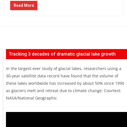
Read More
Tracking 3 decades of dramatic glacial lake growth
In the largest-ever study of glacial lakes, researchers using a
30-year satellite data record have found that the volume of
these lakes worldwide has increased by about 50% since 1990
as glaciers melt and retreat due to climate change. Courtest:
NASA/National Geographic