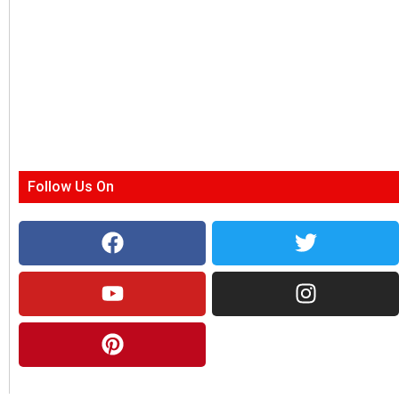
Follow Us On