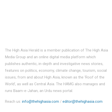
About Us
The High Asia Herald is a member publication of The High Asia
Media Group and an online digital media platform which
publishes authentic, in-depth and investigative news stories,
features on politics, economy, climate change, tourism, social
issues, from and about High Asia, known as the ‘Roof of the
World’, as well as Central Asia. The HAMG also manages and
runs Baam-e-Jahan, an Urdu news portal.
Reach us:
info@thehighasia.com
/
editor@thehighasia.com