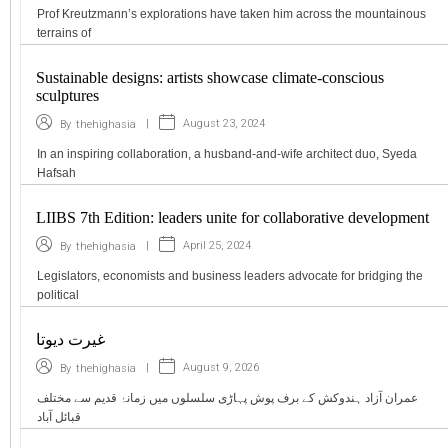
Prof Kreutzmann’s explorations have taken him across the mountainous
terrains of
Sustainable designs: artists showcase climate-conscious
sculptures
|
August 23, 2024
By
thehighasia
In an inspiring collaboration, a husband-and-wife architect duo, Syeda
Hafsah
LIIBS 7th Edition: leaders unite for collaborative development
|
April 25, 2024
By
thehighasia
Legislators, economists and business leaders advocate for bridging the
political
غیرت دیوتا
|
August 9, 2026
By
thehighasia
عمران آزاد ہندوکش کے برف پوش پہاڑی سلسلوں میں زمانۂ قدیم سے مختلف
قبائل آباد