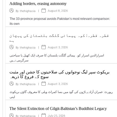
Adding borders, erasing autonomy
|
August 8, 2026
By
thehighasia
The 33-province proposal avoids Pakistan’s most relevant comparison:
its own
قطرہ قطرہ: کوہ پیمائی گلگت بلتستان کی پہچان
ہے
|
August 3, 2026
By
thehighasia
اسرارالدین اسرار کوہ پیمائی گلگت بلتستان کا صرف ایک کھیل یا سیاحتی
سرگرمی نہیں
بریکوٹ سپر لیگ نوجوانوں کی صلاحیتوں کا جشن اور مثبت
سوچ کے فروغ کا ذریعہ
|
August 3, 2026
By
thehighasia
رپورٹ: عمران آزاد پہاڑوں کی گود میں بسا کمراٹ ویلی کا معروف گاؤں بریکوٹ
اپنی
The Silent Extinction of Gilgit-Baltistan’s Buddhist Legacy
|
July 25, 2026
By
thehighasia