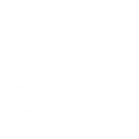
Politics
Economy
Education
People
Culture
Sports
Literature
Tourism
Lifestyle
Technology
Arts & Culture
Science & Technology