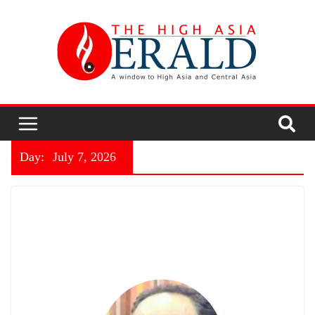
Day:
July 7, 2026