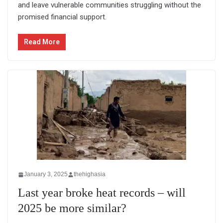
and leave vulnerable communities struggling without the
promised financial support.
Read More
January 3, 2025
thehighasia
Last year broke heat records – will
2025 be more similar?