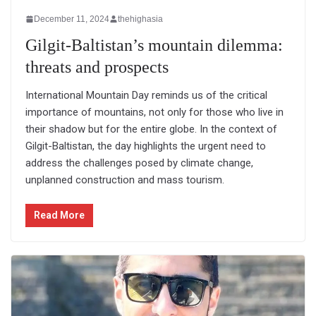
December 11, 2024
thehighasia
Gilgit-Baltistan’s mountain dilemma:
threats and prospects
International Mountain Day reminds us of the critical
importance of mountains, not only for those who live in
their shadow but for the entire globe. In the context of
Gilgit-Baltistan, the day highlights the urgent need to
address the challenges posed by climate change,
unplanned construction and mass tourism.
Read More