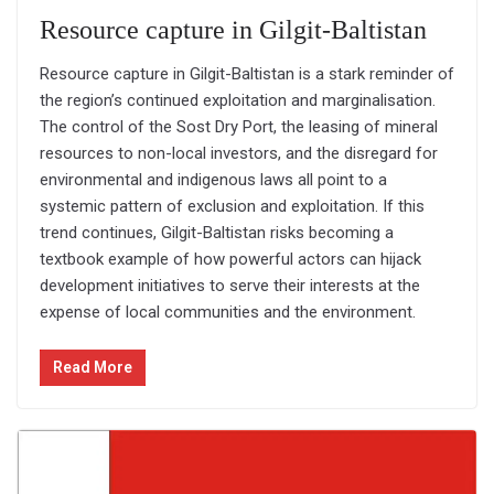
Resource capture in Gilgit-Baltistan
Resource capture in Gilgit-Baltistan is a stark reminder of
the region’s continued exploitation and marginalisation.
The control of the Sost Dry Port, the leasing of mineral
resources to non-local investors, and the disregard for
environmental and indigenous laws all point to a
systemic pattern of exclusion and exploitation. If this
trend continues, Gilgit-Baltistan risks becoming a
textbook example of how powerful actors can hijack
development initiatives to serve their interests at the
expense of local communities and the environment.
Read More