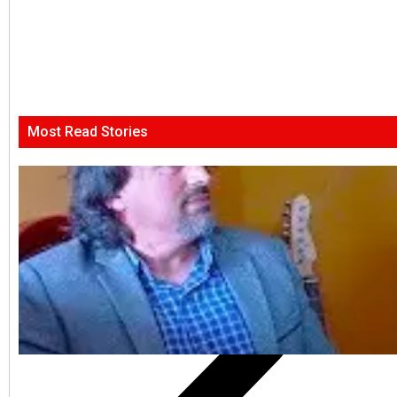
Most Read Stories