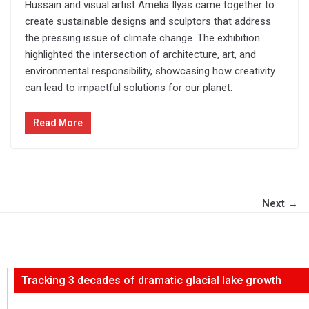
Hussain and visual artist Amelia Ilyas came together to
create sustainable designs and sculptors that address
the pressing issue of climate change. The exhibition
highlighted the intersection of architecture, art, and
environmental responsibility, showcasing how creativity
can lead to impactful solutions for our planet.
Read More
Next →
Tracking 3 decades of dramatic glacial lake growth