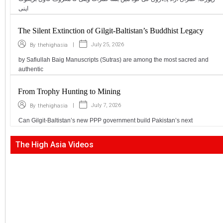
اپنی
The Silent Extinction of Gilgit-Baltistan’s Buddhist Legacy
|
July 25, 2026
By
thehighasia
by Safiullah Baig Manuscripts (Sutras) are among the most sacred and
authentic
From Trophy Hunting to Mining
|
July 7, 2026
By
thehighasia
Can Gilgit-Baltistan’s new PPP government build Pakistan’s next
The High Asia Videos