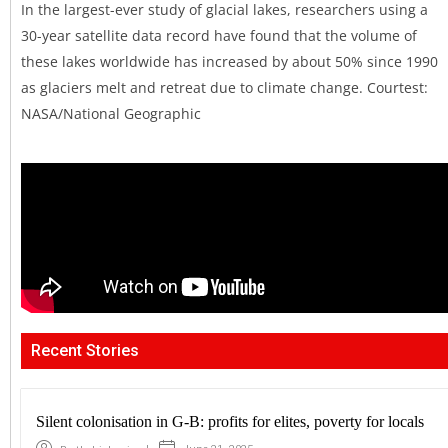
In the largest-ever study of glacial lakes, researchers using a
30-year satellite data record have found that the volume of
these lakes worldwide has increased by about 50% since 1990
as glaciers melt and retreat due to climate change. Courtest:
NASA/National Geographic
Recent Stories
Silent colonisation in G-B: profits for elites, poverty for locals