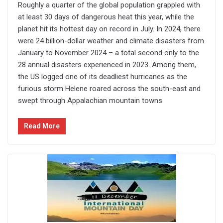
Roughly a quarter of the global population grappled with
at least 30 days of dangerous heat this year, while the
planet hit its hottest day on record in July. In 2024, there
were 24 billion-dollar weather and climate disasters from
January to November 2024 – a total second only to the
28 annual disasters experienced in 2023. Among them,
the US logged one of its deadliest hurricanes as the
furious storm Helene roared across the south-east and
swept through Appalachian mountain towns.
Read More