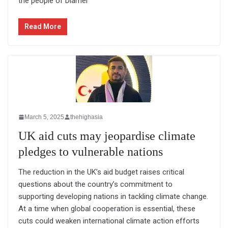
the people of Diamer
Read More
March 5, 2025
thehighasia
UK aid cuts may jeopardise climate
pledges to vulnerable nations
The reduction in the UK’s aid budget raises critical
questions about the country’s commitment to
supporting developing nations in tackling climate change.
At a time when global cooperation is essential, these
cuts could weaken international climate action efforts