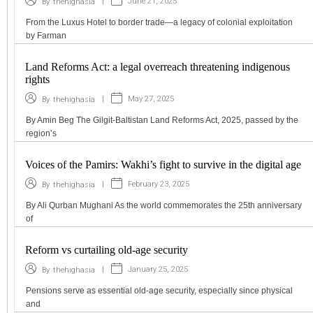
|
June 21, 2025
By
thehighasia
From the Luxus Hotel to border trade—a legacy of colonial exploitation
by Farman
Land Reforms Act: a legal overreach threatening indigenous
rights
|
May 27, 2025
By
thehighasia
By Amin Beg The Gilgit-Baltistan Land Reforms Act, 2025, passed by the
region’s
Voices of the Pamirs: Wakhi’s fight to survive in the digital age
|
February 23, 2025
By
thehighasia
By Ali Qurban Mughani As the world commemorates the 25th anniversary
of
Reform vs curtailing old-age security
|
January 25, 2025
By
thehighasia
Pensions serve as essential old-age security, especially since physical
and