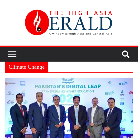
Climate Change