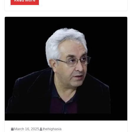
March 16, 2025
thehighasia