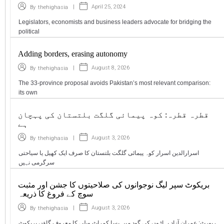
|
April 25, 2024
By
thehighasia
Legislators, economists and business leaders advocate for bridging the
political
Adding borders, erasing autonomy
|
August 8, 2026
By
thehighasia
The 33-province proposal avoids Pakistan’s most relevant comparison:
its own
قطرہ قطرہ: کوہ پیمائی گلگت بلتستان کی پہچان
ہے
|
August 3, 2026
By
thehighasia
اسرارالدین اسرار کوہ پیمائی گلگت بلتستان کا صرف ایک کھیل یا سیاحتی
سرگرمی نہیں
بریکوٹ سپر لیگ نوجوانوں کی صلاحیتوں کا جشن اور مثبت
سوچ کے فروغ کا ذریعہ
|
August 3, 2026
By
thehighasia
رپورٹ: عمران آزاد پہاڑوں کی گود میں بسا کمراٹ ویلی کا معروف گاؤں بریکوٹ