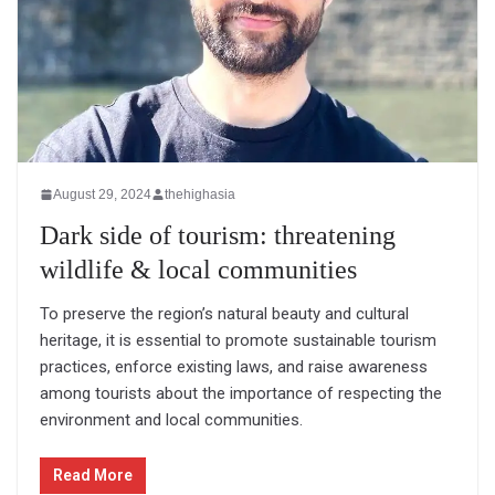
August 29, 2024
thehighasia
Dark side of tourism: threatening
wildlife & local communities
To preserve the region’s natural beauty and cultural
heritage, it is essential to promote sustainable tourism
practices, enforce existing laws, and raise awareness
among tourists about the importance of respecting the
environment and local communities.
Read More