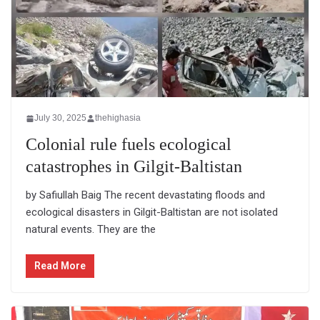
July 30, 2025
thehighasia
Colonial rule fuels ecological
catastrophes in Gilgit-Baltistan
by Safiullah Baig The recent devastating floods and
ecological disasters in Gilgit-Baltistan are not isolated
natural events. They are the
Read More