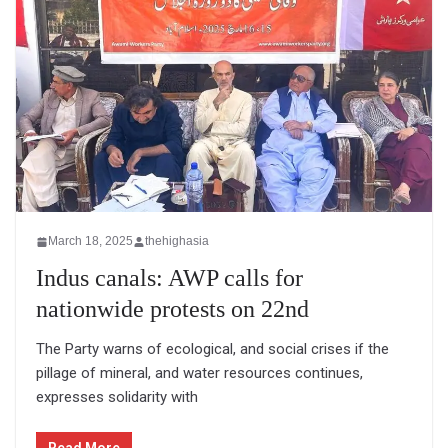
March 18, 2025
thehighasia
Indus canals: AWP calls for
nationwide protests on 22nd
The Party warns of ecological, and social crises if the
pillage of mineral, and water resources continues,
expresses solidarity with
Read More