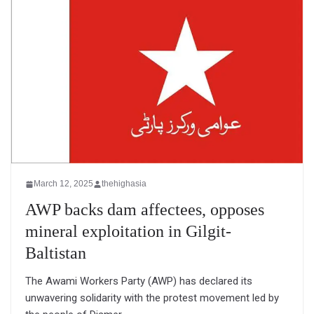
March 12, 2025
thehighasia
AWP backs dam affectees, opposes
mineral exploitation in Gilgit-
Baltistan
The Awami Workers Party (AWP) has declared its
unwavering solidarity with the protest movement led by