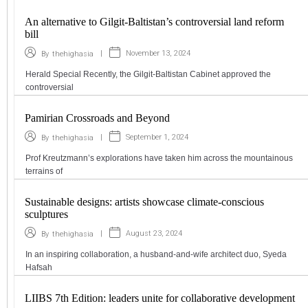
An alternative to Gilgit-Baltistan’s controversial land reform
bill
|
November 13, 2024
By
thehighasia
Herald Special Recently, the Gilgit-Baltistan Cabinet approved the
controversial
Pamirian Crossroads and Beyond
|
September 1, 2024
By
thehighasia
Prof Kreutzmann’s explorations have taken him across the mountainous
terrains of
Sustainable designs: artists showcase climate-conscious
sculptures
|
August 23, 2024
By
thehighasia
In an inspiring collaboration, a husband-and-wife architect duo, Syeda
Hafsah
LIIBS 7th Edition: leaders unite for collaborative development