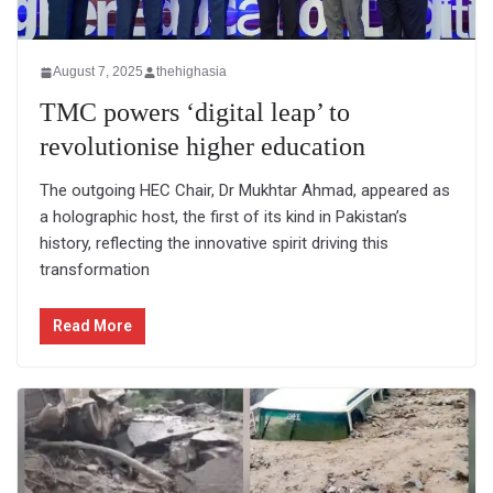
August 7, 2025
thehighasia
TMC powers ‘digital leap’ to
revolutionise higher education
The outgoing HEC Chair, Dr Mukhtar Ahmad, appeared as
a holographic host, the first of its kind in Pakistan’s
history, reflecting the innovative spirit driving this
transformation
Read More