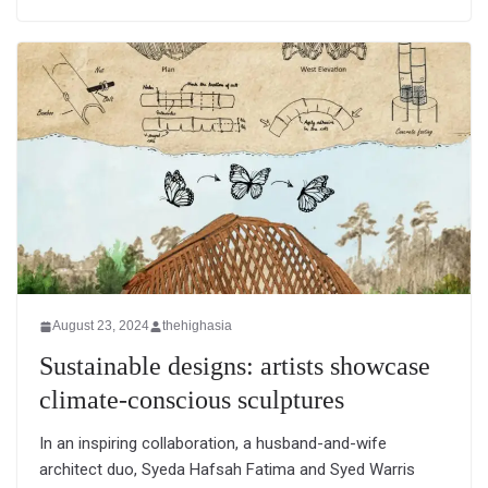
August 23, 2024
thehighasia
Sustainable designs: artists showcase
climate-conscious sculptures
In an inspiring collaboration, a husband-and-wife
architect duo, Syeda Hafsah Fatima and Syed Warris