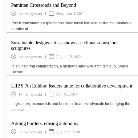
Pamirian Crossroads and Beyond
|
September 1, 2024
By
thehighasia
Prof Kreutzmann’s explorations have taken him across the mountainous
terrains of
Sustainable designs: artists showcase climate-conscious
sculptures
|
August 23, 2024
By
thehighasia
In an inspiring collaboration, a husband-and-wife architect duo, Syeda
Hafsah
LIIBS 7th Edition: leaders unite for collaborative development
|
April 25, 2024
By
thehighasia
Legislators, economists and business leaders advocate for bridging the
political
Adding borders, erasing autonomy
|
August 8, 2026
By
thehighasia