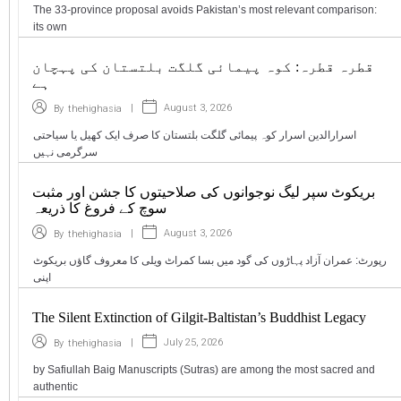
The 33-province proposal avoids Pakistan’s most relevant comparison:
its own
قطرہ قطرہ: کوہ پیمائی گلگت بلتستان کی پہچان
ہے
|
August 3, 2026
By
thehighasia
اسرارالدین اسرار کوہ پیمائی گلگت بلتستان کا صرف ایک کھیل یا سیاحتی
سرگرمی نہیں
بریکوٹ سپر لیگ نوجوانوں کی صلاحیتوں کا جشن اور مثبت
سوچ کے فروغ کا ذریعہ
|
August 3, 2026
By
thehighasia
رپورٹ: عمران آزاد پہاڑوں کی گود میں بسا کمراٹ ویلی کا معروف گاؤں بریکوٹ
اپنی
The Silent Extinction of Gilgit-Baltistan’s Buddhist Legacy
|
July 25, 2026
By
thehighasia
by Safiullah Baig Manuscripts (Sutras) are among the most sacred and
authentic