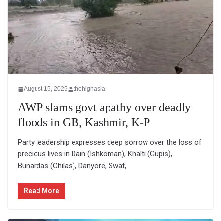
August 15, 2025
thehighasia
AWP slams govt apathy over deadly
floods in GB, Kashmir, K-P
Party leadership expresses deep sorrow over the loss of
precious lives in Dain (Ishkoman), Khalti (Gupis),
Bunardas (Chilas), Danyore, Swat,
Read More