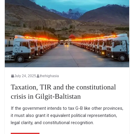
July 24, 2025
thehighasia
Taxation, TIR and the constitutional
crisis in Gilgit-Baltistan
If the government intends to tax G-B like other provinces,
it must also grant it equivalent political representation,
legal clarity, and constitutional recognition.