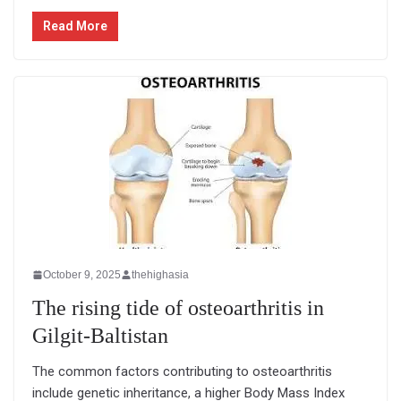
Read More
October 9, 2025
thehighasia
The rising tide of osteoarthritis in
Gilgit-Baltistan
The common factors contributing to osteoarthritis
include genetic inheritance, a higher Body Mass Index