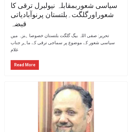
سیاسی شعوربمقابلہ نیولبرل ترقی کا
شعوراورگلگت۔بلتستان پرنوآبادیاتی
قبضہ
تحریر: صفی اللہ بیگ گلگت بلتستان خصوصا ہنزہ میں
سیاسی شعور کے موضوع پر سماجی ترقی کے ماہر جناب
غلام
Read More