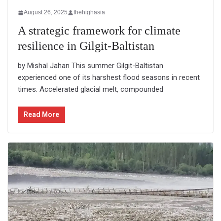
August 26, 2025
thehighasia
A strategic framework for climate
resilience in Gilgit-Baltistan
by Mishal Jahan This summer Gilgit-Baltistan
experienced one of its harshest flood seasons in recent
times. Accelerated glacial melt, compounded
Read More