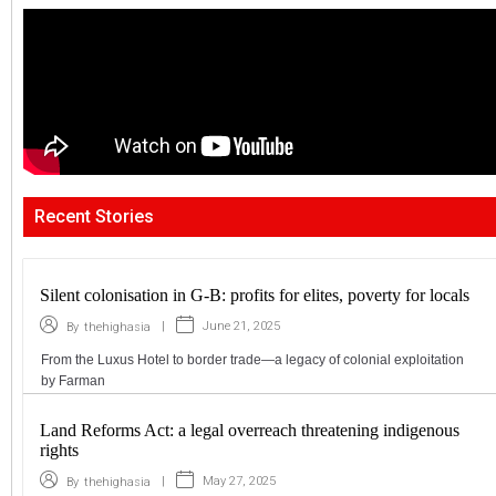
Recent Stories
Silent colonisation in G-B: profits for elites, poverty for locals
|
June 21, 2025
By
thehighasia
From the Luxus Hotel to border trade—a legacy of colonial exploitation
by Farman
Land Reforms Act: a legal overreach threatening indigenous
rights
|
May 27, 2025
By
thehighasia