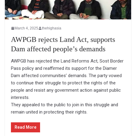
March 4, 2025
thehighasia
AWPGB rejects Land Act, supports
Dam affected people’s demands
AWPGB has rejected the Land Reforms Act, Sost Border
Pass policy and reaffirmed its support for the Diamer
Dam affected communities’ demands. The party vowed
to continue their struggle to protect the rights of the
people and resist any government action against public
interests.
They appealed to the public to join in this struggle and
remain united in protecting their rights.
Read More