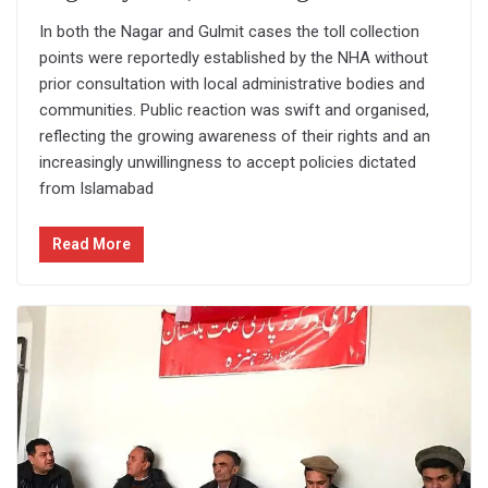
In both the Nagar and Gulmit cases the toll collection
points were reportedly established by the NHA without
prior consultation with local administrative bodies and
communities. Public reaction was swift and organised,
reflecting the growing awareness of their rights and an
increasingly unwillingness to accept policies dictated
from Islamabad
Read More