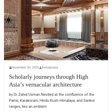
November 30, 2025
thehighasia
Scholarly journeys through High
Asia’s vernacular architecture
by Dr Zahid Usman Nestled at the confluence of the
Pamir, Karakoram, Hindu Kush-Himalaya, and Sarikol
ranges, lies an emblem