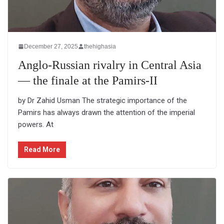
December 27, 2025
thehighasia
Anglo-Russian rivalry in Central Asia
— the finale at the Pamirs-II
by Dr Zahid Usman The strategic importance of the
Pamirs has always drawn the attention of the imperial
powers. At
Read More