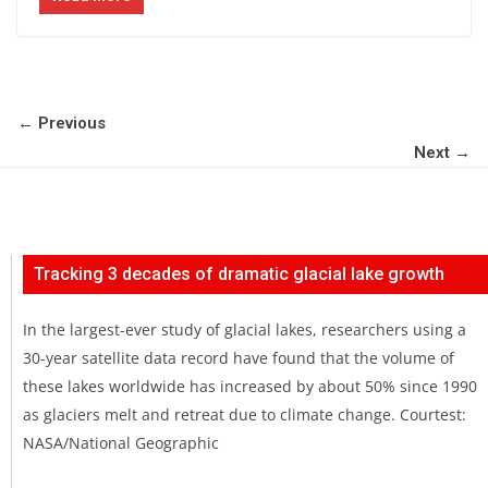
← Previous
Next →
Tracking 3 decades of dramatic glacial lake growth
In the largest-ever study of glacial lakes, researchers using a
30-year satellite data record have found that the volume of
these lakes worldwide has increased by about 50% since 1990
as glaciers melt and retreat due to climate change. Courtest:
NASA/National Geographic