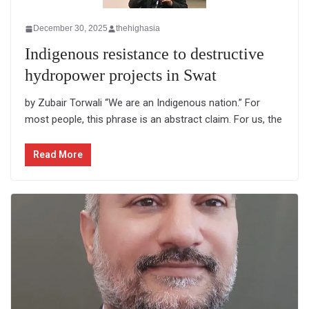
December 30, 2025
thehighasia
Indigenous resistance to destructive
hydropower projects in Swat
by Zubair Torwali “We are an Indigenous nation.” For
most people, this phrase is an abstract claim. For us, the
Read More