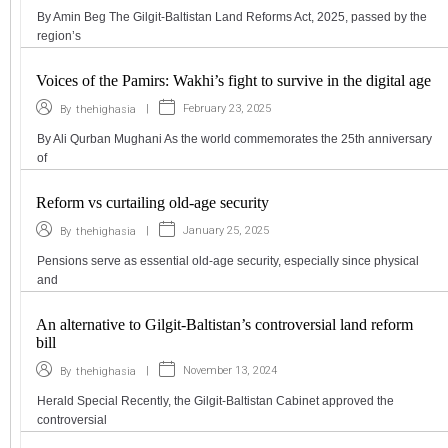
By Amin Beg The Gilgit-Baltistan Land Reforms Act, 2025, passed by the
region’s
Voices of the Pamirs: Wakhi’s fight to survive in the digital age
|
February 23, 2025
By
thehighasia
By Ali Qurban Mughani As the world commemorates the 25th anniversary
of
Reform vs curtailing old-age security
|
January 25, 2025
By
thehighasia
Pensions serve as essential old-age security, especially since physical
and
An alternative to Gilgit-Baltistan’s controversial land reform
bill
|
November 13, 2024
By
thehighasia
Herald Special Recently, the Gilgit-Baltistan Cabinet approved the
controversial