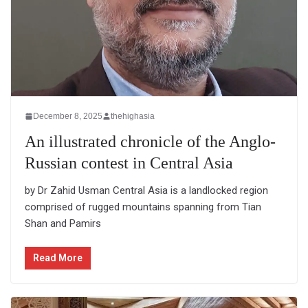
December 8, 2025
thehighasia
An illustrated chronicle of the Anglo-
Russian contest in Central Asia
by Dr Zahid Usman Central Asia is a landlocked region
comprised of rugged mountains spanning from Tian
Shan and Pamirs
Read More