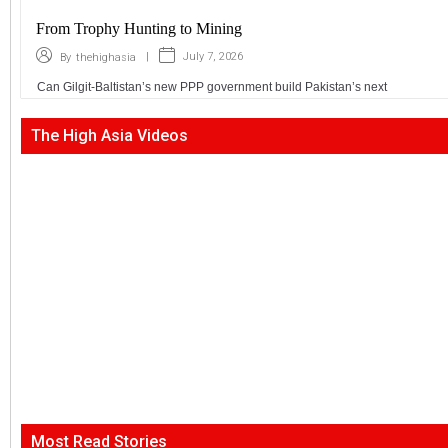
From Trophy Hunting to Mining
|
July 7, 2026
By
thehighasia
Can Gilgit-Baltistan’s new PPP government build Pakistan’s next
The High Asia Videos
Most Read Stories