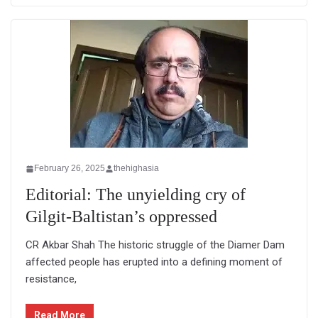
February 26, 2025
thehighasia
Editorial: The unyielding cry of
Gilgit-Baltistan’s oppressed
CR Akbar Shah The historic struggle of the Diamer Dam
affected people has erupted into a defining moment of
resistance,
Read More