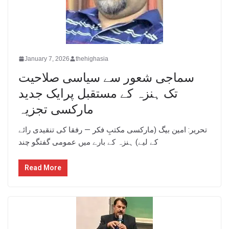
January 7, 2026
thehighasia
سماجی شعور سے سیاسی صلاحیت
تک ہنزہ کے مستقبل پرایک جدید
مارکسی تجزیہ
تحریر: امین بیگ (مارکسی مکتبِ فکر — رفقا کی تنقیدی رائے
کے لیے) ہنزہ کے بارے میں عمومی گفتگو چند
Read More