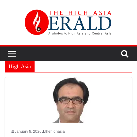
High Asia
January 8, 2026
thehighasia