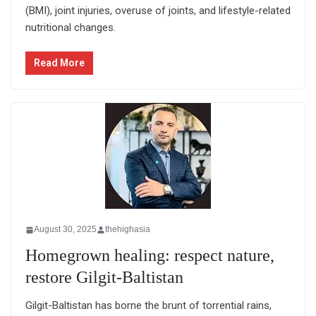
(BMI), joint injuries, overuse of joints, and lifestyle-related
nutritional changes.
Read More
August 30, 2025
thehighasia
Homegrown healing: respect nature,
restore Gilgit-Baltistan
Gilgit-Baltistan has borne the brunt of torrential rains,