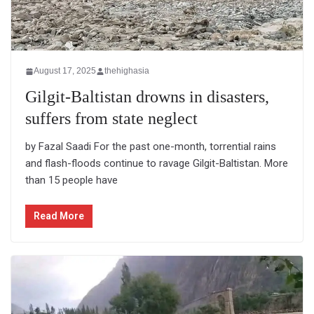
August 17, 2025
thehighasia
Gilgit-Baltistan drowns in disasters,
suffers from state neglect
by Fazal Saadi For the past one-month, torrential rains
and flash-floods continue to ravage Gilgit-Baltistan. More
than 15 people have
Read More