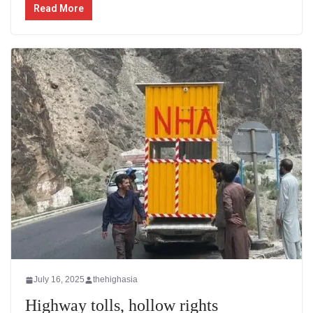
Read More
July 16, 2025
thehighasia
Highway tolls, hollow rights