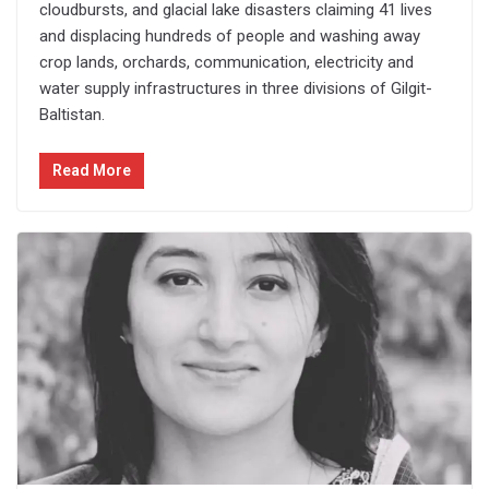
cloudbursts, and glacial lake disasters claiming 41 lives
and displacing hundreds of people and washing away
crop lands, orchards, communication, electricity and
water supply infrastructures in three divisions of Gilgit-
Baltistan.
Read More