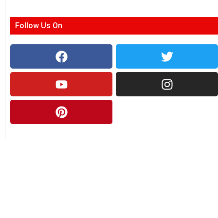
Follow Us On
About Us