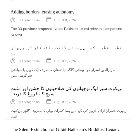
Adding borders, erasing autonomy
|
August 8, 2026
By
thehighasia
The 33-province proposal avoids Pakistan’s most relevant comparison:
its own
قطرہ قطرہ: کوہ پیمائی گلگت بلتستان کی پہچان
ہے
|
August 3, 2026
By
thehighasia
اسرارالدین اسرار کوہ پیمائی گلگت بلتستان کا صرف ایک کھیل یا سیاحتی
سرگرمی نہیں
بریکوٹ سپر لیگ نوجوانوں کی صلاحیتوں کا جشن اور مثبت
سوچ کے فروغ کا ذریعہ
|
August 3, 2026
By
thehighasia
رپورٹ: عمران آزاد پہاڑوں کی گود میں بسا کمراٹ ویلی کا معروف گاؤں بریکوٹ
اپنی
The Silent Extinction of Gilgit-Baltistan’s Buddhist Legacy