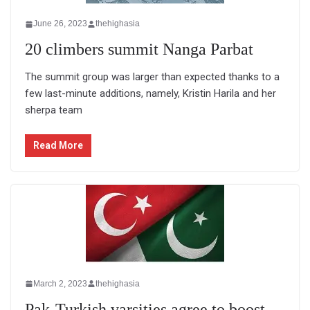
June 26, 2023
thehighasia
20 climbers summit Nanga Parbat
The summit group was larger than expected thanks to a
few last-minute additions, namely, Kristin Harila and her
sherpa team
Read More
March 2, 2023
thehighasia
Pak-Turkish varsities agree to boost