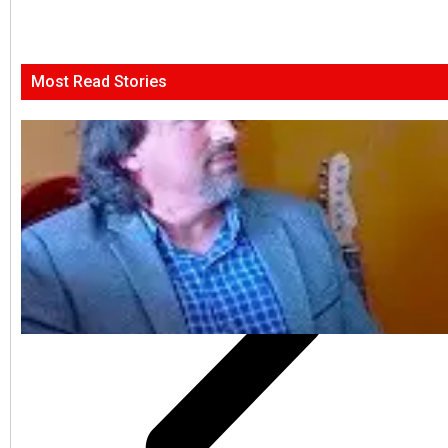
Most Read Stories