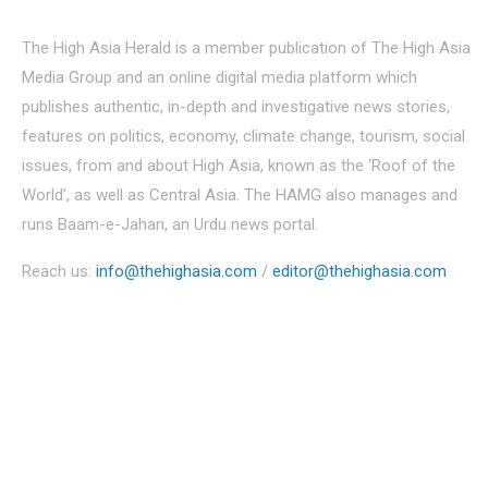
The High Asia Herald is a member publication of The High Asia
Media Group and an online digital media platform which
publishes authentic, in-depth and investigative news stories,
features on politics, economy, climate change, tourism, social
issues, from and about High Asia, known as the ‘Roof of the
World’, as well as Central Asia. The HAMG also manages and
runs Baam-e-Jahan, an Urdu news portal.
Reach us:
info@thehighasia.com
/
editor@thehighasia.com
Politics
Economy
Education
People