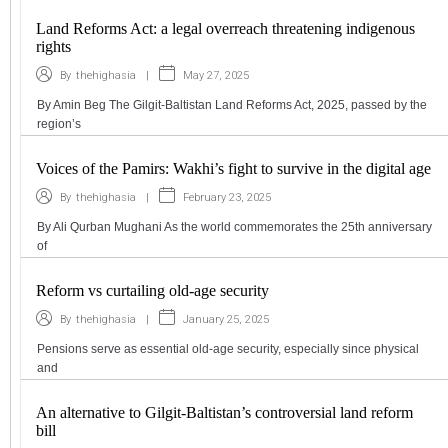
Land Reforms Act: a legal overreach threatening indigenous
rights
|
May 27, 2025
By
thehighasia
By Amin Beg The Gilgit-Baltistan Land Reforms Act, 2025, passed by the
region’s
Voices of the Pamirs: Wakhi’s fight to survive in the digital age
|
February 23, 2025
By
thehighasia
By Ali Qurban Mughani As the world commemorates the 25th anniversary
of
Reform vs curtailing old-age security
|
January 25, 2025
By
thehighasia
Pensions serve as essential old-age security, especially since physical
and
An alternative to Gilgit-Baltistan’s controversial land reform
bill