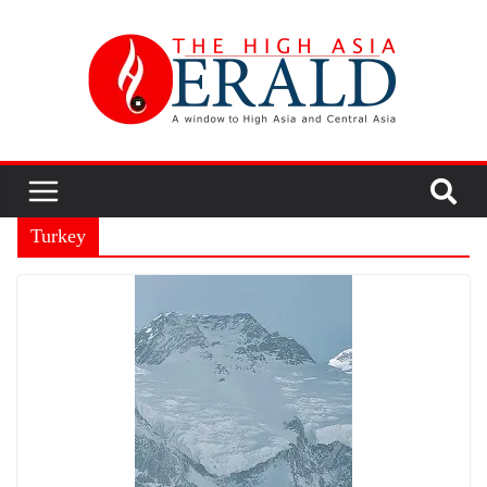
Turkey