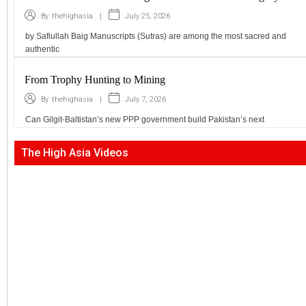
|
July 25, 2026
By
thehighasia
by Safiullah Baig Manuscripts (Sutras) are among the most sacred and
authentic
From Trophy Hunting to Mining
|
July 7, 2026
By
thehighasia
Can Gilgit-Baltistan’s new PPP government build Pakistan’s next
The High Asia Videos