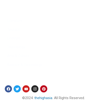
Culture
Sports
Literature
Tourism
Lifestyle
Technology
Arts & Culture
Science & Technology
Follow Us
©2024.
thehighasia
. All Rights Reserved.