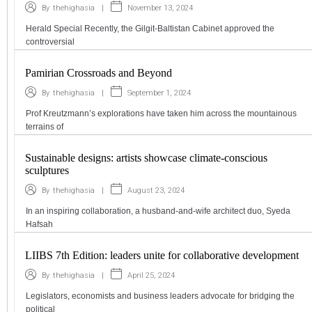
|
November 13, 2024
By
thehighasia
Herald Special Recently, the Gilgit-Baltistan Cabinet approved the
controversial
Pamirian Crossroads and Beyond
|
September 1, 2024
By
thehighasia
Prof Kreutzmann’s explorations have taken him across the mountainous
terrains of
Sustainable designs: artists showcase climate-conscious
sculptures
|
August 23, 2024
By
thehighasia
In an inspiring collaboration, a husband-and-wife architect duo, Syeda
Hafsah
LIIBS 7th Edition: leaders unite for collaborative development
|
April 25, 2024
By
thehighasia
Legislators, economists and business leaders advocate for bridging the
political