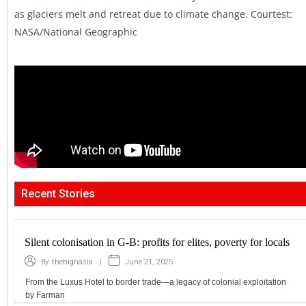
as glaciers melt and retreat due to climate change. Courtest:
NASA/National Geographic
Recent Stories
Silent colonisation in G-B: profits for elites, poverty for locals
|
June 21, 2025
By
thehighasia
From the Luxus Hotel to border trade—a legacy of colonial exploitation
by Farman