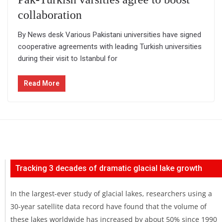
collaboration
By News desk Various Pakistani universities have signed
cooperative agreements with leading Turkish universities
during their visit to Istanbul for
Read More
Tracking 3 decades of dramatic glacial lake growth
In the largest-ever study of glacial lakes, researchers using a
30-year satellite data record have found that the volume of
these lakes worldwide has increased by about 50% since 1990