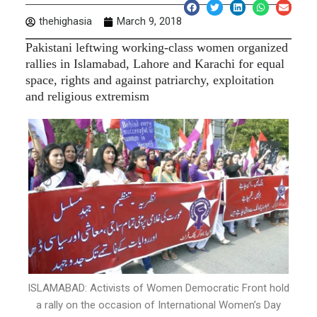
thehighasia
March 9, 2018
Pakistani leftwing working-class women organized
rallies in Islamabad, Lahore and Karachi for equal
space, rights and against patriarchy, exploitation
and religious extremism
ISLAMABAD: Activists of Women Democratic Front hold
a rally on the occasion of International Women’s Day