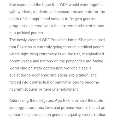
She expressed the hope that WDF would work together
with workers, students and peasant movements for the
rights of the oppressed nations to forge a genuine
progressive alternative to the pro-establishment status
quo political parties.
The newly-elected WDF President Ismat Shahjahan said
that Pakistan is currently going through a critical period
where right-wing extremism is on the rise, marginalised
communities and nations on the peripheries are facing
worst kind of state oppression; working class is
subjected to economic and social exploitation, and
forced into contractual or part-time jobs to become
migrant labourer or face unemployment.
Addressing the delegates, Alya Bakhshal said the state
ideology, structures, laws and policies were all based on
patriarchal principles, on gender inequality, discrimination