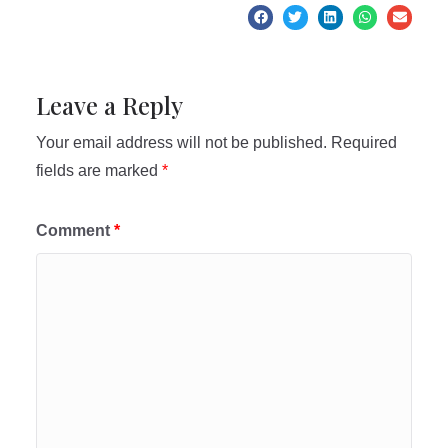
Leave a Reply
Your email address will not be published.
Required
fields are marked
*
Comment
*