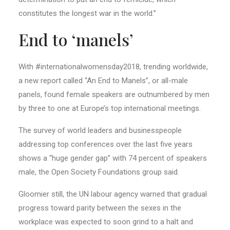
constitutes the longest war in the world.”
End to ‘manels’
With #internationalwomensday2018, trending worldwide,
a new report called “An End to Manels”, or all-male
panels, found female speakers are outnumbered by men
by three to one at Europe’s top international meetings.
The survey of world leaders and businesspeople
addressing top conferences over the last five years
shows a “huge gender gap” with 74 percent of speakers
male, the Open Society Foundations group said.
Gloomier still, the UN labour agency warned that gradual
progress toward parity between the sexes in the
workplace was expected to soon grind to a halt and