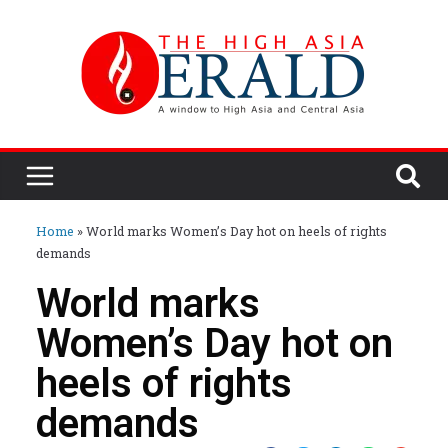
Home
»
World marks Women’s Day hot on heels of rights
demands
World marks
Women’s Day hot on
heels of rights
demands