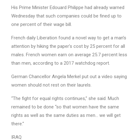
His Prime Minister Edouard Philippe had already warned
Wednesday that such companies could be fined up to
one percent of their wage bill.
French daily Liberation found a novel way to get a man’s
attention by hiking the paper’s cost by 25 percent for all
males. French women earn on average 25.7 percent less
than men, according to a 2017 watchdog report.
German Chancellor Angela Merkel put out a video saying
women should not rest on their laurels.
“The fight for equal rights continues,” she said. Much
remained to be done “so that women have the same
rights as well as the same duties as men… we will get
there.”
IRAQ