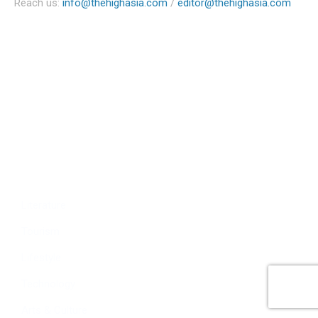
Reach us:
info@thehighasia.com
/
editor@thehighasia.com
Politics
Economy
Education
People
Culture
Sports
Literature
Tourism
Lifestyle
Technology
Arts & Culture