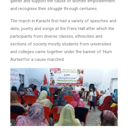
gather and support the cause of women empowerment
and recognise their struggle through centuries.
The march in Karachi first had a variety of speeches and
skits, poetry and songs at the Frere Hall after which the
participants from diverse classes, ethnicities and
sections of society mostly students from universities
and colleges came together under the banner of ‘Hum
Aurtein’for a cause marched.