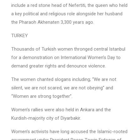
include a red stone head of Nefertiti, the queen who held
a key political and religious role alongside her husband
the Pharaoh Akhenaten 3,300 years ago.
TURKEY
Thousands of Turkish women thronged central Istanbul
for a demonstration on International Women’s Day to
demand greater rights and denounce violence.
The women chanted slogans including; “We are not
silent, we are not scared, we are not obeying” and
“Women are strong together”.
Women’s rallies were also held in Ankara and the
Kurdish-majority city of Diyarbakir.
Women’s activists have long accused the Islamic-rooted
government under President Recep Tayyip Erdogan of