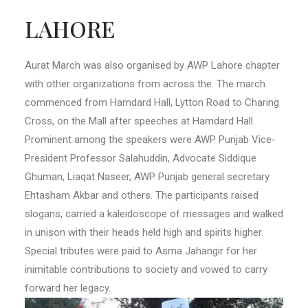
LAHORE
Aurat March was also organised by AWP Lahore chapter
with other organizations from across the. The march
commenced from Hamdard Hall, Lytton Road to Charing
Cross, on the Mall after speeches at Hamdard Hall.
Prominent among the speakers were AWP Punjab Vice-
President Professor Salahuddin, Advocate Siddique
Ghuman, Liaqat Naseer, AWP Punjab general secretary
Ehtasham Akbar and others. The participants raised
slogans, carried a kaleidoscope of messages and walked
in unison with their heads held high and spirits higher.
Special tributes were paid to Asma Jahangir for her
inimitable contributions to society and vowed to carry
forward her legacy.