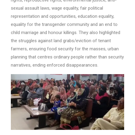
sexual assault laws, wage equality, fair political
representation and opportunities, education equality,
equality for the transgender community and an end to
child marriage and honour killings. They also highlighted
the struggles against land grabs/eviction of tenant
farmers, ensuring food security for the masses, urban
planning that centres ordinary people rather than security
narratives, ending enforced disappearances.