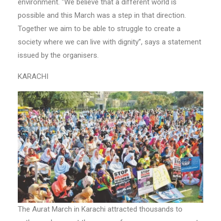
environment. “We believe that a different world is
possible and this March was a step in that direction.
Together we aim to be able to struggle to create a
society where we can live with dignity”, says a statement
issued by the organisers.
KARACHI
The Aurat March in Karachi attracted thousands to