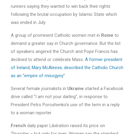
runners saying they wanted to win back their rights
following the brutal occupation by Islamic State which
was ended in July.
A group of prominent Catholic women met in
Rome
to
demand a greater say in Church governance. But the list
of speakers angered the Church and Pope Francis has
declined to attend or celebrate Mass.
A former president
of Ireland, Mary McAleese, described the Catholic Church
as an “empire of misogyny”
Several female journalists in
Ukraine
started a Facebook
drive called “I am not your darling”, in response to
President Petro Poroshenko’s use of the term in a reply
to a woman reporter.
French
daily paper Libération raised its price on
Thursday – but only for men. Women pay the standard