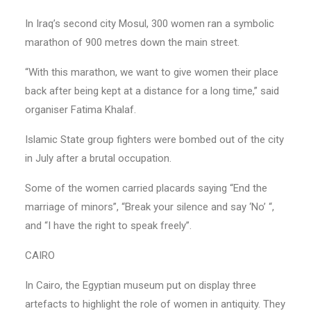
In Iraq’s second city Mosul, 300 women ran a symbolic
marathon of 900 metres down the main street.
“With this marathon, we want to give women their place
back after being kept at a distance for a long time,” said
organiser Fatima Khalaf.
Islamic State group fighters were bombed out of the city
in July after a brutal occupation.
Some of the women carried placards saying “End the
marriage of minors”, “Break your silence and say ‘No’ “,
and “I have the right to speak freely”.
CAIRO
In Cairo, the Egyptian museum put on display three
artefacts to highlight the role of women in antiquity. They