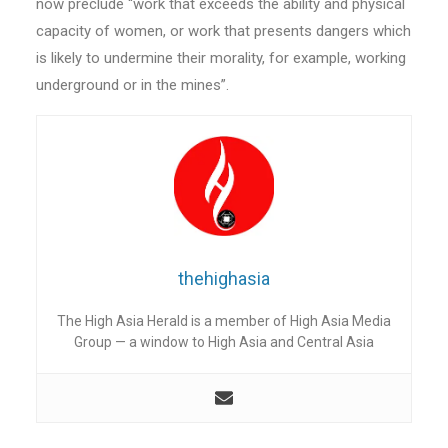
now preclude “work that exceeds the ability and physical
capacity of women, or work that presents dangers which
is likely to undermine their morality, for example, working
underground or in the mines”.
thehighasia
The High Asia Herald is a member of High Asia Media
Group — a window to High Asia and Central Asia