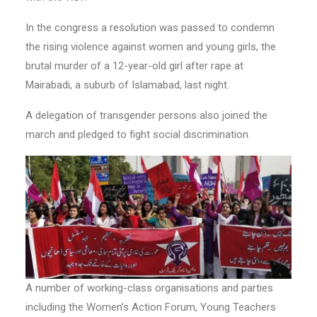
In the congress a resolution was passed to condemn
the rising violence against women and young girls, the
brutal murder of a 12-year-old girl after rape at
Mairabadi, a suburb of Islamabad, last night.
A delegation of transgender persons also joined the
march and pledged to fight social discrimination.
A number of working-class organisations and parties
including the Women’s Action Forum, Young Teachers