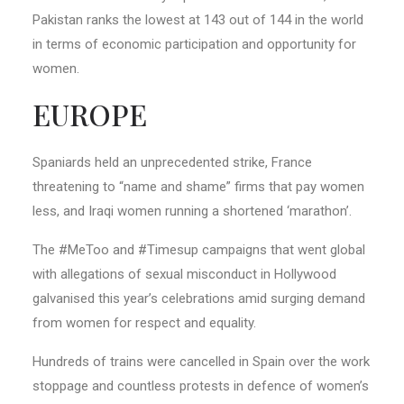
Pakistan ranks the lowest at 143 out of 144 in the world
in terms of economic participation and opportunity for
women.
EUROPE
Spaniards held an unprecedented strike, France
threatening to “name and shame” firms that pay women
less, and Iraqi women running a shortened ‘marathon’.
The #MeToo and #Timesup campaigns that went global
with allegations of sexual misconduct in Hollywood
galvanised this year’s celebrations amid surging demand
from women for respect and equality.
Hundreds of trains were cancelled in Spain over the work
stoppage and countless protests in defence of women’s