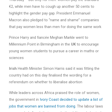
€2, while men have to cough up another 50 cents to
highlight the gender pay gap. President Emmanuel
Macron also pledged to “name and shame” companies
that pay women less than men for doing the same work
Prince Harry and fiancée Meghan Markle went to
Millennium Point in Birmingham in the
UK
to encourage
young women students to pursue a career in maths or
sciences
Irish
Health Minister Simon Harris said it was fitting the
country had on this day finalised the wording for a
referendum on whether to liberalise abortion
While leaders across Africa praised the role of women,
the government in
Ivory Coast decided to update a list of
jobs that women are banned from doing
. The labour laws