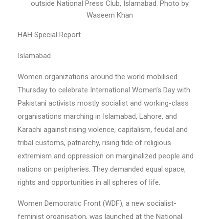
outside National Press Club, Islamabad. Photo by
Waseem Khan
HAH Special Report
Islamabad
Women organizations around the world mobilised
Thursday to celebrate International Women’s Day with
Pakistani activists mostly socialist and working-class
organisations marching in Islamabad, Lahore, and
Karachi against rising violence, capitalism, feudal and
tribal customs, patriarchy, rising tide of religious
extremism and oppression on marginalized people and
nations on peripheries. They demanded equal space,
rights and opportunities in all spheres of life.
Women Democratic Front (WDF), a new socialist-
feminist organisation, was launched at the National