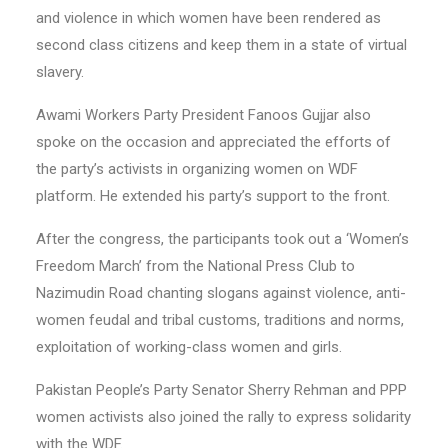
and violence in which women have been rendered as
second class citizens and keep them in a state of virtual
slavery.
Awami Workers Party President Fanoos Gujjar also
spoke on the occasion and appreciated the efforts of
the party’s activists in organizing women on WDF
platform. He extended his party’s support to the front.
After the congress, the participants took out a ‘Women’s
Freedom March’ from the National Press Club to
Nazimudin Road chanting slogans against violence, anti-
women feudal and tribal customs, traditions and norms,
exploitation of working-class women and girls.
Pakistan People’s Party Senator Sherry Rehman and PPP
women activists also joined the rally to express solidarity
with the WDF.