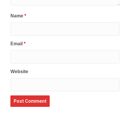
Name
*
Email
*
Website