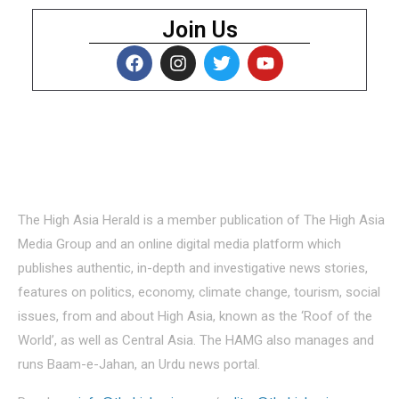
Join Us
About Us
The High Asia Herald is a member publication of The High Asia
Media Group and an online digital media platform which
publishes authentic, in-depth and investigative news stories,
features on politics, economy, climate change, tourism, social
issues, from and about High Asia, known as the ‘Roof of the
World’, as well as Central Asia. The HAMG also manages and
runs Baam-e-Jahan, an Urdu news portal.