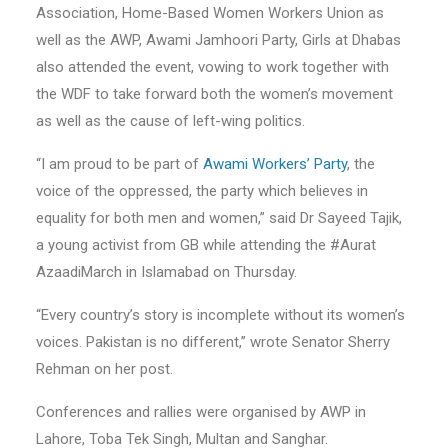
Association, Home-Based Women Workers Union as
well as the AWP, Awami Jamhoori Party, Girls at Dhabas
also attended the event, vowing to work together with
the WDF to take forward both the women’s movement
as well as the cause of left-wing politics.
“I am proud to be part of
Awami Workers’ Party
, the
voice of the oppressed, the party which believes in
equality for both men and women,” said Dr Sayeed Tajik,
a young activist from GB while attending the #Aurat
AzaadiMarch in Islamabad on Thursday.
“Every country’s story is incomplete without its women’s
voices. Pakistan is no different,” wrote Senator Sherry
Rehman on her post.
Conferences and rallies were organised by AWP in
Lahore, Toba Tek Singh, Multan and Sanghar.