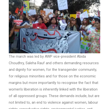
The march was led by AWP vice-president Abida
Choudhry, Saleha Rauf and others demanding resources
and dignity for women, for the transgender community,
for religious minorities and for those on the economic
margins but more importantly to recognise the fact that
women’s liberation is inherently linked with the liberation
of all oppressed groups. These demands include, but are
not limited to, an end to violence against women, labour
rights, reproductive rights, environmental justice, anti-