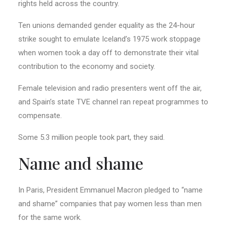
rights held across the country.
Ten unions demanded gender equality as the 24-hour
strike sought to emulate Iceland’s 1975 work stoppage
when women took a day off to demonstrate their vital
contribution to the economy and society.
Female television and radio presenters went off the air,
and Spain’s state TVE channel ran repeat programmes to
compensate.
Some 5.3 million people took part, they said.
Name and shame
In Paris, President Emmanuel Macron pledged to “name
and shame” companies that pay women less than men
for the same work.