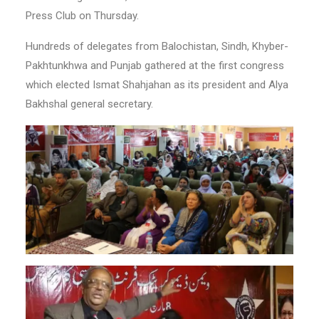
Press Club on Thursday.
Hundreds of delegates from Balochistan, Sindh, Khyber-
Pakhtunkhwa and Punjab gathered at the first congress
which elected Ismat Shahjahan as its president and Alya
Bakhshal general secretary.