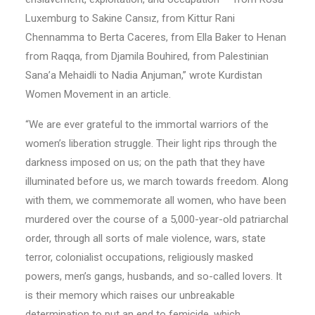
Luxemburg to Sakine Cansız, from Kittur Rani
Chennamma to Berta Caceres, from Ella Baker to Henan
from Raqqa, from Djamila Bouhired, from Palestinian
Sana’a Mehaidli to Nadia Anjuman,” wrote Kurdistan
Women Movement in an article.
“We are ever grateful to the immortal warriors of the
women’s liberation struggle. Their light rips through the
darkness imposed on us; on the path that they have
illuminated before us, we march towards freedom. Along
with them, we commemorate all women, who have been
murdered over the course of a 5,000-year-old patriarchal
order, through all sorts of male violence, wars, state
terror, colonialist occupations, religiously masked
powers, men’s gangs, husbands, and so-called lovers. It
is their memory which raises our unbreakable
determination to put an end to femicide, which