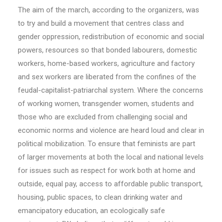
The aim of the march, according to the organizers, was
to try and build a movement that centres class and
gender oppression, redistribution of economic and social
powers, resources so that bonded labourers, domestic
workers, home-based workers, agriculture and factory
and sex workers are liberated from the confines of the
feudal-capitalist-patriarchal system. Where the concerns
of working women, transgender women, students and
those who are excluded from challenging social and
economic norms and violence are heard loud and clear in
political mobilization. To ensure that feminists are part
of larger movements at both the local and national levels
for issues such as respect for work both at home and
outside, equal pay, access to affordable public transport,
housing, public spaces, to clean drinking water and
emancipatory education, an ecologically safe