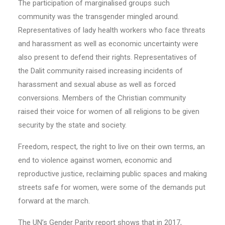
The participation of marginalised groups such
community was the transgender mingled around.
Representatives of lady health workers who face threats
and harassment as well as economic uncertainty were
also present to defend their rights. Representatives of
the Dalit community raised increasing incidents of
harassment and sexual abuse as well as forced
conversions. Members of the Christian community
raised their voice for women of all religions to be given
security by the state and society.
Freedom, respect, the right to live on their own terms, an
end to violence against women, economic and
reproductive justice, reclaiming public spaces and making
streets safe for women, were some of the demands put
forward at the march.
The UN’s Gender Parity report shows that in 2017,