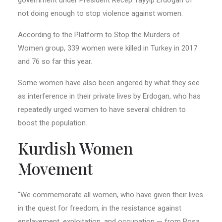
not doing enough to stop violence against women.
According to the Platform to Stop the Murders of
Women group, 339 women were killed in Turkey in 2017
and 76 so far this year.
Some women have also been angered by what they see
as interference in their private lives by Erdogan, who has
repeatedly urged women to have several children to
boost the population.
Kurdish Women
Movement
“We commemorate all women, who have given their lives
in the quest for freedom, in the resistance against
enslavement, exploitation, and occupation — from Rosa