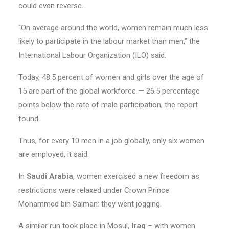
could even reverse.
“On average around the world, women remain much less
likely to participate in the labour market than men,” the
International Labour Organization (ILO) said.
Today, 48.5 percent of women and girls over the age of
15 are part of the global workforce — 26.5 percentage
points below the rate of male participation, the report
found.
Thus, for every 10 men in a job globally, only six women
are employed, it said.
In
Saudi Arabia
, women exercised a new freedom as
restrictions were relaxed under Crown Prince
Mohammed bin Salman: they went jogging.
A similar run took place in Mosul,
Iraq
– with women