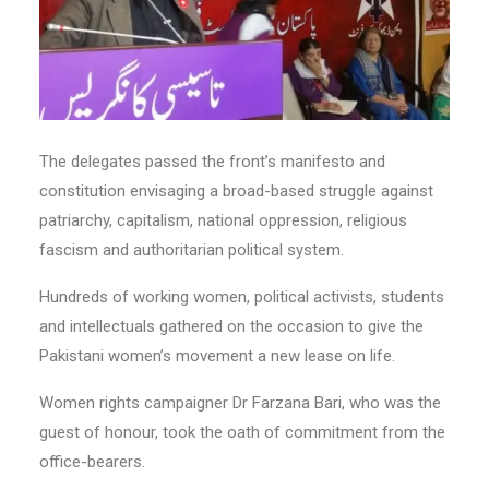
The delegates passed the front’s manifesto and
constitution envisaging a broad-based struggle against
patriarchy, capitalism, national oppression, religious
fascism and authoritarian political system.
Hundreds of working women, political activists, students
and intellectuals gathered on the occasion to give the
Pakistani women’s movement a new lease on life.
Women rights campaigner Dr Farzana Bari, who was the
guest of honour, took the oath of commitment from the
office-bearers.