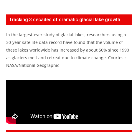
Tracking 3 decades of dramatic glacial lake growth
In the largest-ever study of glacial lakes, researchers using a
30-year satellite data record have found that the volume of
these lakes worldwide has increased by about 50% since 1990
as glaciers melt and retreat due to climate change. Courtest:
NASA/National Geographic