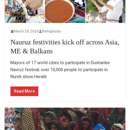
March 19, 2019
thehighasia
Nauruz festivities kick off across Asia,
ME & Balkans
Mayors of 17 world cities to participate in Dushanbe
Navruz festival; over 10,000 people to participate in
Nurek show Herald
Read More