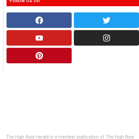
Follow Us On
About Us
The High Asia Herald is a member publication of The High Asia