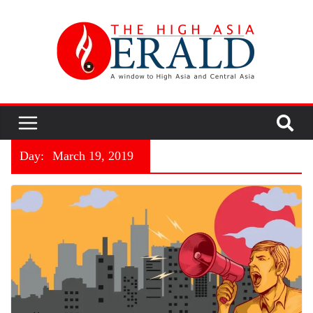
Day:
March 19, 2019