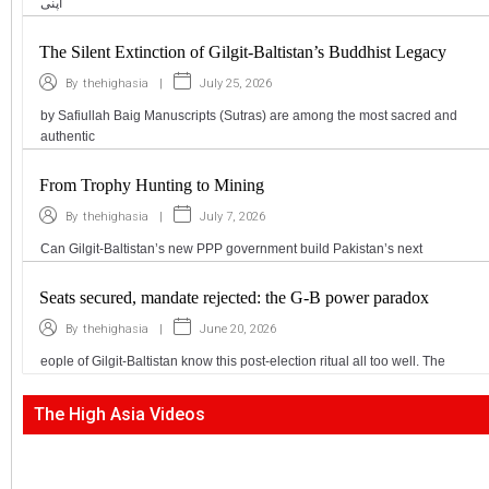
اپنی
The Silent Extinction of Gilgit-Baltistan’s Buddhist Legacy
|
July 25, 2026
By
thehighasia
by Safiullah Baig Manuscripts (Sutras) are among the most sacred and
authentic
From Trophy Hunting to Mining
|
July 7, 2026
By
thehighasia
Can Gilgit-Baltistan’s new PPP government build Pakistan’s next
Seats secured, mandate rejected: the G-B power paradox
|
June 20, 2026
By
thehighasia
eople of Gilgit-Baltistan know this post-election ritual all too well. The
The High Asia Videos