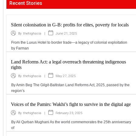
Recent Stories
Silent colonisation in G-B: profits for elites, poverty for locals
|
June 21, 2025
By
thehighasia
From the Luxus Hotel to border trade—a legacy of colonial exploitation
by Farman
Land Reforms Act: a legal overreach threatening indigenous
rights
|
May 27, 2025
By
thehighasia
By Amin Beg The Gilgit-Baltistan Land Reforms Act, 2025, passed by the
region’s
Voices of the Pamirs: Wakhi’s fight to survive in the digital age
|
February 23, 2025
By
thehighasia
By Ali Qurban Mughani As the world commemorates the 25th anniversary
of