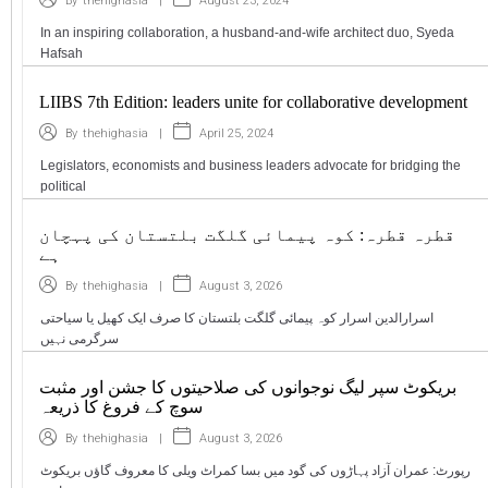
|
August 23, 2024
By
thehighasia
In an inspiring collaboration, a husband-and-wife architect duo, Syeda
Hafsah
LIIBS 7th Edition: leaders unite for collaborative development
|
April 25, 2024
By
thehighasia
Legislators, economists and business leaders advocate for bridging the
political
قطرہ قطرہ: کوہ پیمائی گلگت بلتستان کی پہچان
ہے
|
August 3, 2026
By
thehighasia
اسرارالدین اسرار کوہ پیمائی گلگت بلتستان کا صرف ایک کھیل یا سیاحتی
سرگرمی نہیں
بریکوٹ سپر لیگ نوجوانوں کی صلاحیتوں کا جشن اور مثبت
سوچ کے فروغ کا ذریعہ
|
August 3, 2026
By
thehighasia
رپورٹ: عمران آزاد پہاڑوں کی گود میں بسا کمراٹ ویلی کا معروف گاؤں بریکوٹ