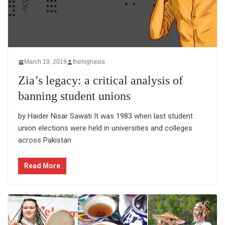
March 19, 2019
thehighasia
Zia’s legacy: a critical analysis of
banning student unions
by Haider Nisar Sawati It was 1983 when last student
union elections were held in universities and colleges
across Pakistan
Read More