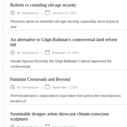
Reform vs curtailing old-age security
|
January 25, 2025
By
thehighasia
Pensions serve as essential old-age security, especially since physical
and
An alternative to Gilgit-Baltistan’s controversial land reform
bill
|
November 13, 2024
By
thehighasia
Herald Special Recently, the Gilgit-Baltistan Cabinet approved the
controversial
Pamirian Crossroads and Beyond
|
September 1, 2024
By
thehighasia
Prof Kreutzmann’s explorations have taken him across the mountainous
terrains of
Sustainable designs: artists showcase climate-conscious
sculptures