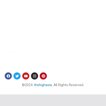
Literature
Tourism
Lifestyle
Technology
Arts & Culture
Science & Technology
Follow Us
©2024.
thehighasia
. All Rights Reserved.