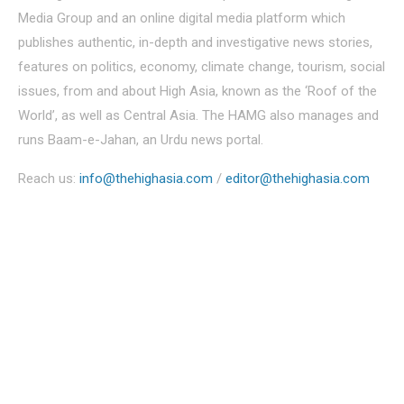
Media Group and an online digital media platform which
publishes authentic, in-depth and investigative news stories,
features on politics, economy, climate change, tourism, social
issues, from and about High Asia, known as the ‘Roof of the
World’, as well as Central Asia. The HAMG also manages and
runs Baam-e-Jahan, an Urdu news portal.
Reach us:
info@thehighasia.com
/
editor@thehighasia.com
Politics
Economy
Education
People
Culture
Sports