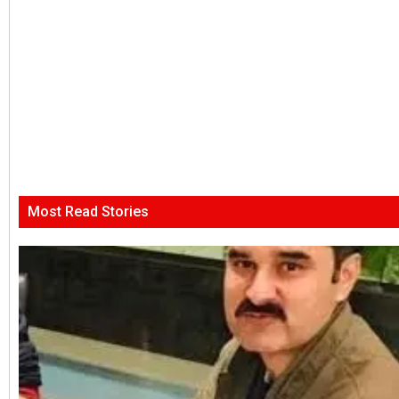
Most Read Stories