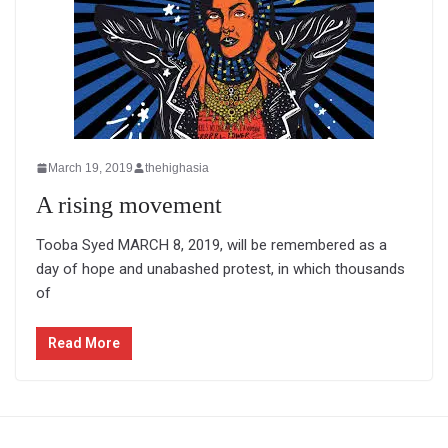
March 19, 2019
thehighasia
A rising movement
Tooba Syed MARCH 8, 2019, will be remembered as a
day of hope and unabashed protest, in which thousands
of
Read More