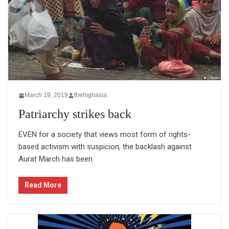
March 19, 2019
thehighasia
Patriarchy strikes back
EVEN for a society that views most form of rights-
based activism with suspicion, the backlash against
Aurat March has been
Read More