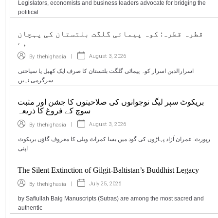
Legislators, economists and business leaders advocate for bridging the
political
قطرہ قطرہ: کوہ پیمائی گلگت بلتستان کی پہچان
ہے
|
August 3, 2026
By
thehighasia
اسرارالدین اسرار کوہ پیمائی گلگت بلتستان کا صرف ایک کھیل یا سیاحتی
سرگرمی نہیں
بریکوٹ سپر لیگ نوجوانوں کی صلاحیتوں کا جشن اور مثبت
سوچ کے فروغ کا ذریعہ
|
August 3, 2026
By
thehighasia
رپورٹ: عمران آزاد پہاڑوں کی گود میں بسا کمراٹ ویلی کا معروف گاؤں بریکوٹ
اپنی
The Silent Extinction of Gilgit-Baltistan’s Buddhist Legacy
|
July 25, 2026
By
thehighasia
by Safiullah Baig Manuscripts (Sutras) are among the most sacred and
authentic