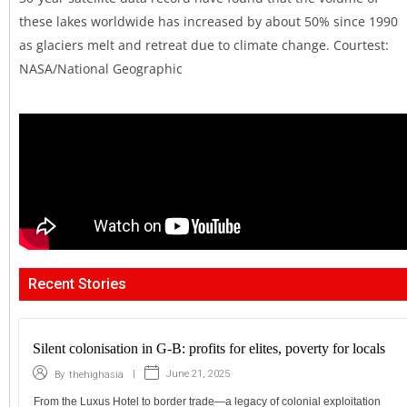
these lakes worldwide has increased by about 50% since 1990
as glaciers melt and retreat due to climate change. Courtest:
NASA/National Geographic
Recent Stories
Silent colonisation in G-B: profits for elites, poverty for locals
|
June 21, 2025
By
thehighasia
From the Luxus Hotel to border trade—a legacy of colonial exploitation