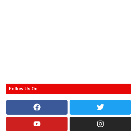
Follow Us On