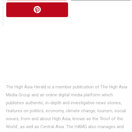
About Us
The High Asia Herald is a member publication of The High Asia
Media Group and an online digital media platform which
publishes authentic, in-depth and investigative news stories,
features on politics, economy, climate change, tourism, social
issues, from and about High Asia, known as the ‘Roof of the
World’, as well as Central Asia. The HAMG also manages and