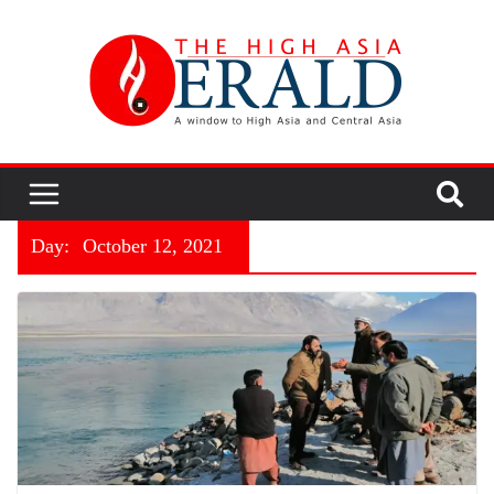
Day:
October 12, 2021