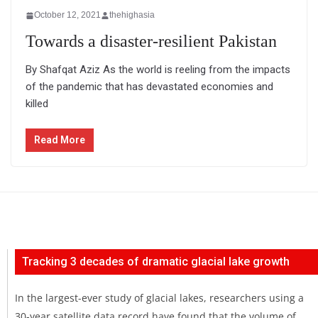
October 12, 2021
thehighasia
Towards a disaster-resilient Pakistan
By Shafqat Aziz As the world is reeling from the impacts
of the pandemic that has devastated economies and
killed
Read More
Tracking 3 decades of dramatic glacial lake growth
In the largest-ever study of glacial lakes, researchers using a
30-year satellite data record have found that the volume of