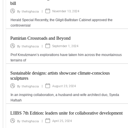
bill
|
November 13, 2024
By
thehighasia
Herald Special Recently, the Gilgit-Baltistan Cabinet approved the
controversial
Pamirian Crossroads and Beyond
|
September 1, 2024
By
thehighasia
Prof Kreutzmann’s explorations have taken him across the mountainous
terrains of
Sustainable designs: artists showcase climate-conscious
sculptures
|
August 23, 2024
By
thehighasia
In an inspiring collaboration, a husband-and-wife architect duo, Syeda
Hafsah
LIIBS 7th Edition: leaders unite for collaborative development
|
April 25, 2024
By
thehighasia