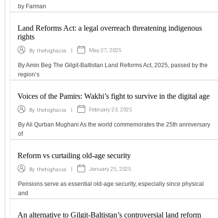
by Farman
Land Reforms Act: a legal overreach threatening indigenous
rights
|
May 27, 2025
By
thehighasia
By Amin Beg The Gilgit-Baltistan Land Reforms Act, 2025, passed by the
region’s
Voices of the Pamirs: Wakhi’s fight to survive in the digital age
|
February 23, 2025
By
thehighasia
By Ali Qurban Mughani As the world commemorates the 25th anniversary
of
Reform vs curtailing old-age security
|
January 25, 2025
By
thehighasia
Pensions serve as essential old-age security, especially since physical
and
An alternative to Gilgit-Baltistan’s controversial land reform