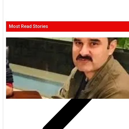
Most Read Stories