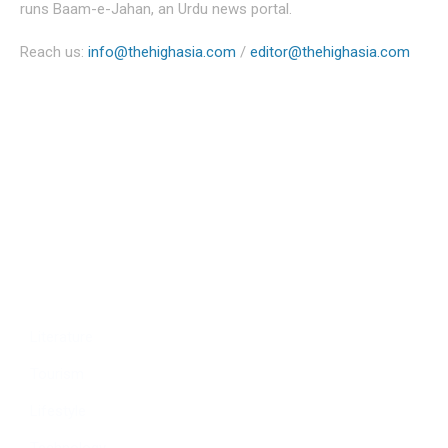
runs Baam-e-Jahan, an Urdu news portal.
Reach us:
info@thehighasia.com
/
editor@thehighasia.com
Politics
Economy
Education
People
Culture
Sports
Literature
Tourism
Lifestyle
Technology