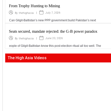
From Trophy Hunting to Mining
|
July 7, 2026
By
thehighasia
Can Gilgit-Baltistan’s new PPP government build Pakistan’s next
Seats secured, mandate rejected: the G-B power paradox
|
June 20, 2026
By
thehighasia
eople of Gilgit-Baltistan know this post-election ritual all too well. The
The High Asia Videos