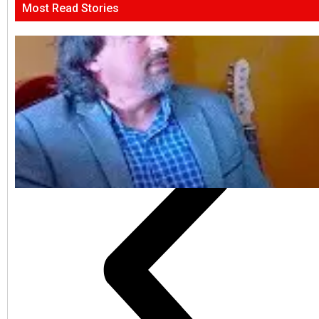
Most Read Stories