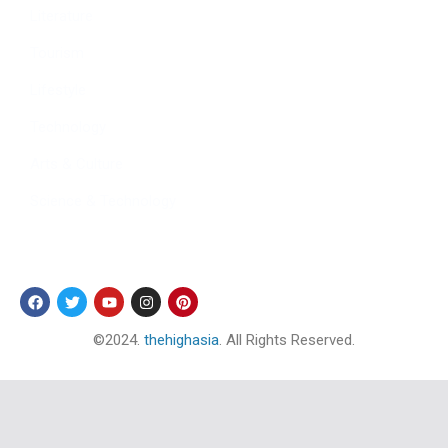
Literature
Tourism
Lifestyle
Technology
Arts & Culture
Science & Technology
Follow Us
©2024.
thehighasia
. All Rights Reserved.