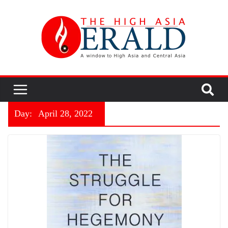
Day:
April 28, 2022