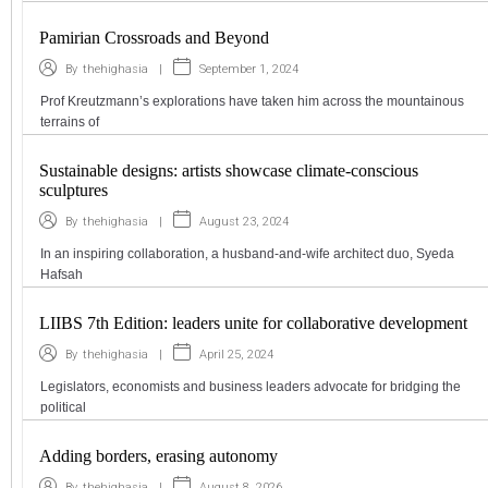
Pamirian Crossroads and Beyond
|
September 1, 2024
By
thehighasia
Prof Kreutzmann’s explorations have taken him across the mountainous
terrains of
Sustainable designs: artists showcase climate-conscious
sculptures
|
August 23, 2024
By
thehighasia
In an inspiring collaboration, a husband-and-wife architect duo, Syeda
Hafsah
LIIBS 7th Edition: leaders unite for collaborative development
|
April 25, 2024
By
thehighasia
Legislators, economists and business leaders advocate for bridging the
political
Adding borders, erasing autonomy
|
August 8, 2026
By
thehighasia