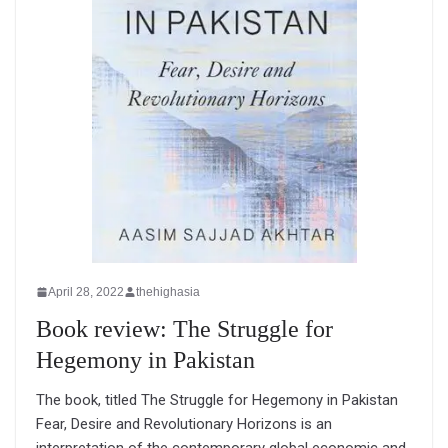
April 28, 2022
thehighasia
Book review: The Struggle for
Hegemony in Pakistan
The book, titled The Struggle for Hegemony in Pakistan
Fear, Desire and Revolutionary Horizons is an
interpretation of the contemporary global economic and