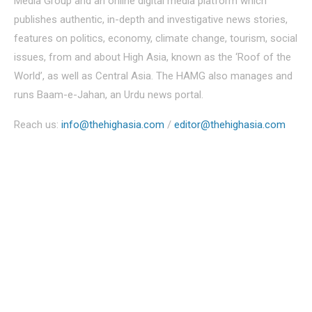
Media Group and an online digital media platform which
publishes authentic, in-depth and investigative news stories,
features on politics, economy, climate change, tourism, social
issues, from and about High Asia, known as the ‘Roof of the
World’, as well as Central Asia. The HAMG also manages and
runs Baam-e-Jahan, an Urdu news portal.
Reach us:
info@thehighasia.com
/
editor@thehighasia.com
Politics
Economy
Education
People
Culture
Sports