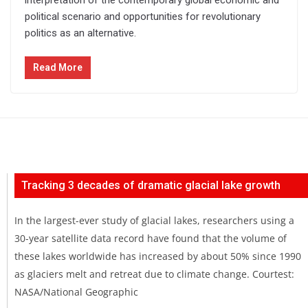
political scenario and opportunities for revolutionary
politics as an alternative.
Read More
Tracking 3 decades of dramatic glacial lake growth
In the largest-ever study of glacial lakes, researchers using a
30-year satellite data record have found that the volume of
these lakes worldwide has increased by about 50% since 1990
as glaciers melt and retreat due to climate change. Courtest:
NASA/National Geographic