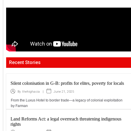
Recent Stories
Silent colonisation in G-B: profits for elites, poverty for locals
|
June 21, 2025
By
thehighasia
From the Luxus Hotel to border trade—a legacy of colonial exploitation
by Farman
Land Reforms Act: a legal overreach threatening indigenous
rights