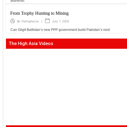
authentic
From Trophy Hunting to Mining
|
July 7, 2026
By
thehighasia
Can Gilgit-Baltistan’s new PPP government build Pakistan’s next
The High Asia Videos