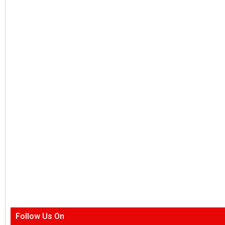
Follow Us On