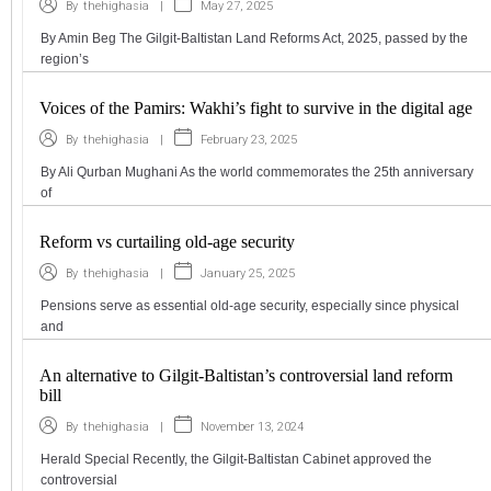
|
May 27, 2025
By
thehighasia
By Amin Beg The Gilgit-Baltistan Land Reforms Act, 2025, passed by the
region’s
Voices of the Pamirs: Wakhi’s fight to survive in the digital age
|
February 23, 2025
By
thehighasia
By Ali Qurban Mughani As the world commemorates the 25th anniversary
of
Reform vs curtailing old-age security
|
January 25, 2025
By
thehighasia
Pensions serve as essential old-age security, especially since physical
and
An alternative to Gilgit-Baltistan’s controversial land reform
bill
|
November 13, 2024
By
thehighasia
Herald Special Recently, the Gilgit-Baltistan Cabinet approved the
controversial