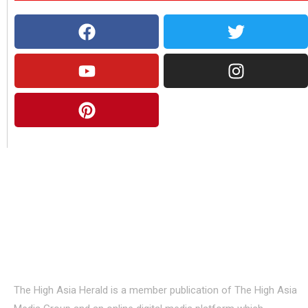
About Us
The High Asia Herald is a member publication of The High Asia