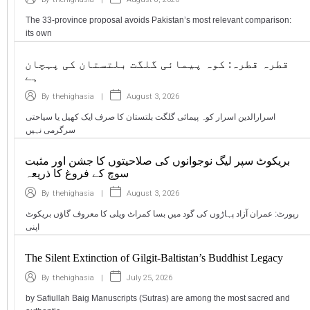
The 33-province proposal avoids Pakistan’s most relevant comparison:
its own
قطرہ قطرہ: کوہ پیمائی گلگت بلتستان کی پہچان
ہے
|
August 3, 2026
By
thehighasia
اسرارالدین اسرار کوہ پیمائی گلگت بلتستان کا صرف ایک کھیل یا سیاحتی
سرگرمی نہیں
بریکوٹ سپر لیگ نوجوانوں کی صلاحیتوں کا جشن اور مثبت
سوچ کے فروغ کا ذریعہ
|
August 3, 2026
By
thehighasia
رپورٹ: عمران آزاد پہاڑوں کی گود میں بسا کمراٹ ویلی کا معروف گاؤں بریکوٹ
اپنی
The Silent Extinction of Gilgit-Baltistan’s Buddhist Legacy
|
July 25, 2026
By
thehighasia
by Safiullah Baig Manuscripts (Sutras) are among the most sacred and