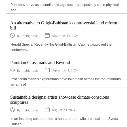
Pensions serve as essential old-age security, especially since physical
and
An alternative to Gilgit-Baltistan’s controversial land reform
bill
|
November 13, 2024
By
thehighasia
Herald Special Recently, the Gilgit-Baltistan Cabinet approved the
controversial
Pamirian Crossroads and Beyond
|
September 1, 2024
By
thehighasia
Prof Kreutzmann’s explorations have taken him across the mountainous
terrains of
Sustainable designs: artists showcase climate-conscious
sculptures
|
August 23, 2024
By
thehighasia
In an inspiring collaboration, a husband-and-wife architect duo, Syeda
Hafsah