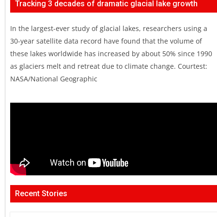
Tracking 3 decades of dramatic glacial lake growth
In the largest-ever study of glacial lakes, researchers using a
30-year satellite data record have found that the volume of
these lakes worldwide has increased by about 50% since 1990
as glaciers melt and retreat due to climate change. Courtest:
NASA/National Geographic
Recent Stories