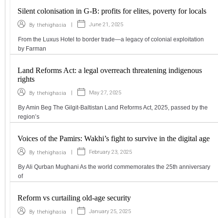
Silent colonisation in G-B: profits for elites, poverty for locals
|
June 21, 2025
By
thehighasia
From the Luxus Hotel to border trade—a legacy of colonial exploitation
by Farman
Land Reforms Act: a legal overreach threatening indigenous
rights
|
May 27, 2025
By
thehighasia
By Amin Beg The Gilgit-Baltistan Land Reforms Act, 2025, passed by the
region’s
Voices of the Pamirs: Wakhi’s fight to survive in the digital age
|
February 23, 2025
By
thehighasia
By Ali Qurban Mughani As the world commemorates the 25th anniversary
of
Reform vs curtailing old-age security
|
January 25, 2025
By
thehighasia