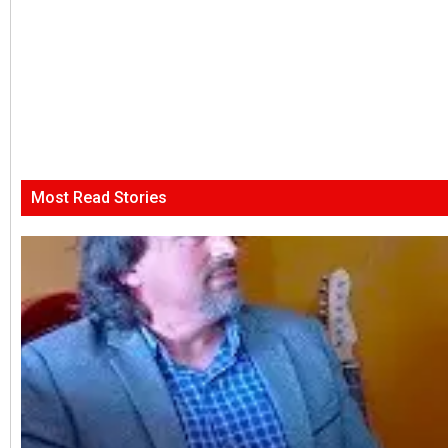
Most Read Stories