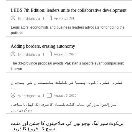
LIIBS 7th Edition: leaders unite for collaborative development
|
April 25, 2024
By
thehighasia
Legislators, economists and business leaders advocate for bridging the
political
Adding borders, erasing autonomy
|
August 8, 2026
By
thehighasia
The 33-province proposal avoids Pakistan’s most relevant comparison:
its own
قطرہ قطرہ: کوہ پیمائی گلگت بلتستان کی پہچان
ہے
|
August 3, 2026
By
thehighasia
اسرارالدین اسرار کوہ پیمائی گلگت بلتستان کا صرف ایک کھیل یا سیاحتی
سرگرمی نہیں
بریکوٹ سپر لیگ نوجوانوں کی صلاحیتوں کا جشن اور مثبت
سوچ کے فروغ کا ذریعہ