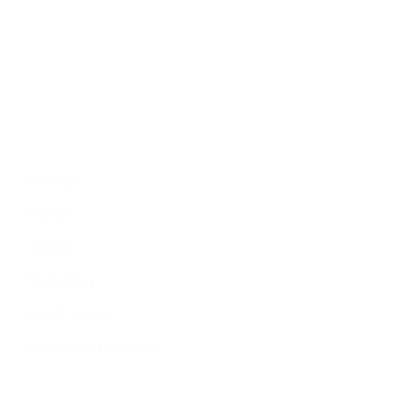
Economy
Education
People
Culture
Sports
Literature
Tourism
Lifestyle
Technology
Arts & Culture
Science & Technology
Follow Us