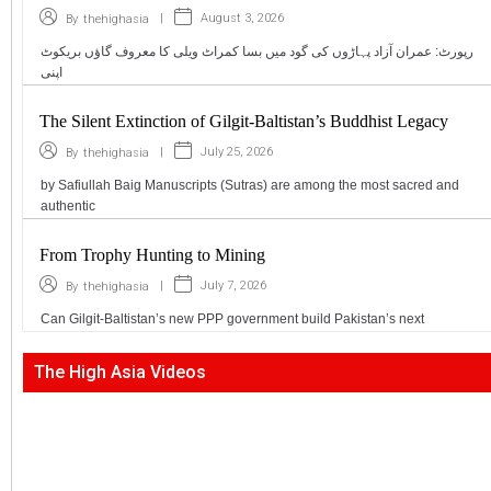
|
August 3, 2026
By
thehighasia
رپورٹ: عمران آزاد پہاڑوں کی گود میں بسا کمراٹ ویلی کا معروف گاؤں بریکوٹ
اپنی
The Silent Extinction of Gilgit-Baltistan’s Buddhist Legacy
|
July 25, 2026
By
thehighasia
by Safiullah Baig Manuscripts (Sutras) are among the most sacred and
authentic
From Trophy Hunting to Mining
|
July 7, 2026
By
thehighasia
Can Gilgit-Baltistan’s new PPP government build Pakistan’s next
The High Asia Videos