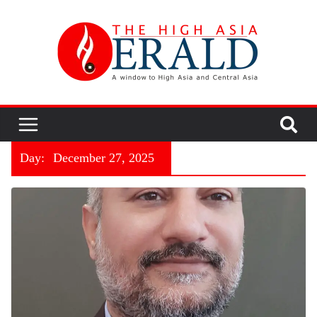
Day:
December 27, 2025