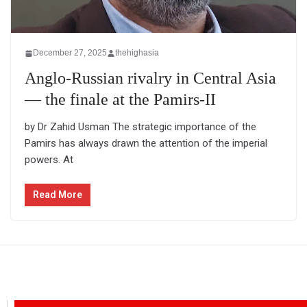
December 27, 2025
thehighasia
Anglo-Russian rivalry in Central Asia
— the finale at the Pamirs-II
by Dr Zahid Usman The strategic importance of the
Pamirs has always drawn the attention of the imperial
powers. At
Read More