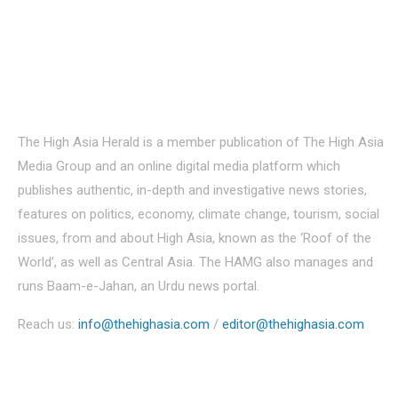
About Us
The High Asia Herald is a member publication of The High Asia
Media Group and an online digital media platform which
publishes authentic, in-depth and investigative news stories,
features on politics, economy, climate change, tourism, social
issues, from and about High Asia, known as the ‘Roof of the
World’, as well as Central Asia. The HAMG also manages and
runs Baam-e-Jahan, an Urdu news portal.
Reach us:
info@thehighasia.com
/
editor@thehighasia.com
Politics