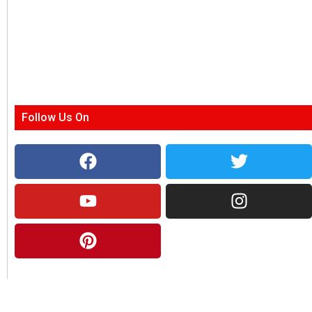
Follow Us On