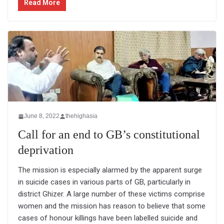
Read More
June 8, 2022
thehighasia
Call for an end to GB’s constitutional
deprivation
The mission is especially alarmed by the apparent surge
in suicide cases in various parts of GB, particularly in
district Ghizer. A large number of these victims comprise
women and the mission has reason to believe that some
cases of honour killings have been labelled suicide and