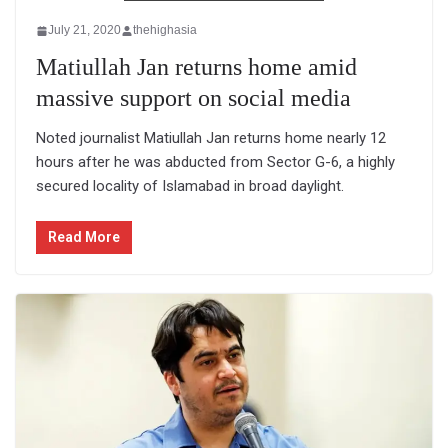
July 21, 2020
thehighasia
Matiullah Jan returns home amid
massive support on social media
Noted journalist Matiullah Jan returns home nearly 12
hours after he was abducted from Sector G-6, a highly
secured locality of Islamabad in broad daylight.
Read More