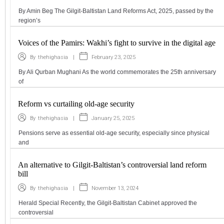
By Amin Beg The Gilgit-Baltistan Land Reforms Act, 2025, passed by the
region’s
Voices of the Pamirs: Wakhi’s fight to survive in the digital age
|
February 23, 2025
By
thehighasia
By Ali Qurban Mughani As the world commemorates the 25th anniversary
of
Reform vs curtailing old-age security
|
January 25, 2025
By
thehighasia
Pensions serve as essential old-age security, especially since physical
and
An alternative to Gilgit-Baltistan’s controversial land reform
bill
|
November 13, 2024
By
thehighasia
Herald Special Recently, the Gilgit-Baltistan Cabinet approved the
controversial