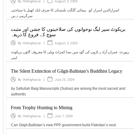
|
August 3, 2026
By
thehighasia
اسرارالدین اسرار کوہ پیمائی گلگت بلتستان کا صرف ایک کھیل یا سیاحتی
سرگرمی نہیں
بریکوٹ سپر لیگ نوجوانوں کی صلاحیتوں کا جشن اور مثبت
سوچ کے فروغ کا ذریعہ
|
August 3, 2026
By
thehighasia
رپورٹ: عمران آزاد پہاڑوں کی گود میں بسا کمراٹ ویلی کا معروف گاؤں بریکوٹ
اپنی
The Silent Extinction of Gilgit-Baltistan’s Buddhist Legacy
|
July 25, 2026
By
thehighasia
by Safiullah Baig Manuscripts (Sutras) are among the most sacred and
authentic
From Trophy Hunting to Mining
|
July 7, 2026
By
thehighasia
Can Gilgit-Baltistan’s new PPP government build Pakistan’s next