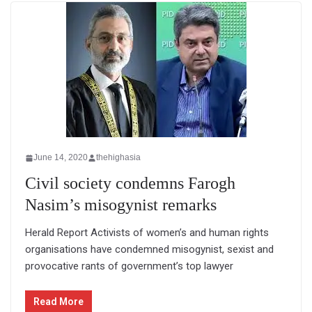
June 14, 2020
thehighasia
Civil society condemns Farogh
Nasim’s misogynist remarks
Herald Report Activists of women’s and human rights
organisations have condemned misogynist, sexist and
provocative rants of government’s top lawyer
Read More