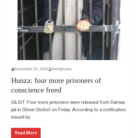
November 20, 2020
thehighasia
Hunza: four more prisoners of
conscience freed
GILGIT: Four more prisoners were released from Damas
jail in Ghizer District on Friday. According to a notification
issued by
Read More