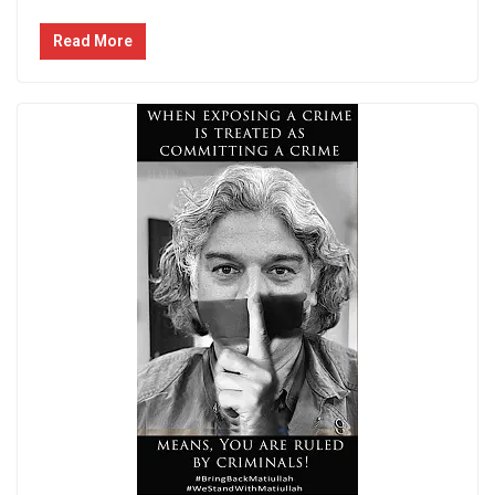
Read More