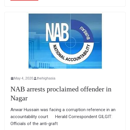
May 4, 2020
thehighasia
NAB arrests proclaimed offender in
Nagar
Anwar Hussain was facing a corruption reference in an
accountability court Herald Correspondent GILGIT:
Officials of the anti-graft