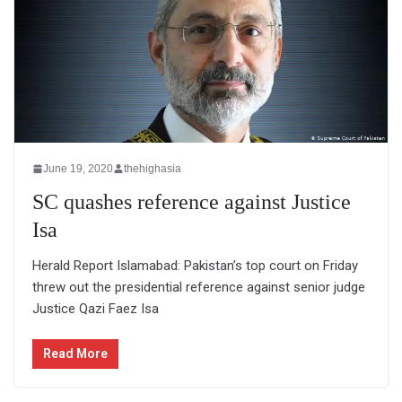
June 19, 2020
thehighasia
SC quashes reference against Justice
Isa
Herald Report Islamabad: Pakistan’s top court on Friday
threw out the presidential reference against senior judge
Justice Qazi Faez Isa
Read More