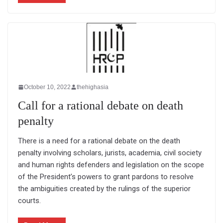
October 10, 2022
thehighasia
Call for a rational debate on death
penalty
There is a need for a rational debate on the death
penalty involving scholars, jurists, academia, civil society
and human rights defenders and legislation on the scope
of the President’s powers to grant pardons to resolve
the ambiguities created by the rulings of the superior
courts.