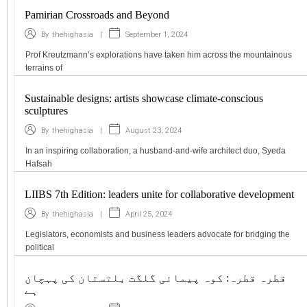
Pamirian Crossroads and Beyond
|
September 1, 2024
By
thehighasia
Prof Kreutzmann’s explorations have taken him across the mountainous
terrains of
Sustainable designs: artists showcase climate-conscious
sculptures
|
August 23, 2024
By
thehighasia
In an inspiring collaboration, a husband-and-wife architect duo, Syeda
Hafsah
LIIBS 7th Edition: leaders unite for collaborative development
|
April 25, 2024
By
thehighasia
Legislators, economists and business leaders advocate for bridging the
political
قطرہ قطرہ: کوہ پیمائی گلگت بلتستان کی پہچان
ہے