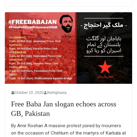
October 10, 2020
thehighasia
Free Baba Jan slogan echoes across
GB, Pakistan
By Amir Roshan A massive protest joined by mourners
on the occasion of Chehlum of the martyrs of Karbala at