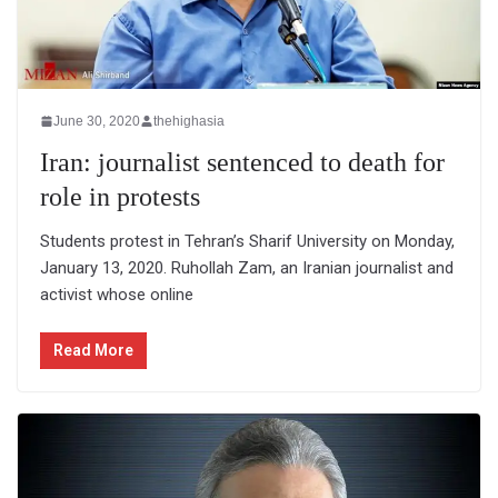
June 30, 2020
thehighasia
Iran: journalist sentenced to death for
role in protests
Students protest in Tehran’s Sharif University on Monday,
January 13, 2020. Ruhollah Zam, an Iranian journalist and
activist whose online
Read More