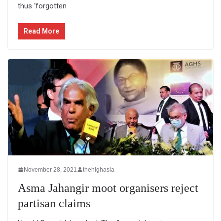
thus ‘forgotten
Read More
November 28, 2021
thehighasia
Asma Jahangir moot organisers reject
partisan claims