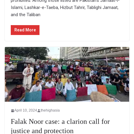
prohibited. Among those listed are Pakistan’s Jamaat-i-
Islami, Lashkar-e-Taeba, Hizbut Tahrir, Tablighi Jamaat,
and the Taliban
Read More
April 10, 2024
thehighasia
Falak Noor case: a clarion call for
justice and protection