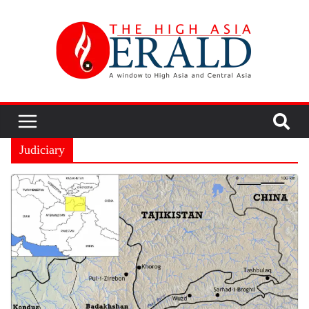
Judiciary