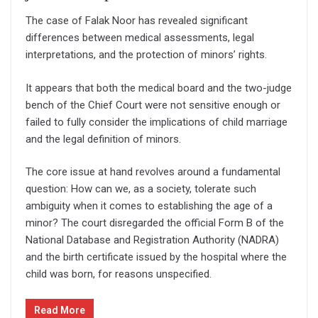
The case of Falak Noor has revealed significant
differences between medical assessments, legal
interpretations, and the protection of minors’ rights.
It appears that both the medical board and the two-judge
bench of the Chief Court were not sensitive enough or
failed to fully consider the implications of child marriage
and the legal definition of minors.
The core issue at hand revolves around a fundamental
question: How can we, as a society, tolerate such
ambiguity when it comes to establishing the age of a
minor? The court disregarded the official Form B of the
National Database and Registration Authority (NADRA)
and the birth certificate issued by the hospital where the
child was born, for reasons unspecified.
Read More