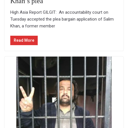
Khan’s plea
High Asia Report GILGIT: An accountability court on
Tuesday accepted the plea bargain application of Salim
Khan, a former member
Read More