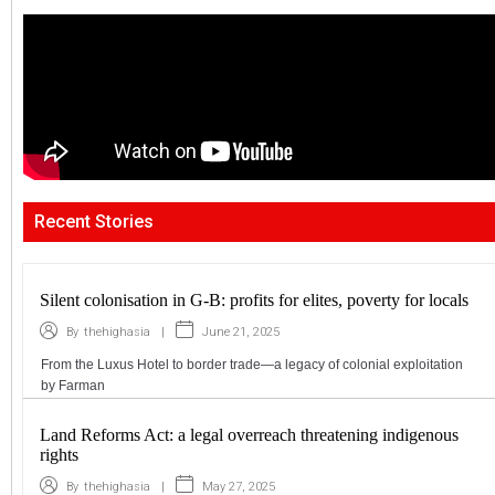
Recent Stories
Silent colonisation in G-B: profits for elites, poverty for locals
|
June 21, 2025
By
thehighasia
From the Luxus Hotel to border trade—a legacy of colonial exploitation
by Farman
Land Reforms Act: a legal overreach threatening indigenous
rights
|
May 27, 2025
By
thehighasia