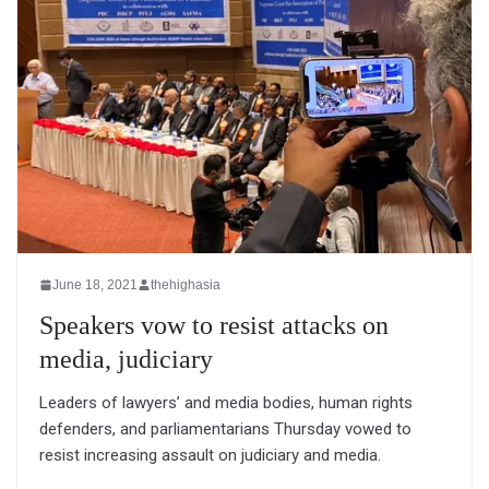
June 18, 2021
thehighasia
Speakers vow to resist attacks on
media, judiciary
Leaders of lawyers’ and media bodies, human rights
defenders, and parliamentarians Thursday vowed to
resist increasing assault on judiciary and media.