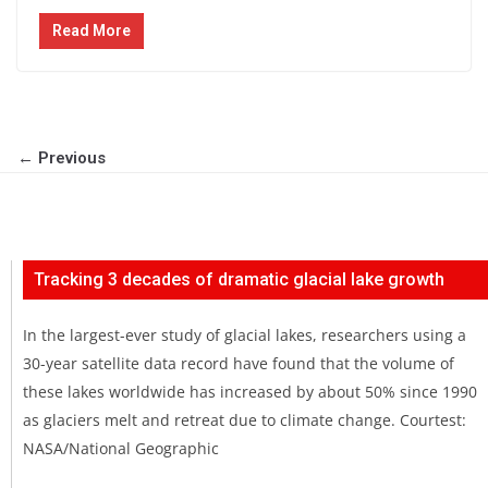
Read More
← Previous
Tracking 3 decades of dramatic glacial lake growth
In the largest-ever study of glacial lakes, researchers using a
30-year satellite data record have found that the volume of
these lakes worldwide has increased by about 50% since 1990
as glaciers melt and retreat due to climate change. Courtest:
NASA/National Geographic