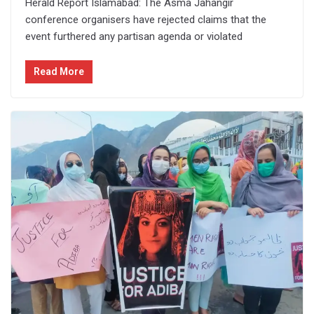
Herald Report Islamabad: The Asma Jahangir
conference organisers have rejected claims that the
event furthered any partisan agenda or violated
Read More