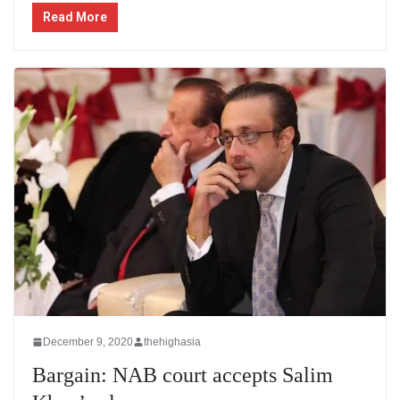
Read More
December 9, 2020
thehighasia
Bargain: NAB court accepts Salim