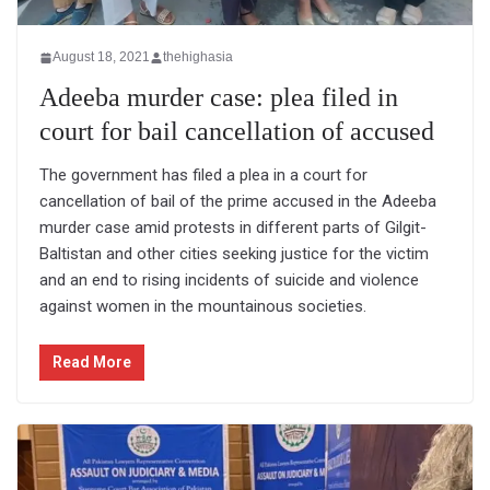
August 18, 2021
thehighasia
Adeeba murder case: plea filed in
court for bail cancellation of accused
The government has filed a plea in a court for
cancellation of bail of the prime accused in the Adeeba
murder case amid protests in different parts of Gilgit-
Baltistan and other cities seeking justice for the victim
and an end to rising incidents of suicide and violence
against women in the mountainous societies.
Read More