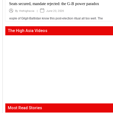
Seats secured, mandate rejected: the G-B power paradox
|
June 20, 2026
By
thehighasia
eople of Gilgit-Baltistan know this post-election ritual all too well. The
The High Asia Videos
Most Read Stories