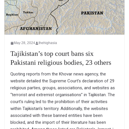
May 28, 2024
thehighasia
Tajikistan’s top court bans six
Pakistani religious bodies, 23 others
Quoting reports from the Khovar news agency, the
website detailed the Supreme Court’s declaration of 29
religious parties, groups, associations, and websites as
“terrorist and extremist organisations” in Tajikistan. The
court’s ruling led to the prohibition of their activities
within Tajikistan’s territory. Additionally, the websites
associated with these banned entities have been
blocked, and the import of their literature has been