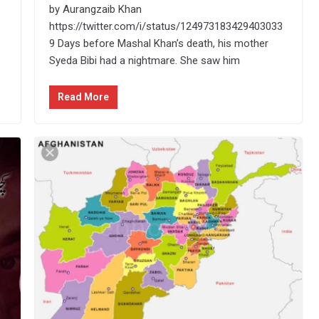
by Aurangzaib Khan
https://twitter.com/i/status/124973183429403033
9 Days before Mashal Khan’s death, his mother
Syeda Bibi had a nightmare. She saw him
Read More