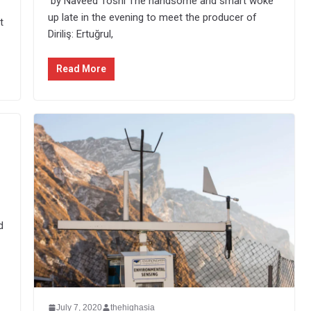
by Naveed Toshi The handsome and smart woke
up late in the evening to meet the producer of
t
Diriliş: Ertuğrul,
Read More
d
July 7, 2020
thehighasia