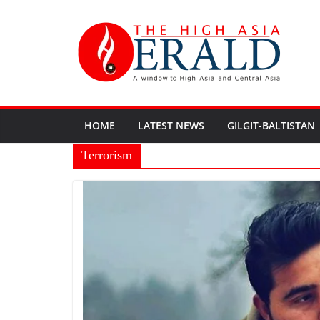
HOME
LATEST NEWS
GILGIT-BALTISTAN
Terrorism