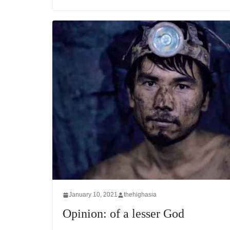
January 10, 2021
thehighasia
Opinion: of a lesser God