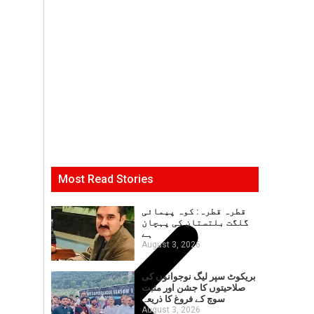
Most Read Stories
قطرہ قطرہ: کوہ پیمائی
گلگت بلتستان کی پہچان
ہے
August 3, 2026
بریکوٹ سپر لیگ نوجوانوں کی
صلاحیتوں کا جشن اور مثبت
سوچ کے فروغ کا ذریعہ
August 3, 2026