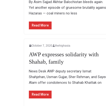
By Asim Sajjad Akhtar Balochistan bleeds again.
Yet another episode of gruesome brutality agains
Hazaras — coal miners no less
Read More
October 7, 2020
thehighasia
AWP expresses solidarity with
Shahab, family
News Desk AWP deputy secretary Ismat
Shahjehan, Usman Gujjar, Sher Rehman, and Saye
Alam offer condolences to Shahab Khattak on
Read More