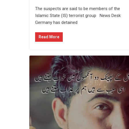
The suspects are said to be members of the
Islamic State (IS) terrorist group News Desk
Germany has detained
Read More