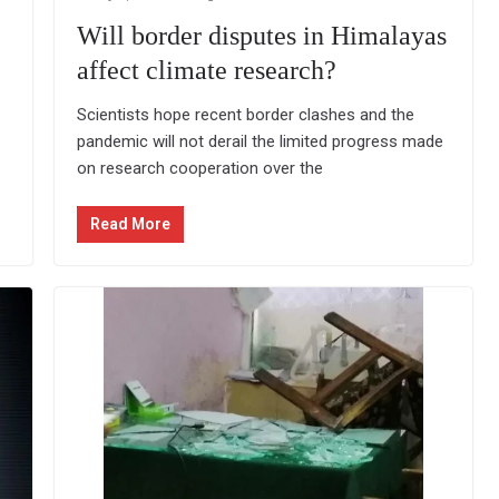
Will border disputes in Himalayas
affect climate research?
Scientists hope recent border clashes and the
pandemic will not derail the limited progress made
on research cooperation over the
Read More