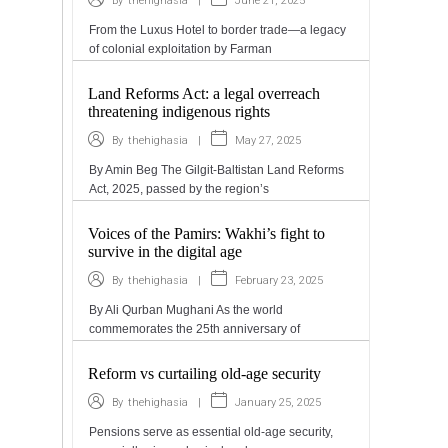
|
June 21, 2025
By
thehighasia
From the Luxus Hotel to border trade—a legacy
of colonial exploitation by Farman
Land Reforms Act: a legal overreach
threatening indigenous rights
|
May 27, 2025
By
thehighasia
By Amin Beg The Gilgit-Baltistan Land Reforms
Act, 2025, passed by the region’s
Voices of the Pamirs: Wakhi’s fight to
survive in the digital age
|
February 23, 2025
By
thehighasia
By Ali Qurban Mughani As the world
commemorates the 25th anniversary of
Reform vs curtailing old-age security
|
January 25, 2025
By
thehighasia
Pensions serve as essential old-age security,