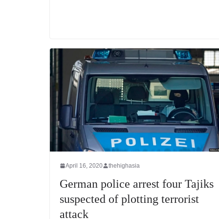
April 16, 2020
thehighasia
German police arrest four Tajiks
suspected of plotting terrorist
attack