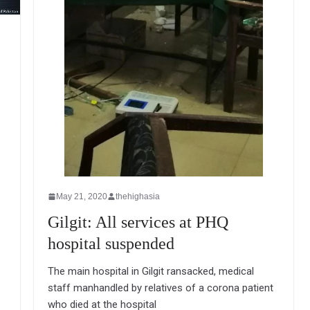
May 21, 2020
thehighasia
Gilgit: All services at PHQ
hospital suspended
The main hospital in Gilgit ransacked, medical
staff manhandled by relatives of a corona patient
who died at the hospital