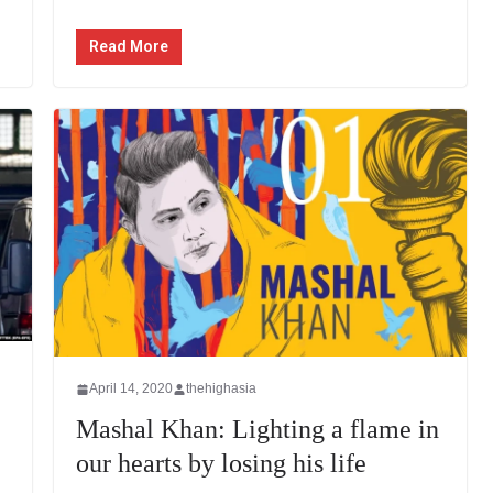
Read More
April 14, 2020
thehighasia
Mashal Khan: Lighting a flame in
our hearts by losing his life