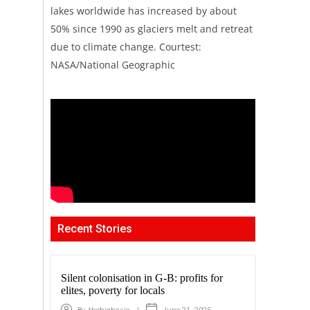
lakes worldwide has increased by about
50% since 1990 as glaciers melt and retreat
due to climate change. Courtest:
NASA/National Geographic
Recent Stories
Silent colonisation in G-B: profits for
elites, poverty for locals