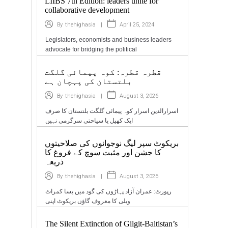
LIIBS 7th Edition: leaders unite for
collaborative development
|
April 25, 2024
By
thehighasia
Legislators, economists and business leaders
advocate for bridging the political
قطرہ قطرہ: کوہ پیمائی گلگت
بلتستان کی پہچان ہے
|
August 3, 2026
By
thehighasia
اسرارالدین اسرار کوہ پیمائی گلگت بلتستان کا صرف
ایک کھیل یا سیاحتی سرگرمی نہیں
بریکوٹ سپر لیگ نوجوانوں کی صلاحیتوں
کا جشن اور مثبت سوچ کے فروغ کا
ذریعہ
|
August 3, 2026
By
thehighasia
رپورٹ: عمران آزاد پہاڑوں کی گود میں بسا کمراٹ
ویلی کا معروف گاؤں بریکوٹ اپنی
The Silent Extinction of Gilgit-Baltistan’s