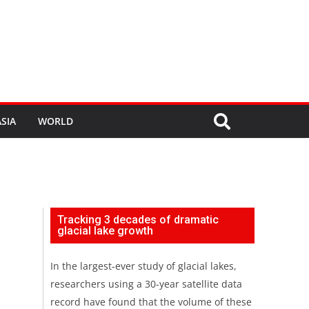
SIA
WORLD
Tracking 3 decades of dramatic
glacial lake growth
In the largest-ever study of glacial lakes,
researchers using a 30-year satellite data
record have found that the volume of these