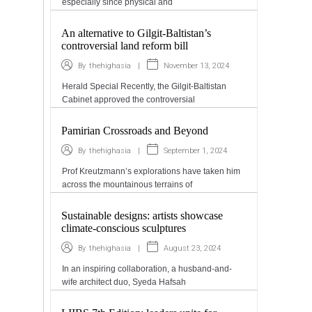
especially since physical and
An alternative to Gilgit-Baltistan’s
controversial land reform bill
|
November 13, 2024
By
thehighasia
Herald Special Recently, the Gilgit-Baltistan
Cabinet approved the controversial
Pamirian Crossroads and Beyond
|
September 1, 2024
By
thehighasia
Prof Kreutzmann’s explorations have taken him
across the mountainous terrains of
Sustainable designs: artists showcase
climate-conscious sculptures
|
August 23, 2024
By
thehighasia
In an inspiring collaboration, a husband-and-
wife architect duo, Syeda Hafsah