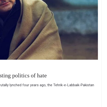
ing politics of hate
tally lynched four years ago, the Tehrik-e-Labbaik-Pakistan