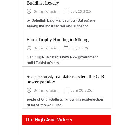
Buddhist Legacy
|
July 25, 2026
By
thehighasia
by Safiullah Baig Manuscripts (Sutras) are
among the most sacred and authentic
From Trophy Hunting to Mining
|
July 7, 2026
By
thehighasia
Can Gilgit-Baltistan’s new PPP government
build Pakistan’s next
Seats secured, mandate rejected: the G-B
power paradox
|
June 20, 2026
By
thehighasia
eople of Gilgit-Baltistan know this post-election
ritual all too well. The
The High Asia Videos