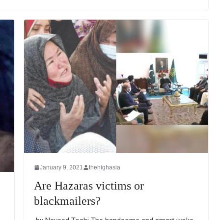
January 9, 2021
thehighasia
Are Hazaras victims or
blackmailers?