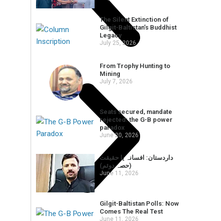
The Silent Extinction of
Gilgit-Baltistan’s Buddhist
Legacy
July 25, 2026
From Trophy Hunting to
Mining
July 7, 2026
Seats secured, mandate
rejected: the G-B power
paradox
June 20, 2026
داردستان: افسانہ یا حقیقت
(حصہ دوئم)
June 11, 2026
Gilgit-Baltistan Polls: Now
Comes The Real Test
June 11, 2026