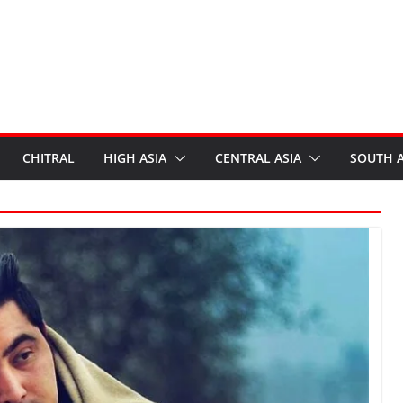
CHITRAL
HIGH ASIA
CENTRAL ASIA
SOUTH A