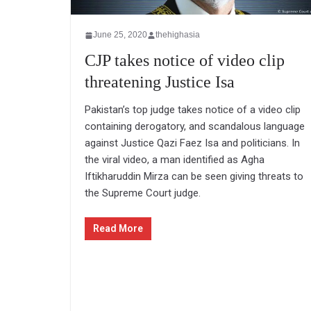
June 25, 2020
thehighasia
CJP takes notice of video clip
threatening Justice Isa
Pakistan’s top judge takes notice of a video clip
containing derogatory, and scandalous language
against Justice Qazi Faez Isa and politicians. In
the viral video, a man identified as Agha
Iftikharuddin Mirza can be seen giving threats to
the Supreme Court judge.
Read More