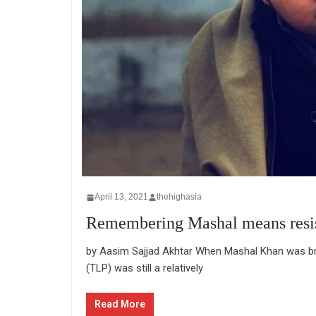
April 13, 2021
thehighasia
Remembering Mashal means resist
by Aasim Sajjad Akhtar When Mashal Khan was bru
(TLP) was still a relatively
Read More