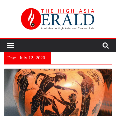
Day:
July 12, 2020