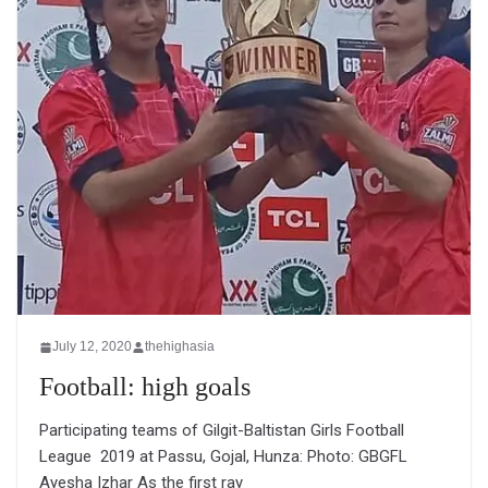
July 12, 2020
thehighasia
Football: high goals
Participating teams of Gilgit-Baltistan Girls Football
League 2019 at Passu, Gojal, Hunza: Photo: GBGFL
Ayesha Izhar As the first ray