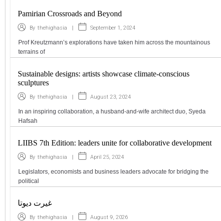
Pamirian Crossroads and Beyond
|
September 1, 2024
By
thehighasia
Prof Kreutzmann’s explorations have taken him across the mountainous
terrains of
Sustainable designs: artists showcase climate-conscious
sculptures
|
August 23, 2024
By
thehighasia
In an inspiring collaboration, a husband-and-wife architect duo, Syeda
Hafsah
LIIBS 7th Edition: leaders unite for collaborative development
|
April 25, 2024
By
thehighasia
Legislators, economists and business leaders advocate for bridging the
political
غیرت دیوتا
|
August 9, 2026
By
thehighasia