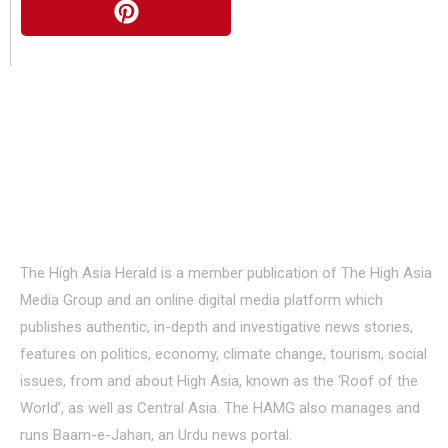
About Us
The High Asia Herald is a member publication of The High Asia
Media Group and an online digital media platform which
publishes authentic, in-depth and investigative news stories,
features on politics, economy, climate change, tourism, social
issues, from and about High Asia, known as the ‘Roof of the
World’, as well as Central Asia. The HAMG also manages and
runs Baam-e-Jahan, an Urdu news portal.