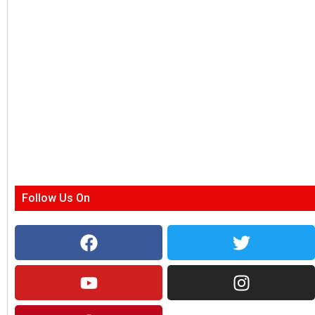
Follow Us On