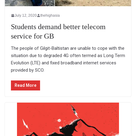
July 12, 2020
thehighasia
Students demand better telecom
service for GB
The people of Gilgit-Baltistan are unable to cope with the
situation due to degraded 4G often termed as Long Term
Evolution (LTE) and fixed broadband internet services
provided by SCO.
Read More