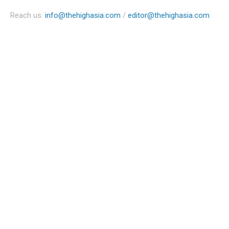
Reach us:
info@thehighasia.com
/
editor@thehighasia.com
Politics
Economy
Education
People
Culture
Sports
Literature
Tourism
Lifestyle
Technology