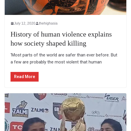
July 12, 2020
thehighasia
History of human violence explains
how society shaped killing
‘Most parts of the world are safer than ever before. But
a few are probably the most violent that human
Read More