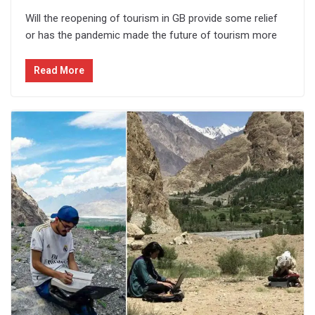
Will the reopening of tourism in GB provide some relief
or has the pandemic made the future of tourism more
Read More