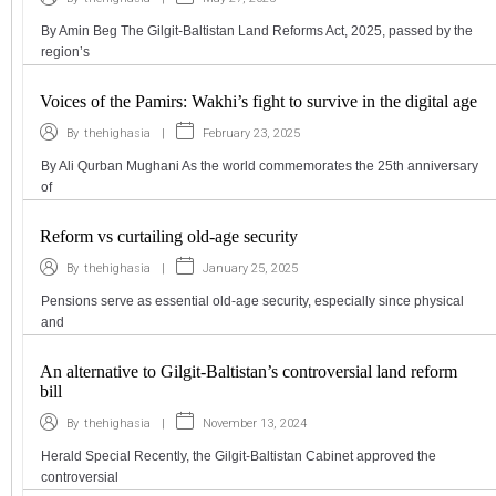
By Amin Beg The Gilgit-Baltistan Land Reforms Act, 2025, passed by the
region’s
Voices of the Pamirs: Wakhi’s fight to survive in the digital age
|
February 23, 2025
By
thehighasia
By Ali Qurban Mughani As the world commemorates the 25th anniversary
of
Reform vs curtailing old-age security
|
January 25, 2025
By
thehighasia
Pensions serve as essential old-age security, especially since physical
and
An alternative to Gilgit-Baltistan’s controversial land reform
bill
|
November 13, 2024
By
thehighasia
Herald Special Recently, the Gilgit-Baltistan Cabinet approved the
controversial