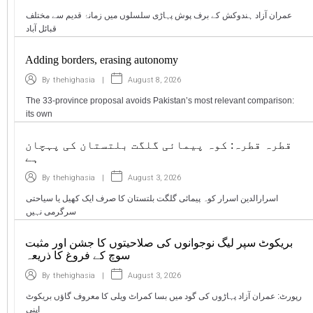
عمران آزاد ہندوکش کے برف پوش پہاڑی سلسلوں میں زمانۂ قدیم سے مختلف
قبائل آباد
Adding borders, erasing autonomy
|
August 8, 2026
By
thehighasia
The 33-province proposal avoids Pakistan’s most relevant comparison:
its own
قطرہ قطرہ: کوہ پیمائی گلگت بلتستان کی پہچان
ہے
|
August 3, 2026
By
thehighasia
اسرارالدین اسرار کوہ پیمائی گلگت بلتستان کا صرف ایک کھیل یا سیاحتی
سرگرمی نہیں
بریکوٹ سپر لیگ نوجوانوں کی صلاحیتوں کا جشن اور مثبت
سوچ کے فروغ کا ذریعہ
|
August 3, 2026
By
thehighasia
رپورٹ: عمران آزاد پہاڑوں کی گود میں بسا کمراٹ ویلی کا معروف گاؤں بریکوٹ
اپنی