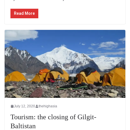
Read More
July 12, 2020
thehighasia
Tourism: the closing of Gilgit-
Baltistan