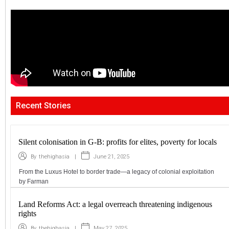
Recent Stories
Silent colonisation in G-B: profits for elites, poverty for locals
|
June 21, 2025
By
thehighasia
From the Luxus Hotel to border trade—a legacy of colonial exploitation
by Farman
Land Reforms Act: a legal overreach threatening indigenous
rights
|
May 27, 2025
By
thehighasia