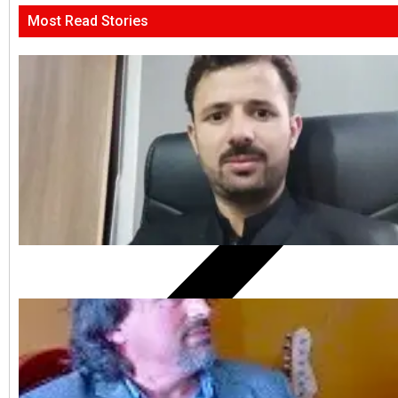
Most Read Stories