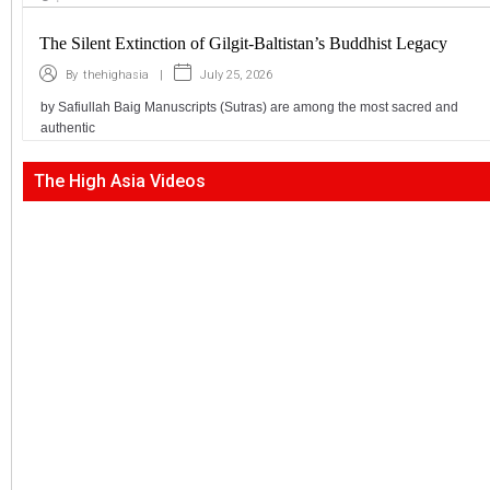
The Silent Extinction of Gilgit-Baltistan’s Buddhist Legacy
|
July 25, 2026
By
thehighasia
by Safiullah Baig Manuscripts (Sutras) are among the most sacred and
authentic
The High Asia Videos