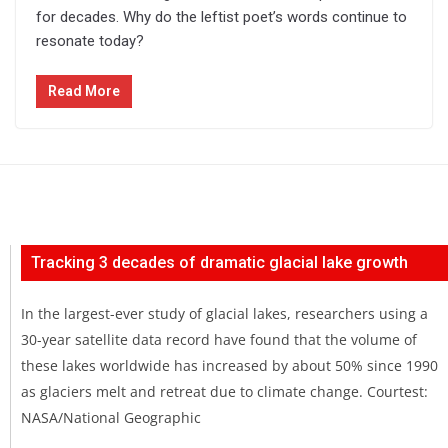
for decades. Why do the leftist poet’s words continue to
resonate today?
Read More
Tracking 3 decades of dramatic glacial lake growth
In the largest-ever study of glacial lakes, researchers using a
30-year satellite data record have found that the volume of
these lakes worldwide has increased by about 50% since 1990
as glaciers melt and retreat due to climate change. Courtest:
NASA/National Geographic