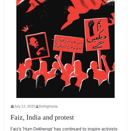
July 12, 2020
thehighasia
Faiz, India and protest
Faiz’s ‘Hum Dekhenge’ has continued to inspire activists