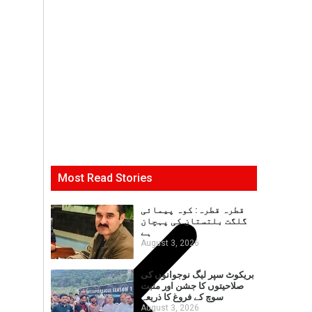
Most Read Stories
قطرہ قطرہ: کوہ پیمائی
گلگت بلتستان کی پہچان
ہے
August 3, 2026
بریکوٹ سپر لیگ نوجوانوں کی
صلاحیتوں کا جشن اور مثبت
سوچ کے فروغ کا ذریعہ
August 3, 2026