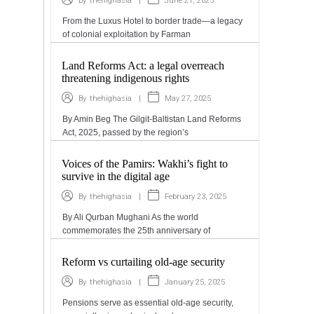
|
June 21, 2025
By
thehighasia
From the Luxus Hotel to border trade—a legacy
of colonial exploitation by Farman
Land Reforms Act: a legal overreach
threatening indigenous rights
|
May 27, 2025
By
thehighasia
By Amin Beg The Gilgit-Baltistan Land Reforms
Act, 2025, passed by the region’s
Voices of the Pamirs: Wakhi’s fight to
survive in the digital age
|
February 23, 2025
By
thehighasia
By Ali Qurban Mughani As the world
commemorates the 25th anniversary of
Reform vs curtailing old-age security
|
January 25, 2025
By
thehighasia
Pensions serve as essential old-age security,