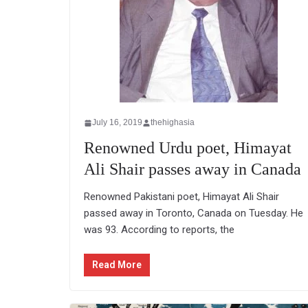
July 16, 2019
thehighasia
Renowned Urdu poet, Himayat
Ali Shair passes away in Canada
Renowned Pakistani poet, Himayat Ali Shair
passed away in Toronto, Canada on Tuesday. He
was 93. According to reports, the
Read More