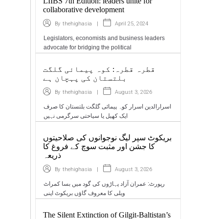
LIIBS 7th Edition: leaders unite for
collaborative development
|
April 25, 2024
By
thehighasia
Legislators, economists and business leaders
advocate for bridging the political
قطرہ قطرہ: کوہ پیمائی گلگت
بلتستان کی پہچان ہے
|
August 3, 2026
By
thehighasia
اسرارالدین اسرار کوہ پیمائی گلگت بلتستان کا صرف
ایک کھیل یا سیاحتی سرگرمی نہیں
بریکوٹ سپر لیگ نوجوانوں کی صلاحیتوں
کا جشن اور مثبت سوچ کے فروغ کا
ذریعہ
|
August 3, 2026
By
thehighasia
رپورٹ: عمران آزاد پہاڑوں کی گود میں بسا کمراٹ
ویلی کا معروف گاؤں بریکوٹ اپنی
The Silent Extinction of Gilgit-Baltistan’s