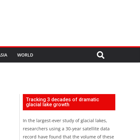
SIA
WORLD
Tracking 3 decades of dramatic
glacial lake growth
In the largest-ever study of glacial lakes,
researchers using a 30-year satellite data
record have found that the volume of these