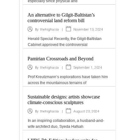
especially since physical and
An alternative to Gilgit-Baltistan’s
controversial land reform bill
|
November 13, 2024
By
thehighasia
Herald Special Recently, the Gilgit-Baltistan
Cabinet approved the controversial
Pamirian Crossroads and Beyond
|
September 1, 2024
By
thehighasia
Prof Kreutzmann’s explorations have taken him
across the mountainous terrains of
Sustainable designs: artists showcase
climate-conscious sculptures
|
August 23, 2024
By
thehighasia
In an inspiring collaboration, a husband-and-
wife architect duo, Syeda Hafsah