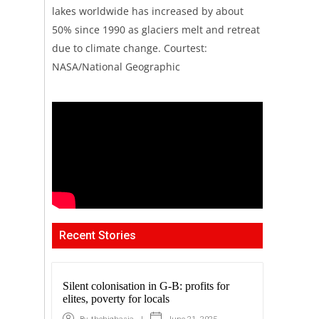
lakes worldwide has increased by about
50% since 1990 as glaciers melt and retreat
due to climate change. Courtest:
NASA/National Geographic
Recent Stories
Silent colonisation in G-B: profits for
elites, poverty for locals