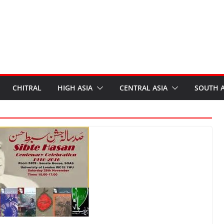
CHITRAL
HIGH ASIA
CENTRAL ASIA
SOUTH A