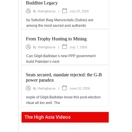
Buddhist Legacy
|
July 25, 2026
By
thehighasia
by Safiullah Baig Manuscripts (Sutras) are
among the most sacred and authentic
From Trophy Hunting to Mining
|
July 7, 2026
By
thehighasia
Can Gilgit-Baltistan’s new PPP government
build Pakistan’s next
Seats secured, mandate rejected: the G-B
power paradox
|
June 20, 2026
By
thehighasia
eople of Gilgit-Baltistan know this post-election
ritual all too well. The
The High Asia Videos