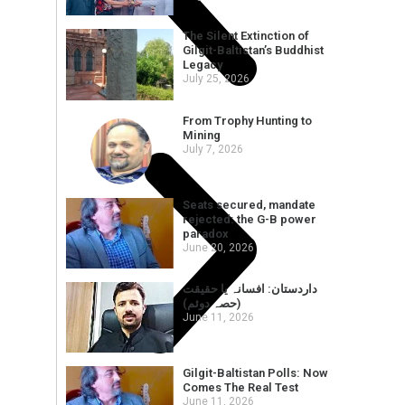
The Silent Extinction of
Gilgit-Baltistan’s Buddhist
Legacy
July 25, 2026
From Trophy Hunting to
Mining
July 7, 2026
Seats secured, mandate
rejected: the G-B power
paradox
June 20, 2026
داردستان: افسانہ یا حقیقت
(حصہ دوئم)
June 11, 2026
Gilgit-Baltistan Polls: Now
Comes The Real Test
June 11, 2026