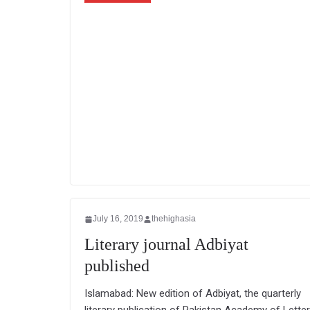
July 16, 2019
thehighasia
Literary journal Adbiyat
published
Islamabad: New edition of Adbiyat, the quarterly