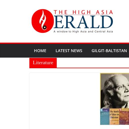
HOME
LATEST NEWS
GILGIT-BALTISTAN
Literature