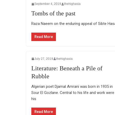
September 4, 2019
thehighasia
Tombs of the past
Raza Naeem on the enduring appeal of Sibte Hasan
Read More
July 27, 2019
thehighasia
Literature: Beneath a Pile of
Rubble
Algerian poet Djamal Amrani was born in 1935 in
Sour El Gozlane. Central to his life and work were
his
Read More