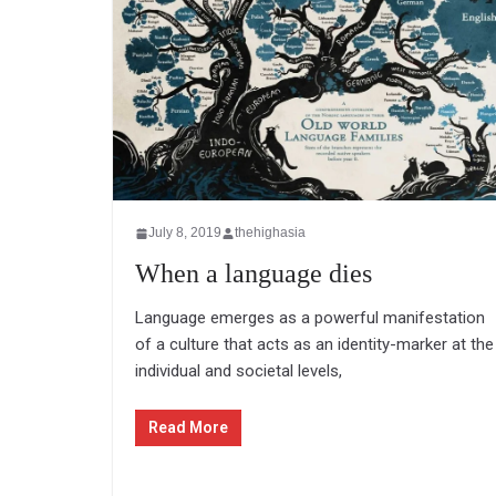
July 8, 2019
thehighasia
When a language dies
Language emerges as a powerful manifestation
of a culture that acts as an identity-marker at the
individual and societal levels,
Read More