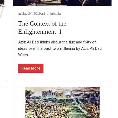
May 24, 2019
thehighasia
The Context of the
Enlightenment–I
Aziz Ali Dad thinks about the flux and fixity of
ideas over the past two millennia by Aziz Ali Dad
When
Read More