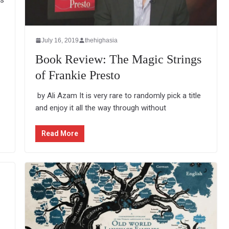
rs
July 16, 2019
thehighasia
Book Review: The Magic Strings
of Frankie Presto
by Ali Azam It is very rare to randomly pick a title
and enjoy it all the way through without
Read More