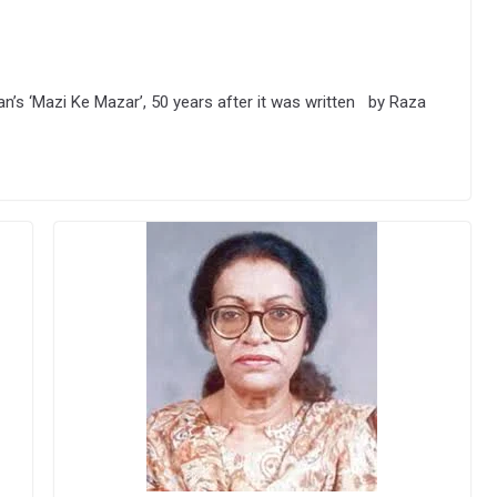
’s ‘Mazi Ke Mazar’, 50 years after it was written by Raza