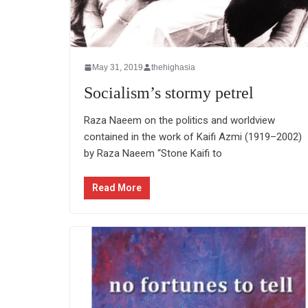
May 31, 2019
thehighasia
Socialism’s stormy petrel
Raza Naeem on the politics and worldview
contained in the work of Kaifi Azmi (1919–2002)
by Raza Naeem “Stone Kaifi to
Read More