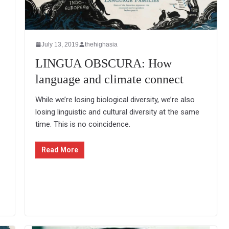
July 13, 2019
thehighasia
LINGUA OBSCURA: How
language and climate connect
While we’re losing biological diversity, we’re also
losing linguistic and cultural diversity at the same
time. This is no coincidence.
Read More