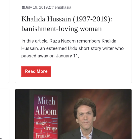
July 19, 2019
thehighasia
Khalida Hussain (1937-2019):
banishment-loving woman
In this article, Raza Naeem remembers Khalida
Hussain, an esteemed Urdu short story writer who
passed away on January 11,
Read More