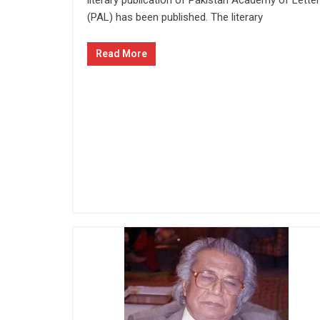
literary publication of Pakistan Academy of Lette
(PAL) has been published. The literary
Read More