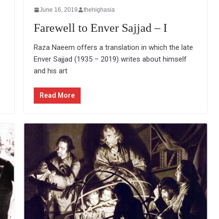
June 16, 2019
thehighasia
Farewell to Enver Sajjad – I
Raza Naeem offers a translation in which the late
Enver Sajjad (1935 – 2019) writes about himself
and his art
Read More