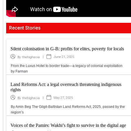
Recent Stories
Silent colonisation in G-B: profits for elites, poverty for locals
|
June 21, 2025
By
thehighasia
From the Luxus Hotel to border trade—a legacy of colonial exploitation
by Farman
Land Reforms Act: a legal overreach threatening indigenous
rights
|
May 27, 2025
By
thehighasia
By Amin Beg The Gilgit-Baltistan Land Reforms Act, 2025, passed by the
region’s
Voices of the Pamirs: Wakhi’s fight to survive in the digital age