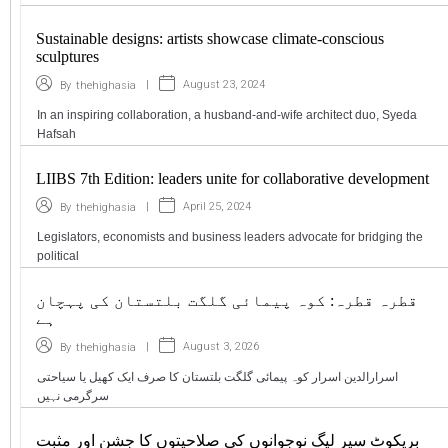
Sustainable designs: artists showcase climate-conscious
sculptures
|
August 23, 2024
By
thehighasia
In an inspiring collaboration, a husband-and-wife architect duo, Syeda
Hafsah
LIIBS 7th Edition: leaders unite for collaborative development
|
April 25, 2024
By
thehighasia
Legislators, economists and business leaders advocate for bridging the
political
قطرہ قطرہ: کوہ پیمائی گلگت بلتستان کی پہچان
ہے
|
August 3, 2026
By
thehighasia
اسرارالدین اسرار کوہ پیمائی گلگت بلتستان کا صرف ایک کھیل یا سیاحتی
سرگرمی نہیں
بریکوٹ سپر لیگ نوجوانوں کی صلاحیتوں کا جشن اور مثبت