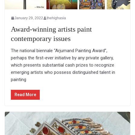
January 29, 2022
thehighasia
Award-winning artists paint
contemporary issues
The national biennale “Arjumand Painting Award”,
perhaps the first-ever initiative by any private gallery,
which presents substantial cash prizes to recognize
emerging artists who possess distinguished talent in
painting
Read More