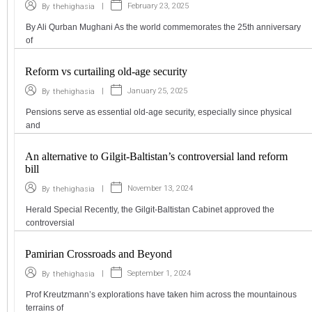
|
February 23, 2025
By
thehighasia
By Ali Qurban Mughani As the world commemorates the 25th anniversary
of
Reform vs curtailing old-age security
|
January 25, 2025
By
thehighasia
Pensions serve as essential old-age security, especially since physical
and
An alternative to Gilgit-Baltistan’s controversial land reform
bill
|
November 13, 2024
By
thehighasia
Herald Special Recently, the Gilgit-Baltistan Cabinet approved the
controversial
Pamirian Crossroads and Beyond
|
September 1, 2024
By
thehighasia
Prof Kreutzmann’s explorations have taken him across the mountainous
terrains of