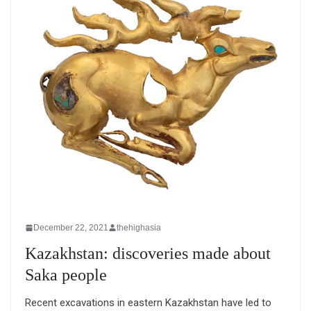
December 22, 2021
thehighasia
Kazakhstan: discoveries made about
Saka people
Recent excavations in eastern Kazakhstan have led to