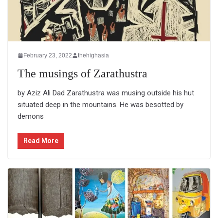
February 23, 2022
thehighasia
The musings of Zarathustra
by Aziz Ali Dad Zarathustra was musing outside his hut
situated deep in the mountains. He was besotted by
demons
Read More