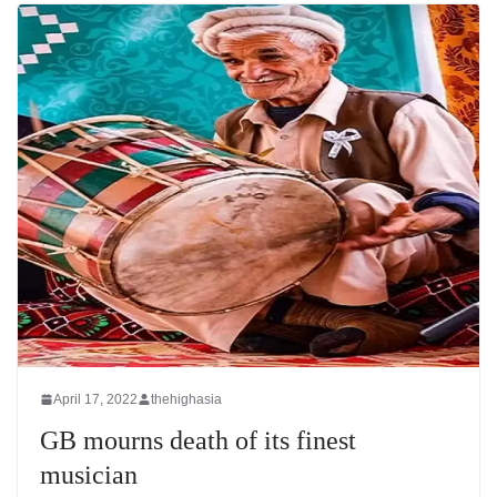
April 17, 2022
thehighasia
GB mourns death of its finest
musician