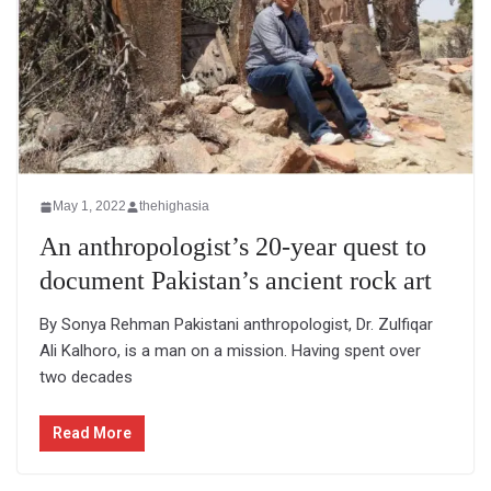
May 1, 2022
thehighasia
An anthropologist’s 20-year quest to
document Pakistan’s ancient rock art
By Sonya Rehman Pakistani anthropologist, Dr. Zulfiqar
Ali Kalhoro, is a man on a mission. Having spent over
two decades
Read More