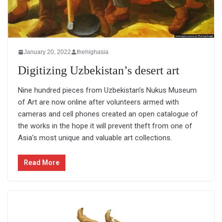
January 20, 2022
thehighasia
Digitizing Uzbekistan’s desert art
Nine hundred pieces from Uzbekistan’s Nukus Museum
of Art are now online after volunteers armed with
cameras and cell phones created an open catalogue of
the works in the hope it will prevent theft from one of
Asia’s most unique and valuable art collections.
Read More