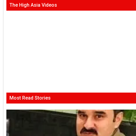
The High Asia Videos
Most Read Stories