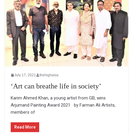
July 17, 2021
thehighasia
‘Art can breathe life in society’
Karim Ahmed Khan, a young artist from GB, wins
Arjumand Painting Award 2021 by Farman Ali Artists,
members of
Read More