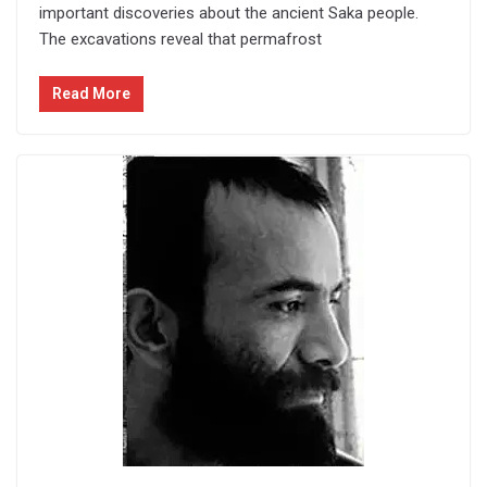
important discoveries about the ancient Saka people.
The excavations reveal that permafrost
Read More