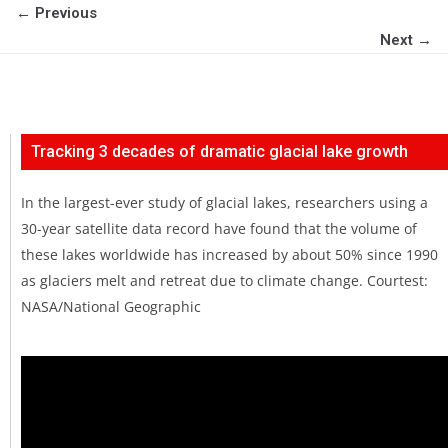
← Previous
Next →
Tracking 3 decades of dramatic glacial lake growth
In the largest-ever study of glacial lakes, researchers using a
30-year satellite data record have found that the volume of
these lakes worldwide has increased by about 50% since 1990
as glaciers melt and retreat due to climate change. Courtest:
NASA/National Geographic