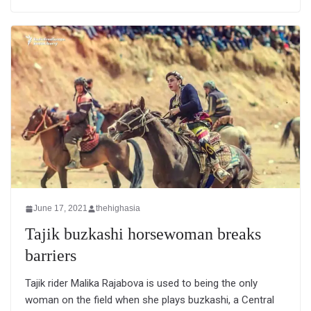
June 17, 2021
thehighasia
Tajik buzkashi horsewoman breaks
barriers
Tajik rider Malika Rajabova is used to being the only
woman on the field when she plays buzkashi, a Central