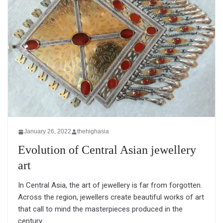
January 26, 2022
thehighasia
Evolution of Central Asian jewellery
art
In Central Asia, the art of jewellery is far from forgotten.
Across the region, jewellers create beautiful works of art
that call to mind the masterpieces produced in the
century.