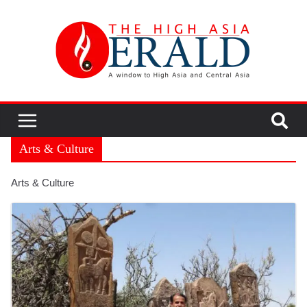
Arts & Culture
Arts & Culture