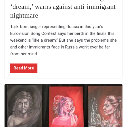
‘dream,’ warns against anti-immigrant
nightmare
Tajik-born singer representing Russia in this year’s
Eurovision Song Contest says her berth in the finals this
weekend is “like a dream.” But she says the problems she
and other immigrants face in Russia won’t ever be far
from her mind.
Read More