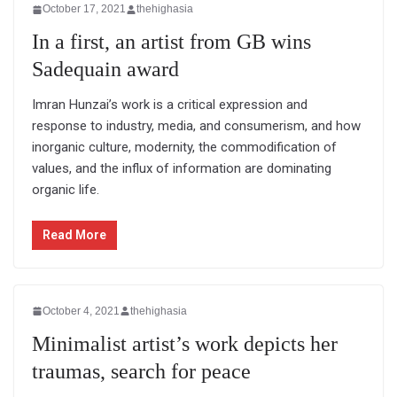
October 17, 2021
thehighasia
In a first, an artist from GB wins
Sadequain award
Imran Hunzai’s work is a critical expression and
response to industry, media, and consumerism, and how
inorganic culture, modernity, the commodification of
values, and the influx of information are dominating
organic life.
Read More
October 4, 2021
thehighasia
Minimalist artist’s work depicts her
traumas, search for peace