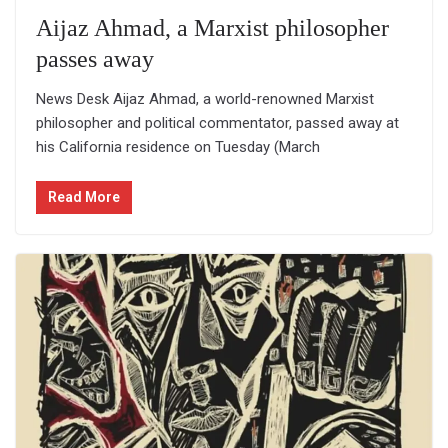
Aijaz Ahmad, a Marxist philosopher
passes away
News Desk Aijaz Ahmad, a world-renowned Marxist
philosopher and political commentator, passed away at
his California residence on Tuesday (March
Read More