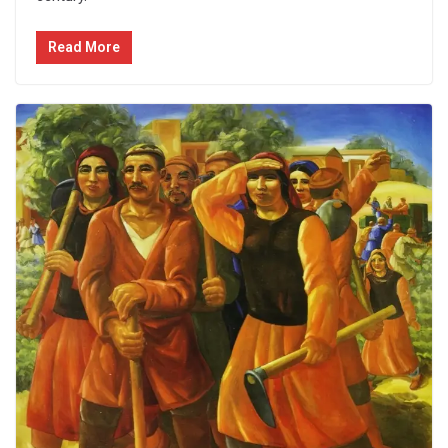
Read More