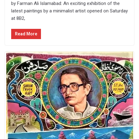
by Farman Ali Islamabad: An exciting exhibition of the
latest paintings by a minimalist artist opened on Saturday
at 8B2,
Read More