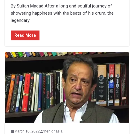
By Sultan Madad After a long and soulful journey of
showering happiness with the beats of his drum, the
legendary
Read More
March 10, 2022
thehighasia