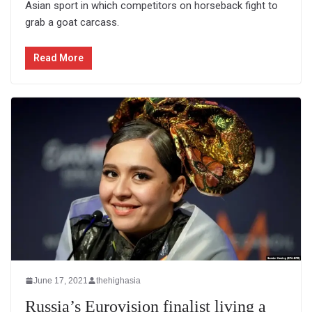
Asian sport in which competitors on horseback fight to
grab a goat carcass.
Read More
June 17, 2021
thehighasia
Russia’s Eurovision finalist living a