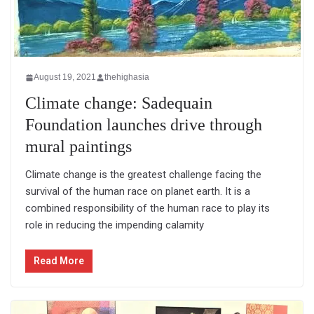
August 19, 2021
thehighasia
Climate change: Sadequain
Foundation launches drive through
mural paintings
Climate change is the greatest challenge facing the
survival of the human race on planet earth. It is a
combined responsibility of the human race to play its
role in reducing the impending calamity
Read More