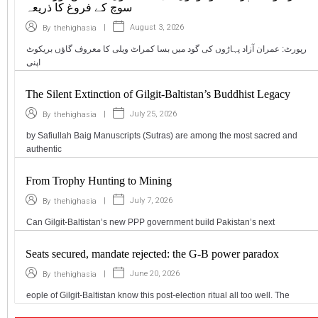
سوچ کے فروغ کا ذریعہ
|
August 3, 2026
By
thehighasia
رپورٹ: عمران آزاد پہاڑوں کی گود میں بسا کمراٹ ویلی کا معروف گاؤں بریکوٹ
اپنی
The Silent Extinction of Gilgit-Baltistan’s Buddhist Legacy
|
July 25, 2026
By
thehighasia
by Safiullah Baig Manuscripts (Sutras) are among the most sacred and
authentic
From Trophy Hunting to Mining
|
July 7, 2026
By
thehighasia
Can Gilgit-Baltistan’s new PPP government build Pakistan’s next
Seats secured, mandate rejected: the G-B power paradox
|
June 20, 2026
By
thehighasia
eople of Gilgit-Baltistan know this post-election ritual all too well. The