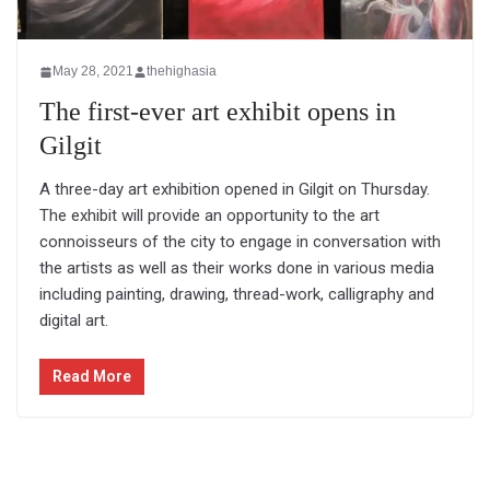
May 28, 2021
thehighasia
The first-ever art exhibit opens in
Gilgit
A three-day art exhibition opened in Gilgit on Thursday.
The exhibit will provide an opportunity to the art
connoisseurs of the city to engage in conversation with
the artists as well as their works done in various media
including painting, drawing, thread-work, calligraphy and
digital art.
Read More