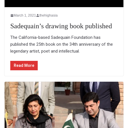
March 1, 2021
thehighasia
Sadequain’s drawing book published
The California-based Sadequain Foundation has
published the 25th book on the 34th anniversary of the
legendary artist, poet and intellectual.
Read More