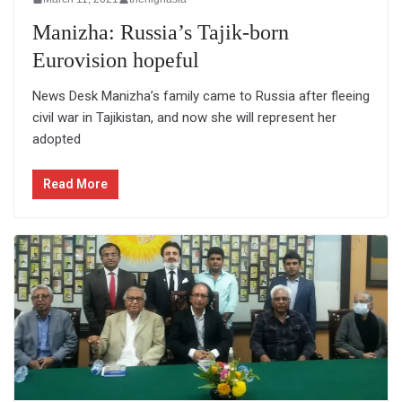
Manizha: Russia’s Tajik-born
Eurovision hopeful
News Desk Manizha’s family came to Russia after fleeing
civil war in Tajikistan, and now she will represent her
adopted
Read More