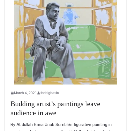
March 4, 2021
thehighasia
Budding artist’s paintings leave
audience in awe
By Abdullah Rana Unab Sumble’s figurative painting in