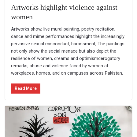
Artworks highlight violence against
women
Artworks show, live mural painting, poetry recitation,
dance and mime performances highlight the increasingly
pervasive sexual misconduct, harassment, The paintings
not only show the social menace but also depict the
resilience of women, dreams and optimismderogatory
remarks, abuse and violence faced by women at
workplaces, homes, and on campuses across Pakistan.
Read More