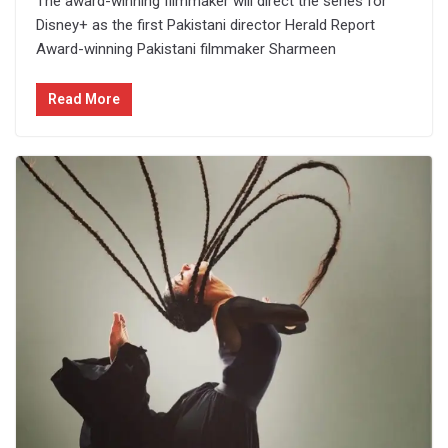
The award-winning filmmaker will direct the series for
Disney+ as the first Pakistani director Herald Report
Award-winning Pakistani filmmaker Sharmeen
Read More