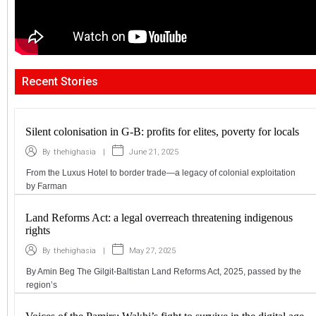
Recent Stories
Silent colonisation in G-B: profits for elites, poverty for locals
|
June 21, 2025
By
thehighasia
From the Luxus Hotel to border trade—a legacy of colonial exploitation
by Farman
Land Reforms Act: a legal overreach threatening indigenous
rights
|
May 27, 2025
By
thehighasia
By Amin Beg The Gilgit-Baltistan Land Reforms Act, 2025, passed by the
region’s