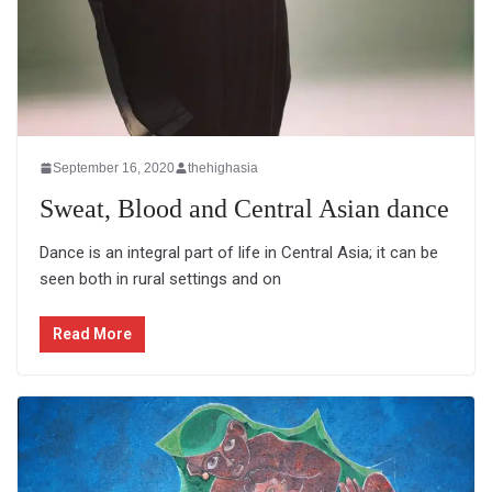
September 16, 2020
thehighasia
Sweat, Blood and Central Asian dance
Dance is an integral part of life in Central Asia; it can be
seen both in rural settings and on
Read More