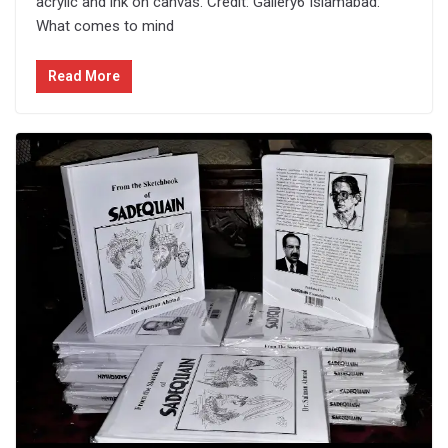
acrylic and ink on canvas. Credit: Gallery6 Islamabad:
What comes to mind
Read More