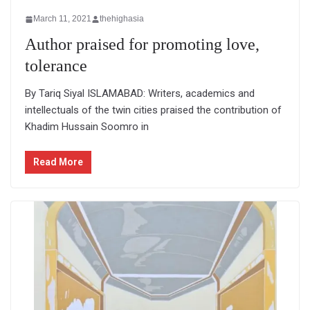
March 11, 2021
thehighasia
Author praised for promoting love,
tolerance
By Tariq Siyal ISLAMABAD: Writers, academics and
intellectuals of the twin cities praised the contribution of
Khadim Hussain Soomro in
Read More