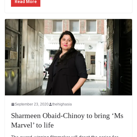
Read More
September 23, 2020
thehighasia
Sharmeen Obaid-Chinoy to bring ‘Ms
Marvel’ to life