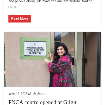
and people along Silk Road, the ancient historic trading
route.
Read More
April 9, 2021
thehighasia
PNCA centre opened at Gilgit