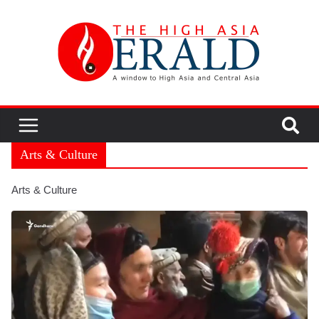
Arts & Culture
Arts & Culture