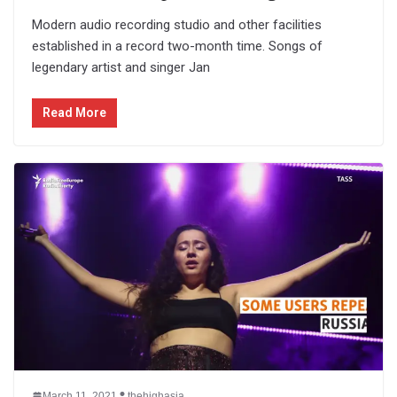
Modern audio recording studio and other facilities
established in a record two-month time. Songs of
legendary artist and singer Jan
Read More
March 11, 2021
thehighasia