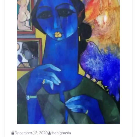
December 12, 2020
thehighasia