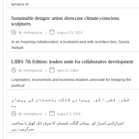
terrains of
Sustainable designs: artists showcase climate-conscious
sculptures
|
August 23, 2024
By
thehighasia
In an inspiring collaboration, a husband-and-wife architect duo, Syeda
Hafsah
LIIBS 7th Edition: leaders unite for collaborative development
|
April 25, 2024
By
thehighasia
Legislators, economists and business leaders advocate for bridging the
political
قطرہ قطرہ: کوہ پیمائی گلگت بلتستان کی پہچان
ہے
|
August 3, 2026
By
thehighasia
اسرارالدین اسرار کوہ پیمائی گلگت بلتستان کا صرف ایک کھیل یا سیاحتی
سرگرمی نہیں