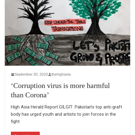
September 30, 2020
thehighasia
‘Corruption virus is more harmful
than Corona’
High Asia Herald Report GILGIT: Pakistan’s top anti-graft
body has urged youth and artists to join forces in the
fight