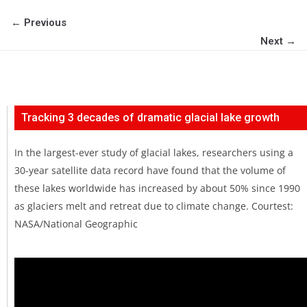
← Previous
Next →
Tracking 3 decades of dramatic glacial lake growth
In the largest-ever study of glacial lakes, researchers using a
30-year satellite data record have found that the volume of
these lakes worldwide has increased by about 50% since 1990
as glaciers melt and retreat due to climate change. Courtest:
NASA/National Geographic