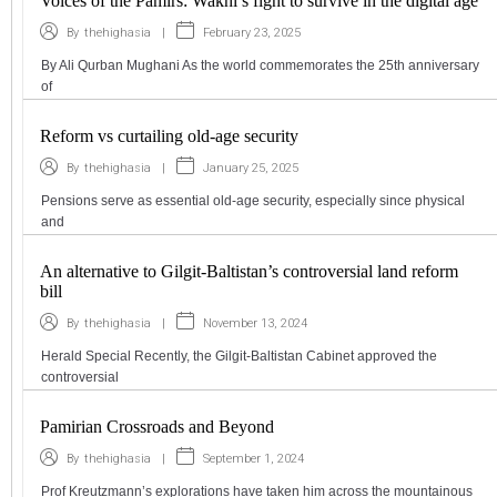
Voices of the Pamirs: Wakhi’s fight to survive in the digital age
|
February 23, 2025
By
thehighasia
By Ali Qurban Mughani As the world commemorates the 25th anniversary
of
Reform vs curtailing old-age security
|
January 25, 2025
By
thehighasia
Pensions serve as essential old-age security, especially since physical
and
An alternative to Gilgit-Baltistan’s controversial land reform
bill
|
November 13, 2024
By
thehighasia
Herald Special Recently, the Gilgit-Baltistan Cabinet approved the
controversial
Pamirian Crossroads and Beyond
|
September 1, 2024
By
thehighasia
Prof Kreutzmann’s explorations have taken him across the mountainous