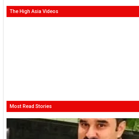
The High Asia Videos
Most Read Stories