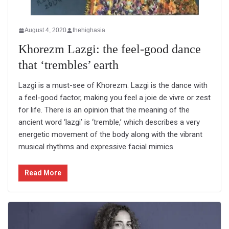
August 4, 2020
thehighasia
Khorezm Lazgi: the feel-good dance
that ‘trembles’ earth
Lazgi is a must-see of Khorezm. Lazgi is the dance with
a feel-good factor, making you feel a joie de vivre or zest
for life. There is an opinion that the meaning of the
ancient word ‘lazgi’ is ‘tremble,’ which describes a very
energetic movement of the body along with the vibrant
musical rhythms and expressive facial mimics.
Read More