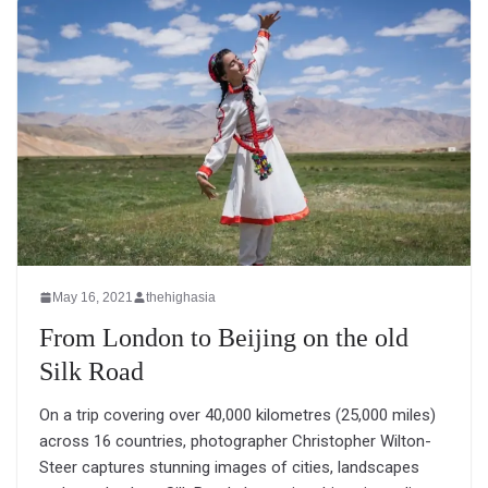
May 16, 2021
thehighasia
From London to Beijing on the old
Silk Road
On a trip covering over 40,000 kilometres (25,000 miles)
across 16 countries, photographer Christopher Wilton-
Steer captures stunning images of cities, landscapes