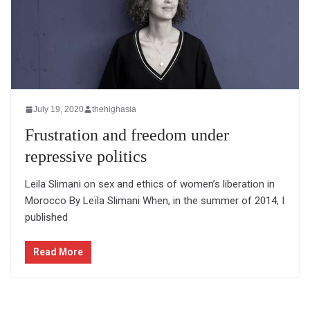
July 19, 2020
thehighasia
Frustration and freedom under
repressive politics
Leila Slimani on sex and ethics of women’s liberation in
Morocco By Leïla Slimani When, in the summer of 2014, I
published
Read More