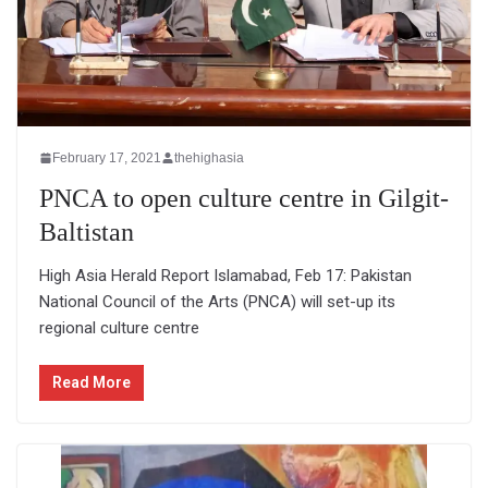
February 17, 2021
thehighasia
PNCA to open culture centre in Gilgit-
Baltistan
High Asia Herald Report Islamabad, Feb 17: Pakistan
National Council of the Arts (PNCA) will set-up its
regional culture centre
Read More