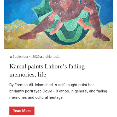
September 4, 2020
thehighasia
Kamal paints Lahore’s fading
memories, life
By Farman Ali Islamabad: A self-taught artist has
brilliantly portrayed Covid-19 ethos, in general, and fading
memories and cultural heritage
Read More