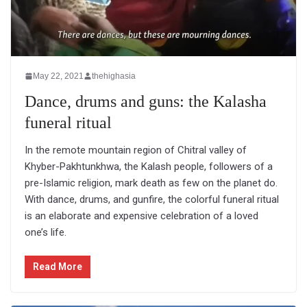
May 22, 2021
thehighasia
Dance, drums and guns: the Kalasha
funeral ritual
In the remote mountain region of Chitral valley of
Khyber-Pakhtunkhwa, the Kalash people, followers of a
pre-Islamic religion, mark death as few on the planet do.
With dance, drums, and gunfire, the colorful funeral ritual
is an elaborate and expensive celebration of a loved
one’s life.
Read More