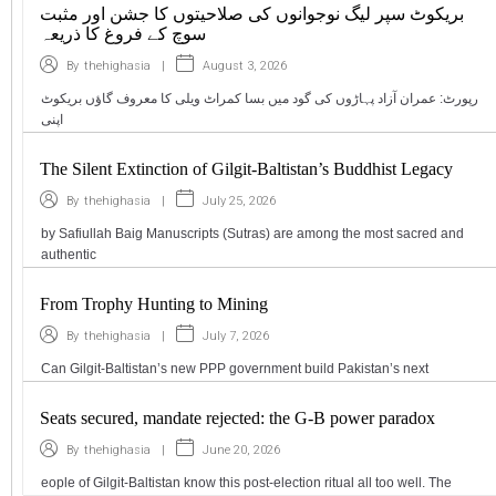
بریکوٹ سپر لیگ نوجوانوں کی صلاحیتوں کا جشن اور مثبت
سوچ کے فروغ کا ذریعہ
|
August 3, 2026
By
thehighasia
رپورٹ: عمران آزاد پہاڑوں کی گود میں بسا کمراٹ ویلی کا معروف گاؤں بریکوٹ
اپنی
The Silent Extinction of Gilgit-Baltistan’s Buddhist Legacy
|
July 25, 2026
By
thehighasia
by Safiullah Baig Manuscripts (Sutras) are among the most sacred and
authentic
From Trophy Hunting to Mining
|
July 7, 2026
By
thehighasia
Can Gilgit-Baltistan’s new PPP government build Pakistan’s next
Seats secured, mandate rejected: the G-B power paradox
|
June 20, 2026
By
thehighasia
eople of Gilgit-Baltistan know this post-election ritual all too well. The