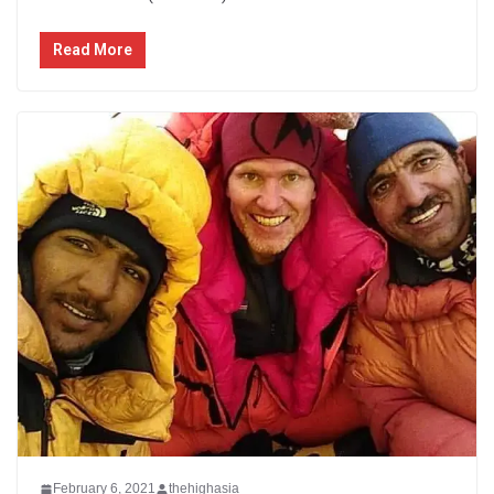
Read More
February 6, 2021
thehighasia