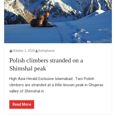
October 1, 2020
thehighasia
Polish climbers stranded on a
Shimshal peak
High Asia Herald Exclusive Islamabad: Two Polish
climbers are stranded at a little-known peak in Ghujerav
valley of Shimshal in
Read More