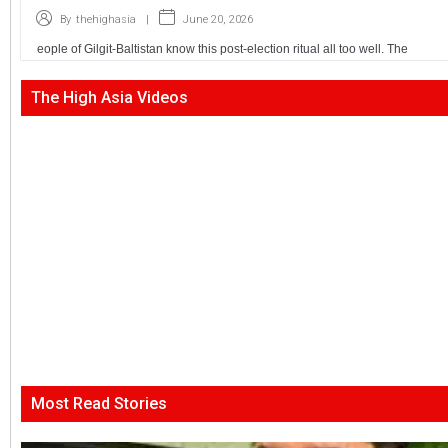
|
June 20, 2026
By
thehighasia
eople of Gilgit-Baltistan know this post-election ritual all too well. The
The High Asia Videos
Most Read Stories