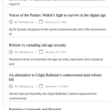
region’s
Voices of the Pamirs: Wakhi’s fight to survive in the digital age
|
February 23, 2025
By
thehighasia
By Ali Qurban Mughani As the world commemorates the 25th anniversary
of
Reform vs curtailing old-age security
|
January 25, 2025
By
thehighasia
Pensions serve as essential old-age security, especially since physical
and
An alternative to Gilgit-Baltistan’s controversial land reform
bill
|
November 13, 2024
By
thehighasia
Herald Special Recently, the Gilgit-Baltistan Cabinet approved the
controversial
Pamirian Crossroads and Beyond