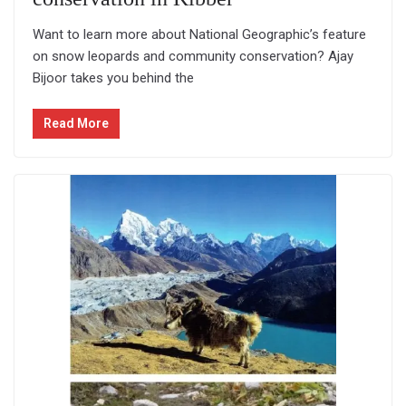
Want to learn more about National Geographic’s feature
on snow leopards and community conservation? Ajay
Bijoor takes you behind the
Read More