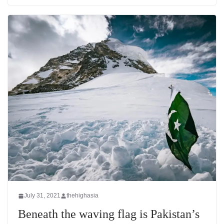
July 31, 2021
thehighasia
Beneath the waving flag is Pakistan’s