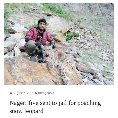
August 5, 2020
thehighasia
Nager: five sent to jail for poaching
snow leopard