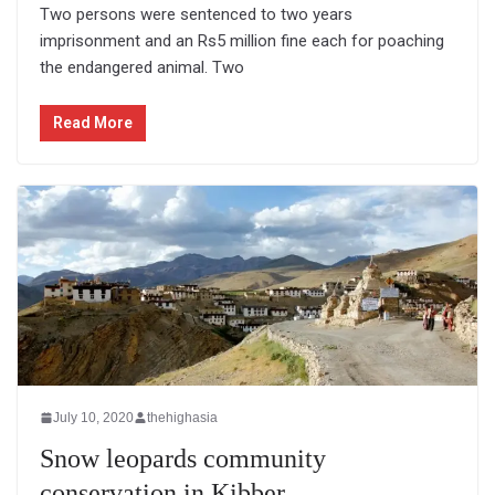
Two persons were sentenced to two years
imprisonment and an Rs5 million fine each for poaching
the endangered animal. Two
Read More
July 10, 2020
thehighasia
Snow leopards community
conservation in Kibber