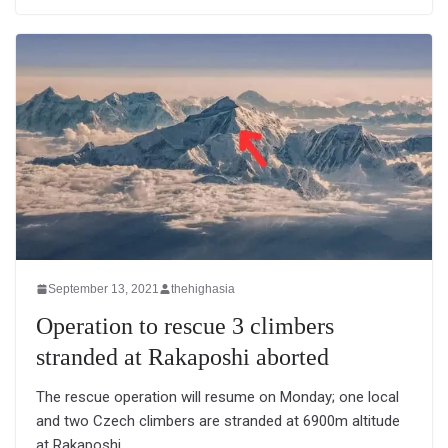
September 13, 2021
thehighasia
Operation to rescue 3 climbers
stranded at Rakaposhi aborted
The rescue operation will resume on Monday; one local
and two Czech climbers are stranded at 6900m altitude
at Rakaposhi