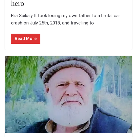
hero
Elia Saikaly It took losing my own father to a brutal car
crash on July 25th, 2018, and travelling to
Read More