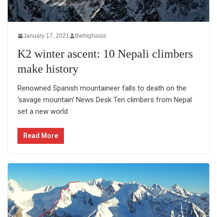
January 17, 2021
thehighasia
K2 winter ascent: 10 Nepali climbers
make history
Renowned Spanish mountaineer falls to death on the
‘savage mountain’ News Desk Ten climbers from Nepal
set a new world
Read More