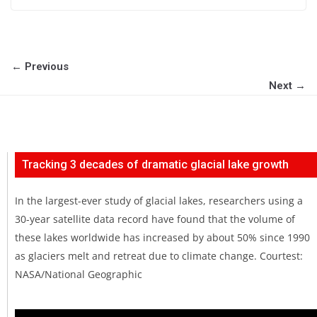
← Previous
Next →
Tracking 3 decades of dramatic glacial lake growth
In the largest-ever study of glacial lakes, researchers using a
30-year satellite data record have found that the volume of
these lakes worldwide has increased by about 50% since 1990
as glaciers melt and retreat due to climate change. Courtest:
NASA/National Geographic