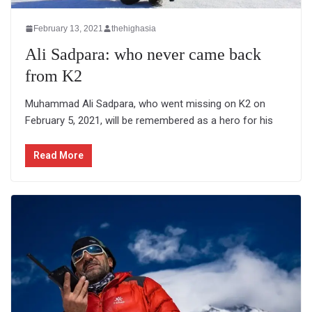
February 13, 2021
thehighasia
Ali Sadpara: who never came back
from K2
Muhammad Ali Sadpara, who went missing on K2 on
February 5, 2021, will be remembered as a hero for his
Read More