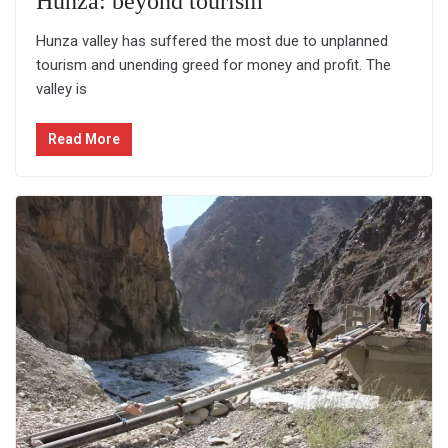
Hunza: beyond tourism
Hunza valley has suffered the most due to unplanned
tourism and unending greed for money and profit. The
valley is
Read More