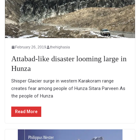
February 26, 2019
thehighasia
Attabad-like disaster looming large in
Hunza
Shisper Glacier surge in western Karakoram range
creates fear among people of Hunza Sitara Parveen As
the people of Hunza
Read More