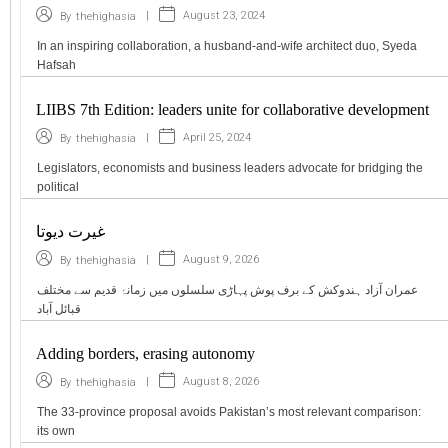
|
August 23, 2024
By
thehighasia
In an inspiring collaboration, a husband-and-wife architect duo, Syeda
Hafsah
LIIBS 7th Edition: leaders unite for collaborative development
|
April 25, 2024
By
thehighasia
Legislators, economists and business leaders advocate for bridging the
political
غیرت دیوتا
|
August 9, 2026
By
thehighasia
عمران آزاد ہندوکش کے برف پوش پہاڑی سلسلوں میں زمانۂ قدیم سے مختلف
قبائل آباد
Adding borders, erasing autonomy
|
August 8, 2026
By
thehighasia
The 33-province proposal avoids Pakistan’s most relevant comparison:
its own