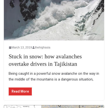
March 13, 2019
thehighasia
Stuck in snow: how avalanches
overtake drivers in Tajikistan
Being caught in a powerful snow avalanche on the way in
the middle of the mountains is a dangerous situation,
Read More