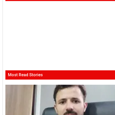
Most Read Stories