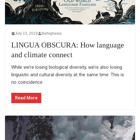
July 13, 2019
thehighasia
LINGUA OBSCURA: How language
and climate connect
While we’re losing biological diversity, we’re also losing
linguistic and cultural diversity at the same time. This is
no coincidence.
Read More