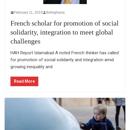
February 11, 2019
thehighasia
French scholar for promotion of social
solidarity, integration to meet global
challenges
HAH Report Islamabad A noted French thinker has called
for promotion of social solidarity and integration amid
growing inequality and
Read More