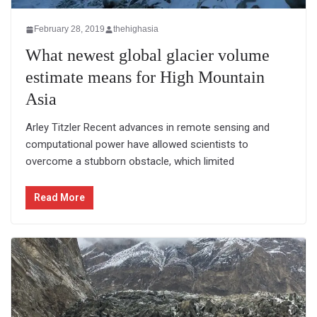
February 28, 2019
thehighasia
What newest global glacier volume
estimate means for High Mountain
Asia
Arley Titzler Recent advances in remote sensing and
computational power have allowed scientists to
overcome a stubborn obstacle, which limited
Read More