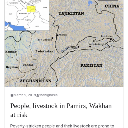
March 9, 2019
thehighasia
People, livestock in Pamirs, Wakhan
at risk
Poverty-stricken people and their livestock are prone to