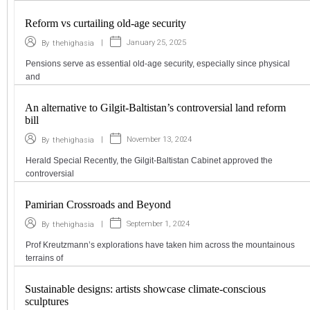
Reform vs curtailing old-age security
|
January 25, 2025
By
thehighasia
Pensions serve as essential old-age security, especially since physical
and
An alternative to Gilgit-Baltistan’s controversial land reform
bill
|
November 13, 2024
By
thehighasia
Herald Special Recently, the Gilgit-Baltistan Cabinet approved the
controversial
Pamirian Crossroads and Beyond
|
September 1, 2024
By
thehighasia
Prof Kreutzmann’s explorations have taken him across the mountainous
terrains of
Sustainable designs: artists showcase climate-conscious
sculptures