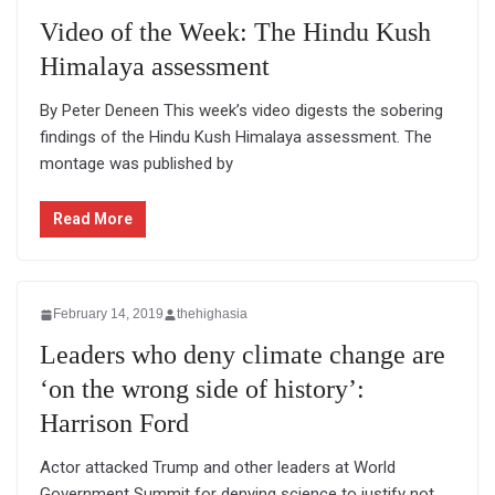
Video of the Week: The Hindu Kush
Himalaya assessment
By Peter Deneen This week’s video digests the sobering
findings of the Hindu Kush Himalaya assessment. The
montage was published by
Read More
February 14, 2019
thehighasia
Leaders who deny climate change are
‘on the wrong side of history’:
Harrison Ford
Actor attacked Trump and other leaders at World
Government Summit for denying science to justify not