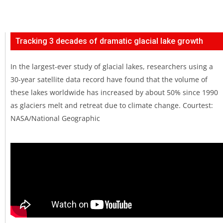
Tracking 3 decades of dramatic glacial lake growth
In the largest-ever study of glacial lakes, researchers using a
30-year satellite data record have found that the volume of
these lakes worldwide has increased by about 50% since 1990
as glaciers melt and retreat due to climate change. Courtest:
NASA/National Geographic