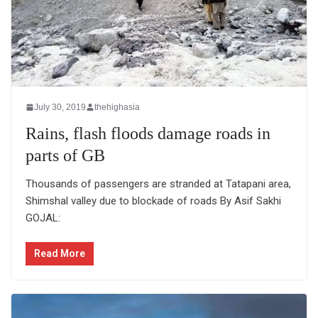
July 30, 2019
thehighasia
Rains, flash floods damage roads in
parts of GB
Thousands of passengers are stranded at Tatapani area,
Shimshal valley due to blockade of roads By Asif Sakhi
GOJAL:
Read More