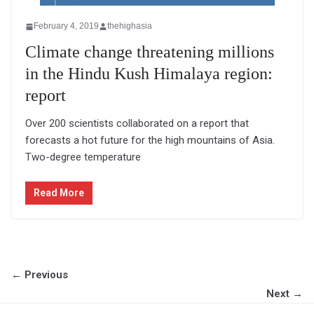
February 4, 2019
thehighasia
Climate change threatening millions
in the Hindu Kush Himalaya region:
report
Over 200 scientists collaborated on a report that
forecasts a hot future for the high mountains of Asia.
Two-degree temperature
Read More
← Previous
Next →