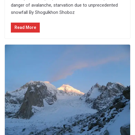
danger of avalanche, starvation due to unprecedented
snowfall By Shogulkhon Shoboz
Read More