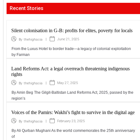
Recent Stories
Silent colonisation in G-B: profits for elites, poverty for locals
|
June 21, 2025
By
thehighasia
From the Luxus Hotel to border trade—a legacy of colonial exploitation
by Farman
Land Reforms Act: a legal overreach threatening indigenous
rights
|
May 27, 2025
By
thehighasia
By Amin Beg The Gilgit-Baltistan Land Reforms Act, 2025, passed by the
region’s
Voices of the Pamirs: Wakhi’s fight to survive in the digital age
|
February 23, 2025
By
thehighasia
By Ali Qurban Mughani As the world commemorates the 25th anniversary
of