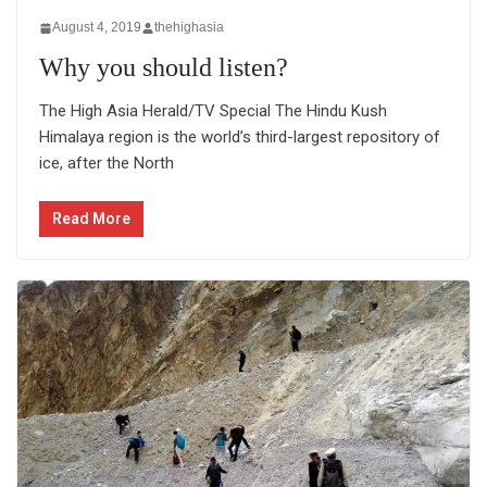
August 4, 2019
thehighasia
Why you should listen?
The High Asia Herald/TV Special The Hindu Kush
Himalaya region is the world’s third-largest repository of
ice, after the North
Read More