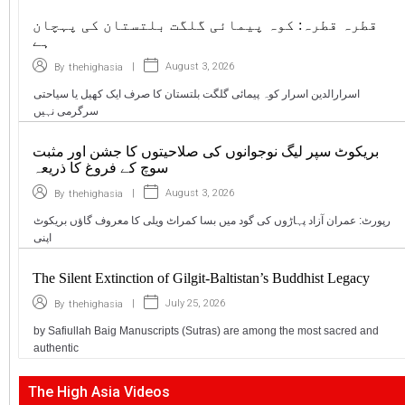
قطرہ قطرہ: کوہ پیمائی گلگت بلتستان کی پہچان
ہے
|
August 3, 2026
By
thehighasia
اسرارالدین اسرار کوہ پیمائی گلگت بلتستان کا صرف ایک کھیل یا سیاحتی
سرگرمی نہیں
بریکوٹ سپر لیگ نوجوانوں کی صلاحیتوں کا جشن اور مثبت
سوچ کے فروغ کا ذریعہ
|
August 3, 2026
By
thehighasia
رپورٹ: عمران آزاد پہاڑوں کی گود میں بسا کمراٹ ویلی کا معروف گاؤں بریکوٹ
اپنی
The Silent Extinction of Gilgit-Baltistan’s Buddhist Legacy
|
July 25, 2026
By
thehighasia
by Safiullah Baig Manuscripts (Sutras) are among the most sacred and
authentic
The High Asia Videos