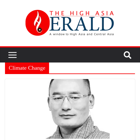
Climate Change