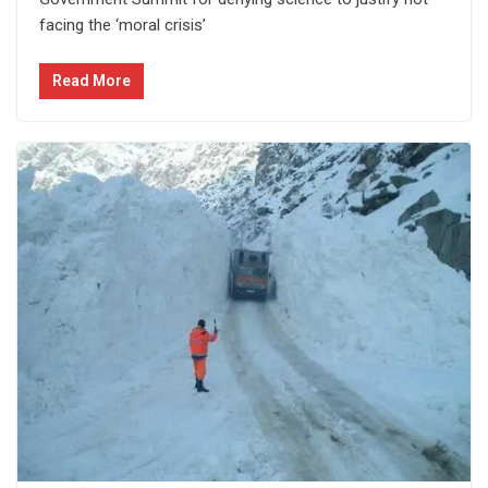
facing the ‘moral crisis’
Read More