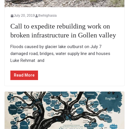
July 20, 2019
thehighasia
Call to expedite rebuilding work on
broken infrastructure in Gollen valley
Floods caused by glacier lake outburst on July 7
damaged road, bridges, water supply line and houses
Luke Rehmat and
Read More