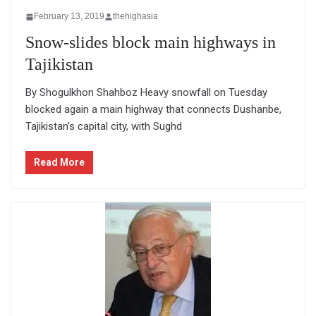
February 13, 2019
thehighasia
Snow-slides block main highways in
Tajikistan
By Shogulkhon Shahboz Heavy snowfall on Tuesday
blocked again a main highway that connects Dushanbe,
Tajikistan’s capital city, with Sughd
Read More