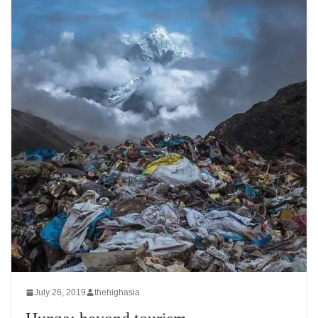
July 26, 2019
thehighasia