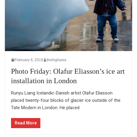
February 8, 2019
thehighasia
Photo Friday: Olafur Eliasson’s ice art
installation in London
Runyu Liang Icelandic-Danish artist Olafur Eliasson
placed twenty-four blocks of glacier ice outside of the
Tate Modern in London. He placed
Read More