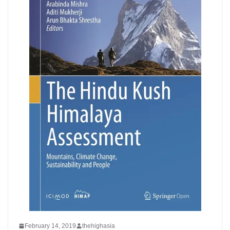
February 14, 2019
thehighasia