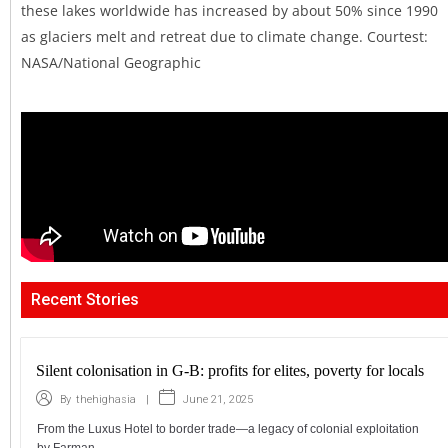
these lakes worldwide has increased by about 50% since 1990
as glaciers melt and retreat due to climate change. Courtest:
NASA/National Geographic
Recent Stories
Silent colonisation in G-B: profits for elites, poverty for locals
|
June 21, 2025
By
thehighasia
From the Luxus Hotel to border trade—a legacy of colonial exploitation