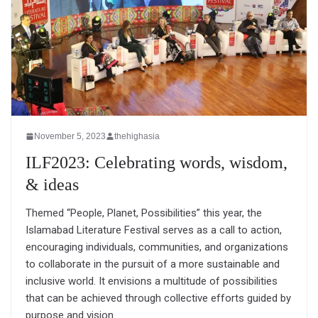
November 5, 2023
thehighasia
ILF2023: Celebrating words, wisdom,
& ideas
Themed “People, Planet, Possibilities” this year, the
Islamabad Literature Festival serves as a call to action,
encouraging individuals, communities, and organizations
to collaborate in the pursuit of a more sustainable and
inclusive world. It envisions a multitude of possibilities
that can be achieved through collective efforts guided by
purpose and vision.