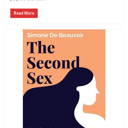
Read More