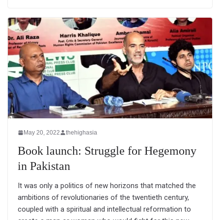
May 20, 2022
thehighasia
Book launch: Struggle for Hegemony
in Pakistan
It was only a politics of new horizons that matched the
ambitions of revolutionaries of the twentieth century,
coupled with a spiritual and intellectual reformation to