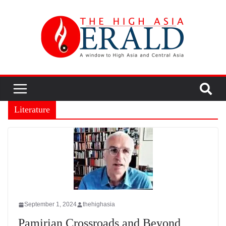
Literature
September 1, 2024
thehighasia
Pamirian Crossroads and Beyond