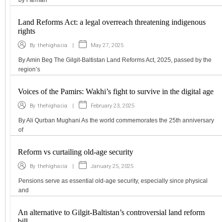
by Farman
Land Reforms Act: a legal overreach threatening indigenous
rights
|
May 27, 2025
By
thehighasia
By Amin Beg The Gilgit-Baltistan Land Reforms Act, 2025, passed by the
region’s
Voices of the Pamirs: Wakhi’s fight to survive in the digital age
|
February 23, 2025
By
thehighasia
By Ali Qurban Mughani As the world commemorates the 25th anniversary
of
Reform vs curtailing old-age security
|
January 25, 2025
By
thehighasia
Pensions serve as essential old-age security, especially since physical
and
An alternative to Gilgit-Baltistan’s controversial land reform
bill