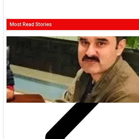
Most Read Stories