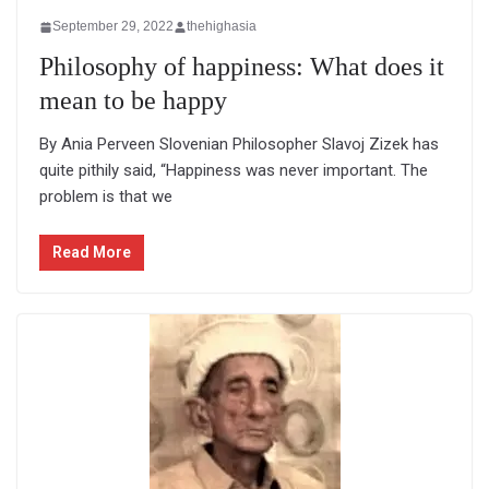
September 29, 2022
thehighasia
Philosophy of happiness: What does it
mean to be happy
By Ania Perveen Slovenian Philosopher Slavoj Zizek has
quite pithily said, “Happiness was never important. The
problem is that we
Read More