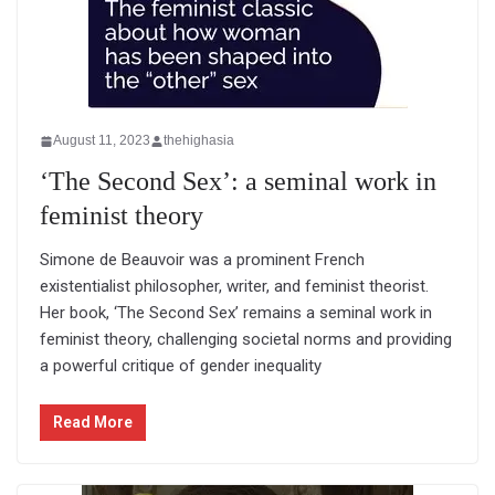
August 11, 2023
thehighasia
‘The Second Sex’: a seminal work in
feminist theory
Simone de Beauvoir was a prominent French
existentialist philosopher, writer, and feminist theorist.
Her book, ‘The Second Sex’ remains a seminal work in
feminist theory, challenging societal norms and providing
a powerful critique of gender inequality
Read More