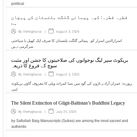
political
قطرہ قطرہ: کوہ پیمائی گلگت بلتستان کی پہچان
ہے
|
August 3, 2026
By
thehighasia
اسرارالدین اسرار کوہ پیمائی گلگت بلتستان کا صرف ایک کھیل یا سیاحتی
سرگرمی نہیں
بریکوٹ سپر لیگ نوجوانوں کی صلاحیتوں کا جشن اور مثبت
سوچ کے فروغ کا ذریعہ
|
August 3, 2026
By
thehighasia
رپورٹ: عمران آزاد پہاڑوں کی گود میں بسا کمراٹ ویلی کا معروف گاؤں بریکوٹ
اپنی
The Silent Extinction of Gilgit-Baltistan’s Buddhist Legacy
|
July 25, 2026
By
thehighasia
by Safiullah Baig Manuscripts (Sutras) are among the most sacred and
authentic