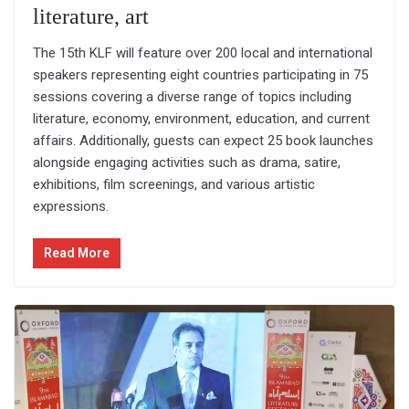
literature, art
The 15th KLF will feature over 200 local and international
speakers representing eight countries participating in 75
sessions covering a diverse range of topics including
literature, economy, environment, education, and current
affairs. Additionally, guests can expect 25 book launches
alongside engaging activities such as drama, satire,
exhibitions, film screenings, and various artistic
expressions.
Read More