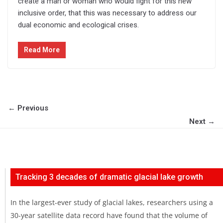
create a man or woman who would fight for this new
inclusive order, that this was necessary to address our
dual economic and ecological crises.
Read More
← Previous
Next →
Tracking 3 decades of dramatic glacial lake growth
In the largest-ever study of glacial lakes, researchers using a
30-year satellite data record have found that the volume of