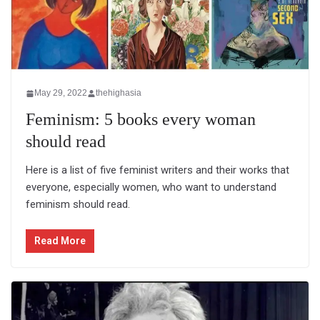
May 29, 2022
thehighasia
Feminism: 5 books every woman
should read
Here is a list of five feminist writers and their works that
everyone, especially women, who want to understand
feminism should read.
Read More