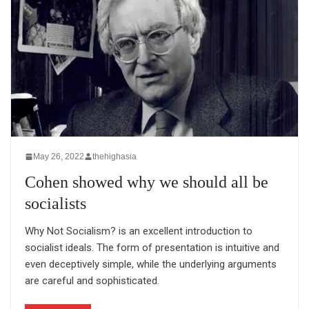
May 26, 2022
thehighasia
Cohen showed why we should all be
socialists
Why Not Socialism? is an excellent introduction to
socialist ideals. The form of presentation is intuitive and
even deceptively simple, while the underlying arguments
are careful and sophisticated.