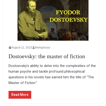
August 11, 2023
thehighasia
Dostoevsky: the master of fiction
Dostoevsky’s ability to delve into the complexities of the
human psyche and tackle profound philosophical
questions in his novels has earned him the title of “The
Master of Fiction.”
Read More