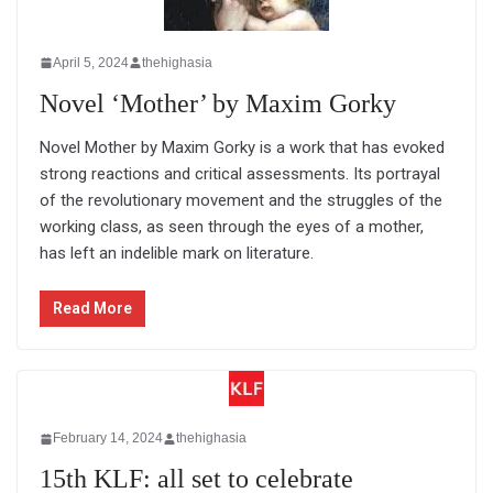
April 5, 2024
thehighasia
Novel ‘Mother’ by Maxim Gorky
Novel Mother by Maxim Gorky is a work that has evoked
strong reactions and critical assessments. Its portrayal
of the revolutionary movement and the struggles of the
working class, as seen through the eyes of a mother,
has left an indelible mark on literature.
Read More
February 14, 2024
thehighasia
15th KLF: all set to celebrate