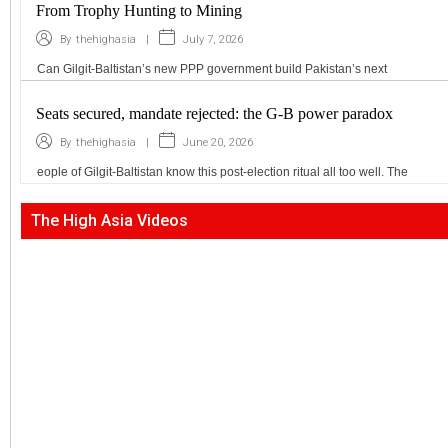
From Trophy Hunting to Mining
|
July 7, 2026
By
thehighasia
Can Gilgit-Baltistan’s new PPP government build Pakistan’s next
Seats secured, mandate rejected: the G-B power paradox
|
June 20, 2026
By
thehighasia
eople of Gilgit-Baltistan know this post-election ritual all too well. The
The High Asia Videos