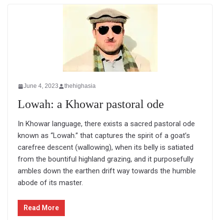
June 4, 2023
thehighasia
Lowah: a Khowar pastoral ode
In Khowar language, there exists a sacred pastoral ode
known as “Lowah.” that captures the spirit of a goat’s
carefree descent (wallowing), when its belly is satiated
from the bountiful highland grazing, and it purposefully
ambles down the earthen drift way towards the humble
abode of its master.
Read More