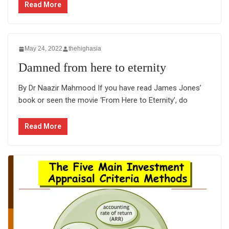
Read More
May 24, 2022
thehighasia
Damned from here to eternity
By Dr Naazir Mahmood If you have read James Jones’
book or seen the movie ‘From Here to Eternity’, do
Read More