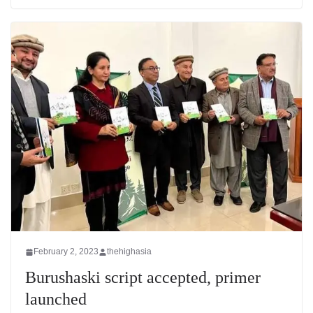
February 2, 2023
thehighasia
Burushaski script accepted, primer
launched