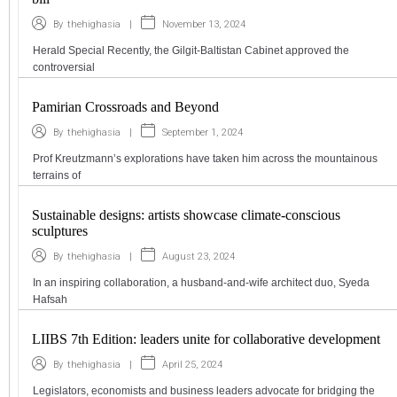
|
November 13, 2024
By
thehighasia
Herald Special Recently, the Gilgit-Baltistan Cabinet approved the
controversial
Pamirian Crossroads and Beyond
|
September 1, 2024
By
thehighasia
Prof Kreutzmann’s explorations have taken him across the mountainous
terrains of
Sustainable designs: artists showcase climate-conscious
sculptures
|
August 23, 2024
By
thehighasia
In an inspiring collaboration, a husband-and-wife architect duo, Syeda
Hafsah
LIIBS 7th Edition: leaders unite for collaborative development
|
April 25, 2024
By
thehighasia
Legislators, economists and business leaders advocate for bridging the