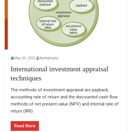
May 20, 2022
thehighasia
International investment appraisal
techniques
The methods of investment appraisal are payback,
accounting rate of return and the discounted cash flow
methods of net present value (NPV) and internal rate of
return (IRR)
Read More