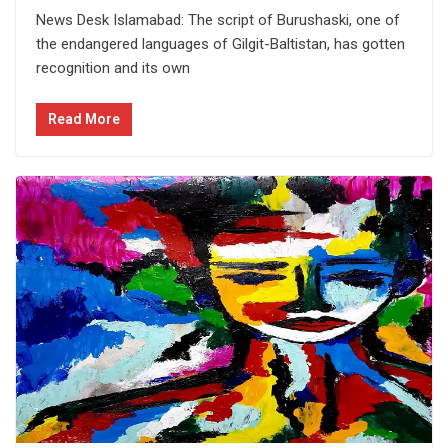
News Desk Islamabad: The script of Burushaski, one of
the endangered languages of Gilgit-Baltistan, has gotten
recognition and its own
Read More