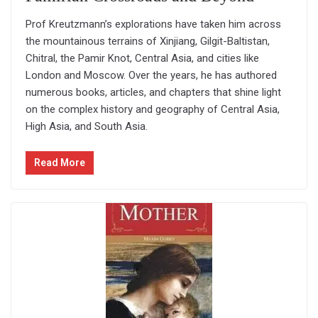
Prof Kreutzmann’s explorations have taken him across
the mountainous terrains of Xinjiang, Gilgit-Baltistan,
Chitral, the Pamir Knot, Central Asia, and cities like
London and Moscow. Over the years, he has authored
numerous books, articles, and chapters that shine light
on the complex history and geography of Central Asia,
High Asia, and South Asia.
Read More