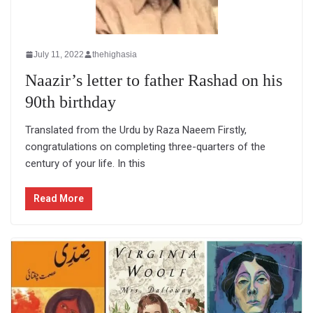
July 11, 2022
thehighasia
Naazir’s letter to father Rashad on his
90th birthday
Translated from the Urdu by Raza Naeem Firstly,
congratulations on completing three-quarters of the
century of your life. In this
Read More