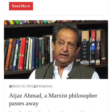
Read More
March 10, 2022
thehighasia
Aijaz Ahmad, a Marxist philosopher
passes away