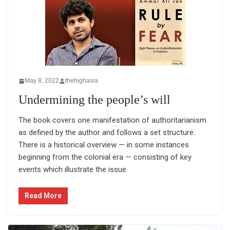
May 8, 2022
thehighasia
Undermining the people’s will
The book covers one manifestation of authoritarianism
as defined by the author and follows a set structure.
There is a historical overview — in some instances
beginning from the colonial era — consisting of key
events which illustrate the issue.
Read More