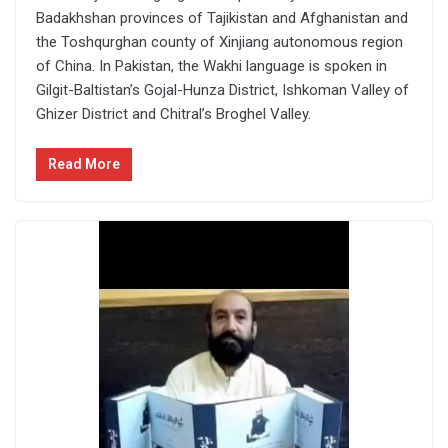
Badakhshan provinces of Tajikistan and Afghanistan and
the Toshqurghan county of Xinjiang autonomous region
of China. In Pakistan, the Wakhi language is spoken in
Gilgit-Baltistan’s Gojal-Hunza District, Ishkoman Valley of
Ghizer District and Chitral’s Broghel Valley.
Read More