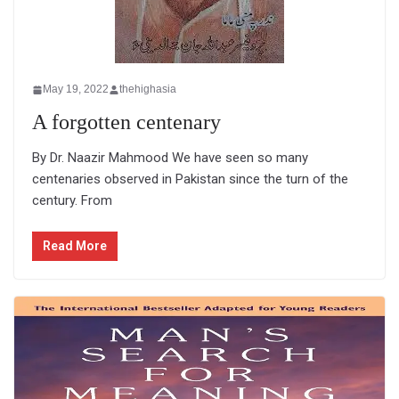
May 19, 2022
thehighasia
A forgotten centenary
By Dr. Naazir Mahmood We have seen so many
centenaries observed in Pakistan since the turn of the
century. From
Read More