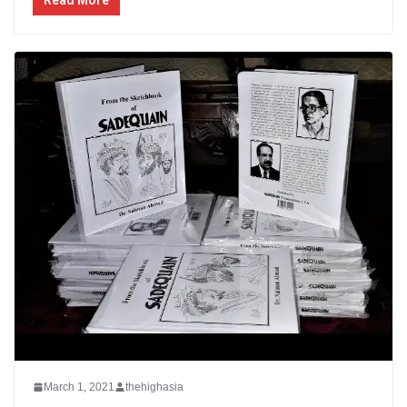
Read More
March 1, 2021
thehighasia