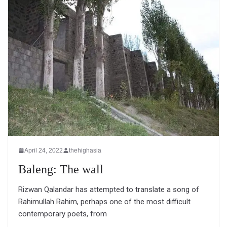
April 24, 2022
thehighasia
Baleng: The wall
Rizwan Qalandar has attempted to translate a song of
Rahimullah Rahim, perhaps one of the most difficult
contemporary poets, from