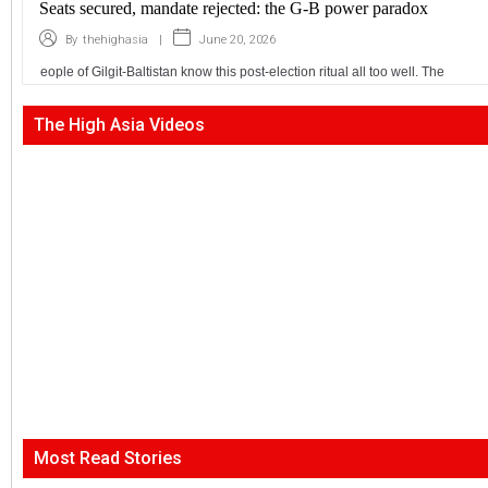
Seats secured, mandate rejected: the G-B power paradox
|
June 20, 2026
By
thehighasia
eople of Gilgit-Baltistan know this post-election ritual all too well. The
The High Asia Videos
Most Read Stories