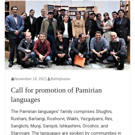
November 19, 2021
thehighasia
Call for promotion of Pamirian
languages
The Pamirian languages’ family comprises Shughni,
Rushani, Bartangi, Roshorvi, Wakhi, Yazgulyami, Rini,
Sanglichi, Munji, Sariqoli, Ishkashimi, Oroshor, and
Starovanj. The languages are spoken by communities in