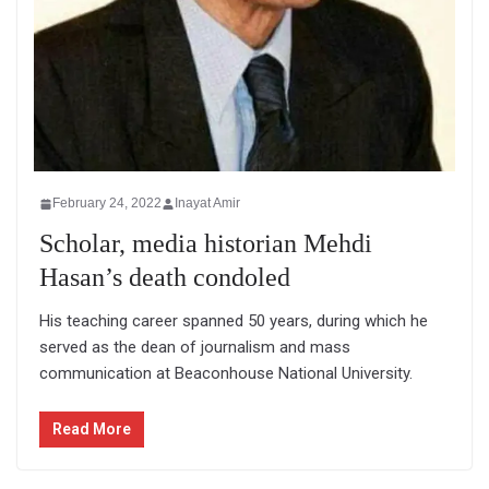
February 24, 2022
Inayat Amir
Scholar, media historian Mehdi
Hasan’s death condoled
His teaching career spanned 50 years, during which he
served as the dean of journalism and mass
communication at Beaconhouse National University.
Read More