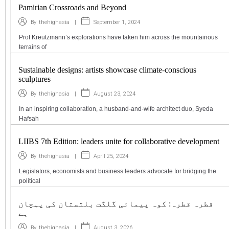
Pamirian Crossroads and Beyond
|
September 1, 2024
By
thehighasia
Prof Kreutzmann’s explorations have taken him across the mountainous
terrains of
Sustainable designs: artists showcase climate-conscious
sculptures
|
August 23, 2024
By
thehighasia
In an inspiring collaboration, a husband-and-wife architect duo, Syeda
Hafsah
LIIBS 7th Edition: leaders unite for collaborative development
|
April 25, 2024
By
thehighasia
Legislators, economists and business leaders advocate for bridging the
political
قطرہ قطرہ: کوہ پیمائی گلگت بلتستان کی پہچان
ہے
|
August 3, 2026
By
thehighasia