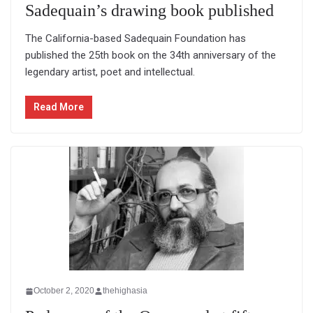
Sadequain’s drawing book published
The California-based Sadequain Foundation has
published the 25th book on the 34th anniversary of the
legendary artist, poet and intellectual.
Read More
October 2, 2020
thehighasia