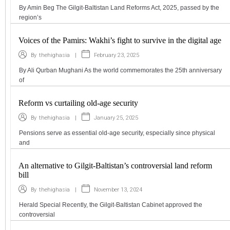
By Amin Beg The Gilgit-Baltistan Land Reforms Act, 2025, passed by the
region’s
Voices of the Pamirs: Wakhi’s fight to survive in the digital age
|
February 23, 2025
By
thehighasia
By Ali Qurban Mughani As the world commemorates the 25th anniversary
of
Reform vs curtailing old-age security
|
January 25, 2025
By
thehighasia
Pensions serve as essential old-age security, especially since physical
and
An alternative to Gilgit-Baltistan’s controversial land reform
bill
|
November 13, 2024
By
thehighasia
Herald Special Recently, the Gilgit-Baltistan Cabinet approved the
controversial