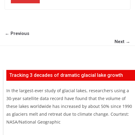
← Previous
Next →
Tracking 3 decades of dramatic glacial lake growth
In the largest-ever study of glacial lakes, researchers using a
30-year satellite data record have found that the volume of
these lakes worldwide has increased by about 50% since 1990
as glaciers melt and retreat due to climate change. Courtest:
NASA/National Geographic