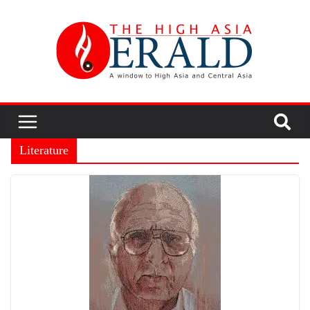
Literature