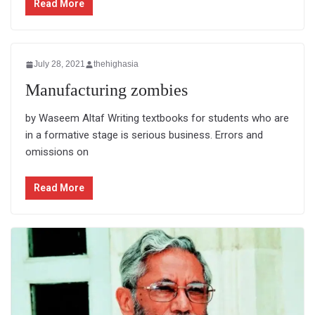
Read More
July 28, 2021
thehighasia
Manufacturing zombies
by Waseem Altaf Writing textbooks for students who are
in a formative stage is serious business. Errors and
omissions on
Read More