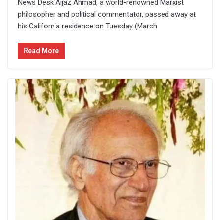
News Desk Aijaz Ahmad, a world-renowned Marxist
philosopher and political commentator, passed away at
his California residence on Tuesday (March
Read More