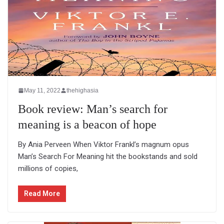
May 11, 2022
thehighasia
Book review: Man’s search for
meaning is a beacon of hope
By Ania Perveen When Viktor Frankl’s magnum opus
Man’s Search For Meaning hit the bookstands and sold
millions of copies,
Read More