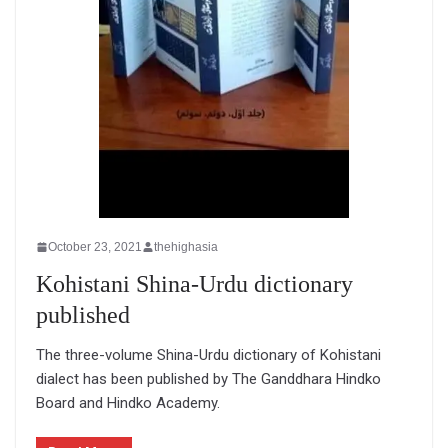
October 23, 2021
thehighasia
Kohistani Shina-Urdu dictionary
published
The three-volume Shina-Urdu dictionary of Kohistani
dialect has been published by The Ganddhara Hindko
Board and Hindko Academy.