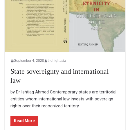
September 4, 2020
thehighasia
State sovereignty and international
law
by Dr Ishtiaq Ahmed Contemporary states are territorial
entities whom international law invests with sovereign
rights over their recognized territory
Read More