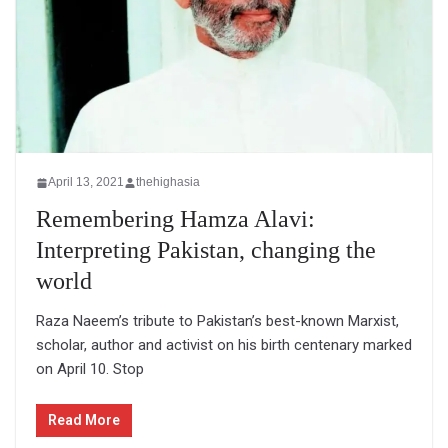
April 13, 2021
thehighasia
Remembering Hamza Alavi:
Interpreting Pakistan, changing the
world
Raza Naeem’s tribute to Pakistan’s best-known Marxist,
scholar, author and activist on his birth centenary marked
on April 10. Stop
Read More