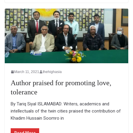
March 11, 2021
thehighasia
Author praised for promoting love,
tolerance
By Tariq Siyal ISLAMABAD: Writers, academics and
intellectuals of the twin cities praised the contribution of
Khadim Hussain Soomro in