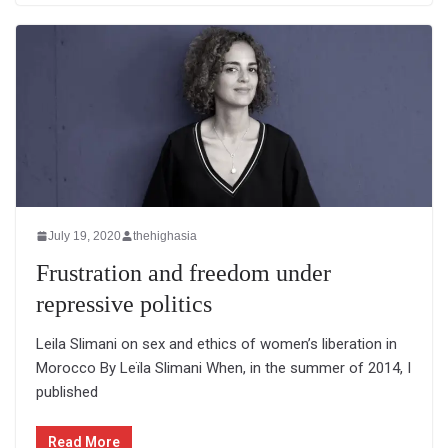
July 19, 2020
thehighasia
Frustration and freedom under
repressive politics
Leila Slimani on sex and ethics of women’s liberation in
Morocco By Leïla Slimani When, in the summer of 2014, I
published
Read More