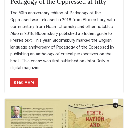
Pedagogy of the Oppressed at fifty
The 50th anniversary edition of Pedagogy of the
Oppressed was released in 2018 from Bloomsbury, with
commentary from Noam Chomsky and other notables.
Also in 2018, Bloomsbury published a student guide to
Freire’s text. This year, Bloomsbury marked the English
language anniversary of Pedagogy of the Oppressed by
publishing an anthology of critical perspectives on the
book. This essay was first published on Jstor Daily, a
digital magazine.
Read More