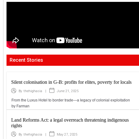
Recent Stories
Silent colonisation in G-B: profits for elites, poverty for locals
|
June 21, 2025
By
thehighasia
From the Luxus Hotel to border trade—a legacy of colonial exploitation
by Farman
Land Reforms Act: a legal overreach threatening indigenous
rights
|
May 27, 2025
By
thehighasia