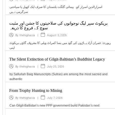
اسرارالدین اسرار کوہ پیمائی گلگت بلتستان کا صرف ایک کھیل یا سیاحتی
سرگرمی نہیں
بریکوٹ سپر لیگ نوجوانوں کی صلاحیتوں کا جشن اور مثبت
سوچ کے فروغ کا ذریعہ
|
August 3, 2026
By
thehighasia
رپورٹ: عمران آزاد پہاڑوں کی گود میں بسا کمراٹ ویلی کا معروف گاؤں بریکوٹ
اپنی
The Silent Extinction of Gilgit-Baltistan’s Buddhist Legacy
|
July 25, 2026
By
thehighasia
by Safiullah Baig Manuscripts (Sutras) are among the most sacred and
authentic
From Trophy Hunting to Mining
|
July 7, 2026
By
thehighasia
Can Gilgit-Baltistan’s new PPP government build Pakistan’s next